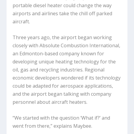
portable diesel heater could change the way
airports and airlines take the chill off parked
aircraft.
Three years ago, the airport began working
closely with Absolute Combustion International,
an Edmonton-based company known for
developing unique heating technology for the
oil, gas and recycling industries. Regional
economic developers wondered if its technology
could be adapted for aerospace applications,
and the airport began talking with company
personnel about aircraft heaters.
“We started with the question ‘What if?’ and
went from there,” explains Maybee.