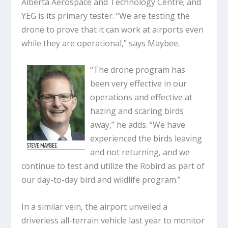
Alberta Aerospace and Technology Centre; and
YEG is its primary tester. “We are testing the
drone to prove that it can work at airports even
while they are operational,” says Maybee.
“The drone program has
been very effective in our
operations and effective at
hazing and scaring birds
away,” he adds. “We have
experienced the birds leaving
and not returning, and we
continue to test and utilize the Robird as part of
our day-to-day bird and wildlife program.”
In a similar vein, the airport unveiled a
driverless all-terrain vehicle last year to monitor