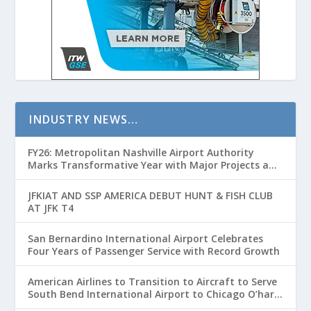
INDUSTRY NEWS…
FY26: Metropolitan Nashville Airport Authority
Marks Transformative Year with Major Projects and
Passenger Growth
JFKIAT AND SSP AMERICA DEBUT HUNT & FISH CLUB
AT JFK T4
San Bernardino International Airport Celebrates
Four Years of Passenger Service with Record Growth
American Airlines to Transition to Aircraft to Serve
South Bend International Airport to Chicago O’hare
Route