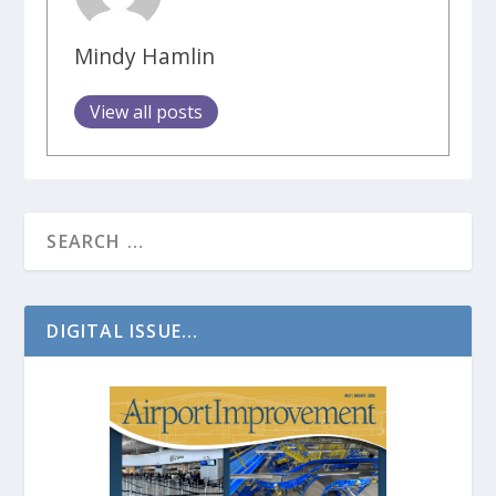
Mindy Hamlin
View all posts
DIGITAL ISSUE...