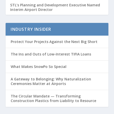
STL’s Planning and Development Executive Named
Interim Airport Director
INDUSTRY INSIDER
Protect Your Projects Against the Next Big Short
The Ins and Outs of Low-Interest TIFIA Loans
What Makes SnowPo So Special
A Gateway to Belonging: Why Naturalization
Ceremonies Matter at Airports
The Circular Mandate — Transforming
Construction Plastics from Liability to Resource