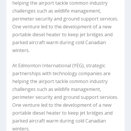
helping the airport tackle common industry
challenges such as wildlife management,
perimeter security and ground support services.
One venture led to the development of a new
portable diesel heater to keep jet bridges and
parked aircraft warm during cold Canadian
winters.
At Edmonton International (YEG), strategic
partnerships with technology companies are
helping the airport tackle common industry
challenges such as wildlife management,
perimeter security and ground support services.
One venture led to the development of a new
portable diesel heater to keep jet bridges and
parked aircraft warm during cold Canadian
winters.