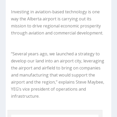
Investing in aviation-based technology is one
way the Alberta airport is carrying out its
mission to drive regional economic prosperity
through aviation and commercial development.
“Several years ago, we launched a strategy to
develop our land into an airport city, leveraging
the airport and airfield to bring on companies
and manufacturing that would support the
airport and the region,” explains Steve Maybee,
YEG’s vice president of operations and
infrastructure.