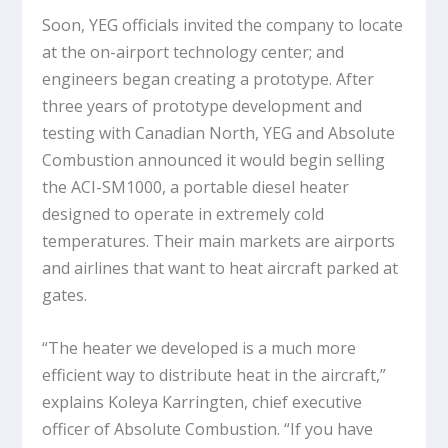
Soon, YEG officials invited the company to locate
at the on-airport technology center; and
engineers began creating a prototype. After
three years of prototype development and
testing with Canadian North, YEG and Absolute
Combustion announced it would begin selling
the ACI-SM1000, a portable diesel heater
designed to operate in extremely cold
temperatures. Their main markets are airports
and airlines that want to heat aircraft parked at
gates.
“The heater we developed is a much more
efficient way to distribute heat in the aircraft,”
explains Koleya Karringten, chief executive
officer of Absolute Combustion. “If you have