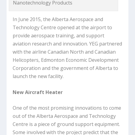
Nanotechnology Products
In June 2015, the Alberta Aerospace and
Technology Centre opened at the airport to
provide aerospace training, and support
aviation research and innovation. YEG partnered
with the airline Canadian North and Canadian
Helicopters, Edmonton Economic Development
Corporation and the government of Alberta to
launch the new facility.
New Aircraft Heater
One of the most promising innovations to come
out of the Alberta Aerospace and Technology
Centre is a piece of ground support equipment.
Some involved with the project predict that the