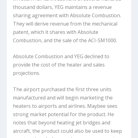
thousand dollars, YEG maintains a revenue
sharing agreement with Absolute Combustion.
They will derive revenue from the mechanical
patent, which it shares with Absolute
Combustion, and the sale of the ACI-SM1000.
Absolute Combustion and YEG declined to
provide the cost of the heater and sales
projections.
The airport purchased the first three units
manufactured and will begin marketing the
heaters to airports and airlines. Maybee sees
strong market potential for the product. He
notes that beyond heating jet bridges and
aircraft, the product could also be used to keep