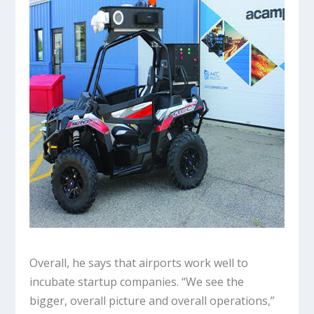
Overall, he says that airports work well to
incubate startup companies. “We see the
bigger, overall picture and overall operations,”