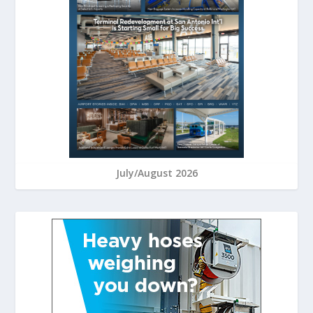
July/August 2026