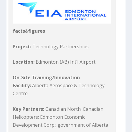
facts
&
figures
Project:
Technology Partnerships
Location:
Edmonton (AB) Int’l Airport
On-Site Training/Innovation
Facility:
Alberta Aerospace & Technology
Centre
Key Partners:
Canadian North; Canadian
Helicopters; Edmonton Economic
Development Corp.; government of Alberta