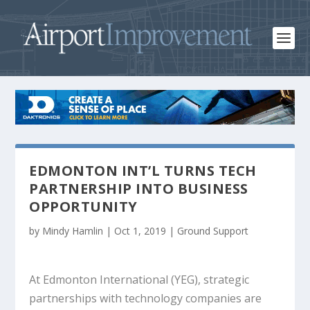
EDMONTON INT’L TURNS TECH
PARTNERSHIP INTO BUSINESS
OPPORTUNITY
by
Mindy Hamlin
|
Oct 1, 2019
|
Ground Support
At Edmonton International (YEG), strategic
partnerships with technology companies are