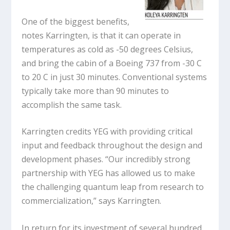
One of the biggest benefits,
notes Karringten, is that it can operate in
temperatures as cold as -50 degrees Celsius,
and bring the cabin of a Boeing 737 from -30 C
to 20 C in just 30 minutes. Conventional systems
typically take more than 90 minutes to
accomplish the same task.
Karringten credits YEG with providing critical
input and feedback throughout the design and
development phases. “Our incredibly strong
partnership with YEG has allowed us to make
the challenging quantum leap from research to
commercialization,” says Karringten.
In return for its investment of several hundred