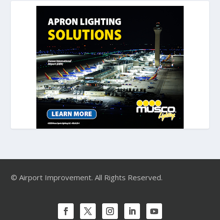
© Airport Improvement. All Rights Reserved.