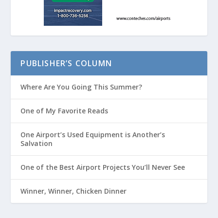
PUBLISHER’S COLUMN
Where Are You Going This Summer?
One of My Favorite Reads
One Airport’s Used Equipment is Another’s
Salvation
One of the Best Airport Projects You’ll Never See
Winner, Winner, Chicken Dinner