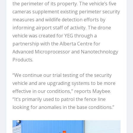
the perimeter of its property. The vehicle’s five
cameras supplement existing perimeter security
measures and wildlife detection efforts by
informing airport staff of activity. The drone
vehicle was created for YEG through a
partnership with the Alberta Centre for
Advanced Microprocessor and Nanotechnology
Products.
“We continue our trial testing of the security
vehicle and are upgrading systems to be more
effective in our conditions,” reports Maybee.
“It’s primarily used to patrol the fence line
looking for anomalies in the base conditions.”