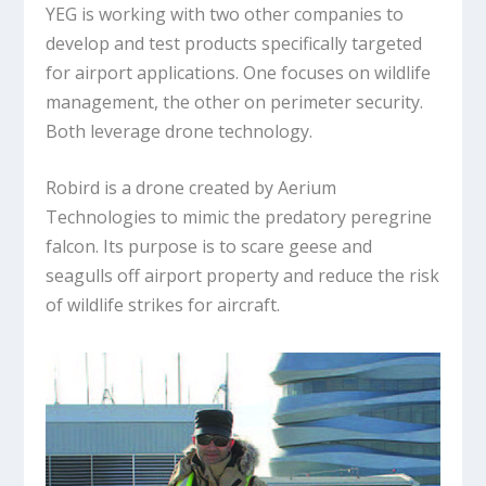
YEG is working with two other companies to
develop and test products specifically targeted
for airport applications. One focuses on wildlife
management, the other on perimeter security.
Both leverage drone technology.
Robird is a drone created by Aerium
Technologies to mimic the predatory peregrine
falcon. Its purpose is to scare geese and
seagulls off airport property and reduce the risk
of wildlife strikes for aircraft.