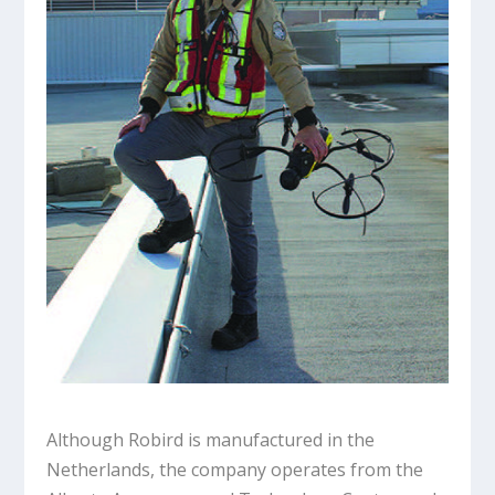
Although Robird is manufactured in the
Netherlands, the company operates from the