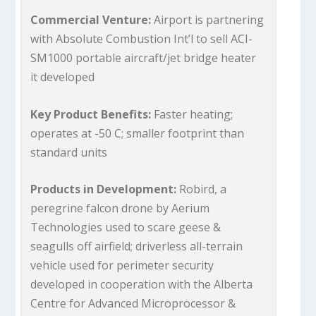
Commercial Venture:
Airport is partnering
with Absolute Combustion Int’l to sell ACI-
SM1000 portable aircraft/jet bridge heater
it developed
Key Product Benefits:
Faster heating;
operates at -50 C; smaller footprint than
standard units
Products in Development:
Robird, a
peregrine falcon drone by Aerium
Technologies used to scare geese &
seagulls off airfield; driverless all-terrain
vehicle used for perimeter security
developed in cooperation with the Alberta
Centre for Advanced Microprocessor &