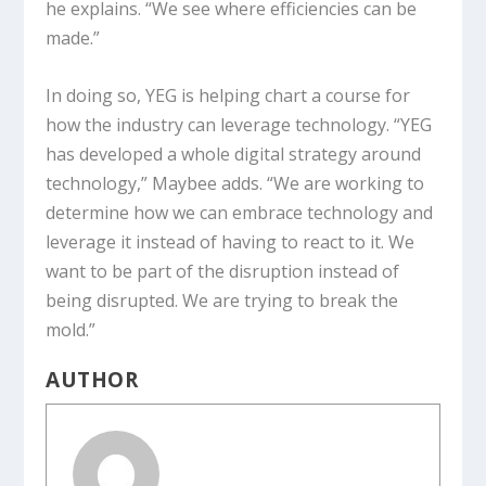
he explains. “We see where efficiencies can be
made.”
In doing so, YEG is helping chart a course for
how the industry can leverage technology. “YEG
has developed a whole digital strategy around
technology,” Maybee adds. “We are working to
determine how we can embrace technology and
leverage it instead of having to react to it. We
want to be part of the disruption instead of
being disrupted. We are trying to break the
mold.”
AUTHOR