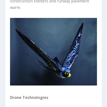
construction shelters and runway pavement
warm.
Drone Technologies