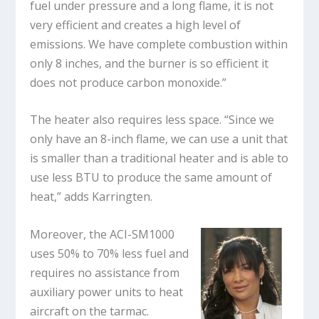
fuel under pressure and a long flame, it is not
very efficient and creates a high level of
emissions. We have complete combustion within
only 8 inches, and the burner is so efficient it
does not produce carbon monoxide.”
The heater also requires less space. “Since we
only have an 8-inch flame, we can use a unit that
is smaller than a traditional heater and is able to
use less BTU to produce the same amount of
heat,” adds Karringten.
Moreover, the ACI-SM1000
uses 50% to 70% less fuel and
requires no assistance from
auxiliary power units to heat
aircraft on the tarmac.