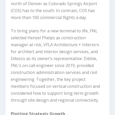
north of Denver as Colorado Springs Airport
(COS) has to the south. In contrast, COS has
more than 100 commercial flights a day.
To bring plans for a new terminal to life, FNL
selected Hensel Phelps as construction
manager at risk, VFLA Architecture + Interiors
for architect and interior design services, and
Ditesco as its owner’s representative. Dibble,
FNL’s on-call engineer since 2019, provided
construction administration services and civil
engineering. Together, the key project
members focused on vertical construction and
considered how to support long-term growth
through site design and regional connectivity.
Plotting Strategic Growth