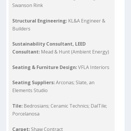
Swanson Rink
Structural Engineering:
KL&A Engineer &
Builders
Sustainability Consultant, LEED
Consultant:
Mead & Hunt (Ambient Energy)
Seating & Furniture Design:
VFLA Interiors
Seating Suppliers:
Arconas; Slate, an
Elements Studio
Tile:
Bedrosians; Ceramic Technics; DalTile;
Porcelanosa
Carpet:
Shaw Contract