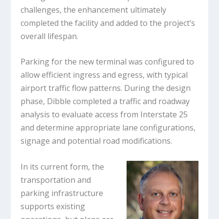
challenges, the enhancement ultimately
completed the facility and added to the project’s
overall lifespan.
Parking for the new terminal was configured to
allow efficient ingress and egress, with typical
airport traffic flow patterns. During the design
phase, Dibble completed a traffic and roadway
analysis to evaluate access from Interstate 25
and determine appropriate lane configurations,
signage and potential road modifications.
In its current form, the
transportation and
parking infrastructure
supports existing