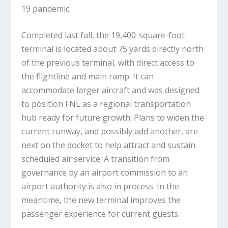
19 pandemic.
Completed last fall, the 19,400-square-foot
terminal is located about 75 yards directly north
of the previous terminal, with direct access to
the flightline and main ramp. It can
accommodate larger aircraft and was designed
to position FNL as a regional transportation
hub ready for future growth. Plans to widen the
current runway, and possibly add another, are
next on the docket to help attract and sustain
scheduled air service. A transition from
governance by an airport commission to an
airport authority is also in process. In the
meantime, the new terminal improves the
passenger experience for current guests.