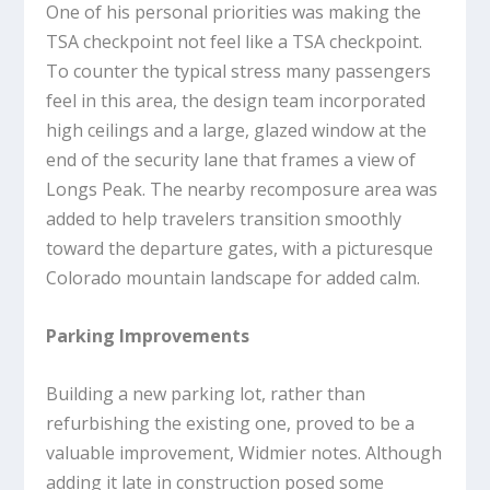
One of his personal priorities was making the
TSA checkpoint not feel like a TSA checkpoint.
To counter the typical stress many passengers
feel in this area, the design team incorporated
high ceilings and a large, glazed window at the
end of the security lane that frames a view of
Longs Peak. The nearby recomposure area was
added to help travelers transition smoothly
toward the departure gates, with a picturesque
Colorado mountain landscape for added calm.
Parking Improvements
Building a new parking lot, rather than
refurbishing the existing one, proved to be a
valuable improvement, Widmier notes. Although
adding it late in construction posed some