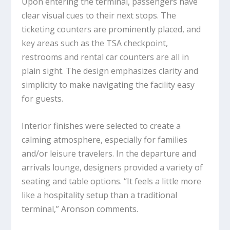
Upon entering the terminal, passengers have
clear visual cues to their next stops. The
ticketing counters are prominently placed, and
key areas such as the TSA checkpoint,
restrooms and rental car counters are all in
plain sight. The design emphasizes clarity and
simplicity to make navigating the facility easy
for guests.
Interior finishes were selected to create a
calming atmosphere, especially for families
and/or leisure travelers. In the departure and
arrivals lounge, designers provided a variety of
seating and table options. “It feels a little more
like a hospitality setup than a traditional
terminal,” Aronson comments.