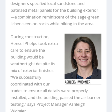
designers specified local sandstone and
patinaed metal panels for the building exterior
—a combination reminiscent of the sage-green
lichen seen on rocks while hiking in the area.
During construction,
Hensel Phelps took extra
care to ensure the
building would be
weathertight despite its
mix of exterior finishes.
“We successfully
coordinated with our
trades to ensure all details were properly
installed, and the building passed the air barrier
testing,” says Project Manager Ashleigh
Widmier.