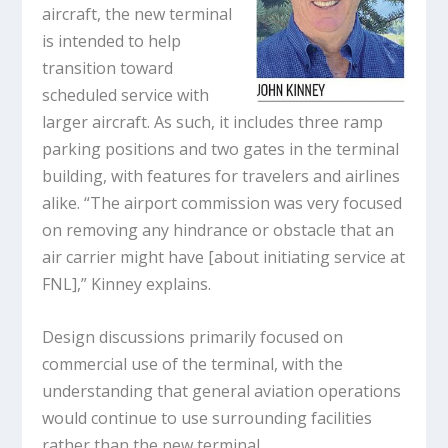
aircraft, the new terminal
is intended to help
transition toward
scheduled service with
larger aircraft. As such, it includes three ramp
parking positions and two gates in the terminal
building, with features for travelers and airlines
alike. “The airport commission was very focused
on removing any hindrance or obstacle that an
air carrier might have [about initiating service at
FNL],” Kinney explains.
Design discussions primarily focused on
commercial use of the terminal, with the
understanding that general aviation operations
would continue to use surrounding facilities
rather than the new terminal.