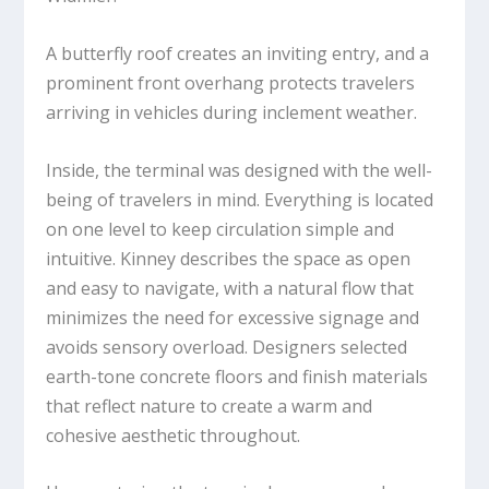
A butterfly roof creates an inviting entry, and a
prominent front overhang protects travelers
arriving in vehicles during inclement weather.
Inside, the terminal was designed with the well-
being of travelers in mind. Everything is located
on one level to keep circulation simple and
intuitive. Kinney describes the space as open
and easy to navigate, with a natural flow that
minimizes the need for excessive signage and
avoids sensory overload. Designers selected
earth-tone concrete floors and finish materials
that reflect nature to create a warm and
cohesive aesthetic throughout.