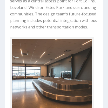
serves as a central access point for Fort Collins,
Loveland, Windsor, Estes Park and surrounding
communities. The design team’s future-focused
planning includes potential integration with bus
networks and other transportation modes.