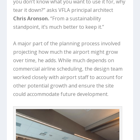
you don’t know what you want to use it for, why
tear it down?” asks VFLA principal architect
Chris Aronson.
“From a sustainability
standpoint, it’s much better to keep it.”
A major part of the planning process involved
projecting how much the airport might grow
over time, he adds. While much depends on
commercial airline scheduling, the design team
worked closely with airport staff to account for
other potential growth and ensure the site
could accommodate future development.