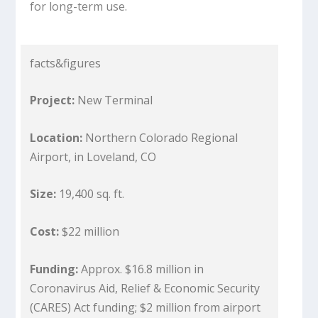
for long-term use.
facts&figures
Project:
New Terminal
Location:
Northern Colorado Regional
Airport, in Loveland, CO
Size:
19,400 sq. ft.
Cost:
$22 million
Funding:
Approx. $16.8 million in
Coronavirus Aid, Relief & Economic Security
(CARES) Act funding; $2 million from airport