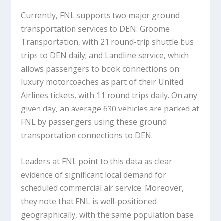
Currently, FNL supports two major ground
transportation services to DEN: Groome
Transportation, with 21 round-trip shuttle bus
trips to DEN daily; and Landline service, which
allows passengers to book connections on
luxury motorcoaches as part of their United
Airlines tickets, with 11 round trips daily. On any
given day, an average 630 vehicles are parked at
FNL by passengers using these ground
transportation connections to DEN.
Leaders at FNL point to this data as clear
evidence of significant local demand for
scheduled commercial air service. Moreover,
they note that FNL is well-positioned
geographically, with the same population base