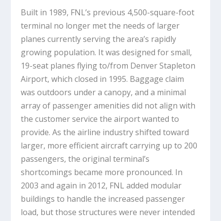
Built in 1989, FNL’s previous 4,500-square-foot
terminal no longer met the needs of larger
planes currently serving the area’s rapidly
growing population. It was designed for small,
19-seat planes flying to/from Denver Stapleton
Airport, which closed in 1995. Baggage claim
was outdoors under a canopy, and a minimal
array of passenger amenities did not align with
the customer service the airport wanted to
provide. As the airline industry shifted toward
larger, more efficient aircraft carrying up to 200
passengers, the original terminal’s
shortcomings became more pronounced. In
2003 and again in 2012, FNL added modular
buildings to handle the increased passenger
load, but those structures were never intended