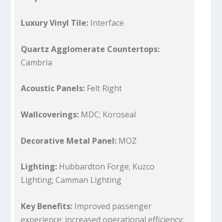
Luxury Vinyl Tile:
Interface
Quartz Agglomerate Countertops:
Cambria
Acoustic Panels:
Felt Right
Wallcoverings:
MDC; Koroseal
Decorative Metal Panel:
MOZ
Lighting:
Hubbardton Forge; Kuzco
Lighting; Camman Lighting
Key Benefits:
Improved passenger
experience; increased operational efficiency;