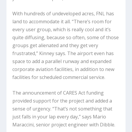
With hundreds of undeveloped acres, FNL has
land to accommodate it all. “There’s room for
every user group, which is really cool and it’s
quite diffusing, because so often, some of those
groups get alienated and they get very
frustrated,” Kinney says. The airport even has
space to add a parallel runway and expanded
corporate aviation facilities, in addition to new
facilities for scheduled commercial service.
The announcement of CARES Act funding
provided support for the project and added a
sense of urgency. “That’s not something that
just falls in your lap every day,” says Mario
Maraccini, senior project engineer with Dibble.