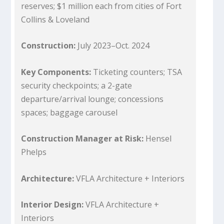
reserves; $1 million each from cities of Fort
Collins & Loveland
Construction:
July 2023–Oct. 2024
Key Components:
Ticketing counters; TSA
security checkpoints; a 2-gate
departure/arrival lounge; concessions
spaces; baggage carousel
Construction Manager at Risk:
Hensel
Phelps
Architecture:
VFLA Architecture + Interiors
Interior Design:
VFLA Architecture +
Interiors