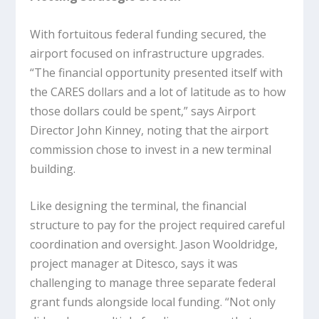
With fortuitous federal funding secured, the
airport focused on infrastructure upgrades.
“The financial opportunity presented itself with
the CARES dollars and a lot of latitude as to how
those dollars could be spent,” says Airport
Director John Kinney, noting that the airport
commission chose to invest in a new terminal
building.
Like designing the terminal, the financial
structure to pay for the project required careful
coordination and oversight. Jason Wooldridge,
project manager at Ditesco, says it was
challenging to manage three separate federal
grant funds alongside local funding. “Not only