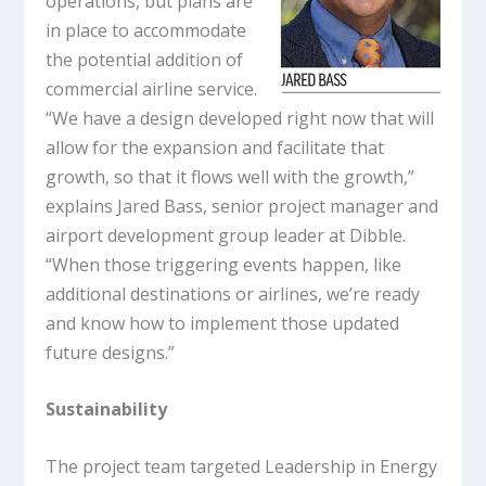
operations, but plans are
in place to accommodate
the potential addition of
commercial airline service.
“We have a design developed right now that will
allow for the expansion and facilitate that
growth, so that it flows well with the growth,”
explains Jared Bass, senior project manager and
airport development group leader at Dibble.
“When those triggering events happen, like
additional destinations or airlines, we’re ready
and know how to implement those updated
future designs.”
Sustainability
The project team targeted Leadership in Energy