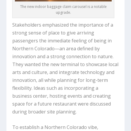
The new indoor baggage claim carousel is a notable
upgrade.
Stakeholders emphasized the importance of a
strong sense of place to give arriving
passengers the immediate feeling of being in
Northern Colorado—an area defined by
innovation and a strong connection to nature.
They wanted the new terminal to showcase local
arts and culture, and integrate technology and
innovation, all while planning for long-term
flexibility. Ideas such as incorporating a
business center, hosting events and creating
space for a future restaurant were discussed
during broader site planning.
To establish a Northern Colorado vibe,