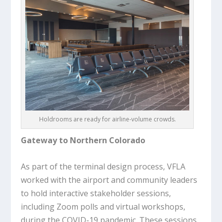
Holdrooms are ready for airline-volume crowds.
Gateway to Northern Colorado
As part of the terminal design process, VFLA
worked with the airport and community leaders
to hold interactive stakeholder sessions,
including Zoom polls and virtual workshops,
during the COVID-19 pandemic. These sessions