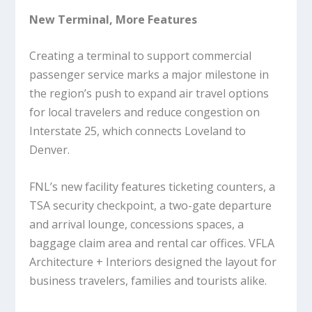
New Terminal, More Features
Creating a terminal to support commercial
passenger service marks a major milestone in
the region’s push to expand air travel options
for local travelers and reduce congestion on
Interstate 25, which connects Loveland to
Denver.
FNL’s new facility features ticketing counters, a
TSA security checkpoint, a two-gate departure
and arrival lounge, concessions spaces, a
baggage claim area and rental car offices. VFLA
Architecture + Interiors designed the layout for
business travelers, families and tourists alike.