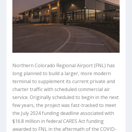
Northern Colorado Regional Airport (FNL) has
long planned to build a larger, more modern
terminal to supplement its current private and
charter traffic with scheduled commercial air
service. Originally scheduled to begin in the next
few years, the project was fast-tracked to meet
the July 2024 funding deadline associated with
$16.8 million in federal CARES Act funding
awarded to FNL in the aftermath of the COVID-