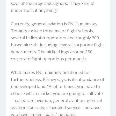
says of the project designers. “They kind of
under-built, if anything.”
Currently, general aviation is FNL’s mainstay.
Tenants include three major flight schools,
several helicopter operators and roughly 300
based aircraft, including several corporate flight
departments. The airfield logs around 150
corporate flight operations per month.
What makes FNL uniquely positioned for
further success, Kinney says, is its abundance of
undeveloped land. “A lot of times…you have to
choose which market you are going to cultivate
—corporate aviation, general aviation, general
aviation specialty, scheduled service—because
you have limited space,” he notes.