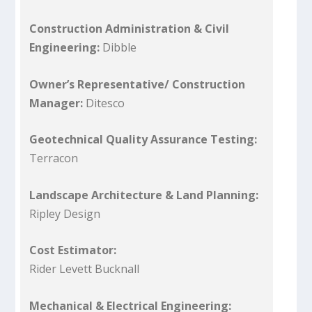
Construction Administration & Civil
Engineering:
Dibble
Owner’s Representative/ Construction
Manager:
Ditesco
Geotechnical Quality Assurance Testing:
Terracon
Landscape Architecture & Land Planning:
Ripley Design
Cost Estimator:
Rider Levett Bucknall
Mechanical & Electrical Engineering: