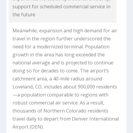
support for scheduled commercial service in
the future
Meanwhile, expansion and high demand for air
travel in the region further underscored the
need for a modernized terminal. Population
growth in the area has long exceeded the
national average and is projected to continue
doing so for decades to come. The airport’s
catchment area, a 40-mile radius around
Loveland, CO, includes about 900,000 residents
—a population comparable to regions with
robust commercial air service. As a result,
thousands of Northern Colorado residents
travel daily to depart from Denver International
Airport (DEN).