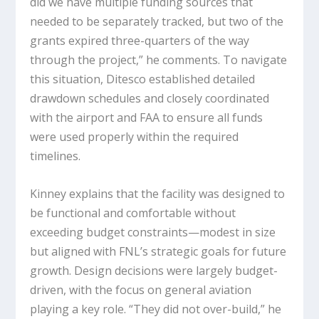
did we have multiple funding sources that
needed to be separately tracked, but two of the
grants expired three-quarters of the way
through the project,” he comments. To navigate
this situation, Ditesco established detailed
drawdown schedules and closely coordinated
with the airport and FAA to ensure all funds
were used properly within the required
timelines.
Kinney explains that the facility was designed to
be functional and comfortable without
exceeding budget constraints—modest in size
but aligned with FNL’s strategic goals for future
growth. Design decisions were largely budget-
driven, with the focus on general aviation
playing a key role. “They did not over-build,” he