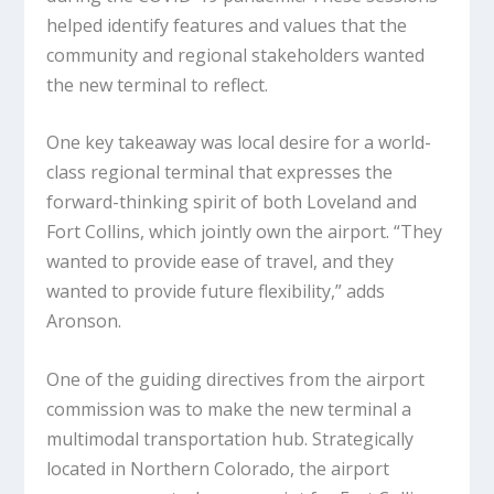
helped identify features and values that the
community and regional stakeholders wanted
the new terminal to reflect.
One key takeaway was local desire for a world-
class regional terminal that expresses the
forward-thinking spirit of both Loveland and
Fort Collins, which jointly own the airport. “They
wanted to provide ease of travel, and they
wanted to provide future flexibility,” adds
Aronson.
One of the guiding directives from the airport
commission was to make the new terminal a
multimodal transportation hub. Strategically
located in Northern Colorado, the airport