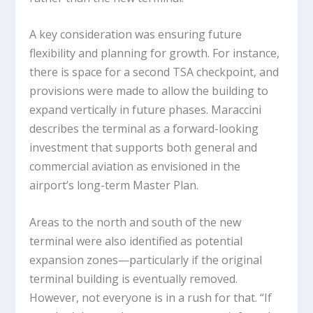
A key consideration was ensuring future
flexibility and planning for growth. For instance,
there is space for a second TSA checkpoint, and
provisions were made to allow the building to
expand vertically in future phases. Maraccini
describes the terminal as a forward-looking
investment that supports both general and
commercial aviation as envisioned in the
airport’s long-term Master Plan.
Areas to the north and south of the new
terminal were also identified as potential
expansion zones—particularly if the original
terminal building is eventually removed.
However, not everyone is in a rush for that. “If