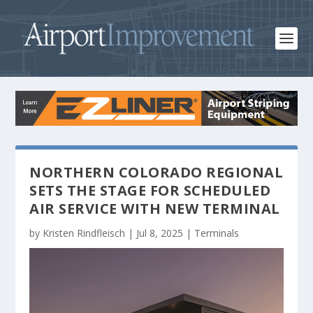
NORTHERN COLORADO REGIONAL
SETS THE STAGE FOR SCHEDULED
AIR SERVICE WITH NEW TERMINAL
by
Kristen Rindfleisch
|
Jul 8, 2025
|
Terminals