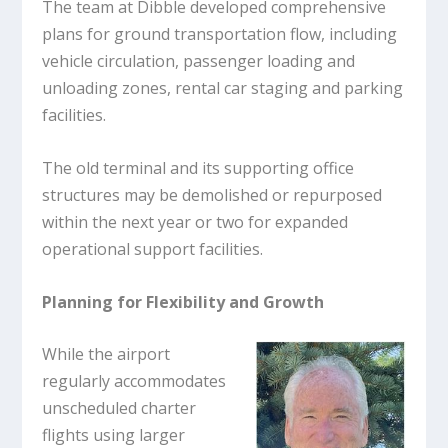
The team at Dibble developed comprehensive
plans for ground transportation flow, including
vehicle circulation, passenger loading and
unloading zones, rental car staging and parking
facilities.
The old terminal and its supporting office
structures may be demolished or repurposed
within the next year or two for expanded
operational support facilities.
Planning for Flexibility and Growth
While the airport
regularly accommodates
unscheduled charter
flights using larger