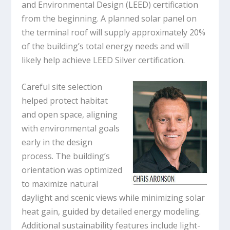
and Environmental Design (LEED) certification
from the beginning. A planned solar panel on
the terminal roof will supply approximately 20%
of the building’s total energy needs and will
likely help achieve LEED Silver certification.
Careful site selection
helped protect habitat
and open space, aligning
with environmental goals
early in the design
process. The building’s
orientation was optimized
to maximize natural
daylight and scenic views while minimizing solar
heat gain, guided by detailed energy modeling.
Additional sustainability features include light-