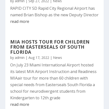
by
admin
|
Sep 27, 2022
|
News
RAPID CITY SD Rapid City Regional Airport has
named Brian Bishop as the new Deputy Director
read more
MIA HOSTS TOUR FOR CHILDREN
FROM EASTERSEALS OF SOUTH
FLORIDA
by
admin
|
Aug 17, 2022
|
News
On July 23 Miami International Airport hosted
its latest MIA Airport Instruction and Readiness
MIAair tour for more than 60 children with
special needs from Easterseals South Florida a
school for neurodivergent students from
Kindergarten to 12th grade
read more