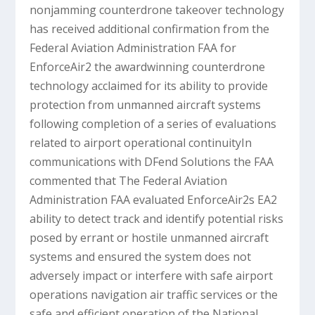
nonjamming counterdrone takeover technology
has received additional confirmation from the
Federal Aviation Administration FAA for
EnforceAir2 the awardwinning counterdrone
technology acclaimed for its ability to provide
protection from unmanned aircraft systems
following completion of a series of evaluations
related to airport operational continuityIn
communications with DFend Solutions the FAA
commented that The Federal Aviation
Administration FAA evaluated EnforceAir2s EA2
ability to detect track and identify potential risks
posed by errant or hostile unmanned aircraft
systems and ensured the system does not
adversely impact or interfere with safe airport
operations navigation air traffic services or the
safe and efficient operation of the National