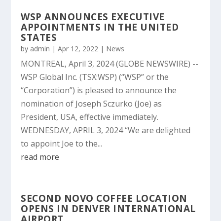
WSP ANNOUNCES EXECUTIVE
APPOINTMENTS IN THE UNITED
STATES
by
admin
|
Apr 12, 2022
|
News
MONTREAL, April 3, 2024 (GLOBE NEWSWIRE) --
WSP Global Inc. (TSX:WSP) (“WSP” or the
“Corporation”) is pleased to announce the
nomination of Joseph Sczurko (Joe) as
President, USA, effective immediately.
WEDNESDAY, APRIL 3, 2024 “We are delighted
to appoint Joe to the...
read more
SECOND NOVO COFFEE LOCATION
OPENS IN DENVER INTERNATIONAL
AIRPORT