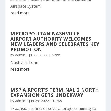
Airspace System
read more
METROPOLITAN NASHVILLE
AIRPORT AUTHORITY WELCOMES
NEW LEADERS AND CELEBRATES KEY
PROMOTION
by
admin
|
Jul 23, 2022
|
News
Nashville Tenn
read more
MSP AIRPORT’S TERMINAL 2 NORTH
EXPANSION GETS UNDERWAY
by
admin
|
Jun 28, 2022
|
News
Expansion is first of several projects aiming to