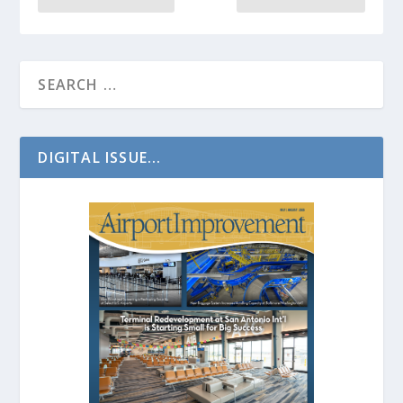
DIGITAL ISSUE...