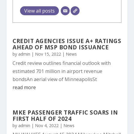
View all posts
CREDIT AGENCIES ISSUE A+ RATINGS
AHEAD OF MSP BOND ISSUANCE
by
admin
|
Nov 15, 2022
|
News
Credit review outlines financial outlook with
estimated 701 million in airport revenue
bondsAn aerial view of MinneapolisSt
read more
MKE PASSENGER TRAFFIC SOARS IN
FIRST HALF OF 2024
by
admin
|
Nov 4, 2022
|
News