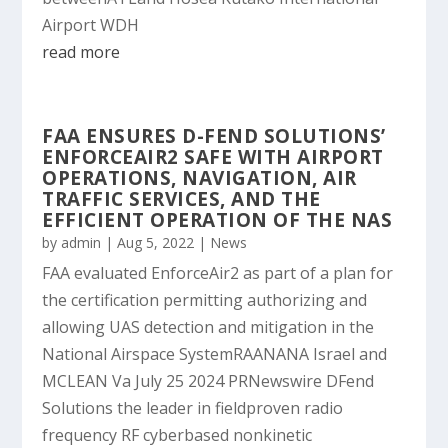
Airport WDH
read more
FAA ENSURES D-FEND SOLUTIONS’
ENFORCEAIR2 SAFE WITH AIRPORT
OPERATIONS, NAVIGATION, AIR
TRAFFIC SERVICES, AND THE
EFFICIENT OPERATION OF THE NAS
by
admin
|
Aug 5, 2022
|
News
FAA evaluated EnforceAir2 as part of a plan for
the certification permitting authorizing and
allowing UAS detection and mitigation in the
National Airspace SystemRAANANA Israel and
MCLEAN Va July 25 2024 PRNewswire DFend
Solutions the leader in fieldproven radio
frequency RF cyberbased nonkinetic