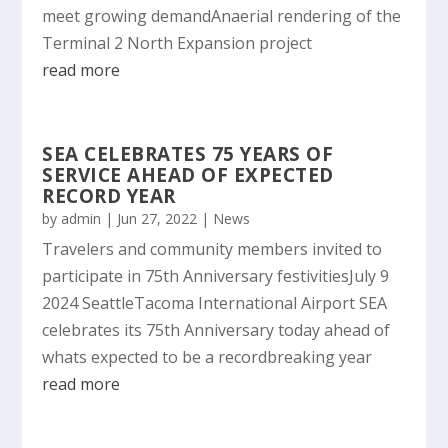
meet growing demandAnaerial rendering of the
Terminal 2 North Expansion project
read more
SEA CELEBRATES 75 YEARS OF
SERVICE AHEAD OF EXPECTED
RECORD YEAR
by
admin
|
Jun 27, 2022
|
News
Travelers and community members invited to
participate in 75th Anniversary festivitiesJuly 9
2024 SeattleTacoma International Airport SEA
celebrates its 75th Anniversary today ahead of
whats expected to be a recordbreaking year
read more