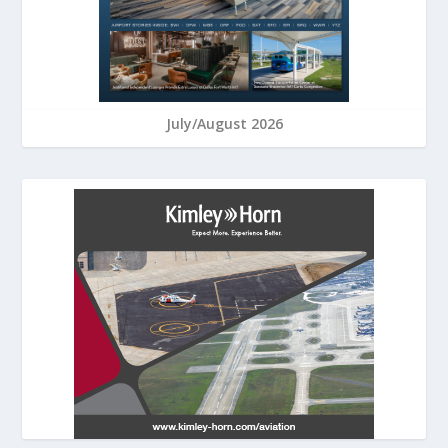
July/August 2026