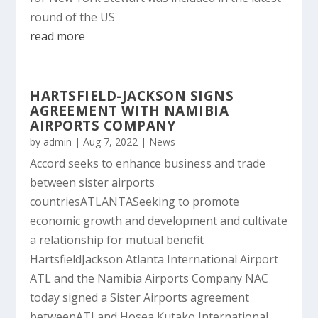
round of the US
read more
HARTSFIELD-JACKSON SIGNS
AGREEMENT WITH NAMIBIA
AIRPORTS COMPANY
by
admin
|
Aug 7, 2022
|
News
Accord seeks to enhance business and trade
between sister airports
countriesATLANTASeeking to promote
economic growth and development and cultivate
a relationship for mutual benefit
HartsfieldJackson Atlanta International Airport
ATL and the Namibia Airports Company NAC
today signed a Sister Airports agreement
betweenATLand Hosea Kutako International