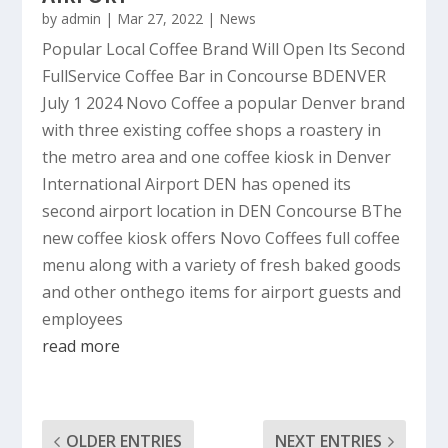
by
admin
|
Mar 27, 2022
|
News
Popular Local Coffee Brand Will Open Its Second
FullService Coffee Bar in Concourse BDENVER
July 1 2024 Novo Coffee a popular Denver brand
with three existing coffee shops a roastery in
the metro area and one coffee kiosk in Denver
International Airport DEN has opened its
second airport location in DEN Concourse BThe
new coffee kiosk offers Novo Coffees full coffee
menu along with a variety of fresh baked goods
and other onthego items for airport guests and
employees
read more
OLDER ENTRIES
NEXT ENTRIES