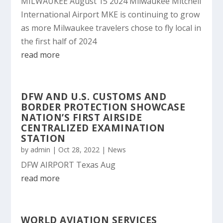
MILWAUKEE August 15 2024 Milwaukee Mitchell
International Airport MKE is continuing to grow
as more Milwaukee travelers chose to fly local in
the first half of 2024
read more
DFW AND U.S. CUSTOMS AND
BORDER PROTECTION SHOWCASE
NATION’S FIRST AIRSIDE
CENTRALIZED EXAMINATION
STATION
by
admin
|
Oct 28, 2022
|
News
DFW AIRPORT Texas Aug
read more
WORLD AVIATION SERVICES