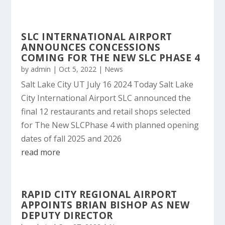
SLC INTERNATIONAL AIRPORT
ANNOUNCES CONCESSIONS
COMING FOR THE NEW SLC PHASE 4
by
admin
|
Oct 5, 2022
|
News
Salt Lake City UT July 16 2024 Today Salt Lake
City International Airport SLC announced the
final 12 restaurants and retail shops selected
for The New SLCPhase 4 with planned opening
dates of fall 2025 and 2026
read more
RAPID CITY REGIONAL AIRPORT
APPOINTS BRIAN BISHOP AS NEW
DEPUTY DIRECTOR