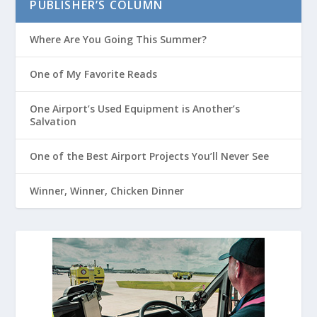
PUBLISHER’S COLUMN
Where Are You Going This Summer?
One of My Favorite Reads
One Airport’s Used Equipment is Another’s
Salvation
One of the Best Airport Projects You’ll Never See
Winner, Winner, Chicken Dinner