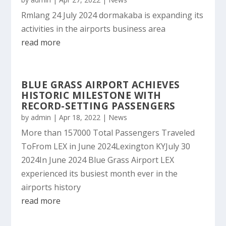
Rmlang 24 July 2024 dormakaba is expanding its
activities in the airports business area
read more
BLUE GRASS AIRPORT ACHIEVES
HISTORIC MILESTONE WITH
RECORD-SETTING PASSENGERS
by
admin
|
Apr 18, 2022
|
News
More than 157000 Total Passengers Traveled
ToFrom LEX in June 2024Lexington KYJuly 30
2024In June 2024 Blue Grass Airport LEX
experienced its busiest month ever in the
airports history
read more