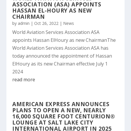
ASSOCIATION (ASA) APPOINTS
HASSAN EL-HOURY AS NEW
CHAIRMAN
by
admin
|
Oct 26, 2022
|
News
World Aviation Services Association ASA
appoints Hassan ElHoury as new ChairmanThe
World Aviation Services Association ASA has
today announced the appointment of Hassan
ElHoury as its new Chairman effective July 1
2024
read more
AMERICAN EXPRESS ANNOUNCES
PLANS TO OPEN A NEW, NEARLY
16,000 SQUARE FOOT CENTURION®
LOUNGE AT SALT LAKE CITY
INTERNATIONAL AIRPORT IN 2025