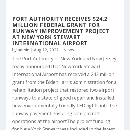
PORT AUTHORITY RECEIVES $24.2
MILLION FEDERAL GRANT FOR
RUNWAY IMPROVEMENT PROJECT
AT NEW YORK STEWART
INTERNATIONAL AIRPORT
by
admin
|
Aug 12, 2022
|
News
The Port Authority of New York and New Jersey
today announced that New York Stewart
International Airport has received a 242 million
grant from the BidenHarris administration for a
rehabilitation project that restored two airport
runways to a state of good repair and installed
new environmentally friendly LED lights into the
runway pavement ensuring safe aircraft
operations at the airportThe project funding
for New York Stewart was included in the latest