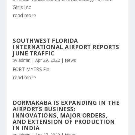
Girls Inc
read more
SOUTHWEST FLORIDA
INTERNATIONAL AIRPORT REPORTS
JUNE TRAFFIC
by
admin
|
Apr 29, 2022
|
News
FORT MYERS Fla
read more
DORMAKABA IS EXPANDING IN THE
AIRPORTS BUSINESS:
INNOVATIONS, MAJOR ORDERS,
AND EXTENSION OF PRODUCTION
IN INDIA
by
admin
|
Apr 27, 2022
|
News