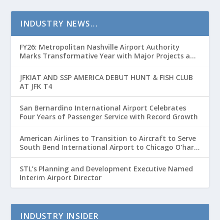
INDUSTRY NEWS…
FY26: Metropolitan Nashville Airport Authority
Marks Transformative Year with Major Projects and
Passenger Growth
JFKIAT AND SSP AMERICA DEBUT HUNT & FISH CLUB
AT JFK T4
San Bernardino International Airport Celebrates
Four Years of Passenger Service with Record Growth
American Airlines to Transition to Aircraft to Serve
South Bend International Airport to Chicago O’hare
Route
STL’s Planning and Development Executive Named
Interim Airport Director
INDUSTRY INSIDER