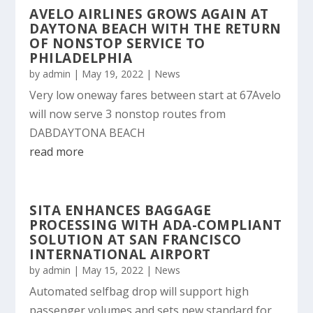
AVELO AIRLINES GROWS AGAIN AT
DAYTONA BEACH WITH THE RETURN
OF NONSTOP SERVICE TO
PHILADELPHIA
by
admin
|
May 19, 2022
|
News
Very low oneway fares between start at 67Avelo
will now serve 3 nonstop routes from
DABDAYTONA BEACH
read more
SITA ENHANCES BAGGAGE
PROCESSING WITH ADA-COMPLIANT
SOLUTION AT SAN FRANCISCO
INTERNATIONAL AIRPORT
by
admin
|
May 15, 2022
|
News
Automated selfbag drop will support high
passenger volumes and sets new standard for