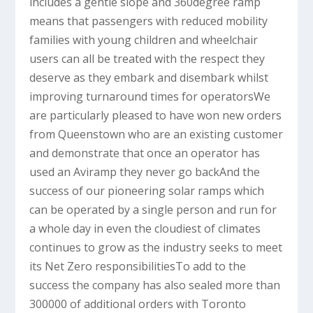
includes a gentle slope and 360degree ramp
means that passengers with reduced mobility
families with young children and wheelchair
users can all be treated with the respect they
deserve as they embark and disembark whilst
improving turnaround times for operatorsWe
are particularly pleased to have won new orders
from Queenstown who are an existing customer
and demonstrate that once an operator has
used an Aviramp they never go backAnd the
success of our pioneering solar ramps which
can be operated by a single person and run for
a whole day in even the cloudiest of climates
continues to grow as the industry seeks to meet
its Net Zero responsibilitiesTo add to the
success the company has also sealed more than
300000 of additional orders with Toronto