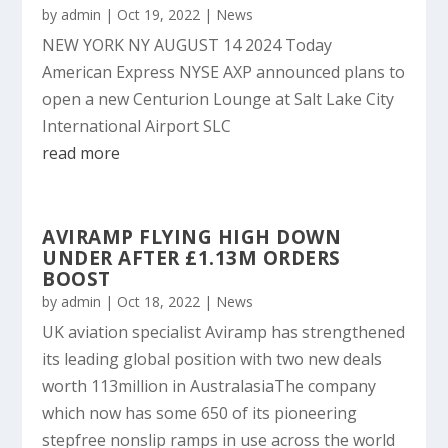
by
admin
|
Oct 19, 2022
|
News
NEW YORK NY AUGUST 14 2024 Today
American Express NYSE AXP announced plans to
open a new Centurion Lounge at Salt Lake City
International Airport SLC
read more
AVIRAMP FLYING HIGH DOWN
UNDER AFTER £1.13M ORDERS
BOOST
by
admin
|
Oct 18, 2022
|
News
UK aviation specialist Aviramp has strengthened
its leading global position with two new deals
worth 113million in AustralasiaThe company
which now has some 650 of its pioneering
stepfree nonslip ramps in use across the world