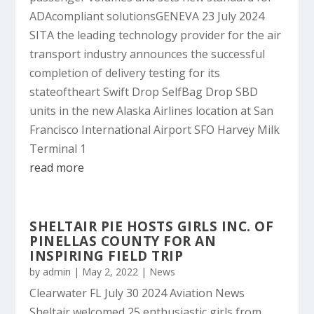
ADAcompliant solutionsGENEVA 23 July 2024
SITA the leading technology provider for the air
transport industry announces the successful
completion of delivery testing for its
stateoftheart Swift Drop SelfBag Drop SBD
units in the new Alaska Airlines location at San
Francisco International Airport SFO Harvey Milk
Terminal 1
read more
SHELTAIR PIE HOSTS GIRLS INC. OF
PINELLAS COUNTY FOR AN
INSPIRING FIELD TRIP
by
admin
|
May 2, 2022
|
News
Clearwater FL July 30 2024 Aviation News
Sheltair welcomed 25 enthusiastic girls from