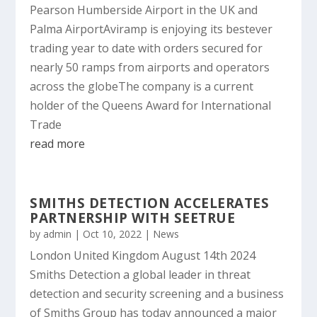
Pearson Humberside Airport in the UK and
Palma AirportAviramp is enjoying its bestever
trading year to date with orders secured for
nearly 50 ramps from airports and operators
across the globeThe company is a current
holder of the Queens Award for International
Trade
read more
SMITHS DETECTION ACCELERATES
PARTNERSHIP WITH SEETRUE
by
admin
|
Oct 10, 2022
|
News
London United Kingdom August 14th 2024
Smiths Detection a global leader in threat
detection and security screening and a business
of Smiths Group has today announced a major