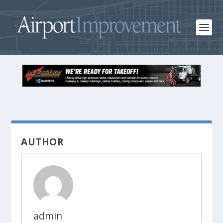
AUTHOR
admin