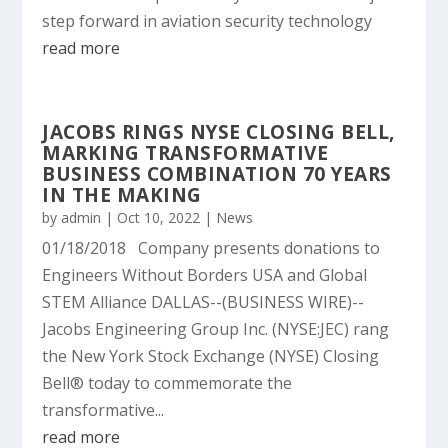
step forward in aviation security technology
read more
JACOBS RINGS NYSE CLOSING BELL,
MARKING TRANSFORMATIVE
BUSINESS COMBINATION 70 YEARS
IN THE MAKING
by
admin
|
Oct 10, 2022
|
News
01/18/2018 Company presents donations to
Engineers Without Borders USA and Global
STEM Alliance DALLAS--(BUSINESS WIRE)--
Jacobs Engineering Group Inc. (NYSE:JEC) rang
the New York Stock Exchange (NYSE) Closing
Bell® today to commemorate the
transformative...
read more