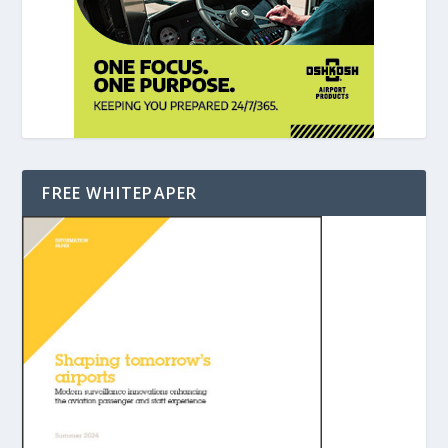
FREE WHITEPAPER