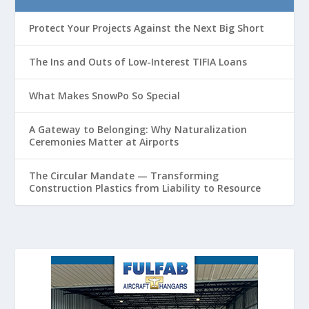
Protect Your Projects Against the Next Big Short
The Ins and Outs of Low-Interest TIFIA Loans
What Makes SnowPo So Special
A Gateway to Belonging: Why Naturalization
Ceremonies Matter at Airports
The Circular Mandate — Transforming
Construction Plastics from Liability to Resource