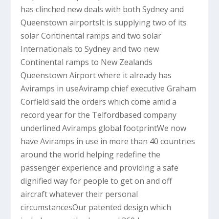
has clinched new deals with both Sydney and
Queenstown airportsIt is supplying two of its
solar Continental ramps and two solar
Internationals to Sydney and two new
Continental ramps to New Zealands
Queenstown Airport where it already has
Aviramps in useAviramp chief executive Graham
Corfield said the orders which come amid a
record year for the Telfordbased company
underlined Aviramps global footprintWe now
have Aviramps in use in more than 40 countries
around the world helping redefine the
passenger experience and providing a safe
dignified way for people to get on and off
aircraft whatever their personal
circumstancesOur patented design which