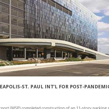
APOLIS-ST. PAUL INT’L FOR POST-PANDEMI
irport (MSP) completed construction of an 11-story parking