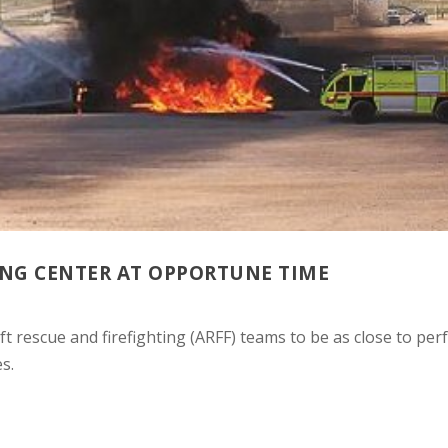
ING CENTER AT OPPORTUNE TIME
t rescue and firefighting (ARFF) teams to be as close to perf
s.