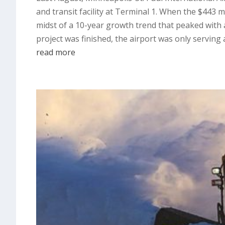
and transit facility at Terminal 1. When the $443 
midst of a 10-year growth trend that peaked with a
project was finished, the airport was only servin
read more