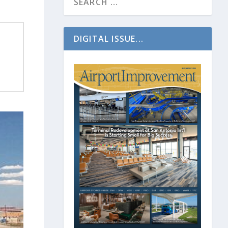
DIGITAL ISSUE...