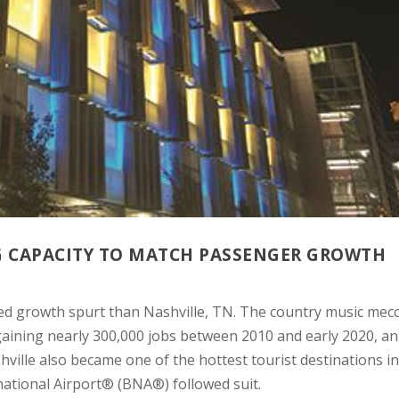
NG CAPACITY TO MATCH PASSENGER GROWTH
ed growth spurt than Nashville, TN. The country music mec
gaining nearly 300,000 jobs between 2010 and early 2020, an
ville also became one of the hottest tourist destinations in
national Airport® (BNA®) followed suit.