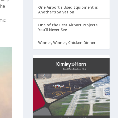
the
One Airport’s Used Equipment is
Another’s Salvation
mic.
One of the Best Airport Projects
You’ll Never See
Winner, Winner, Chicken Dinner