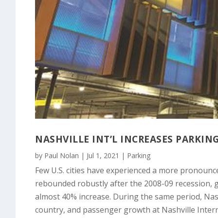
NASHVILLE INT’L INCREASES PARKI
by
Paul Nolan
|
Jul 1, 2021
|
Parking
Few U.S. cities have experienced a more pronounc
rebounded robustly after the 2008-09 recession, 
almost 40% increase. During the same period, Nash
country, and passenger growth at Nashville Inter