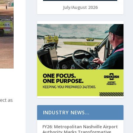
July/August 2026
ect as
INDUSTRY NEWS…
FY26: Metropolitan Nashville Airport
Authority Marks Transformative