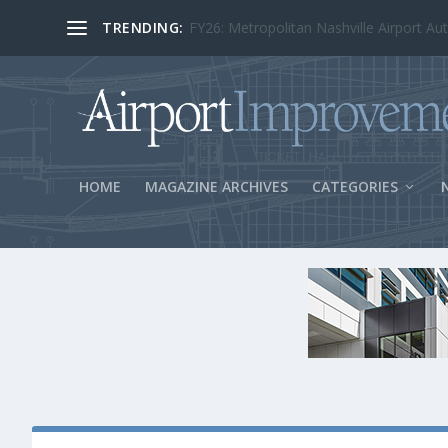
TRENDING:
BOS Security Measures Feed Concessio
HOME
MAGAZINE ARCHIVES
CATEGORIES