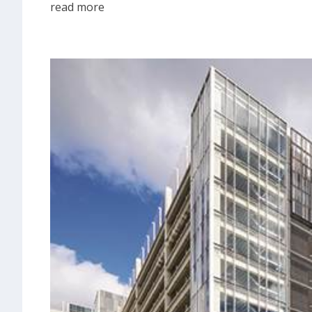
read more