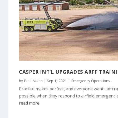
CASPER INT’L UPGRADES ARFF TRAIN
by
Paul Nolan
|
Sep 1, 2021
|
Emergency Operations
Practice makes perfect, and everyone wants aircraf
possible when they respond to airfield emergencie
read more