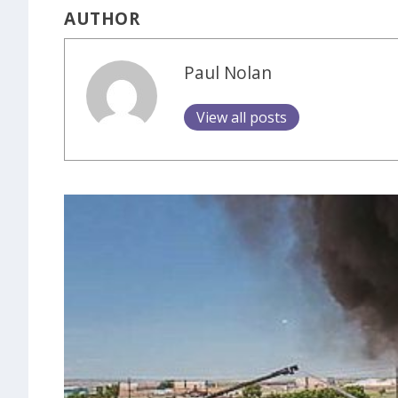
AUTHOR
Paul Nolan
View all posts