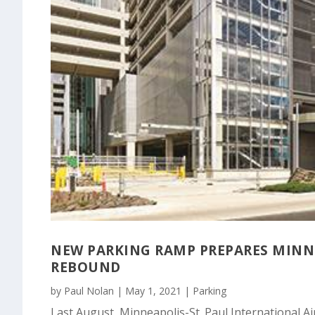
NEW PARKING RAMP PREPARES MINNE
REBOUND
by
Paul Nolan
|
May 1, 2021
|
Parking
Last August, Minneapolis-St. Paul International A