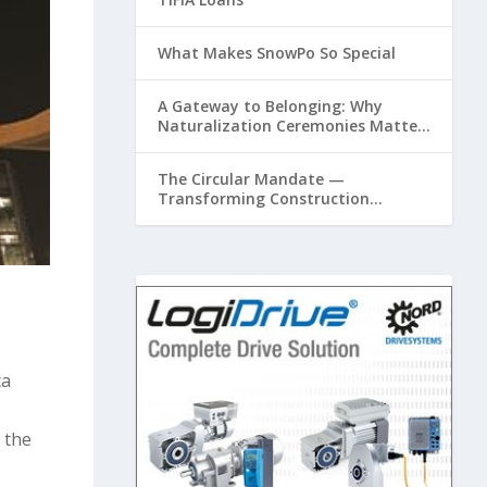
What Makes SnowPo So Special
A Gateway to Belonging: Why
Naturalization Ceremonies Matter
at Airports
The Circular Mandate —
Transforming Construction
Plastics from Liability to Resource
ca
 the