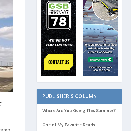
PUBLISHER’S COLUMN
C
Where Are You Going This Summer?
One of My Favorite Reads
 ramp