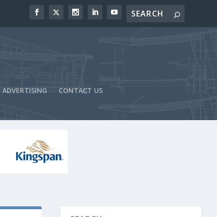
ADVERTISING
CONTACT US