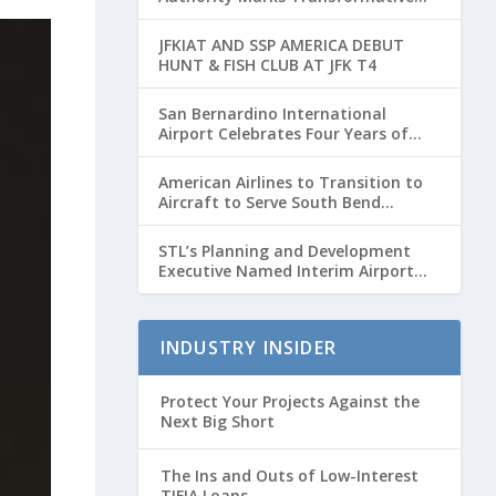
Year with Major Projects and
Passenger Growth
JFKIAT AND SSP AMERICA DEBUT
HUNT & FISH CLUB AT JFK T4
San Bernardino International
Airport Celebrates Four Years of
Passenger Service with Record
Growth
American Airlines to Transition to
Aircraft to Serve South Bend
International Airport to Chicago
O’hare Route
STL’s Planning and Development
Executive Named Interim Airport
Director
INDUSTRY INSIDER
Protect Your Projects Against the
Next Big Short
The Ins and Outs of Low-Interest
TIFIA Loans