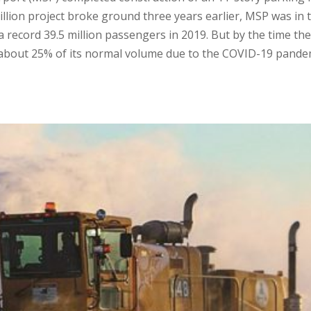
million project broke ground three years earlier, MSP was in 
 record 39.5 million passengers in 2019. But by the time the
g about 25% of its normal volume due to the COVID-19 pande