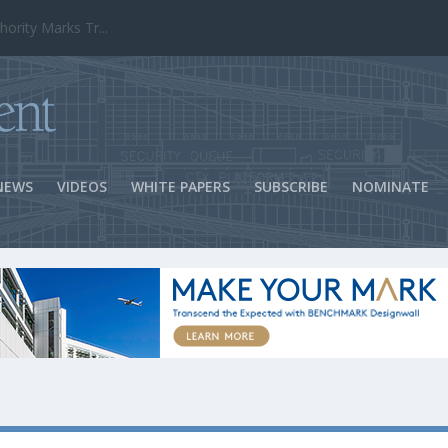
ns Success
NEWS
VIDEOS
WHITE PAPERS
SUBSCRIBE
NOMINATE