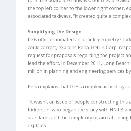
form the board are runways, but they are also 
the top left corner to the lower right corner, e
associated taxiways, “it created quite a complex
Simplifying the Design
LGB officials initiated an airfield geometry stud
could correct, explains Peña. HNTB Corp. respo
request for proposals regarding the project an
lead the effort. In December 2011, Long Beach 
million in planning and engineering services 
Peña explains that LGB’s complex airfield layout
“It wasn’t an issue of people constructing this 
Rickerson, who began the study with HNTB and fi
standards and
the complexity of aircraft using 
explains.