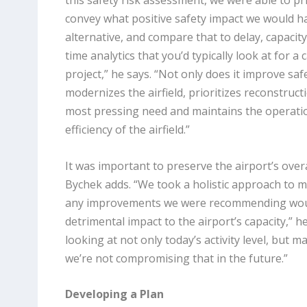
this safety risk assessment, we were able to pri
convey what positive safety impact we would h
alternative, and compare that to delay, capacity
time analytics that you’d typically look at for a 
project,” he says. “Not only does it improve safe
modernizes the airfield, prioritizes reconstruc
most pressing need and maintains the operati
efficiency of the airfield.”
It was important to preserve the airport’s overal
Bychek adds. “We took a holistic approach to m
any improvements we were recommending wou
detrimental impact to the airport’s capacity,” h
looking at not only today’s activity level, but m
we’re not compromising that in the future.”
Developing a Plan