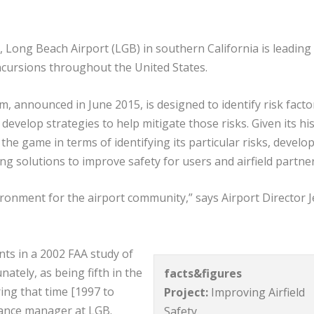
n, Long Beach Airport (LGB) in southern California is leading
incursions throughout the United States.
 announced in June 2015, is designed to identify risk facto
develop strategies to help mitigate those risks. Given its hi
the game in terms of identifying its particular risks, develo
g solutions to improve safety for users and airfield partne
ironment for the airport community,” says Airport Director J
nts in a 2002 FAA study of
ately, as being fifth in the
facts&figures
ing that time [1997 to
Project:
Improving Airfield
enance manager at LGB.
Safety