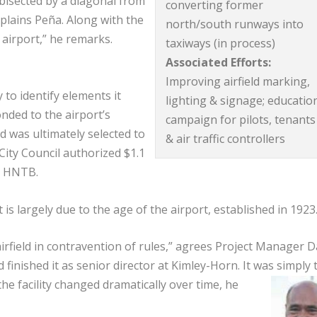
bisected by a diagonal from
converting former
xplains Peña. Along with the
north/south runways into
 airport,” he remarks.
taxiways (in process)
Associated Efforts:
Improving airfield marking,
y to identify elements it
lighting & signage; educatio
nded to the airport’s
campaign for pilots, tenants
d was ultimately selected to
& air traffic controllers
City Council authorized $1.1
by HNTB.
 is largely due to the age of the airport, established in 192
airfield in contravention of rules,” agrees Project Manager D
nished it as senior director at Kimley-Horn. It was simply 
the facility changed dramatically over time, he