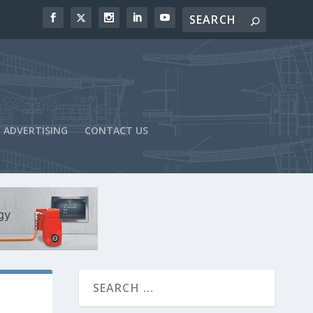
ADVERTISING
CONTACT US