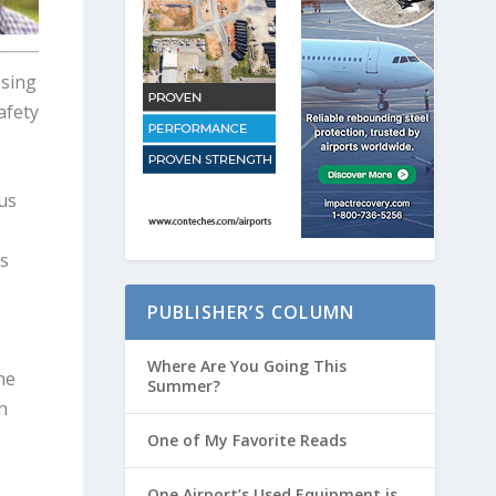
Using
afety
us
es
PUBLISHER’S COLUMN
Where Are You Going This
he
Summer?
h
One of My Favorite Reads
One Airport’s Used Equipment is