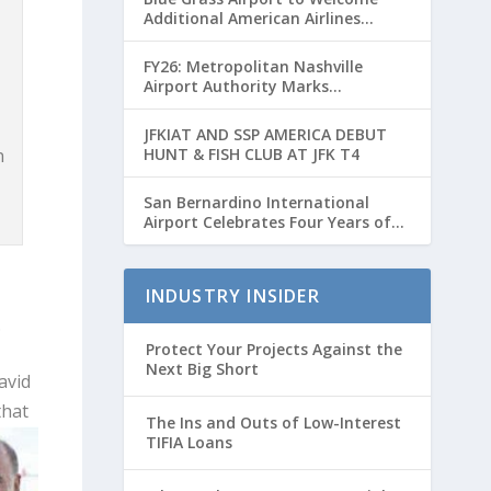
Additional American Airlines
Flights for Breeders’ Cup Weekend
FY26: Metropolitan Nashville
Airport Authority Marks
Transformative Year with Major
Projects and Passenger Growth
JFKIAT AND SSP AMERICA DEBUT
n
HUNT & FISH CLUB AT JFK T4
San Bernardino International
Airport Celebrates Four Years of
Passenger Service with Record
Growth
INDUSTRY INSIDER
3.
Protect Your Projects Against the
Next Big Short
avid
that
The Ins and Outs of Low-Interest
TIFIA Loans