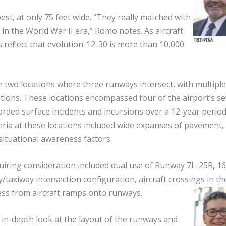
t, at only 75 feet wide. “They really matched with
k in the World War II era,” Romo notes. As aircraft
reflect that evolution-12-30 is more than 10,000
 two locations where three runways intersect, with multiple
tions. These locations encompassed four of the airport’s s
orded surface incidents and incursions over a 12-year period
teria at these locations included wide expanses of pavement,
ituational awareness factors.
quiring consideration included dual use of Runway 7L-25R, 16
taxiway intersection configuration, aircraft crossings in th
ess from aircraft ramps onto runways.
in-depth look at the layout of the runways and