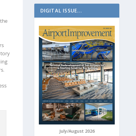
DIGITAL ISSUE...
 the
rs
story
ping
rs.
ess
July/August 2026