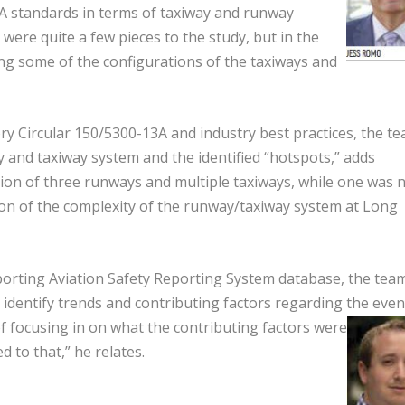
FAA standards in terms of taxiway and runway
were quite a few pieces to the study, but in the
ing some of the configurations of the taxiways and
ry Circular 150/5300-13A and industry best practices, the t
y and taxiway system and the identified “hotspots,” adds
tion of three runways and multiple taxiways, while one was n
ssion of the complexity of the runway/taxiway system at Long
eporting Aviation Safety Reporting System database, the tea
identify trends and contributing factors regarding the even
f focusing in on what the contributing factors were
d to that,” he relates.