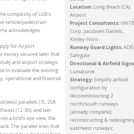
Location:
Long Beach (CA)
the complexity of LGB’s
Airport
nd vehicle/pedestrian
Project Consultants:
HNT
” Peña acknowledges.
Corp.; Jacobsen Daniels;
Kimley-Horn
pply for Airport
Runway Guard Lights:
ADB
 money secured later that
Safegate
tudy and airport strategic
Directional & Airfield Signs
d to evaluate the existing
Lumacurve
ty, operational and financial
Strategy:
Simplify airfield
configuration by
decommissioning 2
ast/west parallels (7L-25R
north/south runways
theast (12-30); and two
(already complete);
om a bird’s-eye view, the
reconstructing & redesignin
ard. The parallel lines that
east/west runways;