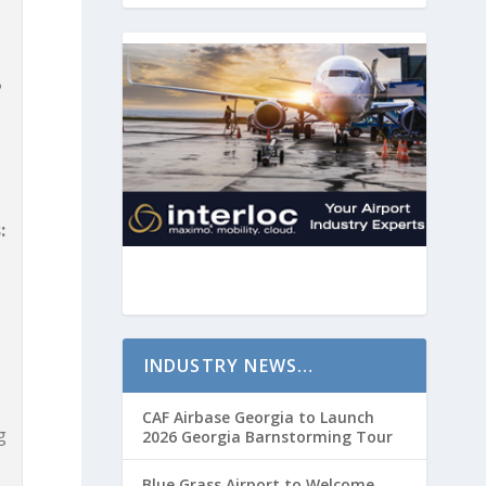
B
:
INDUSTRY NEWS…
CAF Airbase Georgia to Launch
g
2026 Georgia Barnstorming Tour
Blue Grass Airport to Welcome