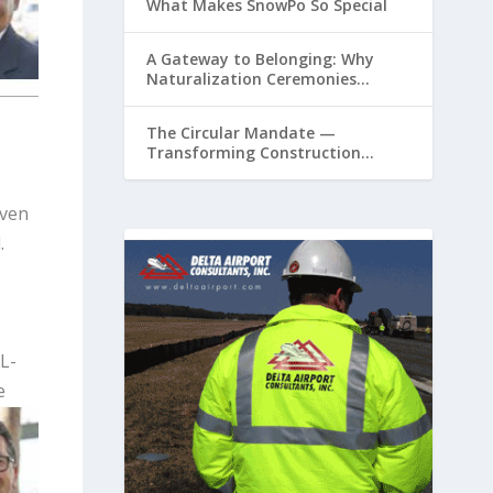
What Makes SnowPo So Special
A Gateway to Belonging: Why
Naturalization Ceremonies
Matter at Airports
The Circular Mandate —
Transforming Construction
Plastics from Liability to Resource
even
.
L-
e