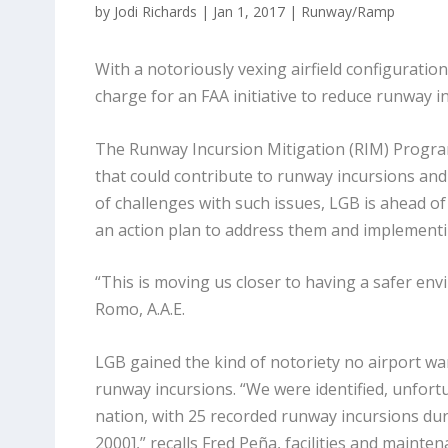
by
Jodi Richards
|
Jan 1, 2017
|
Runway/Ramp
With a notoriously vexing airfield configuratio
charge for an FAA initiative to reduce runway 
The Runway Incursion Mitigation (RIM) Program,
that could contribute to runway incursions and 
of challenges with such issues, LGB is ahead of 
an action plan to address them and implementin
“This is moving us closer to having a safer env
Romo, A.A.E.
LGB gained the kind of notoriety no airport wa
runway incursions. “We were identified, unfortun
nation, with 25 recorded runway incursions dur
2000],” recalls Fred Peña, facilities and maint