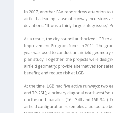
In 2007, another FAA report drew attention to 
airfield-a leading cause of runway incursions a
deviations. “It was a fairly large safety issue,
As a result, the city council authorized LGB to a
Improvement Program funds in 2011. The grant
year was used to conduct an airfield geometry s
plan study. Together, the projects were designe
airfield geometry; provide alternatives for safe
benefits; and reduce risk at LGB.
At the time, LGB had five active runways: two e
and 7R-25L); a primary diagonal northwest/sou
north/south parallels (16L-34R and 16R-34L). Fr
airfield configuration resembles a tic-tac-toe bo