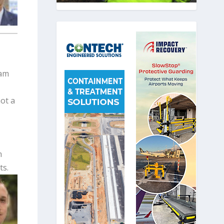
eam
ot a
m
ts.