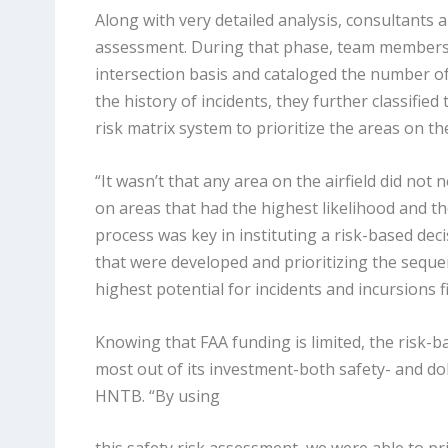
Along with very detailed analysis, consultants 
assessment. During that phase, team members lo
intersection basis and cataloged the number of 
the history of incidents, they further classified
risk matrix system to prioritize the areas on th
“It wasn’t that any area on the airfield did not
on areas that had the highest likelihood and the
process was key in instituting a risk-based deci
that were developed and prioritizing the seque
highest potential for incidents and incursions f
Knowing that FAA funding is limited, the risk-ba
most out of its investment-both safety- and dol
HNTB. “By using