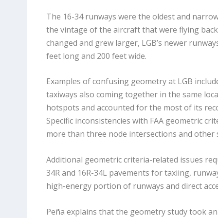
The 16-34 runways were the oldest and narrowes
the vintage of the aircraft that were flying bac
changed and grew larger, LGB’s newer runways 
feet long and 200 feet wide.
Examples of confusing geometry at LGB include
taxiways also coming together in the same loca
hotspots and accounted for the most of its rec
Specific inconsistencies with FAA geometric cri
more than three node intersections and other s
Additional geometric criteria-related issues re
34R and 16R-34L pavements for taxiing, runway/
high-energy portion of
runways and direct acc
Peña explains that the geometry study took an 