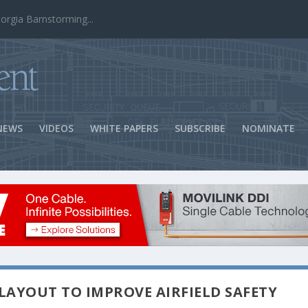
ns Success
NEWS
VIDEOS
WHITE PAPERS
SUBSCRIBE
NOMINATE
LAYOUT TO IMPROVE AIRFIELD SAFETY