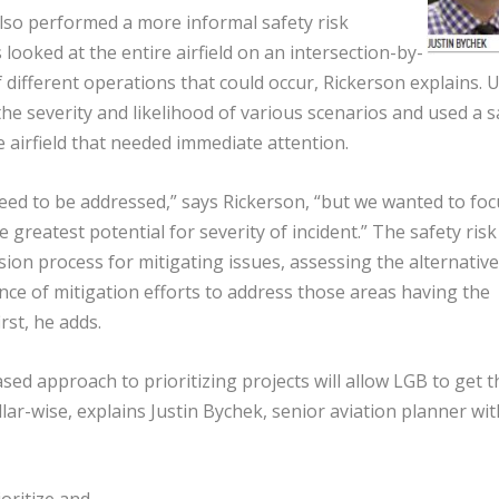
also performed a more informal safety risk
oked at the entire airfield on an intersection-by-
different operations that could occur, Rickerson explains. 
 the severity and likelihood of various scenarios and used a s
e airfield that needed immediate attention.
 need to be addressed,” says Rickerson, “but we wanted to foc
 greatest potential for severity of incident.” The safety risk
sion process for mitigating issues, assessing the alternativ
nce of mitigation efforts to address those areas having the
irst, he adds.
sed approach to prioritizing projects will allow LGB to get t
lar-wise, explains Justin Bychek, senior aviation planner wit