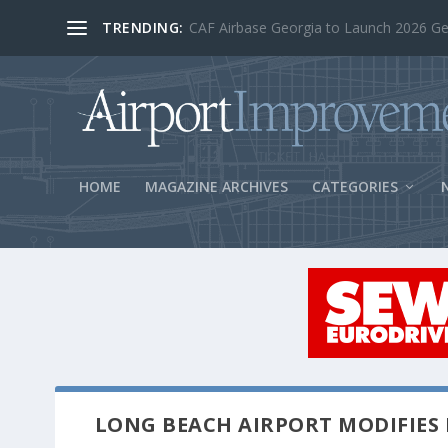
TRENDING:
BOS Security Measures Feed Concessio
HOME
MAGAZINE ARCHIVES
CATEGORIES
LONG BEACH AIRPORT MODIFIES 