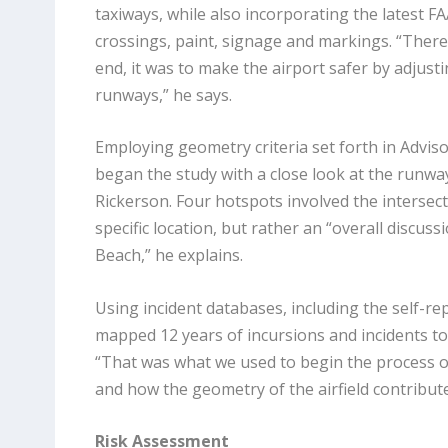
taxiways, while also incorporating the latest 
crossings, paint, signage and markings. “There 
end, it was to make the airport safer by adjust
runways,” he says.
Employing geometry criteria set forth in Adviso
began the study with a close look at the runwa
Rickerson. Four hotspots involved the intersec
specific location, but rather an “overall discu
Beach,” he explains.
Using incident databases, including the self-r
mapped 12 years of incursions and incidents to 
“That was what we
used to begin the process o
and how the geometry of the airfield contribute
Risk Assessment