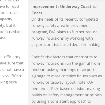
oritize and
ave for each
Improvements Underway Coast to
 and travel
Coast
capacity
On the heels of its recently completed
ty, but it
runway safety area improvement
tion based on
program, FAA plans to further reduce
onal
runway incursions by working with
airports on risk-based decision-making.
l efficiency,
Specific risk factors that contribute to
ake sure that
runway incursions run the gamut from
ld not have a
unclear taxiway markings or airport
e says. “We’re
signage to more complex issues such as
aking sure
runway or taxiway layout, note FAA
personnel. Risk-based decision-making
builds on safety management principles
by using a consistent approach to