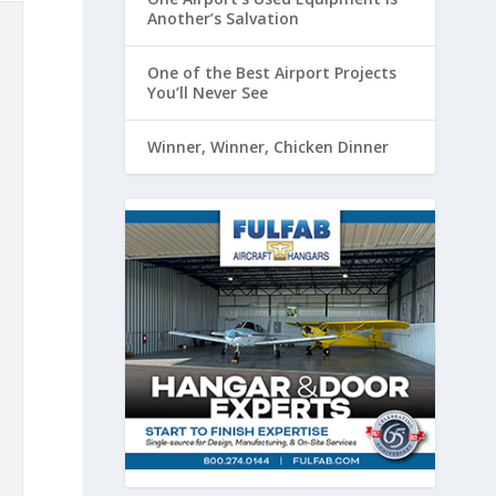
Another’s Salvation
One of the Best Airport Projects
You’ll Never See
Winner, Winner, Chicken Dinner