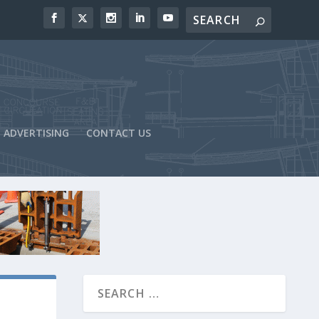
ADVERTISING
CONTACT US