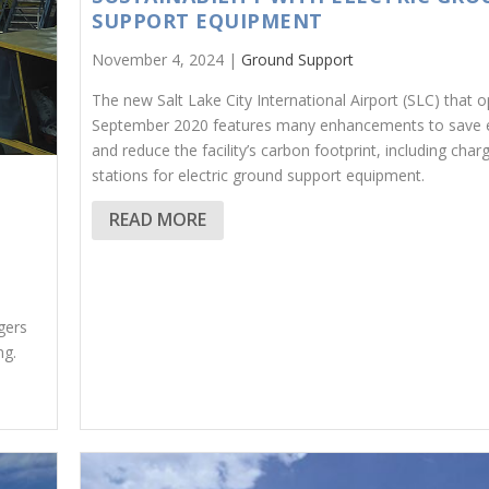
SUPPORT EQUIPMENT
November 4, 2024 |
Ground Support
The new Salt Lake City International Airport (SLC) that 
September 2020 features many enhancements to save 
and reduce the facility’s carbon footprint, including char
stations for electric ground support equipment.
READ MORE
gers
ng.