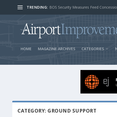
TRENDING:
BOS Security Measures Feed Concessio
HOME
MAGAZINE ARCHIVES
CATEGORIES
CATEGORY: GROUND SUPPORT