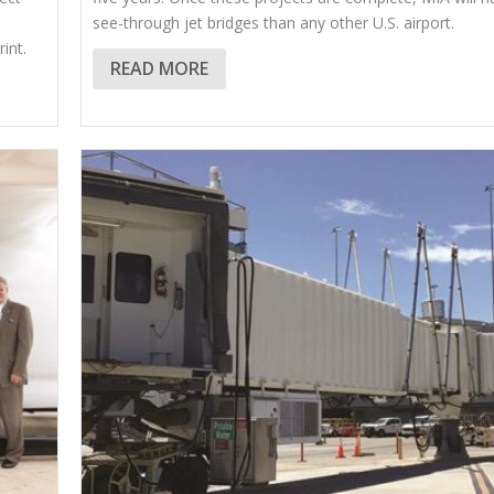
see-through jet bridges than any other U.S. airport.
int.
READ MORE