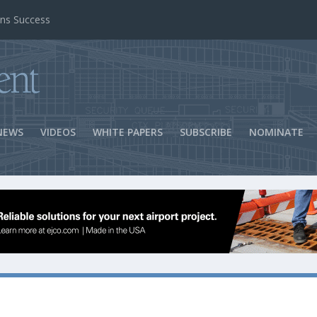
ns Success
NEWS
VIDEOS
WHITE PAPERS
SUBSCRIBE
NOMINATE