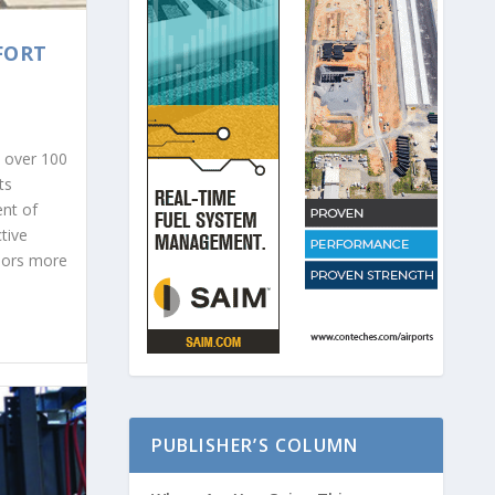
FORT
s over 100
ts
nt of
tive
riors more
PUBLISHER’S COLUMN