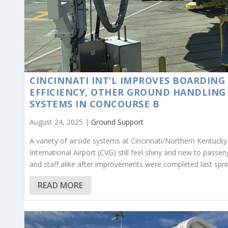
CINCINNATI INT’L IMPROVES BOARDING
EFFICIENCY, OTHER GROUND HANDLING
SYSTEMS IN CONCOURSE B
August 24, 2025 |
Ground Support
A variety of airside systems at Cincinnati/Northern Kentucky
International Airport (CVG) still feel shiny and new to passen
and staff alike after improvements were completed last spri
READ MORE