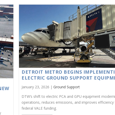
DETROIT METRO BEGINS IMPLEMENT
ELECTRIC GROUND SUPPORT EQUIPM
January 23, 2026 |
Ground Support
NEW
DTW’s shift to electric PCA and GPU equipment modern
operations, reduces emissions, and improves efficiency 
federal VALE funding.
y