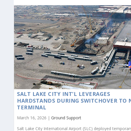
SALT LAKE CITY INT’L LEVERAGES
HARDSTANDS DURING SWITCHOVER TO 
TERMINAL
March 16, 2026 |
Ground Support
Salt Lake City International Airport (SLC) deployed temporar