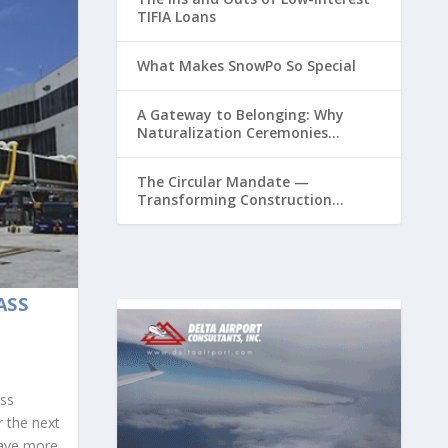
TIFIA Loans
What Makes SnowPo So Special
A Gateway to Belonging: Why
Naturalization Ceremonies
Matter at Airports
The Circular Mandate —
Transforming Construction
Plastics from Liability to Resource
ASS
ass
r the next
have more