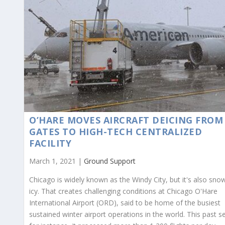
O’HARE MOVES AIRCRAFT DEICING FROM
GATES TO HIGH-TECH CENTRALIZED
FACILITY
March 1, 2021 |
Ground Support
Chicago is widely known as the Windy City, but it's also sno
icy. That creates challenging conditions at Chicago O'Hare
International Airport (ORD), said to be home of the busiest
sustained winter airport operations in the world. This past s