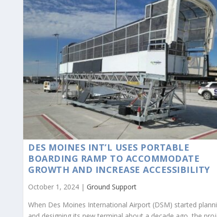
DES MOINES INT’L USES PORTABLE
BOARDING RAMP TO ACCOMMODATE
GROWTH AND INCREASE ACCESSIBILITY
October 1, 2024 |
Ground Support
When Des Moines International Airport (DSM) started plann
and designing its new terminal about a decade ago, the proj