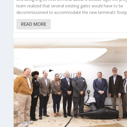
team realized that several existing gates would have to be
decommissioned to accommodate the new terminal’s footpr
READ MORE