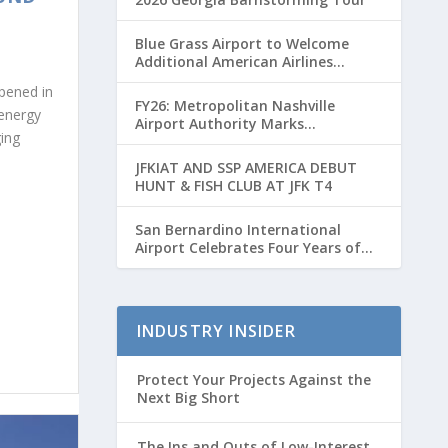
Blue Grass Airport to Welcome
Additional American Airlines
Flights for Breeders’ Cup Weekend
opened in
FY26: Metropolitan Nashville
energy
Airport Authority Marks
ging
Transformative Year with Major
Projects and Passenger Growth
JFKIAT AND SSP AMERICA DEBUT
HUNT & FISH CLUB AT JFK T4
San Bernardino International
Airport Celebrates Four Years of
Passenger Service with Record
Growth
INDUSTRY INSIDER
Protect Your Projects Against the
Next Big Short
The Ins and Outs of Low-Interest