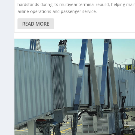
hardstands during its multiyear terminal rebuild, helping mai
airline operations and passenger service.
READ MORE