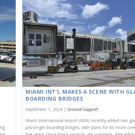
MIAMI INT’L MAKES A SCENE WITH GL
BOARDING BRIDGES
September 1, 2024 |
Ground Support
Miami International Airport (MIA) recently added two gl
ing
passenger boarding bridges, with plans for 60 more ove
ect
five years. Once these projects are complete, MIA will 