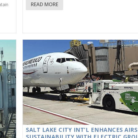
READ MORE
ntain
SALT LAKE CITY INT’L ENHANCES AIRS
SUSTAINABILITY WITH ELECTRIC GR