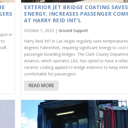
HE
EXTERIOR JET BRIDGE COATING SAVES
GERS
ENERGY, INCREASES PASSENGER COM
AT HARRY REID INT’L
October 1, 2023 |
Ground Support
spot in
 to
Harry Reid Int'l in Las Vegas regularly sees temperature
raft.
degrees Fahrenheit, requiring significant energy to cool i
passenger boarding bridges. The Clark County Departme
Aviation, which operates LAS, has opted to have a reflec
ceramic coating applied to bridge exteriors to keep inte
comfortable for passengers.
READ MORE