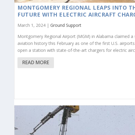
MONTGOMERY REGIONAL LEAPS INTO T
FUTURE WITH ELECTRIC AIRCRAFT CHAR
March 1, 2024 |
Ground Support
Montgomery Regional Airport (MGM) in Alabama claimed a 
aviation history this February as one of the first U.S. airports
open a station with state-of-the-art chargers for electric airc
READ MORE