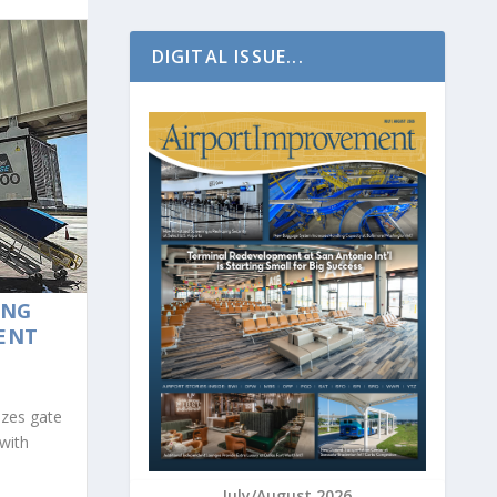
DIGITAL ISSUE...
ING
ENT
izes gate
with
July/August 2026