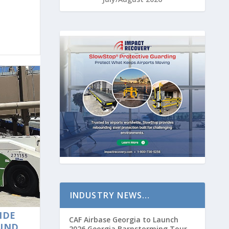
INDUSTRY NEWS…
IDE
CAF Airbase Georgia to Launch
OUND
2026 Georgia Barnstorming Tour