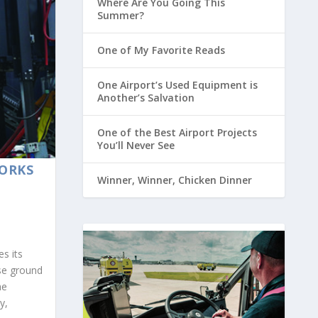
Where Are You Going This
Summer?
One of My Favorite Reads
One Airport’s Used Equipment is
Another’s Salvation
One of the Best Airport Projects
You’ll Never See
ORKS
Winner, Winner, Chicken Dinner
es its
se ground
he
y,