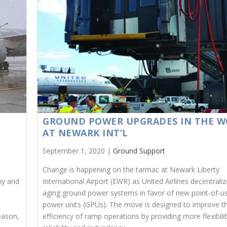
GROUND POWER UPGRADES IN THE W
AT NEWARK INT’L
September 1, 2020 |
Ground Support
Change is happening on the tarmac at Newark Liberty
wy and
International Airport (EWR) as United Airlines decentraliz
aging ground power systems in favor of new point-of-u
power units (GPUs). The move is designed to improve t
eason,
efficiency of ramp operations by providing more flexibilit