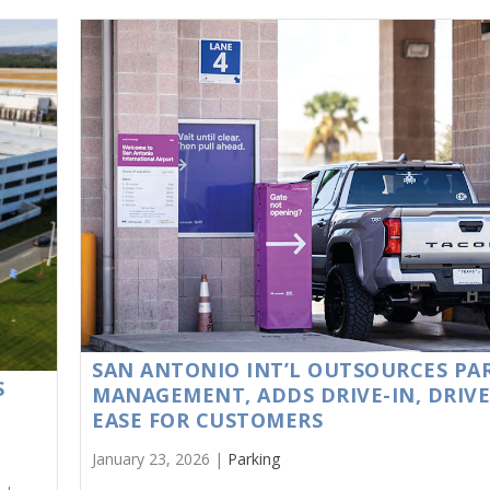
SAN ANTONIO INT’L OUTSOURCES PA
S
MANAGEMENT, ADDS DRIVE-IN, DRIV
EASE FOR CUSTOMERS
January 23, 2026 |
Parking