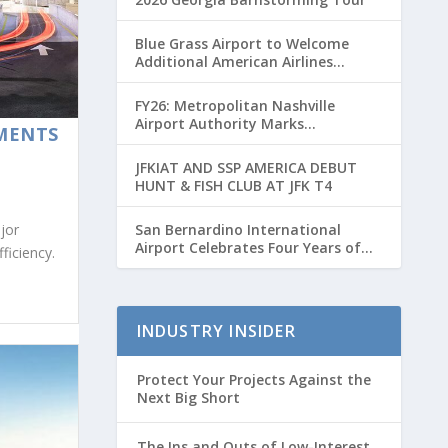
Blue Grass Airport to Welcome
Additional American Airlines
Flights for Breeders’ Cup Weekend
FY26: Metropolitan Nashville
Airport Authority Marks
MENTS
Transformative Year with Major
Projects and Passenger Growth
JFKIAT AND SSP AMERICA DEBUT
HUNT & FISH CLUB AT JFK T4
San Bernardino International
jor
Airport Celebrates Four Years of
ficiency.
Passenger Service with Record
Growth
INDUSTRY INSIDER
Protect Your Projects Against the
Next Big Short
The Ins and Outs of Low-Interest