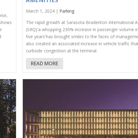
AMENITIES
March 1, 2024 |
Parking
ise,
 shows
The rapid growth at Sarasota-Bradenton International A
e
(SRQ)'a whopping 230% increase in passenger volume in
d
five years'has brought smiles to the faces of managemen
also created an associated increase in vehicle traffic th
curbside congestion at the terminal.
READ MORE