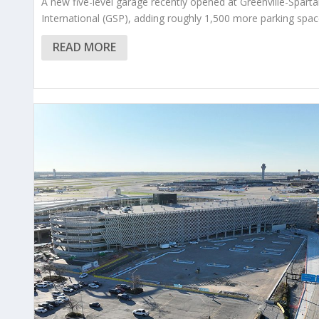
A new five-level garage recently opened at Greenville-Spart
International (GSP), adding roughly 1,500 more parking spac
READ MORE