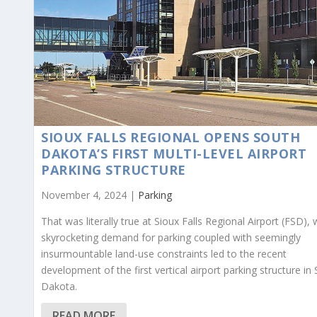
SIOUX FALLS REGIONAL OPENS SOUTH
DAKOTA’S FIRST MULTI-LEVEL AIRPORT
PARKING STRUCTURE
November 4, 2024 |
Parking
That was literally true at Sioux Falls Regional Airport (FSD),
skyrocketing demand for parking coupled with seemingly
insurmountable land-use constraints led to the recent
development of the first vertical airport parking structure in
Dakota.
READ MORE