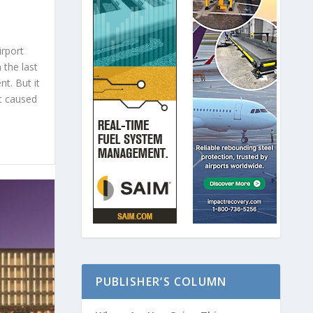
irport
 the last
t. But it
at caused
PUBLISHER’S COLUMN