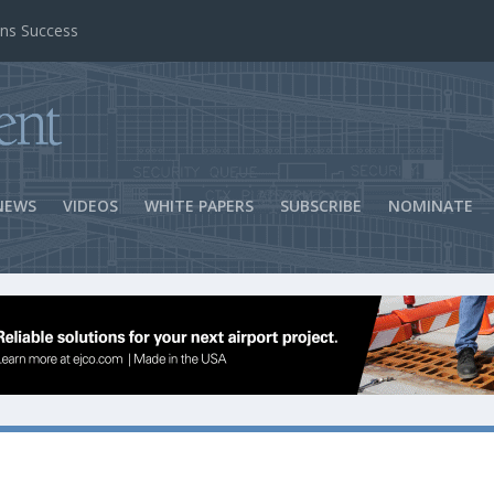
ns Success
NEWS
VIDEOS
WHITE PAPERS
SUBSCRIBE
NOMINATE