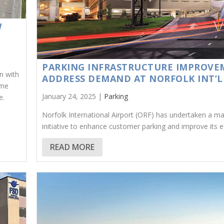
W
PARKING INFRASTRUCTURE IMPROVE
n with
ADDRESS DEMAND AT NORFOLK INT’L
ime
January 24, 2025 |
Parking
e.
Norfolk International Airport (ORF) has undertaken a ma
initiative to enhance customer parking and improve its ef
READ MORE