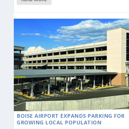
BOISE AIRPORT EXPANDS PARKING FOR
GROWING LOCAL POPULATION