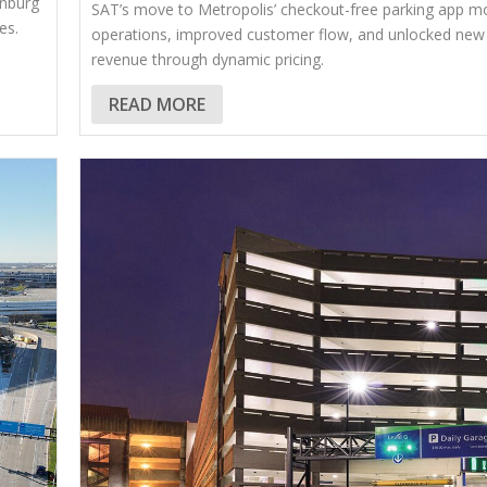
anburg
SAT’s move to Metropolis’ checkout-free parking app m
es.
operations, improved customer flow, and unlocked new
revenue through dynamic pricing.
READ MORE