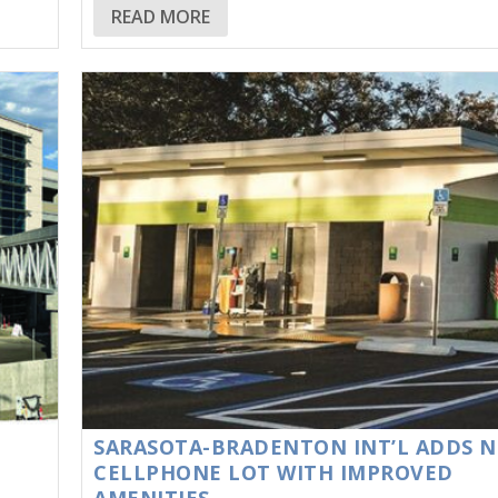
READ MORE
SARASOTA-BRADENTON INT’L ADDS 
CELLPHONE LOT WITH IMPROVED