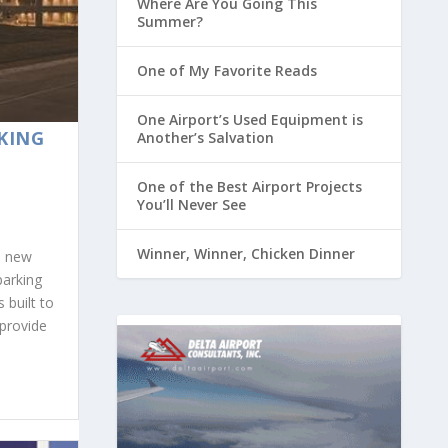
Where Are You Going This
Summer?
One of My Favorite Reads
One Airport’s Used Equipment is
KING
Another’s Salvation
One of the Best Airport Projects
You’ll Never See
Winner, Winner, Chicken Dinner
s new
parking
 built to
provide