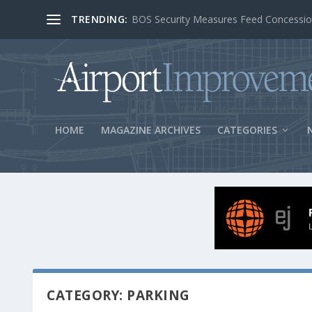
TRENDING:
BOS Security Measures Feed Concessio
HOME
MAGAZINE ARCHIVES
CATEGORIES
CATEGORY: PARKING