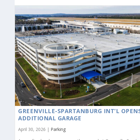
GREENVILLE-SPARTANBURG INT’L OPEN
ADDITIONAL GARAGE
April 30, 2026 |
Parking