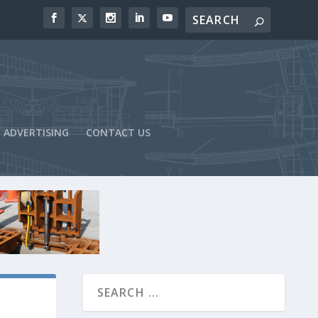
ADVERTISING
CONTACT US