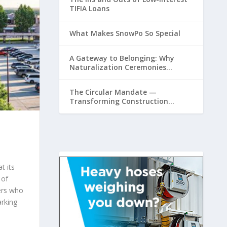
TIFIA Loans
What Makes SnowPo So Special
A Gateway to Belonging: Why
Naturalization Ceremonies
Matter at Airports
The Circular Mandate —
Transforming Construction
Plastics from Liability to Resource
t its
 of
lers who
rking