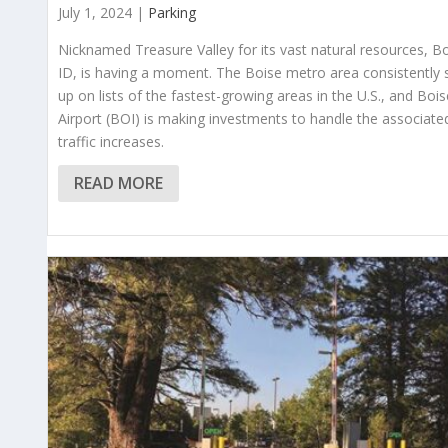
July 1, 2024 |
Parking
Nicknamed Treasure Valley for its vast natural resources, Bo
ID, is having a moment. The Boise metro area consistently
up on lists of the fastest-growing areas in the U.S., and Bois
Airport (BOI) is making investments to handle the associate
traffic increases.
READ MORE