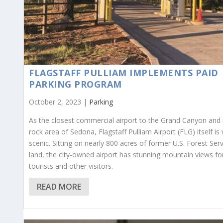
FLAGSTAFF PULLIAM IMPLEMENTS PAID
PARKING PROGRAM
October 2, 2023 |
Parking
As the closest commercial airport to the Grand Canyon and 
rock area of Sedona, Flagstaff Pulliam Airport (FLG) itself is 
scenic. Sitting on nearly 800 acres of former U.S. Forest Ser
land, the city-owned airport has stunning mountain views fo
tourists and other visitors.
READ MORE