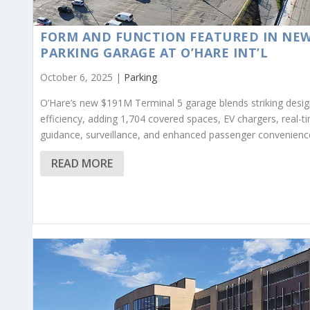
FORM AND FUNCTION FEATURED IN NE
PARKING GARAGE AT O’HARE INT’L
October 6, 2025 |
Parking
O’Hare’s new $191M Terminal 5 garage blends striking desig
efficiency, adding 1,704 covered spaces, EV chargers, real-t
guidance, surveillance, and enhanced passenger convenienc
READ MORE