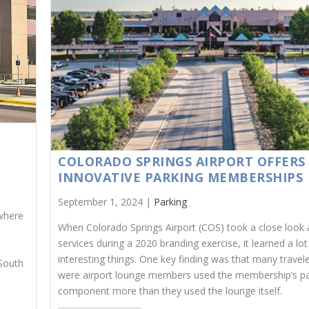
COLORADO SPRINGS AIRPORT OFFERS
INNOVATIVE PARKING MEMBERSHIPS
September 1, 2024 |
Parking
 where
When Colorado Springs Airport (COS) took a close look a
services during a 2020 branding exercise, it learned a lot
interesting things. One key finding was that many trave
 South
were airport lounge members used the membership’s pa
component more than they used the lounge itself.