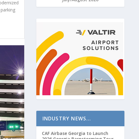
odernized
 parking
INDUSTRY NEWS…
CAF Airbase Georgia to Launch
2026 Georgia Barnstorming Tour