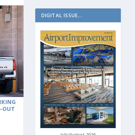
DIGITAL ISSUE...
RKING
E-OUT
July/August 2026