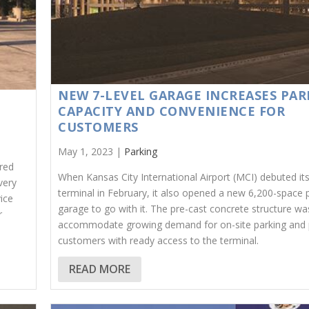
NEW 7-LEVEL GARAGE INCREASES PAR
CAPACITY AND CONVENIENCE FOR
CUSTOMERS
May 1, 2023 |
Parking
red
When Kansas City International Airport (MCI) debuted it
very
terminal in February, it also opened a new 6,200-space 
vice
garage to go with it. The pre-cast concrete structure was
r
accommodate growing demand for on-site parking and 
customers with ready access to the terminal.
READ MORE