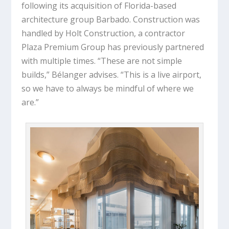
following its acquisition of Florida-based
architecture group Barbado. Construction was
handled by Holt Construction, a contractor
Plaza Premium Group has previously partnered
with multiple times. “These are not simple
builds,” Bélanger advises. “This is a live airport,
so we have to always be mindful of where we
are.”