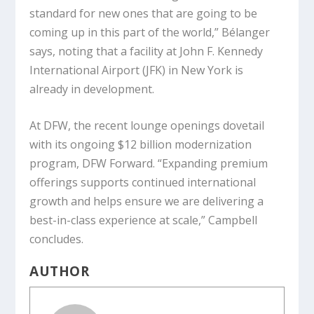
standard for new ones that are going to be
coming up in this part of the world,” Bélanger
says, noting that a facility at John F. Kennedy
International Airport (JFK) in New York is
already in development.
At DFW, the recent lounge openings dovetail
with its ongoing $12 billion modernization
program, DFW Forward. “Expanding premium
offerings supports continued international
growth and helps ensure we are delivering a
best-in-class experience at scale,” Campbell
concludes.
AUTHOR