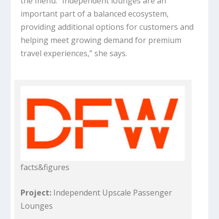
the menu. “Independent lounges are an
important part of a balanced ecosystem,
providing additional options for customers and
helping meet growing demand for premium
travel experiences,” she says.
facts&figures
Project:
Independent Upscale Passenger
Lounges