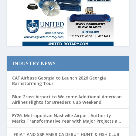
INDUSTRY NEWS…
CAF Airbase Georgia to Launch 2026 Georgia
Barnstorming Tour
Blue Grass Airport to Welcome Additional American
Airlines Flights for Breeders’ Cup Weekend
FY26: Metropolitan Nashville Airport Authority
Marks Transformative Year with Major Projects and
Passenger Growth
JFKIAT AND SSP AMERICA DEBUT HUNT & FISH CLUB