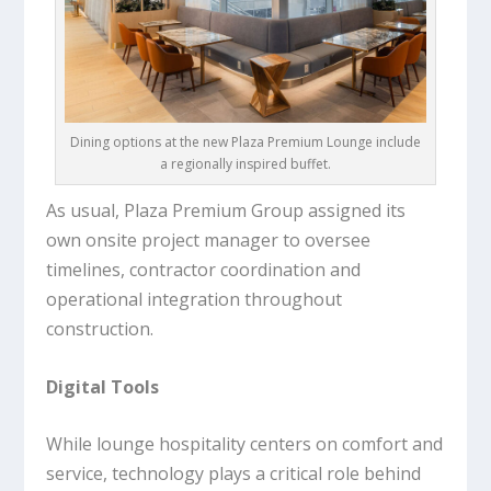
Dining options at the new Plaza Premium Lounge include
a regionally inspired buffet.
As usual, Plaza Premium Group assigned its
own onsite project manager to oversee
timelines, contractor coordination and
operational integration throughout
construction.
Digital Tools
While lounge hospitality centers on comfort and
service, technology plays a critical role behind