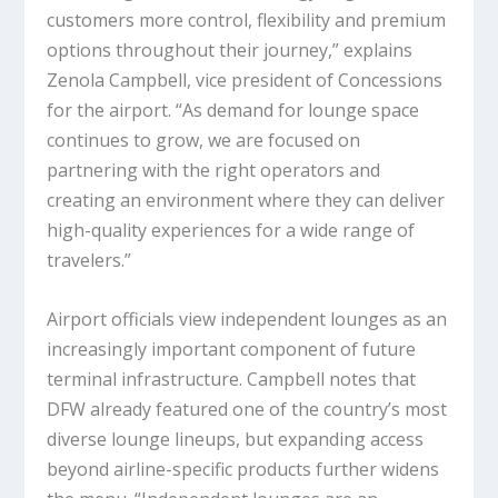
customers more control, flexibility and premium
options throughout their journey,” explains
Zenola Campbell, vice president of Concessions
for the airport. “As demand for lounge space
continues to grow, we are focused on
partnering with the right operators and
creating an environment where they can deliver
high-quality experiences for a wide range of
travelers.”
Airport officials view independent lounges as an
increasingly important component of future
terminal infrastructure. Campbell notes that
DFW already featured one of the country’s most
diverse lounge lineups, but expanding access
beyond airline-specific products further widens