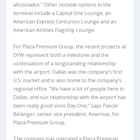
aficionados.” Other notable options in the
terminal include a Capital One Lounge, an
American Express Centurion Lounge and an
American Airlines Flagship Lounge.
For Plaza Premium Group, the recent projects at
DFW represent both a milestone and the
continuation of a longstanding relationship
with the airport. Dallas was the company’s first
U.S. market and is also home to the company’s
regional office. “We have a lot of people here in
Dallas, and our relationship with the airport has
been really good since Day One,” says Pascal
Bélanger, senior vice president, Americas, for
Plaza Premium Group.
The company has operated a Plaza Premium