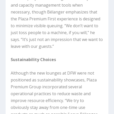
and capacity management tools when
necessary, though Bélanger emphasizes that
the Plaza Premium First experience is designed
to minimize visible queuing. “We don’t want to
just toss people to a machine, if you will,” he
says. “It’s just not an impression that we want to
leave with our guests.”
Sustainability Choices
Although the new lounges at DFW were not
positioned as sustainability showcases, Plaza
Premium Group incorporated several
operational practices to reduce waste and
improve resource efficiency. “We try to
obviously stay away from one-time use