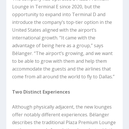
Lounge in Terminal E since 2020, but the
opportunity to expand into Terminal D and
introduce the company’s top-tier option in the
United States aligned with the airport’s
international growth. “It came with the
advantage of being here as a group,” says
Bélanger. “The airport’s growing, and we want
to be able to grow with them and help them
accommodate the guests and the airlines that
come from all around the world to fly to Dallas.”
Two Distinct Experiences
Although physically adjacent, the new lounges
offer notably different experiences. Bélanger
describes the traditional Plaza Premium Lounge