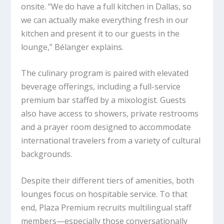
onsite. “We do have a full kitchen in Dallas, so
we can actually make everything fresh in our
kitchen and present it to our guests in the
lounge,” Bélanger explains.
The culinary program is paired with elevated
beverage offerings, including a full-service
premium bar staffed by a mixologist. Guests
also have access to showers, private restrooms
and a prayer room designed to accommodate
international travelers from a variety of cultural
backgrounds.
Despite their different tiers of amenities, both
lounges focus on hospitable service. To that
end, Plaza Premium recruits multilingual staff
members—especially those conversationally