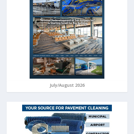
July/August 2026