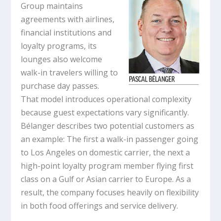
Group maintains
agreements with airlines,
financial institutions and
loyalty programs, its
lounges also welcome
walk-in travelers willing to
purchase day passes.
That model introduces operational complexity
because guest expectations vary significantly.
Bélanger describes two potential customers as
an example: The first a walk-in passenger going
to Los Angeles on domestic carrier, the next a
high-point loyalty program member flying first
class on a Gulf or Asian carrier to Europe. As a
result, the company focuses heavily on flexibility
in both food offerings and service delivery.