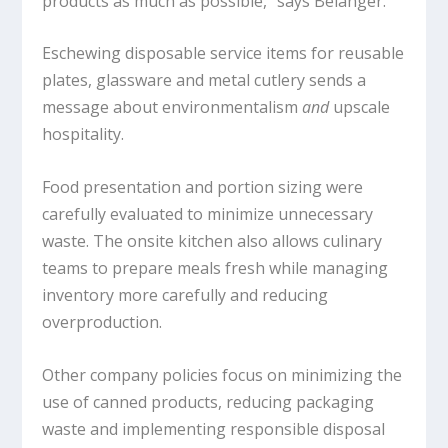
products as much as possible,” says Bélanger.
Eschewing disposable service items for reusable
plates, glassware and metal cutlery sends a
message about environmentalism
and
upscale
hospitality.
Food presentation and portion sizing were
carefully evaluated to minimize unnecessary
waste. The onsite kitchen also allows culinary
teams to prepare meals fresh while managing
inventory more carefully and reducing
overproduction.
Other company policies focus on minimizing the
use of canned products, reducing packaging
waste and implementing responsible disposal