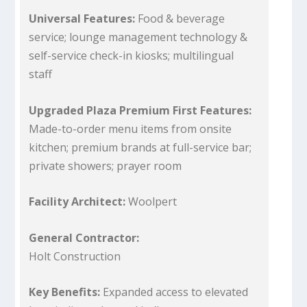
Universal Features:
Food & beverage
service; lounge management technology &
self-service check-in kiosks; multilingual
staff
Upgraded Plaza Premium First Features:
Made-to-order menu items from onsite
kitchen; premium brands at full-service bar;
private showers; prayer room
Facility Architect:
Woolpert
General Contractor:
Holt Construction
Key Benefits:
Expanded access to elevated