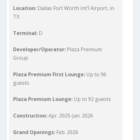
Location:
Dallas Fort Worth Int’l Airport, in
TX
Terminal:
D
Developer/Operator:
Plaza Premium
Group
Plaza Premium First Lounge:
Up to 96
guests
Plaza Premium Lounge:
Up to 92 guests
Construction:
Apr. 2025-Jan. 2026
Grand Openings:
Feb. 2026