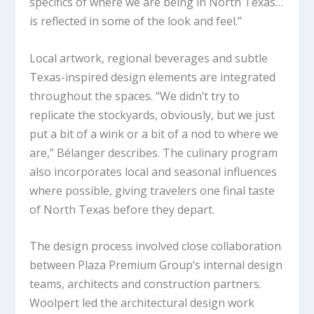
specifics of where we are being in North Texas…
is reflected in some of the look and feel.”
Local artwork, regional beverages and subtle
Texas-inspired design elements are integrated
throughout the spaces. “We didn’t try to
replicate the stockyards, obviously, but we just
put a bit of a wink or a bit of a nod to where we
are,” Bélanger describes. The culinary program
also incorporates local and seasonal influences
where possible, giving travelers one final taste
of North Texas before they depart.
The design process involved close collaboration
between Plaza Premium Group’s internal design
teams, architects and construction partners.
Woolpert led the architectural design work