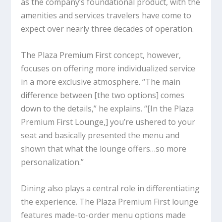
as the company’s foundational product, with the
amenities and services travelers have come to
expect over nearly three decades of operation.
The Plaza Premium First concept, however,
focuses on offering more individualized service
in a more exclusive atmosphere. “The main
difference between [the two options] comes
down to the details,” he explains. “[In the Plaza
Premium First Lounge,] you’re ushered to your
seat and basically presented the menu and
shown that what the lounge offers…so more
personalization.”
Dining also plays a central role in differentiating
the experience. The Plaza Premium First lounge
features made-to-order menu options made