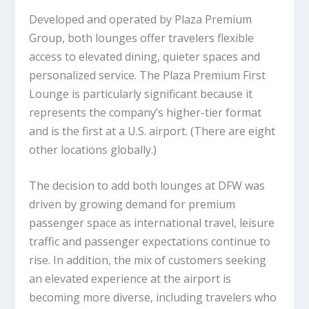
Developed and operated by Plaza Premium
Group, both lounges offer travelers flexible
access to elevated dining, quieter spaces and
personalized service. The Plaza Premium First
Lounge is particularly significant because it
represents the company’s higher-tier format
and is the first at a U.S. airport. (There are eight
other locations globally.)
The decision to add both lounges at DFW was
driven by growing demand for premium
passenger space as international travel, leisure
traffic and passenger expectations continue to
rise. In addition, the mix of customers seeking
an elevated experience at the airport is
becoming more diverse, including travelers who