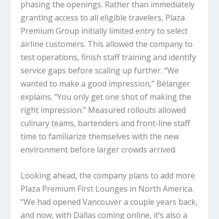
phasing the openings. Rather than immediately
granting access to all eligible travelers, Plaza
Premium Group initially limited entry to select
airline customers. This allowed the company to
test operations, finish staff training and identify
service gaps before scaling up further. “We
wanted to make a good impression,” Bélanger
explains. “You only get one shot of making the
right impression.” Measured rollouts allowed
culinary teams, bartenders and front-line staff
time to familiarize themselves with the new
environment before larger crowds arrived.
Looking ahead, the company plans to add more
Plaza Premium First Lounges in North America.
“We had opened Vancouver a couple years back,
and now, with Dallas coming online, it’s also a