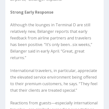
Strong Early Response
Although the lounges in Terminal D are still
relatively new, Bélanger reports that early
feedback from airline partners and travelers
has been positive. “It’s only been…six weeks,”
Bélanger said in early April. “Great, great
returns.”
International travelers, in particular, appreciate
the elevated service environment being offered
to their premium customers, he says. “They feel
that their clients are treated special.”
Reactions from guests—especially international