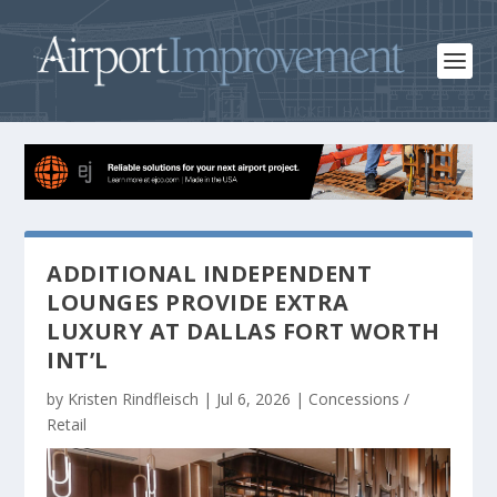
ADDITIONAL INDEPENDENT
LOUNGES PROVIDE EXTRA
LUXURY AT DALLAS FORT WORTH
INT’L
by
Kristen Rindfleisch
|
Jul 6, 2026
|
Concessions /
Retail