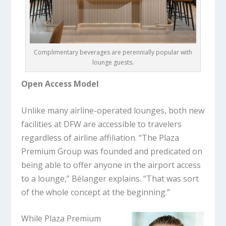
Complimentary beverages are perennially popular with
lounge guests.
Open Access Model
Unlike many airline-operated lounges, both new
facilities at DFW are accessible to travelers
regardless of airline affiliation. “The Plaza
Premium Group was founded and predicated on
being able to offer anyone in the airport access
to a lounge,” Bélanger explains. “That was sort
of the whole concept at the beginning.”
While Plaza Premium