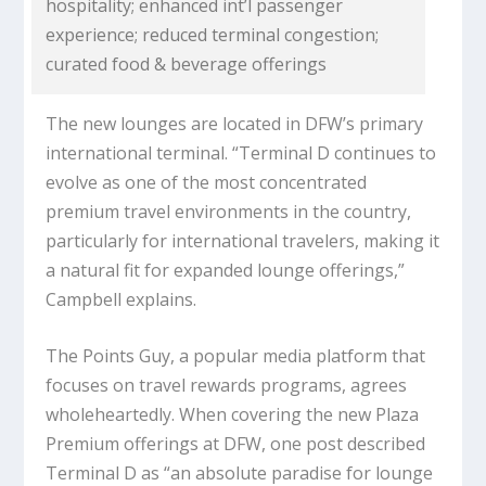
hospitality; enhanced int’l passenger
experience; reduced terminal congestion;
curated food & beverage offerings
The new lounges are located in DFW’s primary
international terminal. “Terminal D continues to
evolve as one of the most concentrated
premium travel environments in the country,
particularly for international travelers, making it
a natural fit for expanded lounge offerings,”
Campbell explains.
The Points Guy, a popular media platform that
focuses on travel rewards programs, agrees
wholeheartedly. When covering the new Plaza
Premium offerings at DFW, one post described
Terminal D as “an absolute paradise for lounge