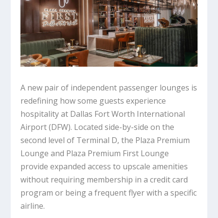
A new pair of independent passenger lounges is
redefining how some guests experience
hospitality at Dallas Fort Worth International
Airport (DFW). Located side-by-side on the
second level of Terminal D, the Plaza Premium
Lounge and Plaza Premium First Lounge
provide expanded access to upscale amenities
without requiring membership in a credit card
program or being a frequent flyer with a specific
airline.