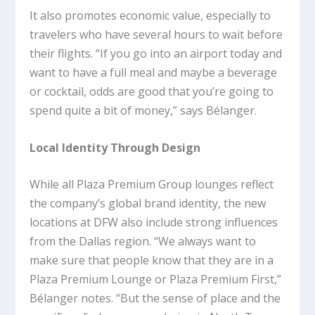
It also promotes economic value, especially to
travelers who have several hours to wait before
their flights. “If you go into an airport today and
want to have a full meal and maybe a beverage
or cocktail, odds are good that you’re going to
spend quite a bit of money,” says Bélanger.
Local Identity Through Design
While all Plaza Premium Group lounges reflect
the company’s global brand identity, the new
locations at DFW also include strong influences
from the Dallas region. “We always want to
make sure that people know that they are in a
Plaza Premium Lounge or Plaza Premium First,”
Bélanger notes. “But the sense of place and the