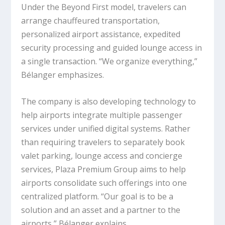
Under the Beyond First model, travelers can
arrange chauffeured transportation,
personalized airport assistance, expedited
security processing and guided lounge access in
a single transaction. “We organize everything,”
Bélanger emphasizes.
The company is also developing technology to
help airports integrate multiple passenger
services under unified digital systems. Rather
than requiring travelers to separately book
valet parking, lounge access and concierge
services, Plaza Premium Group aims to help
airports consolidate such offerings into one
centralized platform. “Our goal is to be a
solution and an asset and a partner to the
airports,” Bélanger explains.