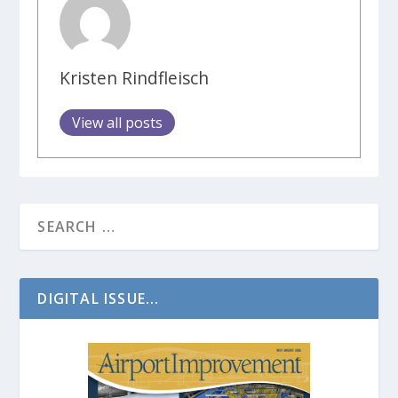
Kristen Rindfleisch
View all posts
DIGITAL ISSUE...