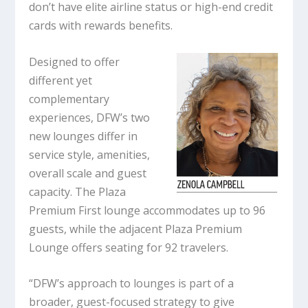
don’t have elite airline status or high-end credit
cards with rewards benefits.
Designed to offer
different yet
complementary
experiences, DFW’s two
new lounges differ in
service style, amenities,
overall scale and guest
capacity. The Plaza
Premium First lounge accommodates up to 96
guests, while the adjacent Plaza Premium
Lounge offers seating for 92 travelers.
“DFW’s approach to lounges is part of a
broader, guest-focused strategy to give