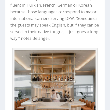
fluent in Turkish, French, German or Korean
because those languages correspond to major
international carriers serving DFW. “Sometimes
the guests may speak English, but if they can be
served in their native tongue, it just goes a long
way,” notes Bélanger.