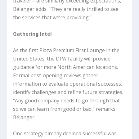
traveler—are similarly exceeding expectations,
Bélanger adds. “They are really thrilled to see
the services that we’re providing.”
Gathering Intel
As the first Plaza Premium First Lounge in the
United States, the DFW facility will provide
guidance for more North American locations.
Formal post-opening reviews gather
information to evaluate operational successes,
identify challenges and refine future strategies.
“Any good company needs to go through that
so we can learn from good or bad,” remarks
Bélanger.
One strategy already deemed successful was