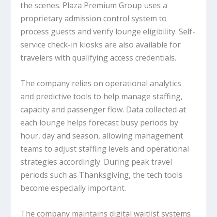
the scenes. Plaza Premium Group uses a
proprietary admission control system to
process guests and verify lounge eligibility. Self-
service check-in kiosks are also available for
travelers with qualifying access credentials.
The company relies on operational analytics
and predictive tools to help manage staffing,
capacity and passenger flow. Data collected at
each lounge helps forecast busy periods by
hour, day and season, allowing management
teams to adjust staffing levels and operational
strategies accordingly. During peak travel
periods such as Thanksgiving, the tech tools
become especially important.
The company maintains digital waitlist systems