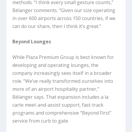
methods. “I think every small gesture counts,”
Bélanger comments. “Given our size operating
in over 600 airports across 150 countries, if we
can do our share, then I think it’s great.”
Beyond Lounges
While Plaza Premium Group is best known for
developing and operating lounges, the
company increasingly sees itself in a broader
role. “We’ve really transformed ourselves into
more of an airport hospitality partner,”
Bélanger says. That expansion includes a la
carte meet-and-assist support, fast-track
programs and comprehensive “Beyond First”
service from curb to gate.