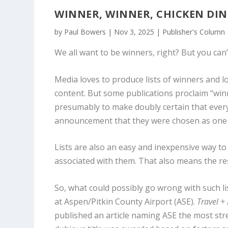
WINNER, WINNER, CHICKEN DI
by
Paul Bowers
|
Nov 3, 2025
|
Publisher's Column
We all want to be winners, right? But you can’
Media loves to produce lists of winners and lo
content. But some publications proclaim “wi
presumably to make doubly certain that every
announcement that they were chosen as one of
Lists are also an easy and inexpensive way t
associated with them. That also means the resul
So, what could possibly go wrong with such lis
at Aspen/Pitkin County Airport (ASE).
Travel +
published an article naming ASE the most stre