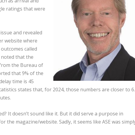
ch as arrival and
le ratings that were
 issue and revealed
er website where
 outcomes called
o noted that the
a from the Bureau of
rted that 9% of the
delay time is 45
tistics states that, for 2024, those numbers are closer to 6
utes.
ted? It doesn’t sound like it. But it did serve a purpose in
or the magazine/website. Sadly, it seems like ASE was simpl