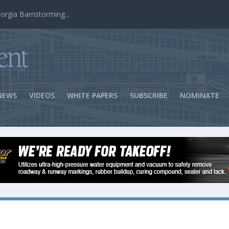
ns Success
NEWS
VIDEOS
WHITE PAPERS
SUBSCRIBE
NOMINATE