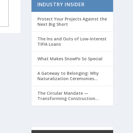
INDUSTRY INSIDER
Protect Your Projects Against the
Next Big Short
The Ins and Outs of Low-Interest
TIFIA Loans
What Makes SnowPo So Special
A Gateway to Belonging: Why
Naturalization Ceremonies
Matter at Airports
The Circular Mandate —
Transforming Construction
Plastics from Liability to
Resource