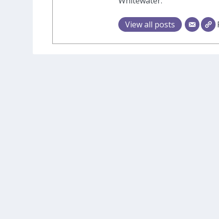
Whitewater.
View all posts