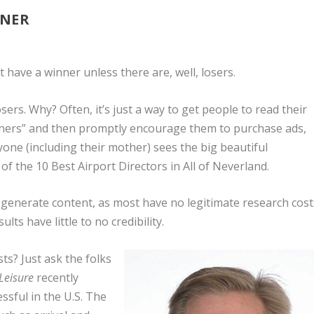
NNER
t have a winner unless there are, well, losers.
sers. Why? Often, it’s just a way to get people to read their
nners” and then promptly encourage them to purchase ads,
one (including their mother) sees the big beautiful
 the 10 Best Airport Directors in All of Neverland.
o generate content, as most have no legitimate research cost
ts have little to no credibility.
ts? Just ask the folks
 Leisure
recently
ssful in the U.S. The