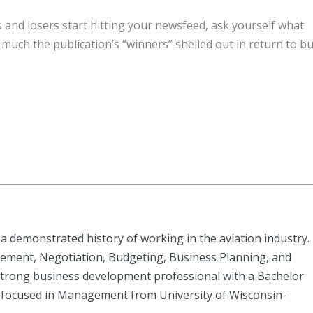
 and losers start hitting your newsfeed, ask yourself what
uch the publication’s “winners” shelled out in return to b
a demonstrated history of working in the aviation industry.
ement, Negotiation, Budgeting, Business Planning, and
rong business development professional with a Bachelor
 focused in Management from University of Wisconsin-