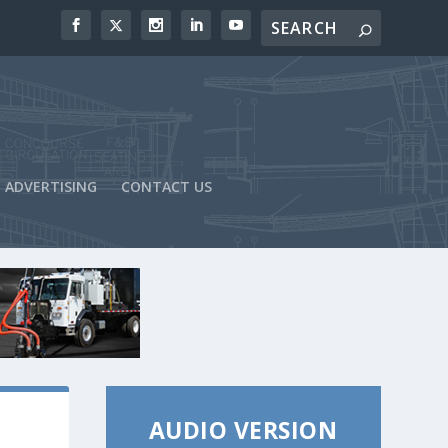
ADVERTISING
CONTACT US
AUDIO VERSION