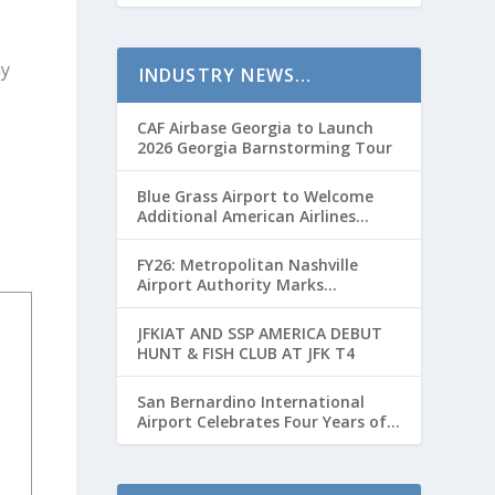
c
r
uy
INDUSTRY NEWS…
e
a
CAF Airbase Georgia to Launch
s
2026 Georgia Barnstorming Tour
e
Blue Grass Airport to Welcome
v
Additional American Airlines
o
Flights for Breeders’ Cup Weekend
l
FY26: Metropolitan Nashville
Airport Authority Marks
u
Transformative Year with Major
m
Projects and Passenger Growth
JFKIAT AND SSP AMERICA DEBUT
e
HUNT & FISH CLUB AT JFK T4
.
San Bernardino International
Airport Celebrates Four Years of
Passenger Service with Record
Growth