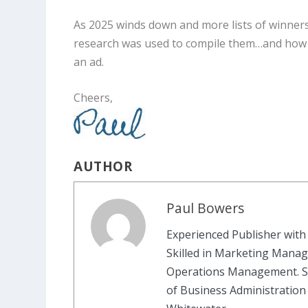
As 2025 winds down and more lists of winners
research was used to compile them…and how m
an ad.
Cheers,
AUTHOR
Paul Bowers
Experienced Publisher with 
Skilled in Marketing Manag
Operations Management. St
of Business Administration