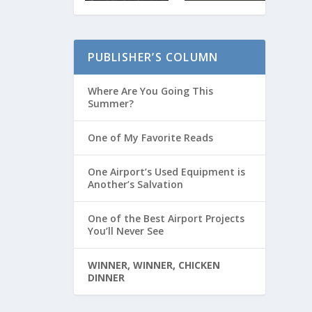
PUBLISHER’S COLUMN
Where Are You Going This
Summer?
One of My Favorite Reads
One Airport’s Used Equipment is
Another’s Salvation
One of the Best Airport Projects
You’ll Never See
WINNER, WINNER, CHICKEN
DINNER