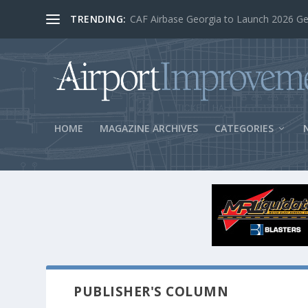
TRENDING:
BOS Security Measures Feed Concessio
HOME
MAGAZINE ARCHIVES
CATEGORIES
PUBLISHER'S COLUMN