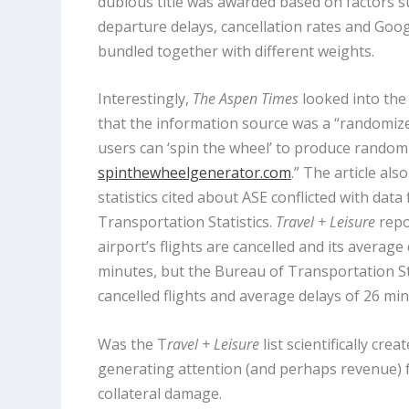
dubious title was awarded based on factors su
departure delays, cancellation rates and Goog
bundled together with different weights.
Interestingly,
The Aspen Times
looked into the
that the information source was a “randomiz
users can ‘spin the wheel’ to produce random
spinthewheelgenerator.com
.” The article als
statistics cited about ASE conflicted with dat
Transportation Statistics.
Travel + Leisure
repo
airport’s flights are cancelled and its average 
minutes, but the Bureau of Transportation Sta
cancelled flights and average delays of 26 min
Was the T
ravel + Leisure
list scientifically crea
generating attention (and perhaps revenue) f
collateral damage.