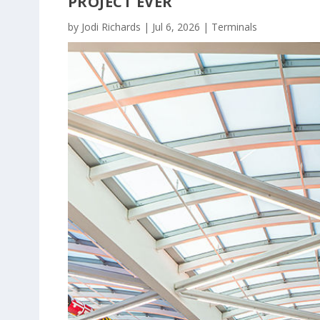
PROJECT EVER
by
Jodi Richards
|
Jul 6, 2026
|
Terminals