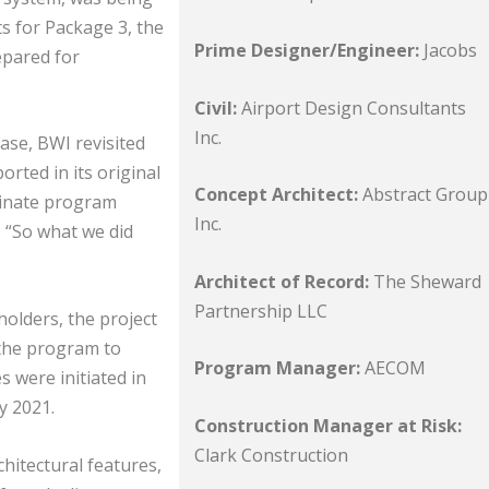
s for Package 3, the
Prime Designer/Engineer:
Jacobs
epared for
Civil:
Airport Design Consultants
Inc.
ase, BWI revisited
rted in its original
Concept Architect:
Abstract Group
minate program
Inc.
. “So what we did
Architect of Record:
The Sheward
Partnership LLC
holders, the project
the program to
Program Manager:
AECOM
 were initiated in
y 2021.
Construction Manager at Risk:
Clark Construction
hitectural features,