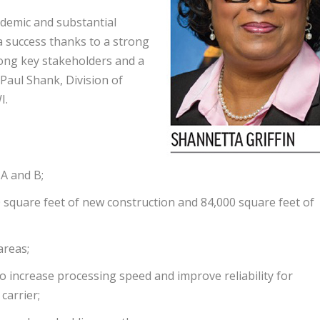
demic and substantial
a success thanks to a strong
mong key stakeholders and a
aul Shank, Division of
I.
A and B;
 square feet of new construction and 84,000 square feet of
areas;
 increase processing speed and improve reliability for
carrier;