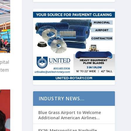
ital
stem
INDUSTRY NEWS…
Blue Grass Airport to Welcome
Additional American Airlines
Flights for Breeders’ Cup Weekend
FY26: Metropolitan Nashville