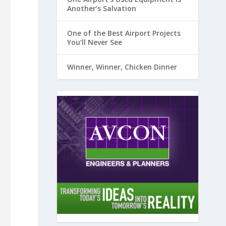
Another’s Salvation
One of the Best Airport Projects
You’ll Never See
Winner, Winner, Chicken Dinner