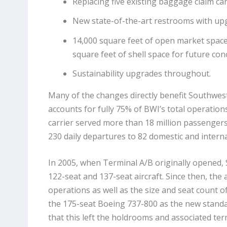
Replacing five existing baggage claim ca
New state-of-the-art restrooms with upg
14,000 square feet of open market space 
square feet of shell space for future con
Sustainability upgrades throughout.
Many of the changes directly benefit Southwest
accounts for fully 75% of BWI’s total operations
carrier served more than 18 million passengers 
230 daily departures to 82 domestic and interna
In 2005, when Terminal A/B originally opened
122-seat and 137-seat aircraft. Since then, the 
operations as well as the size and seat count of 
the 175-seat Boeing 737-800 as the new standa
that this left the holdrooms and associated termi