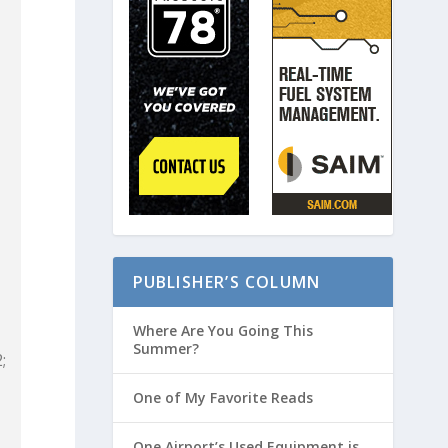
PUBLISHER’S COLUMN
Where Are You Going This
Summer?
;
One of My Favorite Reads
One Airport’s Used Equipment is