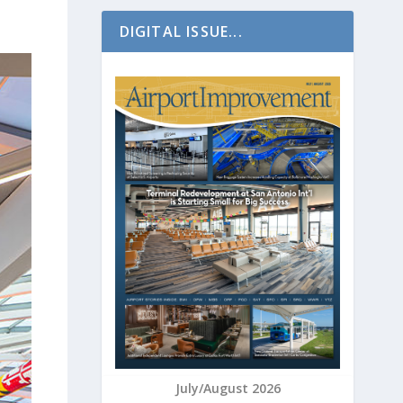
DIGITAL ISSUE...
July/August 2026