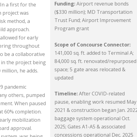
Funding:
Airport revenue bonds
 a first for the
($330 million); MD Transportation
 project was
Trust Fund; Airport Improvement
isk method, a
Program grant
ild approach.
allowed for early
Scope of Concourse Connector:
eering throughout
141,000 sq. ft. added to Terminal A;
o be a collaborative
84,000 sq. ft. renovated/repurposed
 in the project being
space; 5 gate areas relocated &
million, he adds.
updated
19 pandemic
Timeline:
After COVID-related
many others, pumped
pause, enabling work resumed May
rement. When paused
2021 & construction began Jan. 2022
 at 60% completion.
baggage system operational Oct.
early mobilization
2025; Gates A1-A5 & associated
Board approval.
concessions operational Dec. 2025
 system, was being