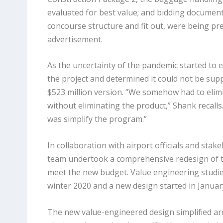
evaluated for best value; and bidding document
concourse structure and fit out, were being pr
advertisement.
As the uncertainty of the pandemic started to e
the project and determined it could not be suppo
$523 million version. “We somehow had to eli
without eliminating the product,” Shank recalls
was simplify the program.”
In collaboration with airport officials and stake
team undertook a comprehensive redesign of 
meet the new budget. Value engineering studies
winter 2020 and a new design started in Januar
The new value-engineered design simplified arc