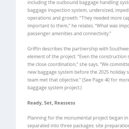
including the outbound baggage handling sys
baggage inspection system, undersized, imped
operations and growth. “They needed more capa
important to them,” he relates. “What was imp
passenger amenities and connectivity.”
Griffin describes the partnership with Southwest
element of the project. “Even the construction 
the close coordination,” she says. “We committ
new baggage system before the 2025 holiday 
team met that objective.” (See Page 40 for more
baggage system project.)
Ready, Set, Reassess
Planning for the monumental project began in
separated into three packages: site preparati