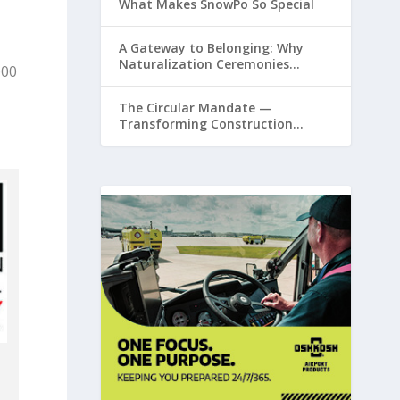
What Makes SnowPo So Special
A Gateway to Belonging: Why
Naturalization Ceremonies
000
Matter at Airports
The Circular Mandate —
Transforming Construction
Plastics from Liability to Resource