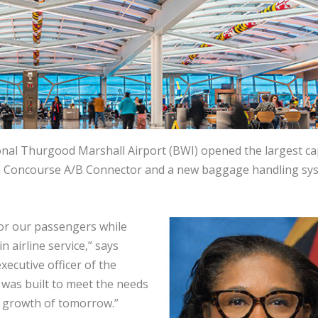
nal Thurgood Marshall Airport (BWI) opened the largest cap
g the Concourse A/B Connector and a new baggage handling sy
 for our passengers while
n airline service,” says
xecutive officer of the
 was built to meet the needs
d growth of tomorrow.”