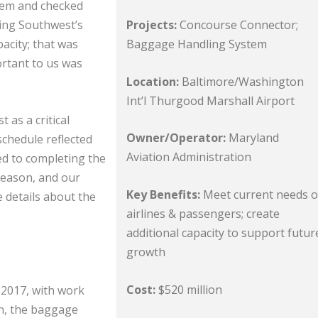
tem and checked
Projects:
Concourse Connector;
ing Southwest’s
Baggage Handling System
city; that was
ortant to us was
Location:
Baltimore/Washington
Int’l Thurgood Marshall Airport
 as a critical
Owner/Operator:
Maryland
schedule reflected
Aviation Administration
ed to completing the
season, and our
Key Benefits:
Meet current needs o
 details about the
airlines & passengers; create
additional capacity to support futur
growth
Cost:
$520 million
 2017, with work
on, the baggage