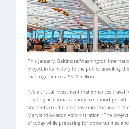
This January, Baltimore/Washington Internatio
project in its history to the public, unveilin
that together cost $520 million.
“It’s a critical investment that enhances travel
creating additional capacity to support growth i
Shannetta Griffin, executive director and chief e
Maryland Aviation Administration. “The project
of today while preparing for opportunities an