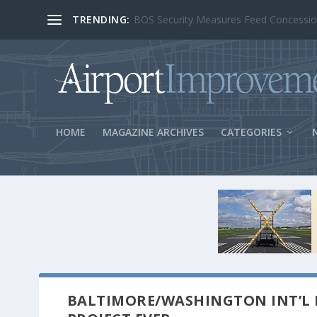
TRENDING:
BOS Security Measures Feed Concessio
HOME
MAGAZINE ARCHIVES
CATEGORIES
BALTIMORE/WASHINGTON INT’L R