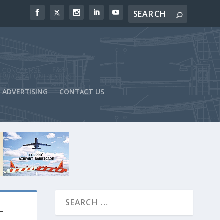
ADVERTISING
CONTACT US
L