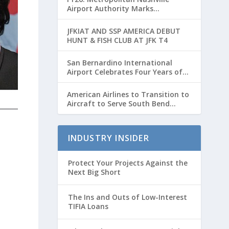
Airport Authority Marks
Transformative Year with Major
Projects and Passenger Growth
JFKIAT AND SSP AMERICA DEBUT
HUNT & FISH CLUB AT JFK T4
San Bernardino International
Airport Celebrates Four Years of
Passenger Service with Record
Growth
American Airlines to Transition to
Aircraft to Serve South Bend
International Airport to Chicago
O’hare Route
INDUSTRY INSIDER
Protect Your Projects Against the
Next Big Short
The Ins and Outs of Low-Interest
TIFIA Loans