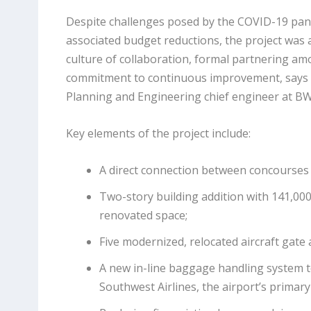
Despite challenges posed by the COVID-19 pan
associated budget reductions, the project was 
culture of collaboration, formal partnering a
commitment to continuous improvement, says P
Planning and Engineering chief engineer at BW
Key elements of the project include:
A direct connection between concourses 
Two-story building addition with 141,000
renovated space;
Five modernized, relocated aircraft gate 
A new in-line baggage handling system to
Southwest Airlines, the airport’s primary 