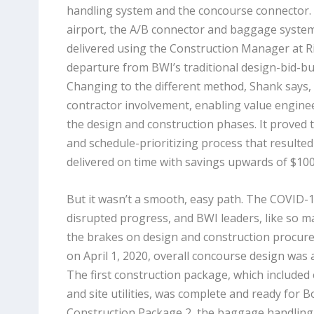
handling system and the concourse connector. In
airport, the A/B connector and baggage system
delivered using the Construction Manager at R
departure from BWI’s traditional design-bid-bu
Changing to the different method, Shank says, 
contractor involvement, enabling value engin
the design and construction phases. It proved t
and schedule-prioritizing process that resulted
delivered on time with savings upwards of $100 
But it wasn’t a smooth, easy path. The COVID-
disrupted progress, and BWI leaders, like so 
the brakes on design and construction procu
on April 1, 2020, overall concourse design was
The first construction package, which included 
and site utilities, was complete and ready for 
Construction Package 2, the baggage handling