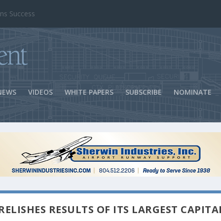
ns Success
NEWS
VIDEOS
WHITE PAPERS
SUBSCRIBE
NOMINATE
ELISHES RESULTS OF ITS LARGEST CAPITA