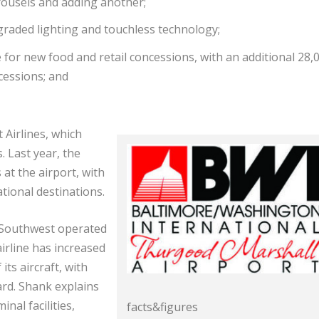
rousels and adding another;
raded lighting and touchless technology;
for new food and retail concessions, with an additional 28,
cessions; and
 Airlines, which
. Last year, the
at the airport, with
tional destinations.
, Southwest operated
airline has increased
its aircraft, with
rd. Shank explains
nal facilities,
facts&figures