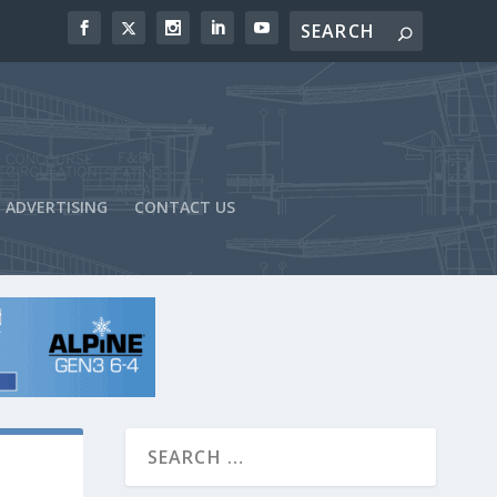
ADVERTISING
CONTACT US