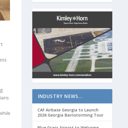
rt
ess
ng
INDUSTRY NEWS…
ians
CAF Airbase Georgia to Launch
while
2026 Georgia Barnstorming Tour
Blue Grass Airport to Welcome