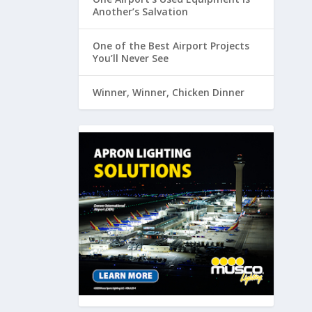
Another’s Salvation
One of the Best Airport Projects
You’ll Never See
Winner, Winner, Chicken Dinner