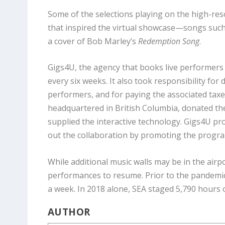
Some of the selections playing on the high-res
that inspired the virtual showcase—songs suc
a cover of Bob Marley’s
Redemption Song
.
Gigs4U, the agency that books live performers
every six weeks. It also took responsibility fo
performers, and for paying the associated tax
headquartered in British Columbia, donated the
supplied the interactive technology. Gigs4U 
out the collaboration by promoting the progra
While additional music walls may be in the airpor
performances to resume. Prior to the pandemic,
a week. In 2018 alone, SEA staged 5,790 hours of
AUTHOR