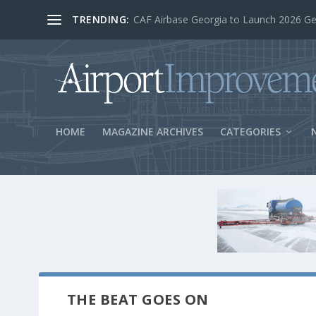
TRENDING:
BOS Security Measures Feed Concessio
HOME
MAGAZINE ARCHIVES
CATEGORIES
THE BEAT GOES ON