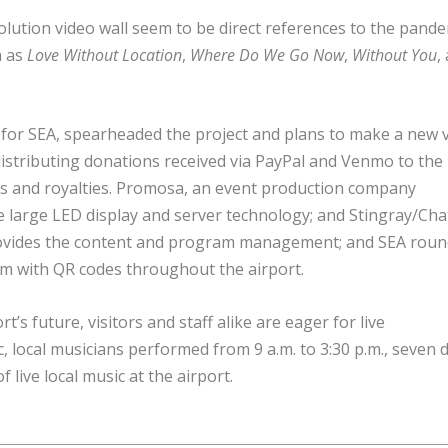
olution video wall seem to be direct references to the pande
h as
Love Without Location
,
Where Do We Go Now
,
Without You
,
 for SEA, spearheaded the project and plans to make a new 
r distributing donations received via PayPal and Venmo to the
es and royalties. Promosa, an event production company
 large LED display and server technology; and Stingray/Cha
provides the content and program management; and SEA roun
m with QR codes throughout the airport.
t’s future, visitors and staff alike are eager for live
 local musicians performed from 9 a.m. to 3:30 p.m., seven 
 live local music at the airport.