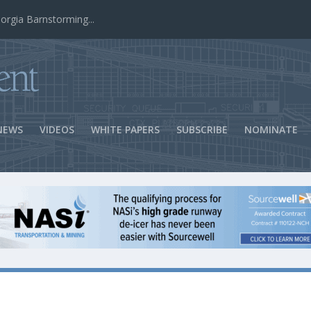
ns Success
NEWS
VIDEOS
WHITE PAPERS
SUBSCRIBE
NOMINATE