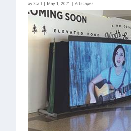
by
Staff
|
May 1, 2021
|
Artscapes