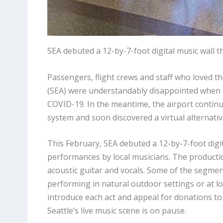
SEA debuted a 12-by-7-foot digital music wall t
Passengers, flight crews and staff who loved th
(SEA) were understandably disappointed when
COVID-19. In the meantime, the airport continu
system and soon discovered a virtual alternative 
This February, SEA debuted a 12-by-7-foot digi
performances by local musicians. The productio
acoustic guitar and vocals. Some of the segmen
performing in natural outdoor settings or at lo
introduce each act and appeal for donations to 
Seattle’s live music scene is on pause.