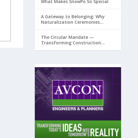
What Makes SnowPo So Special
A Gateway to Belonging: Why
Naturalization Ceremonies
Matter at Airports
The Circular Mandate —
Transforming Construction
Plastics from Liability to Resource