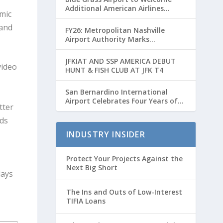
Additional American Airlines
mic
Flights for Breeders’ Cup Weekend
 and
FY26: Metropolitan Nashville
Airport Authority Marks
Transformative Year with Major
Projects and Passenger Growth
JFKIAT AND SSP AMERICA DEBUT
video
HUNT & FISH CLUB AT JFK T4
San Bernardino International
Airport Celebrates Four Years of
tter
Passenger Service with Record
Growth
ds
INDUSTRY INSIDER
Protect Your Projects Against the
Next Big Short
days
The Ins and Outs of Low-Interest
TIFIA Loans