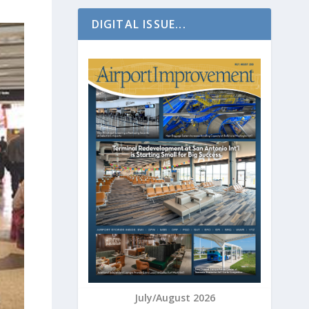
DIGITAL ISSUE...
July/August 2026