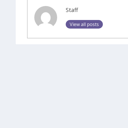
Staff
View all posts