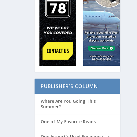
PUBLISHER’S COLUMN
Where Are You Going This
Summer?
One of My Favorite Reads
One Airport’s Used Equipment is