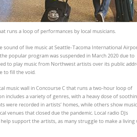
hat runs a loop of performances by local musicians.
e sound of live music at Seattle-Tacoma International Airpo
 the popular program was suspended in March 2020 due to
ed to play music from Northwest artists over its public addr
to fill the void.
tal music wall in Concourse C that runs a two-hour loop of
n includes a variety of genres, with a heavy dose of soothi
ts were recorded in artists’ homes, while others show music
cal venues that closed due the pandemic. Local radio DJs
help support the artists, as many struggle to make a living 