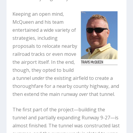
Keeping an open mind,
McQueen and his team
entertained a wide variety of
strategies, including
proposals to relocate nearby
railroad tracks or even move
the airport itself. In the end,
though, they opted to build
a tunnel
under
the existing airfield to create a
thoroughfare for a nearby county highway, and
then extend the main runway
over
that tunnel.
The first part of the project—building the
tunnel and partially expanding Runway 9-27—is
almost finished. The tunnel was constructed last