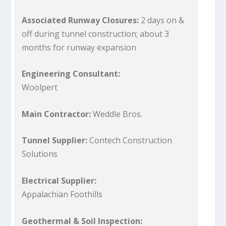
Associated Runway Closures:
2 days on &
off during tunnel construction; about 3
months for runway expansion
Engineering Consultant:
Woolpert
Main Contractor:
Weddle Bros.
Tunnel Supplier:
Contech Construction
Solutions
Electrical Supplier:
Appalachian Foothills
Geothermal & Soil Inspection: