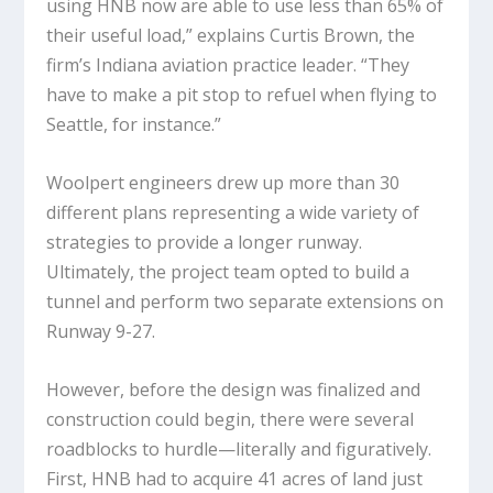
using HNB now are able to use less than 65% of
their useful load,” explains Curtis Brown, the
firm’s Indiana aviation practice leader. “They
have to make a pit stop to refuel when flying to
Seattle, for instance.”
Woolpert engineers drew up more than 30
different plans representing a wide variety of
strategies to provide a longer runway.
Ultimately, the project team opted to build a
tunnel and perform two separate extensions on
Runway 9-27.
However, before the design was finalized and
construction could begin, there were several
roadblocks to hurdle—literally and figuratively.
First, HNB had to acquire 41 acres of land just