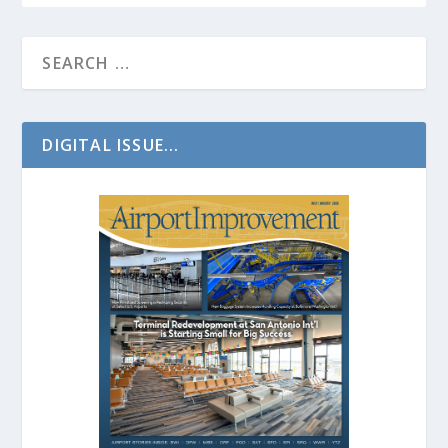
DIGITAL ISSUE...