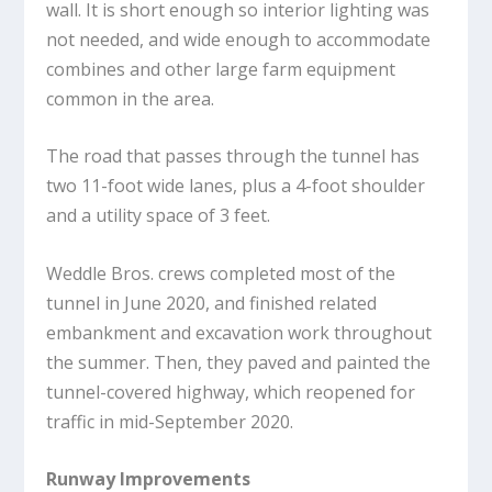
wall. It is short enough so interior lighting was
not needed, and wide enough to accommodate
combines and other large farm equipment
common in the area.
The road that passes through the tunnel has
two 11-foot wide lanes, plus a 4-foot shoulder
and a utility space of 3 feet.
Weddle Bros. crews completed most of the
tunnel in June 2020, and finished related
embankment and excavation work throughout
the summer. Then, they paved and painted the
tunnel-covered highway, which reopened for
traffic in mid-September 2020.
Runway Improvements