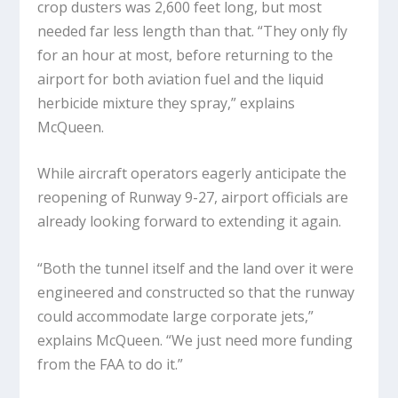
crop dusters was 2,600 feet long, but most
needed far less length than that. “They only fly
for an hour at most, before returning to the
airport for both aviation fuel and the liquid
herbicide mixture they spray,” explains
McQueen.
While aircraft operators eagerly anticipate the
reopening of Runway 9-27, airport officials are
already looking forward to extending it again.
“Both the tunnel itself and the land over it were
engineered and constructed so that the runway
could accommodate large corporate jets,”
explains McQueen. “We just need more funding
from the FAA to do it.”