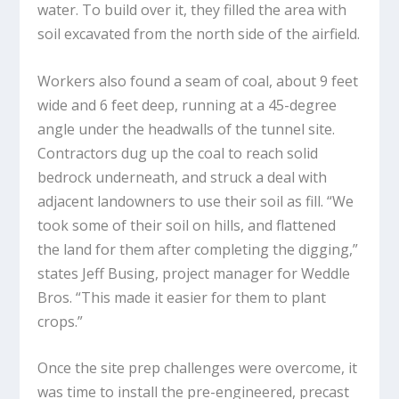
water. To build over it, they filled the area with
soil excavated from the north side of the airfield.
Workers also found a seam of coal, about 9 feet
wide and 6 feet deep, running at a 45-degree
angle under the headwalls of the tunnel site.
Contractors dug up the coal to reach solid
bedrock underneath, and struck a deal with
adjacent landowners to use their soil as fill. “We
took some of their soil on hills, and flattened
the land for them after completing the digging,”
states Jeff Busing, project manager for Weddle
Bros. “This made it easier for them to plant
crops.”
Once the site prep challenges were overcome, it
was time to install the pre-engineered, precast