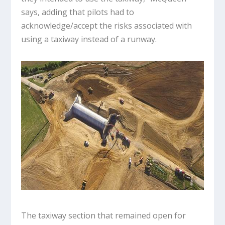
says, adding that pilots had to
acknowledge/accept the risks associated with
using a taxiway instead of a runway.
The taxiway section that remained open for