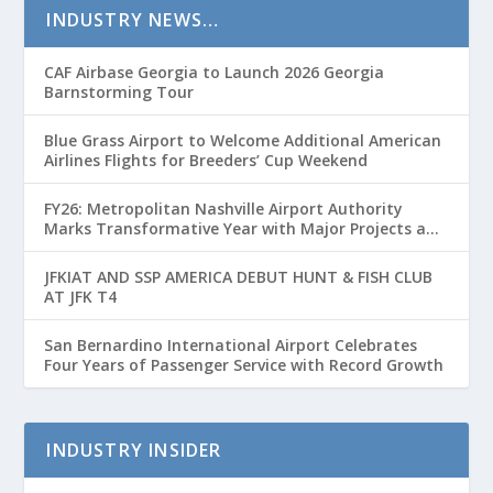
INDUSTRY NEWS…
CAF Airbase Georgia to Launch 2026 Georgia
Barnstorming Tour
Blue Grass Airport to Welcome Additional American
Airlines Flights for Breeders’ Cup Weekend
FY26: Metropolitan Nashville Airport Authority
Marks Transformative Year with Major Projects and
Passenger Growth
JFKIAT AND SSP AMERICA DEBUT HUNT & FISH CLUB
AT JFK T4
San Bernardino International Airport Celebrates
Four Years of Passenger Service with Record Growth
INDUSTRY INSIDER