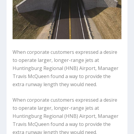
When corporate customers expressed a desire
to operate larger, longer-range jets at
Huntingburg Regional (HNB) Airport, Manager
Travis McQueen found a way to provide the
extra runway length they would need.
When corporate customers expressed a desire
to operate larger, longer-range jets at
Huntingburg Regional (HNB) Airport, Manager
Travis McQueen found a way to provide the
extra runway length they would need.