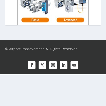
© Airport Improvement. All Rights Reserved.