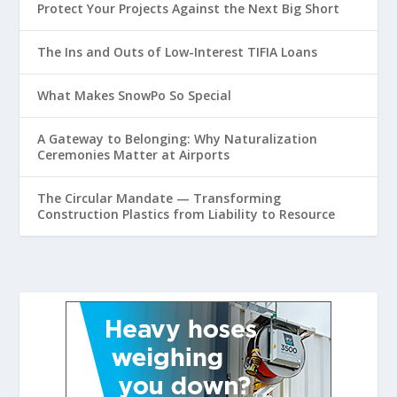
Protect Your Projects Against the Next Big Short
The Ins and Outs of Low-Interest TIFIA Loans
What Makes SnowPo So Special
A Gateway to Belonging: Why Naturalization
Ceremonies Matter at Airports
The Circular Mandate — Transforming
Construction Plastics from Liability to Resource