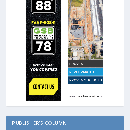
PUBLISHER’S COLUMN