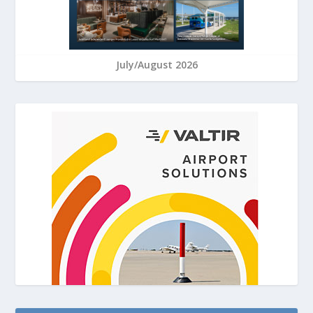
July/August 2026