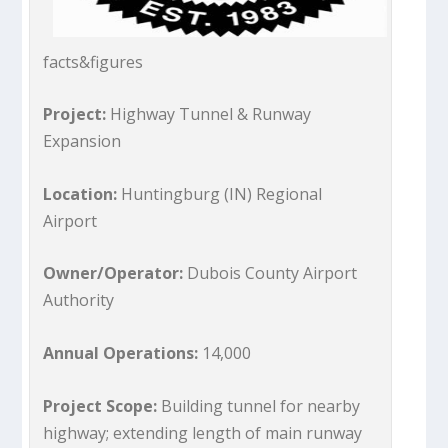
facts&figures
Project:
Highway Tunnel & Runway
Expansion
Location:
Huntingburg (IN) Regional
Airport
Owner/Operator:
Dubois County Airport
Authority
Annual Operations:
14,000
Project Scope:
Building tunnel for nearby
highway; extending length of main runway