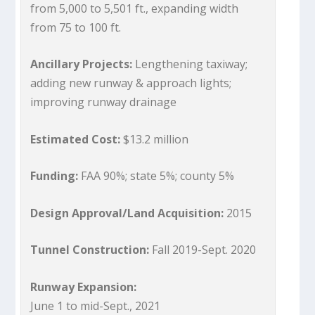
from 5,000 to 5,501 ft., expanding width
from 75 to 100 ft.
Ancillary Projects:
Lengthening taxiway;
adding new runway & approach lights;
improving runway drainage
Estimated Cost:
$13.2 million
Funding:
FAA 90%; state 5%; county 5%
Design Approval/Land Acquisition:
2015
Tunnel Construction:
Fall 2019-Sept. 2020
Runway Expansion:
June 1 to mid-Sept., 2021