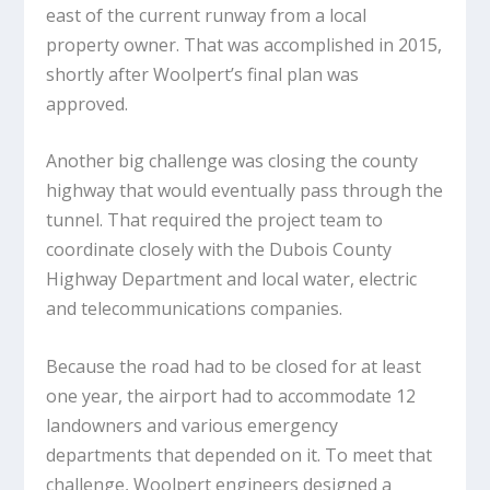
east of the current runway from a local
property owner. That was accomplished in 2015,
shortly after Woolpert’s final plan was
approved.
Another big challenge was closing the county
highway that would eventually pass through the
tunnel. That required the project team to
coordinate closely with the Dubois County
Highway Department and local water, electric
and telecommunications companies.
Because the road had to be closed for at least
one year, the airport had to accommodate 12
landowners and various emergency
departments that depended on it. To meet that
challenge, Woolpert engineers designed a