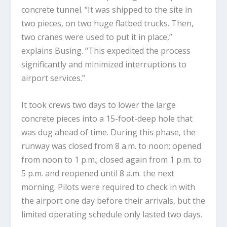
concrete tunnel. “It was shipped to the site in
two pieces, on two huge flatbed trucks. Then,
two cranes were used to put it in place,”
explains Busing. “This expedited the process
significantly and minimized interruptions to
airport services.”
It took crews two days to lower the large
concrete pieces into a 15-foot-deep hole that
was dug ahead of time. During this phase, the
runway was closed from 8 a.m. to noon; opened
from noon to 1 p.m.; closed again from 1 p.m. to
5 p.m. and reopened until 8 a.m. the next
morning. Pilots were required to check in with
the airport one day before their arrivals, but the
limited operating schedule only lasted two days.