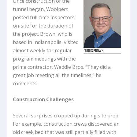
Once construction of the
tunnel began, Woolpert
posted full-time inspectors
on-site for the duration of
the project. Brown, who is
based in Indianapolis, visited
almost weekly for regular
program meetings with the
prime contractor, Weddle Bros. “They did a
great job meeting all the timelines,” he
comments.
Construction Challenges
Several surprises cropped up during site prep.
For example, construction crews discovered an
old creek bed that was still partially filled with