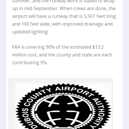
summer, and the runway work is slated to wrap
up in mid-September. When crews are done, the
airport will have a runway that is 5,501 feet long
and 100 feet wide, with improved drainage and
updated lighting.
FAA is covering 90% of the estimated $13.2
million cost, and the county and state are each
contributing 5%.