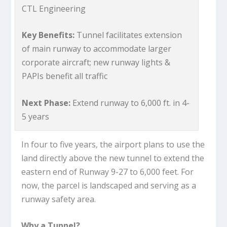
CTL Engineering
Key Benefits:
Tunnel facilitates extension
of main runway to accommodate larger
corporate aircraft; new runway lights &
PAPIs benefit all traffic
Next Phase:
Extend runway to 6,000 ft. in 4-
5 years
In four to five years, the airport plans to use the
land directly above the new tunnel to extend the
eastern end of Runway 9-27 to 6,000 feet. For
now, the parcel is landscaped and serving as a
runway safety area.
Why a Tunnel?