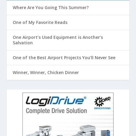
Where Are You Going This Summer?
One of My Favorite Reads
One Airport’s Used Equipment is Another’s
Salvation
One of the Best Airport Projects You’ll Never See
Winner, Winner, Chicken Dinner