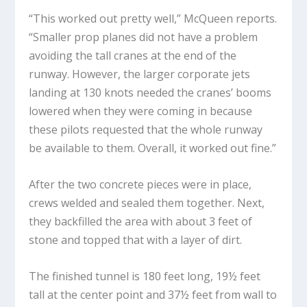
“This worked out pretty well,” McQueen reports.
“Smaller prop planes did not have a problem
avoiding the tall cranes at the end of the
runway. However, the larger corporate jets
landing at 130 knots needed the cranes’ booms
lowered when they were coming in because
these pilots requested that the whole runway
be available to them. Overall, it worked out fine.”
After the two concrete pieces were in place,
crews welded and sealed them together. Next,
they backfilled the area with about 3 feet of
stone and topped that with a layer of dirt.
The finished tunnel is 180 feet long, 19½ feet
tall at the center point and 37½ feet from wall to