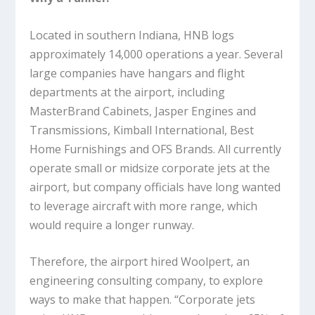
Located in southern Indiana, HNB logs
approximately 14,000 operations a year. Several
large companies have hangars and flight
departments at the airport, including
MasterBrand Cabinets, Jasper Engines and
Transmissions, Kimball International, Best
Home Furnishings and OFS Brands. All currently
operate small or midsize corporate jets at the
airport, but company officials have long wanted
to leverage aircraft with more range, which
would require a longer runway.
Therefore, the airport hired Woolpert, an
engineering consulting company, to explore
ways to make that happen. “Corporate jets