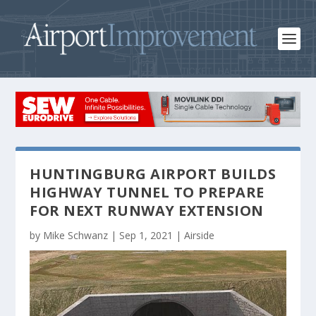
HUNTINGBURG AIRPORT BUILDS
HIGHWAY TUNNEL TO PREPARE
FOR NEXT RUNWAY EXTENSION
by
Mike Schwanz
|
Sep 1, 2021
|
Airside