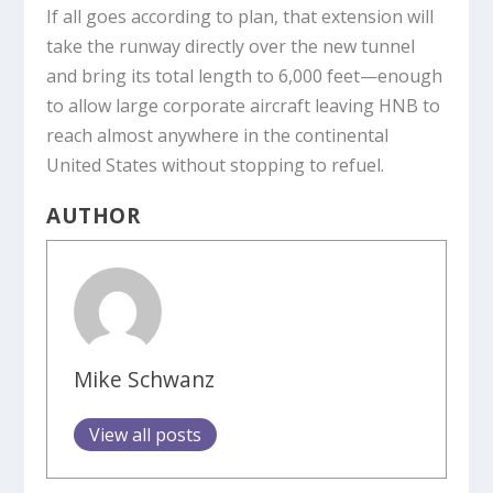
If all goes according to plan, that extension will
take the runway directly over the new tunnel
and bring its total length to 6,000 feet—enough
to allow large corporate aircraft leaving HNB to
reach almost anywhere in the continental
United States without stopping to refuel.
AUTHOR
Mike Schwanz
View all posts