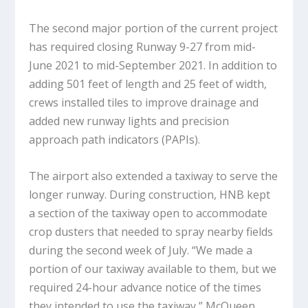
The second major portion of the current project
has required closing Runway 9-27 from mid-
June 2021 to mid-September 2021. In addition to
adding 501 feet of length and 25 feet of width,
crews installed tiles to improve drainage and
added new runway lights and precision
approach path indicators (PAPIs).
The airport also extended a taxiway to serve the
longer runway. During construction, HNB kept
a section of the taxiway open to accommodate
crop dusters that needed to spray nearby fields
during the second week of July. “We made a
portion of our taxiway available to them, but we
required 24-hour advance notice of the times
they intended to use the taxiway,” McQueen