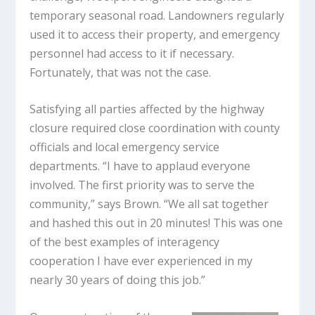
temporary seasonal road. Landowners regularly
used it to access their property, and emergency
personnel had access to it if necessary.
Fortunately, that was not the case.
Satisfying all parties affected by the highway
closure required close coordination with county
officials and local emergency service
departments. “I have to applaud everyone
involved. The first priority was to serve the
community,” says Brown. “We all sat together
and hashed this out in 20 minutes! This was one
of the best examples of interagency
cooperation I have ever experienced in my
nearly 30 years of doing this job.”