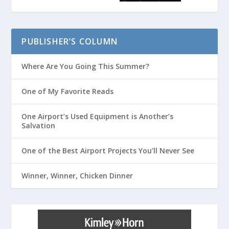
PUBLISHER’S COLUMN
Where Are You Going This Summer?
One of My Favorite Reads
One Airport’s Used Equipment is Another’s
Salvation
One of the Best Airport Projects You’ll Never See
Winner, Winner, Chicken Dinner