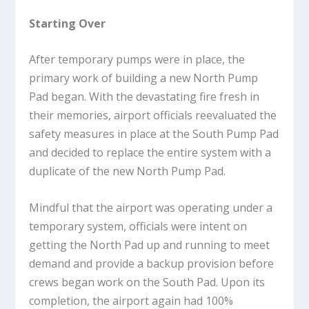
Starting Over
After temporary pumps were in place, the
primary work of building a new North Pump
Pad began. With the devastating fire fresh in
their memories, airport officials reevaluated the
safety measures in place at the South Pump Pad
and decided to replace the entire system with a
duplicate of the new North Pump Pad.
Mindful that the airport was operating under a
temporary system, officials were intent on
getting the North Pad up and running to meet
demand and provide a backup provision before
crews began work on the South Pad. Upon its
completion, the airport again had 100%