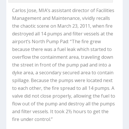
Carlos Jose, MIA’s assistant director of Facilities
Management and Maintenance, vividly recalls
the chaotic scene on March 23, 2011, when fire
destroyed all 14 pumps and filter vessels at the
airport’s North Pump Pad: “The fire grew
because there was a fuel leak which started to
overflow the containment area, traveling down
the street in front of the pump pad and into a
dyke area, a secondary secured area to contain
spillage. Because the pumps were located next
to each other, the fire spread to all 14 pumps. A
valve did not close properly, allowing the fuel to
flow out of the pump and destroy all the pumps
and filter vessels. It took 2½ hours to get the
fire under control.”