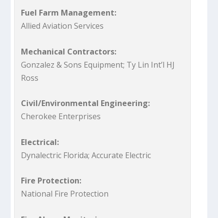
Fuel Farm Management:
Allied Aviation Services
Mechanical Contractors:
Gonzalez & Sons Equipment; Ty Lin Int’l HJ
Ross
Civil/Environmental Engineering:
Cherokee Enterprises
Electrical:
Dynalectric Florida; Accurate Electric
Fire Protection:
National Fire Protection