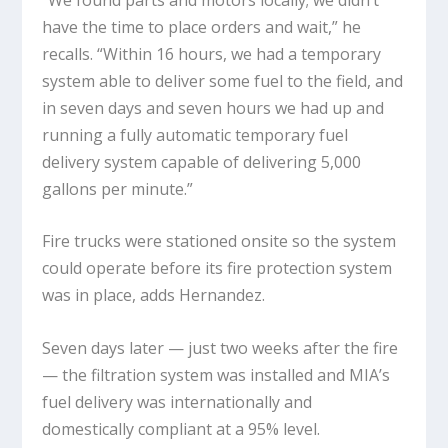
have the time to place orders and wait,” he
recalls. “Within 16 hours, we had a temporary
system able to deliver some fuel to the field, and
in seven days and seven hours we had up and
running a fully automatic temporary fuel
delivery system capable of delivering 5,000
gallons per minute.”
Fire trucks were stationed onsite so the system
could operate before its fire protection system
was in place, adds Hernandez.
Seven days later — just two weeks after the fire
— the filtration system was installed and MIA’s
fuel delivery was internationally and
domestically compliant at a 95% level.