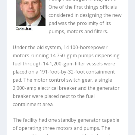
One of the first things officials
considered in designing the new
pad was the proximity of its
pumps, motors and filters.
Under the old system, 14 100-horsepower
motors running 14 750-gpm pumps dispensing
fuel through 14 1,200-gpm filter vessels were
placed on a 191-foot-by-32-foot containment
pad. The motor control switch gear, a single
2,000-amp electrical breaker and the generator
breaker were placed next to the fuel
containment area.
The facility had one standby generator capable
of operating three motors and pumps. The