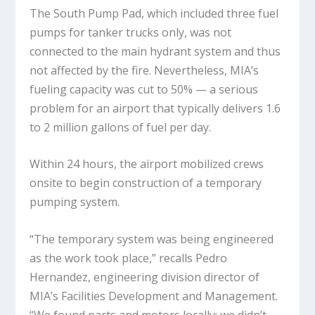
The South Pump Pad, which included three fuel
pumps for tanker trucks only, was not
connected to the main hydrant system and thus
not affected by the fire. Nevertheless, MIA’s
fueling capacity was cut to 50% — a serious
problem for an airport that typically delivers 1.6
to 2 million gallons of fuel per day.
Within 24 hours, the airport mobilized crews
onsite to begin construction of a temporary
pumping system.
“The temporary system was being engineered
as the work took place,” recalls Pedro
Hernandez, engineering division director of
MIA’s Facilities Development and Management.
“We found parts and motors locally; we didn’t