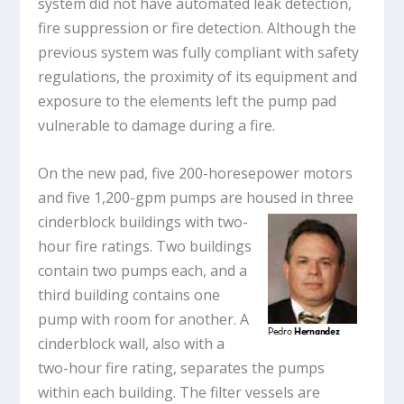
system did not have automated leak detection,
fire suppression or fire detection. Although the
previous system was fully compliant with safety
regulations, the proximity of its equipment and
exposure to the elements left the pump pad
vulnerable to damage during a fire.
On the new pad, five 200-horesepower motors
and five 1,200-gpm pumps are housed in three
cinderblock buildings with two-
hour fire ratings. Two buildings
contain two pumps each, and a
third building contains one
pump with room for another. A
cinderblock wall, also with a
two-hour fire rating, separates the pumps
within each building. The filter vessels are