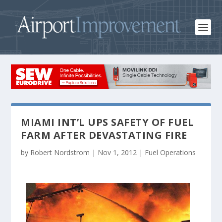
MIAMI INT’L UPS SAFETY OF FUEL
FARM AFTER DEVASTATING FIRE
by
Robert Nordstrom
|
Nov 1, 2012
|
Fuel Operations