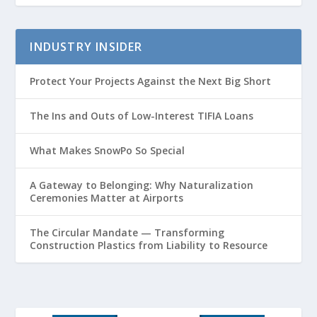
INDUSTRY INSIDER
Protect Your Projects Against the Next Big Short
The Ins and Outs of Low-Interest TIFIA Loans
What Makes SnowPo So Special
A Gateway to Belonging: Why Naturalization
Ceremonies Matter at Airports
The Circular Mandate — Transforming
Construction Plastics from Liability to Resource