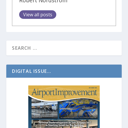
Robert Nordstrom
View all posts
DIGITAL ISSUE...