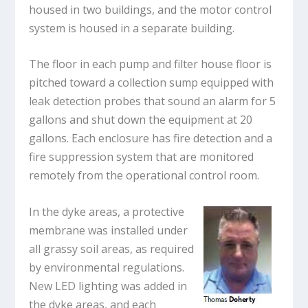
housed in two buildings, and the motor control
system is housed in a separate building.
The floor in each pump and filter house floor is
pitched toward a collection sump equipped with
leak detection probes that sound an alarm for 5
gallons and shut down the equipment at 20
gallons. Each enclosure has fire detection and a
fire suppression system that are monitored
remotely from the operational control room.
In the dyke areas, a protective
membrane was installed under
all grassy soil areas, as required
by environmental regulations.
New LED lighting was added in
the dyke areas, and each