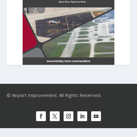
© Airport Improvement. All Rights Reserved.