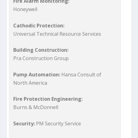
Fire Alarm Monitoring:
Honeywell
Cathodic Protection:
Universal Technical Resource Services
Building Construction:
Pra Construction Group
Pump Automation:
Hansa Consult of
North America
Fire Protection Engineering:
Burns & McDonnell
Security:
PM Security Service