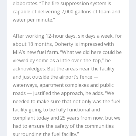
elaborates. “The fire suppression system is
capable of delivering 7,000 gallons of foam and
water per minute.”
After working 12-hour days, six days a week, for
about 18 months, Doherty is impressed with
MIA’s new fuel farm. “What we did here could be
viewed by some as a little over-the-top,” he
acknowledges. But the areas near the facility
and just outside the airport’s fence —
waterways, apartment complexes and public
roads — justified the approach, he adds. “We
needed to make sure that not only was the fuel
facility going to be fully functional and
compliant today and 25 years from now, but we
had to ensure the safety of the communities
surrounding the fuel facility.”