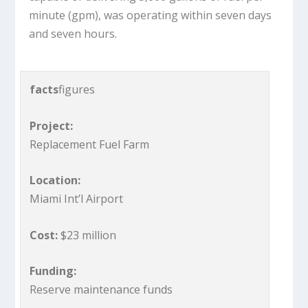
minute (gpm), was operating within seven days
and seven hours.
facts
figures
Project:
Replacement Fuel Farm
Location:
Miami Int’l Airport
Cost:
$23 million
Funding:
Reserve maintenance funds