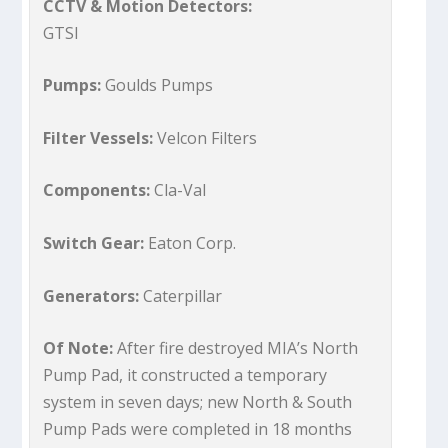
CCTV & Motion Detectors:
GTSI
Pumps:
Goulds Pumps
Filter Vessels:
Velcon Filters
Components:
Cla-Val
Switch Gear:
Eaton Corp.
Generators:
Caterpillar
Of Note:
After fire destroyed MIA’s North
Pump Pad, it constructed a temporary
system in seven days; new North & South
Pump Pads were completed in 18 months