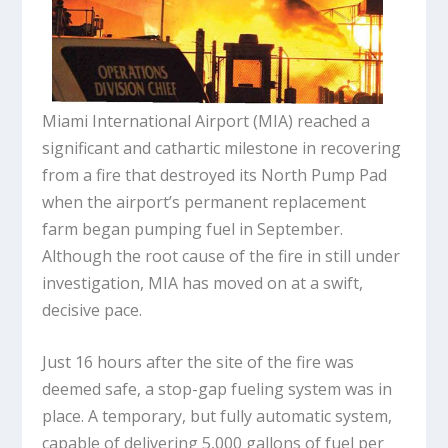
Miami International Airport (MIA) reached a
significant and cathartic milestone in recovering
from a fire that destroyed its North Pump Pad
when the airport’s permanent replacement
farm began pumping fuel in September.
Although the root cause of the fire in still under
investigation, MIA has moved on at a swift,
decisive pace.
Just 16 hours after the site of the fire was
deemed safe, a stop-gap fueling system was in
place. A temporary, but fully automatic system,
capable of delivering 5,000 gallons of fuel per