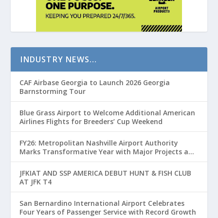
INDUSTRY NEWS…
CAF Airbase Georgia to Launch 2026 Georgia
Barnstorming Tour
Blue Grass Airport to Welcome Additional American
Airlines Flights for Breeders’ Cup Weekend
FY26: Metropolitan Nashville Airport Authority
Marks Transformative Year with Major Projects and
Passenger Growth
JFKIAT AND SSP AMERICA DEBUT HUNT & FISH CLUB
AT JFK T4
San Bernardino International Airport Celebrates
Four Years of Passenger Service with Record Growth