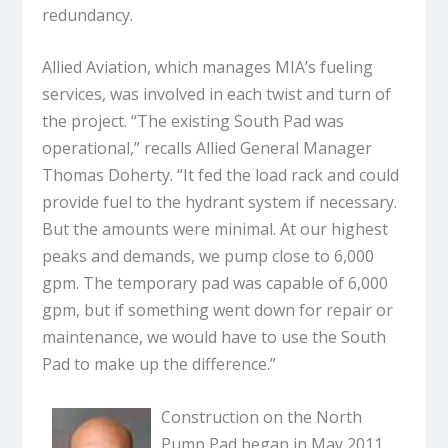
redundancy.
Allied Aviation, which manages MIA’s fueling
services, was involved in each twist and turn of
the project. “The existing South Pad was
operational,” recalls Allied General Manager
Thomas Doherty. “It fed the load rack and could
provide fuel to the hydrant system if necessary.
But the amounts were minimal. At our highest
peaks and demands, we pump close to 6,000
gpm. The temporary pad was capable of 6,000
gpm, but if something went down for repair or
maintenance, we would have to use the South
Pad to make up the difference.”
Construction on the North
Pump Pad began in May 2011.