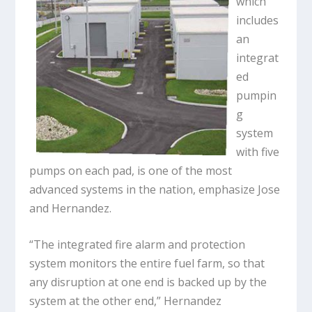
which
includes
an
integrat
ed
pumpin
g
system
with five
pumps on each pad, is one of the most
advanced systems in the nation, emphasize Jose
and Hernandez.
“The integrated fire alarm and protection
system monitors the entire fuel farm, so that
any disruption at one end is backed up by the
system at the other end,” Hernandez