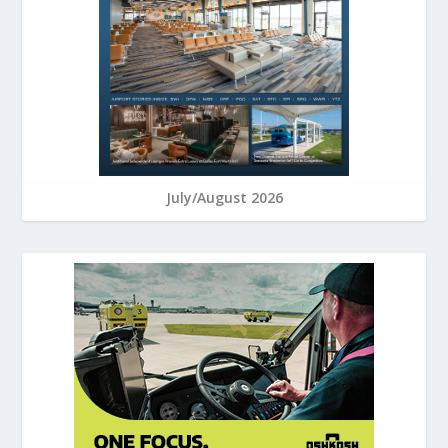
July/August 2026