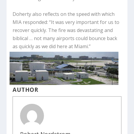
Doherty also reflects on the speed with which
MIA responded: “It was very important for us to
recover quickly. The fire was devastating and
biblical … not many airports could bounce back
as quickly as we did here at Miami.”
AUTHOR