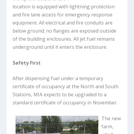
location is equipped with lightning protection
and fire lane access for emergency response
equipment. All electrical and fire conduits are
below ground; no flanges are exposed outside
of the building enclosures. All jet fuel remains
underground until it enters the enclosure.
Safety First
After dispensing fuel under a temporary
certificate of occupancy at the North and South
Stations, MIA expects to be upgraded to a
standard certificate of occupancy in November.
The new
farm,