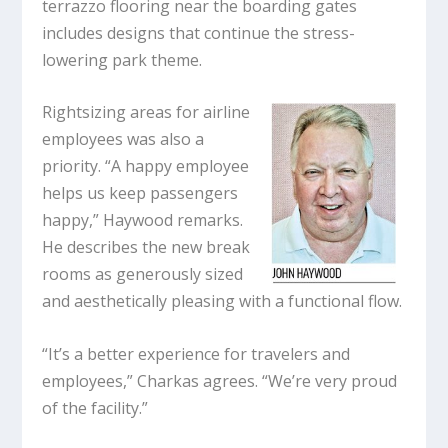
terrazzo flooring near the boarding gates
includes designs that continue the stress-
lowering park theme.
Rightsizing areas for airline
employees was also a
priority. “A happy employee
helps us keep passengers
happy,” Haywood remarks.
He describes the new break
rooms as generously sized
and aesthetically pleasing with a functional flow.
“It’s a better experience for travelers and
employees,” Charkas agrees. “We’re very proud
of the facility.”