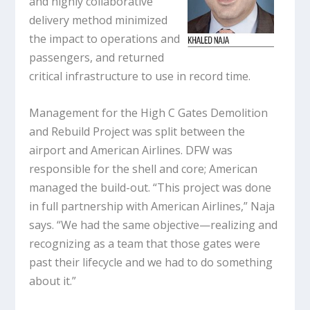
and highly collaborative
delivery method minimized
the impact to operations and
passengers, and returned
critical infrastructure to use in record time.
Management for the High C Gates Demolition
and Rebuild Project was split between the
airport and American Airlines. DFW was
responsible for the shell and core; American
managed the build-out. “This project was done
in full partnership with American Airlines,” Naja
says. “We had the same objective—realizing and
recognizing as a team that those gates were
past their lifecycle and we had to do something
about it.”