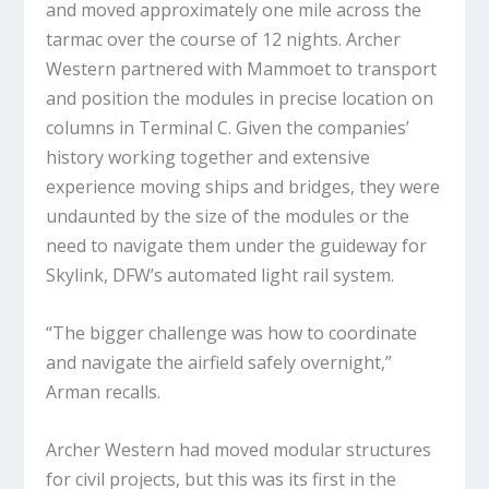
and moved approximately one mile across the
tarmac over the course of 12 nights. Archer
Western partnered with Mammoet to transport
and position the modules in precise location on
columns in Terminal C. Given the companies’
history working together and extensive
experience moving ships and bridges, they were
undaunted by the size of the modules or the
need to navigate them under the guideway for
Skylink, DFW’s automated light rail system.
“The bigger challenge was how to coordinate
and navigate the airfield safely overnight,”
Arman recalls.
Archer Western had moved modular structures
for civil projects, but this was its first in the