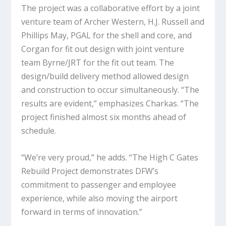
The project was a collaborative effort by a joint
venture team of Archer Western, H.J. Russell and
Phillips May, PGAL for the shell and core, and
Corgan for fit out design with joint venture
team Byrne/JRT for the fit out team. The
design/build delivery method allowed design
and construction to occur simultaneously. “The
results are evident,” emphasizes Charkas. “The
project finished almost six months ahead of
schedule.
“We’re very proud,” he adds. “The High C Gates
Rebuild Project demonstrates DFW’s
commitment to passenger and employee
experience, while also moving the airport
forward in terms of innovation.”