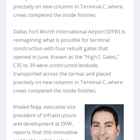
precisely on new columns in Terminal C, where
crews completed the inside finishes.
Dallas Fort Worth International Airport (DFW) is
reimagining what is possible for terminal
construction with four rebuilt gates that
opened in June. Known as the “High C Gates,”
C35 to 39 were constructed landside,
transported across the tarmac and placed
precisely on new columns in Terminal C, where
crews completed the inside finishes.
Khaled Naja, executive vice
president of infrastructure
and development at DFW,
reports that this innovative