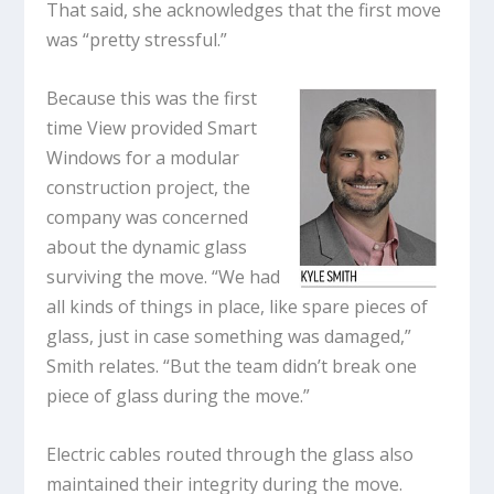
That said, she acknowledges that the first move
was “pretty stressful.”
Because this was the first
time View provided Smart
Windows for a modular
construction project, the
company was concerned
about the dynamic glass
surviving the move. “We had
all kinds of things in place, like spare pieces of
glass, just in case something was damaged,”
Smith relates. “But the team didn’t break one
piece of glass during the move.”
Electric cables routed through the glass also
maintained their integrity during the move.