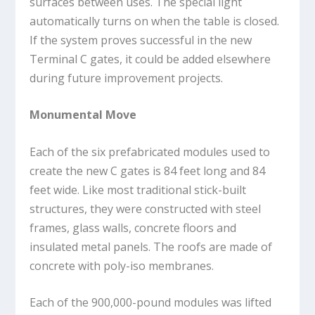
surfaces between uses. The special light
automatically turns on when the table is closed.
If the system proves successful in the new
Terminal C gates, it could be added elsewhere
during future improvement projects.
Monumental Move
Each of the six prefabricated modules used to
create the new C gates is 84 feet long and 84
feet wide. Like most traditional stick-built
structures, they were constructed with steel
frames, glass walls, concrete floors and
insulated metal panels. The roofs are made of
concrete with poly-iso membranes.
Each of the 900,000-pound modules was lifted