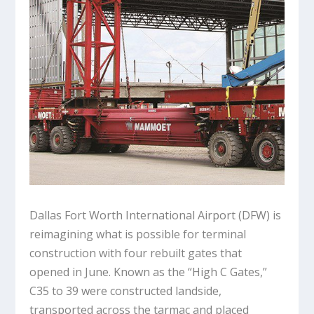
Dallas Fort Worth International Airport (DFW) is
reimagining what is possible for terminal
construction with four rebuilt gates that
opened in June. Known as the “High C Gates,”
C35 to 39 were constructed landside,
transported across the tarmac and placed