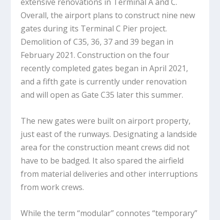
extensive renovations in Terminal A and C.
Overall, the airport plans to construct nine new
gates during its Terminal C Pier project.
Demolition of C35, 36, 37 and 39 began in
February 2021. Construction on the four
recently completed gates began in April 2021,
and a fifth gate is currently under renovation
and will open as Gate C35 later this summer.
The new gates were built on airport property,
just east of the runways. Designating a landside
area for the construction meant crews did not
have to be badged. It also spared the airfield
from material deliveries and other interruptions
from work crews.
While the term “modular” connotes “temporary”