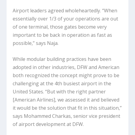
Airport leaders agreed wholeheartedly. “When
essentially over 1/3 of your operations are out
of one terminal, those gates become very
important to be back in operation as fast as
possible,” says Naja.
While modular building practices have been
adopted in other industries, DFW and American
both recognized the concept might prove to be
challenging at the 4th busiest airport in the
United States. “But with the right partner
[American Airlines], we assessed it and believed
it would be the solution that fit in this situation,”
says Mohammed Charkas, senior vice president
of airport development at DFW.