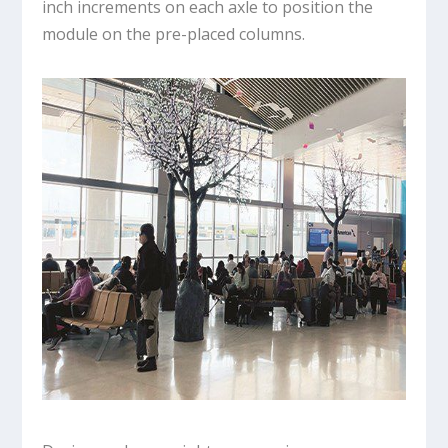
inch increments on each axle to position the
module on the pre-placed columns.