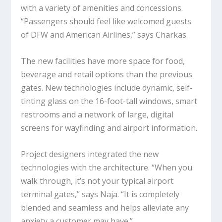
with a variety of amenities and concessions.
“Passengers should feel like welcomed guests
of DFW and American Airlines,” says Charkas.
The new facilities have more space for food,
beverage and retail options than the previous
gates. New technologies include dynamic, self-
tinting glass on the 16-foot-tall windows, smart
restrooms and a network of large, digital
screens for wayfinding and airport information.
Project designers integrated the new
technologies with the architecture. “When you
walk through, it’s not your typical airport
terminal gates,” says Naja. “It is completely
blended and seamless and helps alleviate any
anxiety a customer may have.”