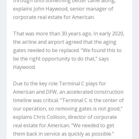
through until something better came along,”
explains John Haywood, senior manager of
corporate real estate for American.
That was more than 30 years ago. In early 2020,
the airline and airport agreed that the aging
gates needed to be replaced. “We found this to
be the right opportunity to do that,” says
Haywood.
Due to the key role Terminal C plays for
American and DFW, an accelerated construction
timeline was critical. “Terminal C is the center of
our operation, so removing gates is not good,”
explains Chris Collison, director of corporate
real estate for American. “We needed to get
them back in service as quickly as possible.”