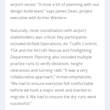
airport sector. “It took a lot of planning with our
design build team,” says James Dean, project
executive with Archer Western.
Naturally, close coordination with airport
stakeholders was critical. Key participants
included Airfield Operations, Air Traffic Control,
TSA and the Aircraft Rescue and Firefighting
Department. Planning also included multiple
practice runs to verify distances, height
clearances and turning radii. “It was a very
collaborative approach,” Arman emphasizes.
“We had to ensure everyone felt comfortable
before we took a major asset and started to
migrate it. We had to ensure the dry runs were
successful.”