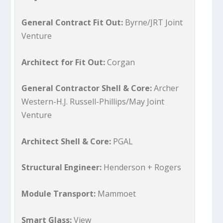
General Contract Fit Out:
Byrne/JRT Joint
Venture
Architect for Fit Out:
Corgan
General Contractor Shell & Core:
Archer
Western-H.J. Russell-Phillips/May Joint
Venture
Architect Shell & Core:
PGAL
Structural Engineer:
Henderson + Rogers
Module Transport:
Mammoet
Smart Glass:
View