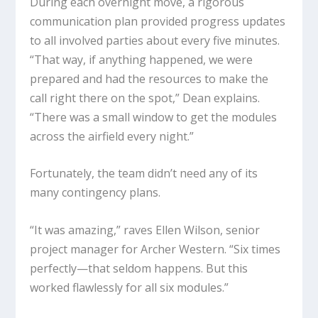
During each overnight move, a rigorous
communication plan provided progress updates
to all involved parties about every five minutes.
“That way, if anything happened, we were
prepared and had the resources to make the
call right there on the spot,” Dean explains.
“There was a small window to get the modules
across the airfield every night.”
Fortunately, the team didn’t need any of its
many contingency plans.
“It was amazing,” raves Ellen Wilson, senior
project manager for Archer Western. “Six times
perfectly—that seldom happens. But this
worked flawlessly for all six modules.”