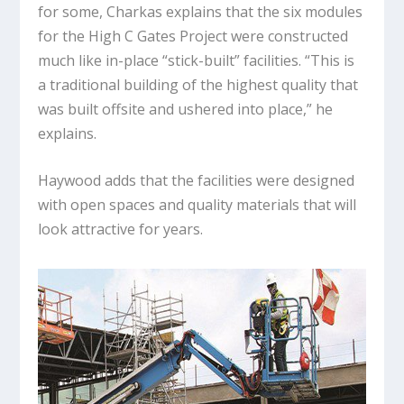
for some, Charkas explains that the six modules
for the High C Gates Project were constructed
much like in-place “stick-built” facilities. “This is
a traditional building of the highest quality that
was built offsite and ushered into place,” he
explains.
Haywood adds that the facilities were designed
with open spaces and quality materials that will
look attractive for years.