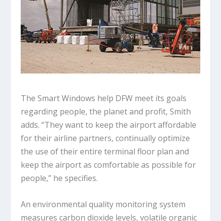
The Smart Windows help DFW meet its goals
regarding people, the planet and profit, Smith
adds. “They want to keep the airport affordable
for their airline partners, continually optimize
the use of their entire terminal floor plan and
keep the airport as comfortable as possible for
people,” he specifies.
An environmental quality monitoring system
measures carbon dioxide levels, volatile organic