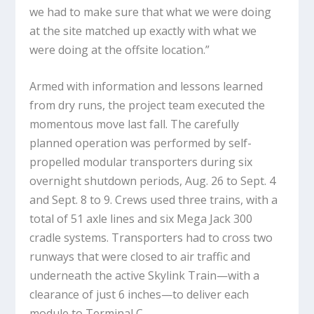
we had to make sure that what we were doing
at the site matched up exactly with what we
were doing at the offsite location.”
Armed with information and lessons learned
from dry runs, the project team executed the
momentous move last fall. The carefully
planned operation was performed by self-
propelled modular transporters during six
overnight shutdown periods, Aug. 26 to Sept. 4
and Sept. 8 to 9. Crews used three trains, with a
total of 51 axle lines and six Mega Jack 300
cradle systems. Transporters had to cross two
runways that were closed to air traffic and
underneath the active Skylink Train—with a
clearance of just 6 inches—to deliver each
module to Terminal C.