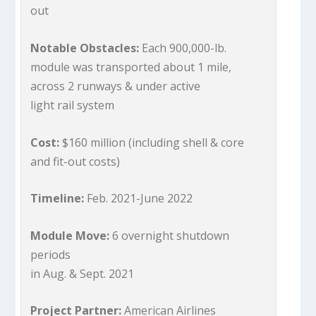
out
Notable Obstacles:
Each 900,000-lb.
module was transported about 1 mile,
across 2 runways & under active
light rail system
Cost:
$160 million (including shell & core
and fit-out costs)
Timeline:
Feb. 2021-June 2022
Module Move:
6 overnight shutdown
periods
in Aug. & Sept. 2021
Project Partner:
American Airlines