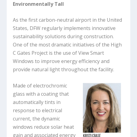
Environmentally Tall
As the first carbon-neutral airport in the United
States, DFW regularly implements innovative
sustainability solutions during construction.
One of the most dramatic initiatives of the High
C Gates Project is the use of View Smart
Windows to improve energy efficiency and
provide natural light throughout the facility.
Made of electrochromic
glass with a coating that
automatically tints in
response to electrical
current, the dynamic
windows reduce solar heat
gain and associated energy