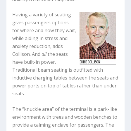
Having a variety of seating
gives passengers options
for where and how they wait,
while aiding in stress and
anxiety reduction, adds
Collison. And
all
the seats
have built-in power.
Traditional beam seating is outfitted with
inductive charging tables between the seats and
power ports on top of tables rather than under
seats.
The “knuckle area” of the terminal is a park-like
environment with trees and wooden benches to
provide a calming enclave for passengers. The