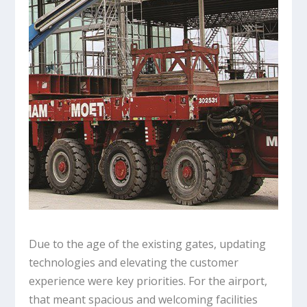
Due to the age of the existing gates, updating
technologies and elevating the customer
experience were key priorities. For the airport,
that meant spacious and welcoming facilities