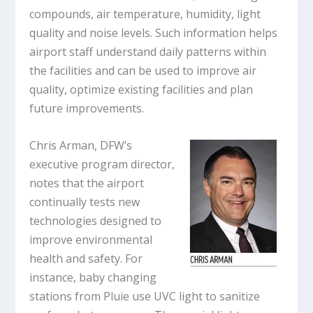
compounds, air temperature, humidity, light
quality and noise levels. Such information helps
airport staff understand daily patterns within
the facilities and can be used to improve air
quality, optimize existing facilities and plan
future improvements.
Chris Arman, DFW’s
executive program director,
notes that the airport
continually tests new
technologies designed to
improve environmental
health and safety. For
instance, baby changing
stations from Pluie use UVC light to sanitize