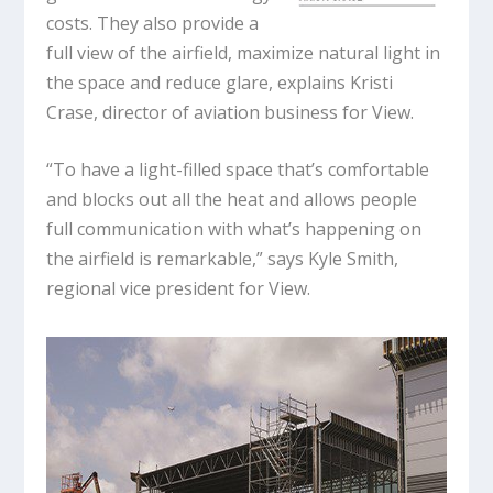
costs. They also provide a
full view of the airfield, maximize natural light in
the space and reduce glare, explains Kristi
Crase, director of aviation business for View.
“To have a light-filled space that’s comfortable
and blocks out all the heat and allows people
full communication with what’s happening on
the airfield is remarkable,” says Kyle Smith,
regional vice president for View.