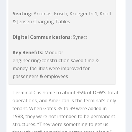
Seating:
Arconas, Kusch, Krueger Int’l, Knoll
& Jensen Charging Tables
Digital Communications:
Synect
Key Benefits:
Modular
engineering/construction saved time &
money; facilities were improved for
passengers & employees
Terminal C is home to about 35% of DFW’s total
operations, and American is the terminal’s only
tenant. When Gates 35 to 39 were added in
1988, they were not intended to be permanent
structures. “They were something to get us