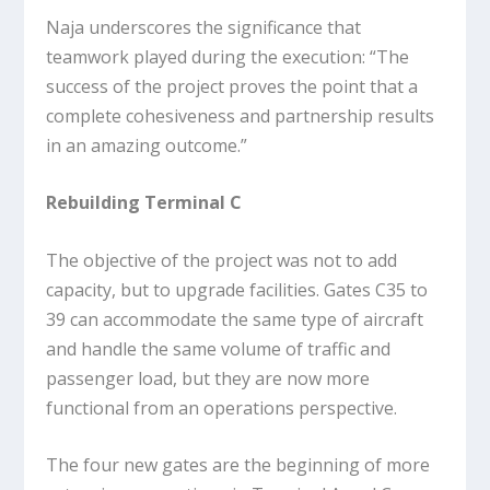
Naja underscores the significance that
teamwork played during the execution: “The
success of the project proves the point that a
complete cohesiveness and partnership results
in an amazing outcome.”
Rebuilding Terminal C
The objective of the project was not to add
capacity, but to upgrade facilities. Gates C35 to
39 can accommodate the same type of aircraft
and handle the same volume of traffic and
passenger load, but they are now more
functional from an operations perspective.
The four new gates are the beginning of more