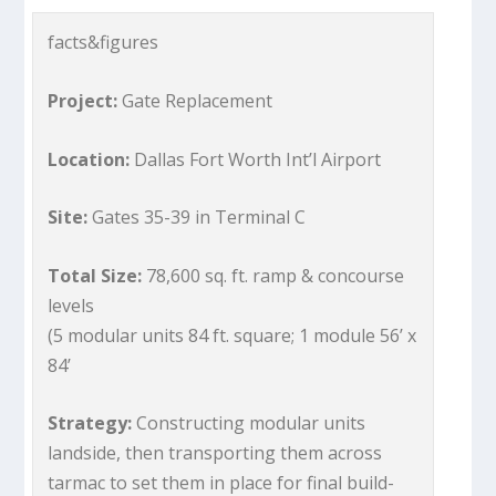
facts&figures
Project:
Gate Replacement
Location:
Dallas Fort Worth Int’l Airport
Site:
Gates 35-39 in Terminal C
Total Size:
78,600 sq. ft. ramp & concourse
levels
(5 modular units 84 ft. square; 1 module 56’ x
84’
Strategy:
Constructing modular units
landside, then transporting them across
tarmac to set them in place for final build-