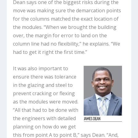
Dean says one of the biggest risks during the
move was making sure the demarcation points
for the columns matched the exact location of
the modules. “When we brought the building
over, the margin for error to land on the
column line had no flexibility,” he explains. “We
had to get it right the first time.”
It was also important to
ensure there was tolerance
in the glazing and steel to
prevent cracking or flexing
as the modules were moved.
“All that had to be done with
the engineers with detailed
planning on how do we get
this from point A to point B,” says Dean. “And,