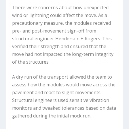
There were concerns about how unexpected
wind or lightning could affect the move. As a
precautionary measure, the modules received
pre- and post-movement sign-off from
structural engineer Henderson + Rogers. This
verified their strength and ensured that the
move had not impacted the long-term integrity
of the structures.
A dry run of the transport allowed the team to
assess how the modules would move across the
pavement and react to slight movements.
Structural engineers used sensitive vibration
monitors and tweaked tolerances based on data
gathered during the initial mock run.