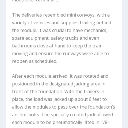
The deliveries resembled mini convoys, with a
variety of vehicles and supplies trailing behind
the module. It was crucial to have mechanics,
spare equipment, safety trucks and even
bathrooms close at hand to keep the train
moving and ensure the runways were able to
reopen as scheduled.
After each module arrived, it was rotated and
positioned in the designated jacking area in
front of the foundation. With the trailers in
place, the load was jacked up about 6 feet to
allow the modules to pass over the foundation’s
anchor bolts. The specially created jack allowed
each module to be pneumatically lifted in 1/8-