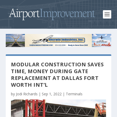
MODULAR CONSTRUCTION SAVES
TIME, MONEY DURING GATE
REPLACEMENT AT DALLAS FORT
WORTH INT’L
by
Jodi Richards
|
Sep 1, 2022
|
Terminals