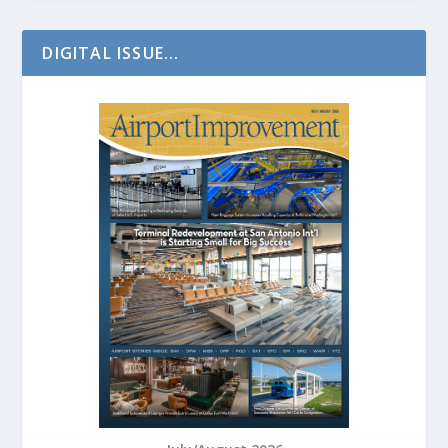
DIGITAL ISSUE...