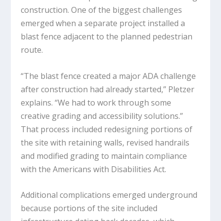
construction. One of the biggest challenges
emerged when a separate project installed a
blast fence adjacent to the planned pedestrian
route.
“The blast fence created a major ADA challenge
after construction had already started,” Pletzer
explains. “We had to work through some
creative grading and accessibility solutions.”
That process included redesigning portions of
the site with retaining walls, revised handrails
and modified grading to maintain compliance
with the Americans with Disabilities Act.
Additional complications emerged underground
because portions of the site included