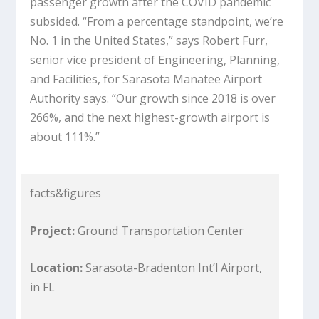
passenger growth after the COVID pandemic
subsided. “From a percentage standpoint, we’re
No. 1 in the United States,” says Robert Furr,
senior vice president of Engineering, Planning,
and Facilities, for Sarasota Manatee Airport
Authority says. “Our growth since 2018 is over
266%, and the next highest-growth airport is
about 111%.”
facts&figures
Project:
Ground Transportation Center
Location:
Sarasota-Bradenton Int’l Airport,
in FL