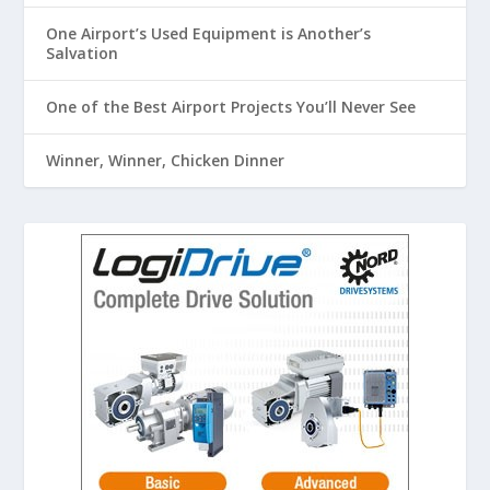
One Airport’s Used Equipment is Another’s
Salvation
One of the Best Airport Projects You’ll Never See
Winner, Winner, Chicken Dinner