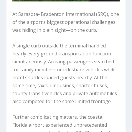
At Sarasota–Bradenton International (SRQ), one
of the airport’s biggest operational challenges
was hiding in plain sight—on the curb.
A single curb outside the terminal handled
nearly every ground transportation function
simultaneously. Arriving passengers searched
for family members or rideshare vehicles while
hotel shuttles loaded guests nearby. At the
same time, taxis, limousines, charter buses,
county transit vehicles and private automobiles
also competed for the same limited frontage.
Further complicating matters, the coastal
Florida airport experienced unprecedented