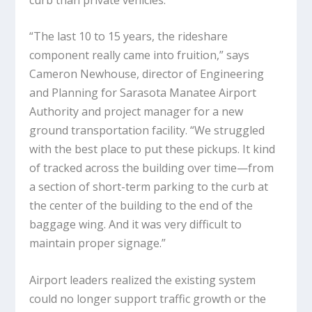
“The last 10 to 15 years, the rideshare
component really came into fruition,” says
Cameron Newhouse, director of Engineering
and Planning for Sarasota Manatee Airport
Authority and project manager for a new
ground transportation facility. “We struggled
with the best place to put these pickups. It kind
of tracked across the building over time—from
a section of short-term parking to the curb at
the center of the building to the end of the
baggage wing. And it was very difficult to
maintain proper signage.”
Airport leaders realized the existing system
could no longer support traffic growth or the