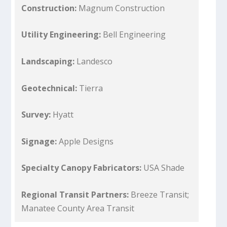
Construction:
Magnum Construction
Utility Engineering:
Bell Engineering
Landscaping:
Landesco
Geotechnical:
Tierra
Survey:
Hyatt
Signage:
Apple Designs
Specialty Canopy Fabricators:
USA Shade
Regional Transit Partners:
Breeze Transit;
Manatee County Area Transit