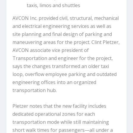
taxis, limos and shuttles
AVCON Inc. provided civil, structural, mechanical
and electrical engineering services as well as
site planning and final design of parking and
maneuvering areas for the project. Clint Pletzer,
AVCON associate vice president of
Transportation and engineer for the project,
says the changes transformed an older taxi
loop, overflow employee parking and outdated
engineering offices into an organized
transportation hub.
Pletzer notes that the new facility includes
dedicated operational zones for each
transportation mode while still maintaining
short walk times for passengers—all under a