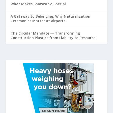
What Makes SnowPo So Special
A Gateway to Belonging: Why Naturalization
Ceremonies Matter at Airports
The Circular Mandate — Transforming
Construction Plastics from Liability to Resource