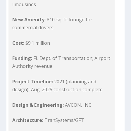
limousines
New Amenity:
810-sq. ft. lounge for
commercial drivers
Cost:
$9.1 million
Funding:
FL Dept. of Transportation; Airport
Authority revenue
Project Timeline:
2021 (planning and
design)–Aug. 2025 construction complete
Design & Engineering:
AVCON, INC.
Architecture:
TranSystems/GFT