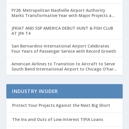
FY26: Metropolitan Nashville Airport Authority
Marks Transformative Year with Major Projects and
Passenger Growth
JFKIAT AND SSP AMERICA DEBUT HUNT & FISH CLUB
AT JFK T4
San Bernardino International Airport Celebrates
Four Years of Passenger Service with Record Growth
American Airlines to Transition to Aircraft to Serve
South Bend International Airport to Chicago O’hare
Route
INDUSTRY INSIDER
Protect Your Projects Against the Next Big Short
The Ins and Outs of Low-Interest TIFIA Loans