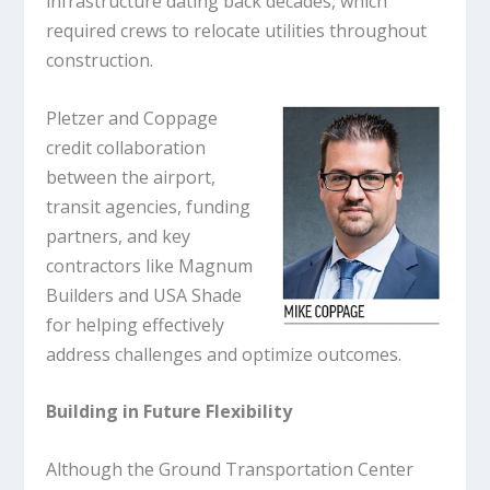
infrastructure dating back decades, which
required crews to relocate utilities throughout
construction.
Pletzer and Coppage
credit collaboration
between the airport,
transit agencies, funding
partners, and key
contractors like Magnum
Builders and USA Shade
for helping effectively
address challenges and optimize outcomes.
Building in Future Flexibility
Although the Ground Transportation Center