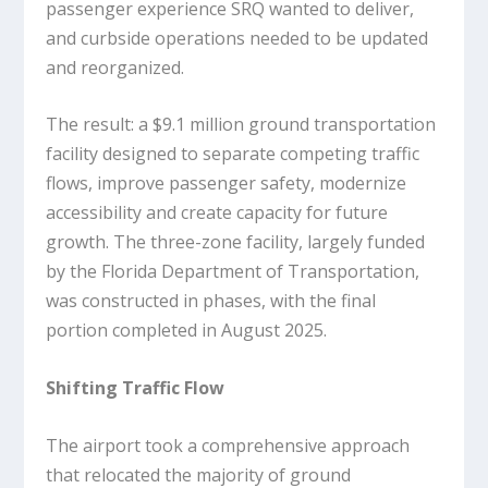
passenger experience SRQ wanted to deliver,
and curbside operations needed to be updated
and reorganized.
The result: a $9.1 million ground transportation
facility designed to separate competing traffic
flows, improve passenger safety, modernize
accessibility and create capacity for future
growth. The three-zone facility, largely funded
by the Florida Department of Transportation,
was constructed in phases, with the final
portion completed in August 2025.
Shifting Traffic Flow
The airport took a comprehensive approach
that relocated the majority of ground