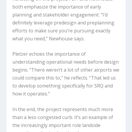
both emphasize the importance of early
planning and stakeholder engagement. “I’d
definitely leverage predesign and preplanning
efforts to make sure you’re pursuing exactly
what you need,” Newhouse says.
Pletzer echoes the importance of
understanding operational needs before design
begins. “There weren’t a lot of other airports we
could compare this to,” he reflects. “That led us
to develop something specifically for SRQ and
how it operates.”
In the end, the project represents much more
than a less-congested curb. It’s an example of
the increasingly important role landside