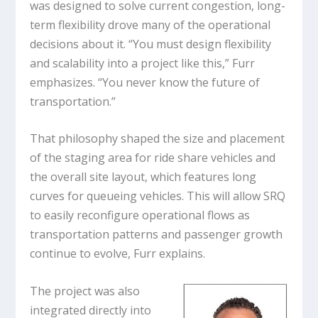
was designed to solve current congestion, long-
term flexibility drove many of the operational
decisions about it. “You must design flexibility
and scalability into a project like this,” Furr
emphasizes. “You never know the future of
transportation.”
That philosophy shaped the size and placement
of the staging area for ride share vehicles and
the overall site layout, which features long
curves for queueing vehicles. This will allow SRQ
to easily reconfigure operational flows as
transportation patterns and passenger growth
continue to evolve, Furr explains.
The project was also
integrated directly into