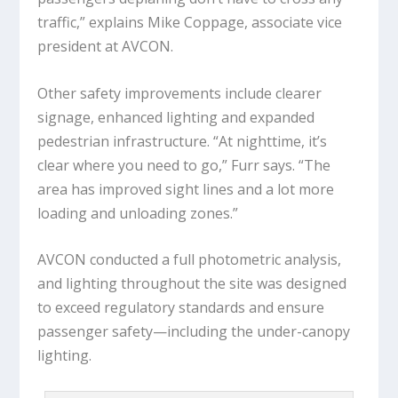
traffic,” explains Mike Coppage, associate vice
president at AVCON.
Other safety improvements include clearer
signage, enhanced lighting and expanded
pedestrian infrastructure. “At nighttime, it’s
clear where you need to go,” Furr says. “The
area has improved sight lines and a lot more
loading and unloading zones.”
AVCON conducted a full photometric analysis,
and lighting throughout the site was designed
to exceed regulatory standards and ensure
passenger safety—including the under-canopy
lighting.