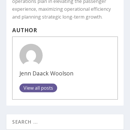
operations plan in elevating the passenger
experience, maximizing operational efficiency
and planning strategic long-term growth.
AUTHOR
Jenn Daack Woolson
View all posts