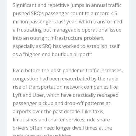
Significant and repetitive jumps in annual traffic
pushed SRQ’s passenger count to a record 4.5
million passengers last year, which transformed
a frustrating but manageable operational issue
into an outright infrastructure problem,
especially as SRQ has worked to establish itself
as a “higher-end boutique airport.”
Even before the post-pandemic traffic increases,
congestion had been exacerbated by the rapid
rise of transportation network companies like
Lyft and Uber, which have drastically reshaped
passenger pickup and drop-off patterns at
airports over the past decade. Like taxis,
limousines and charter services, ride share
drivers often need longer dwell times at the
curb than private vehicles.