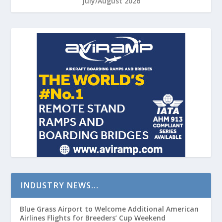
July/August 2026
INDUSTRY NEWS…
Blue Grass Airport to Welcome Additional American
Airlines Flights for Breeders’ Cup Weekend