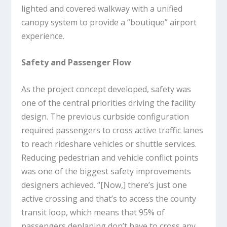
lighted and covered walkway with a unified
canopy system to provide a “boutique” airport
experience.
Safety and Passenger Flow
As the project concept developed, safety was
one of the central priorities driving the facility
design. The previous curbside configuration
required passengers to cross active traffic lanes
to reach rideshare vehicles or shuttle services.
Reducing pedestrian and vehicle conflict points
was one of the biggest safety improvements
designers achieved. “[Now,] there’s just one
active crossing and that’s to access the county
transit loop, which means that 95% of
passengers deplaning don’t have to cross any