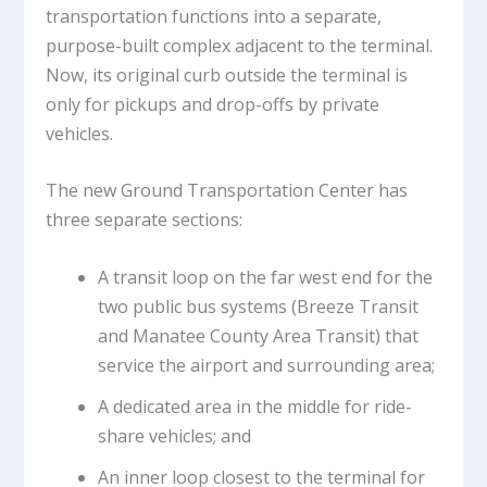
transportation functions into a separate,
purpose-built complex adjacent to the terminal.
Now, its original curb outside the terminal is
only for pickups and drop-offs by private
vehicles.
The new Ground Transportation Center has
three separate sections:
A transit loop on the far west end for the
two public bus systems (Breeze Transit
and Manatee County Area Transit) that
service the airport and surrounding area;
A dedicated area in the middle for ride-
share vehicles; and
An inner loop closest to the terminal for