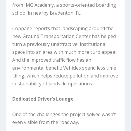
from IMG Academy, a sports-oriented boarding
school in nearby Bradenton, FL.
Coppage reports that landscaping around the
new Ground Transportation Center has helped
turn a previously unattractive, institutional
space into an area with much more curb appeal.
And the improved traffic flow has an
environmental benefit: Vehicles spend less time
idling, which helps reduce pollution and improve
sustainability of landside operations.
Dedicated Driver’s Lounge
One of the challenges the project solved wasn’t
even visible from the roadway.