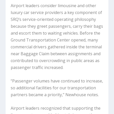
Airport leaders consider limousine and other
luxury car service providers a key component of
SRQ’s service-oriented operating philosophy
because they greet passengers, carry their bags
and escort them to waiting vehicles. Before the
Ground Transportation Center opened, many
commercial drivers gathered inside the terminal
near Baggage Claim between assignments and
contributed to overcrowding in public areas as
passenger traffic increased.
“Passenger volumes have continued to increase,
so additional facilities for our transportation
partners became a priority,” Newhouse notes.
Airport leaders recognized that supporting the