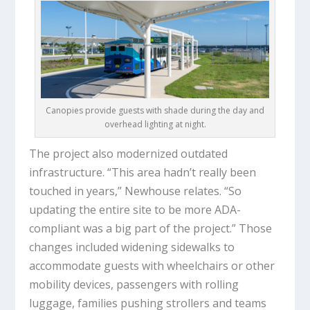
Canopies provide guests with shade during the day and
overhead lighting at night.
The project also modernized outdated
infrastructure. “This area hadn’t really been
touched in years,” Newhouse relates. “So
updating the entire site to be more ADA-
compliant was a big part of the project.” Those
changes included widening sidewalks to
accommodate guests with wheelchairs or other
mobility devices, passengers with rolling
luggage, families pushing strollers and teams