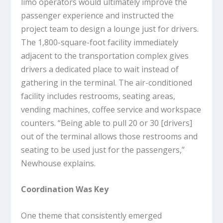
limo operators would ultimately improve the
passenger experience and instructed the
project team to design a lounge just for drivers.
The 1,800-square-foot facility immediately
adjacent to the transportation complex gives
drivers a dedicated place to wait instead of
gathering in the terminal. The air-conditioned
facility includes restrooms, seating areas,
vending machines, coffee service and workspace
counters. “Being able to pull 20 or 30 [drivers]
out of the terminal allows those restrooms and
seating to be used just for the passengers,”
Newhouse explains.
Coordination Was Key
One theme that consistently emerged