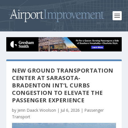
NEW GROUND TRANSPORTATION
CENTER AT SARASOTA-
BRADENTON INT’L CURBS
CONGESTION TO ELEVATE THE
PASSENGER EXPERIENCE
by
Jenn Daack Woolson
|
Jul 6, 2026
|
Passenger
Transport