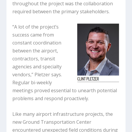
throughout the project was the collaboration
required between the primary stakeholders.
“A lot of the project’s
success came from
constant coordination
between the airport,
contractors, transit
agencies and specialty
vendors,” Pletzer says.
Regular bi-weekly
meetings proved essential to unearth potential
problems and respond proactively.
Like many airport infrastructure projects, the
new Ground Transportation Center
encountered unexpected field conditions during