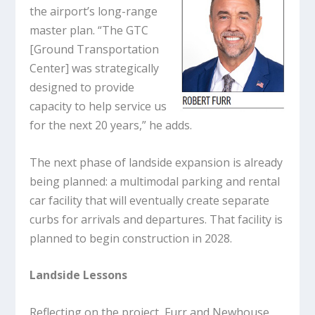
the airport’s long-range
master plan. “The GTC
[Ground Transportation
Center] was strategically
designed to provide
capacity to help service us
for the next 20 years,” he adds.
The next phase of landside expansion is already
being planned: a multimodal parking and rental
car facility that will eventually create separate
curbs for arrivals and departures. That facility is
planned to begin construction in 2028.
Landside Lessons
Reflecting on the project, Furr and Newhouse