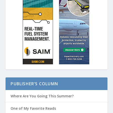
PUBLISHER’S COLUMN
Where Are You Going This Summer?
One of My Favorite Reads