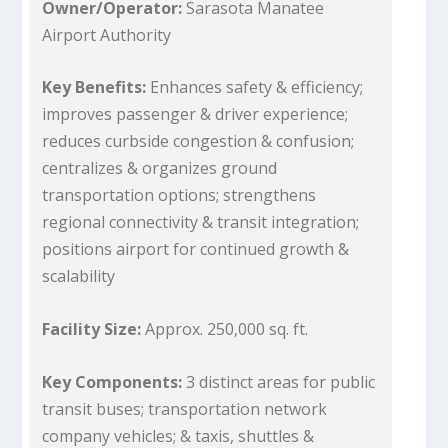
Owner/Operator:
Sarasota Manatee
Airport Authority
Key Benefits:
Enhances safety & efficiency;
improves passenger & driver experience;
reduces curbside congestion & confusion;
centralizes & organizes ground
transportation options; strengthens
regional connectivity & transit integration;
positions airport for continued growth &
scalability
Facility Size:
Approx. 250,000 sq. ft.
Key Components:
3 distinct areas for public
transit buses; transportation network
company vehicles; & taxis, shuttles &