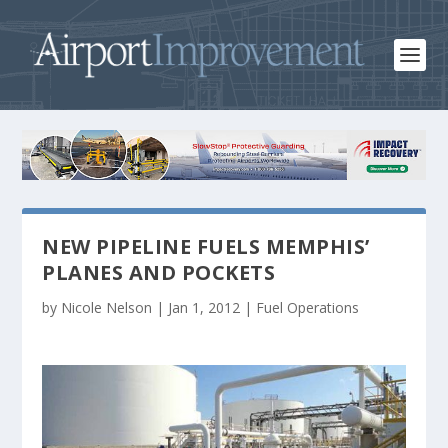
NEW PIPELINE FUELS MEMPHIS’
PLANES AND POCKETS
by
Nicole Nelson
|
Jan 1, 2012
|
Fuel Operations