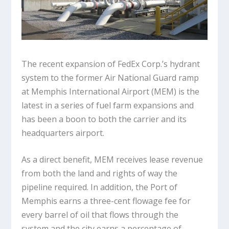
The recent expansion of FedEx Corp.’s hydrant
system to the former Air National Guard ramp
at Memphis International Airport (MEM) is the
latest in a series of fuel farm expansions and
has been a boon to both the carrier and its
headquarters airport.
As a direct benefit, MEM receives lease revenue
from both the land and rights of way the
pipeline required. In addition, the Port of
Memphis earns a three-cent flowage fee for
every barrel of oil that flows through the
system and the city earns a percentage of