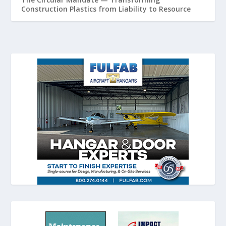
Construction Plastics from Liability to Resource