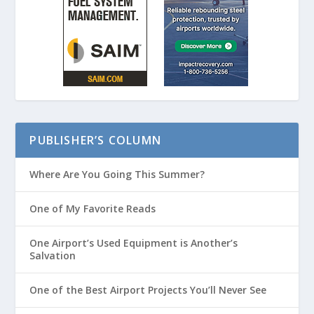
PUBLISHER’S COLUMN
Where Are You Going This Summer?
One of My Favorite Reads
One Airport’s Used Equipment is Another’s
Salvation
One of the Best Airport Projects You’ll Never See