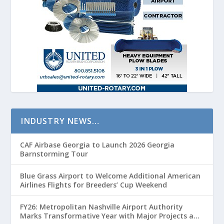
INDUSTRY NEWS…
CAF Airbase Georgia to Launch 2026 Georgia
Barnstorming Tour
Blue Grass Airport to Welcome Additional American
Airlines Flights for Breeders’ Cup Weekend
FY26: Metropolitan Nashville Airport Authority
Marks Transformative Year with Major Projects and