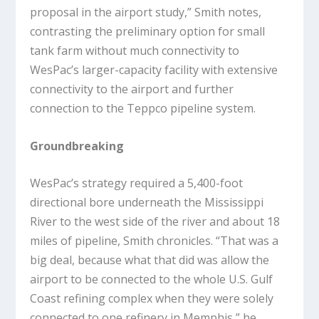
proposal in the airport study,” Smith notes,
contrasting the preliminary option for small
tank farm without much connectivity to
WesPac’s larger-capacity facility with extensive
connectivity to the airport and further
connection to the Teppco pipeline system.
Groundbreaking
WesPac’s strategy required a 5,400-foot
directional bore underneath the Mississippi
River to the west side of the river and about 18
miles of pipeline, Smith chronicles. “That was a
big deal, because what that did was allow the
airport to be connected to the whole U.S. Gulf
Coast refining complex when they were solely
connected to one refinery in Memphis,” he