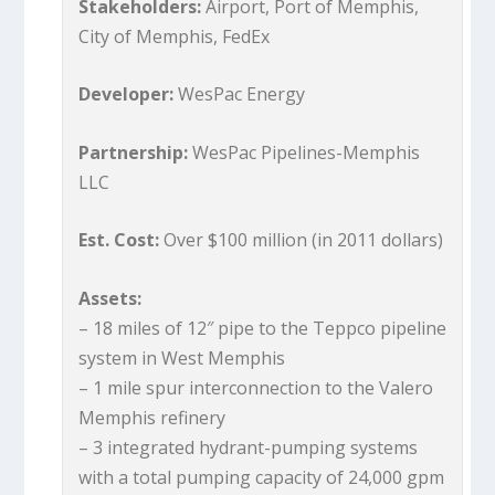
Stakeholders:
Airport, Port of Memphis,
City of Memphis, FedEx
Developer:
WesPac Energy
Partnership:
WesPac Pipelines-Memphis
LLC
Est. Cost:
Over $100 million (in 2011 dollars)
Assets:
– 18 miles of 12″ pipe to the Teppco pipeline
system in West Memphis
– 1 mile spur interconnection to the Valero
Memphis refinery
– 3 integrated hydrant-pumping systems
with a total pumping capacity of 24,000 gpm