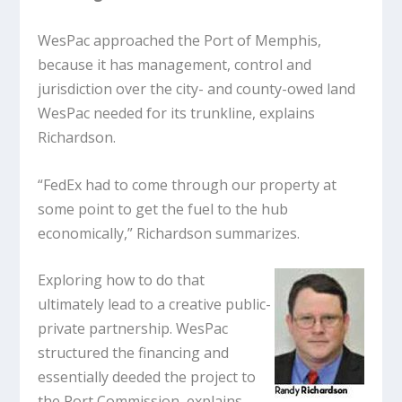
WesPac approached the Port of Memphis,
because it has management, control and
jurisdiction over the city- and county-owed land
WesPac needed for its trunkline, explains
Richardson.
“FedEx had to come through our property at
some point to get the fuel to the hub
economically,” Richardson summarizes.
Exploring how to do that
ultimately lead to a creative public-
private partnership. WesPac
structured the financing and
essentially deeded the project to
the Port Commission, explains