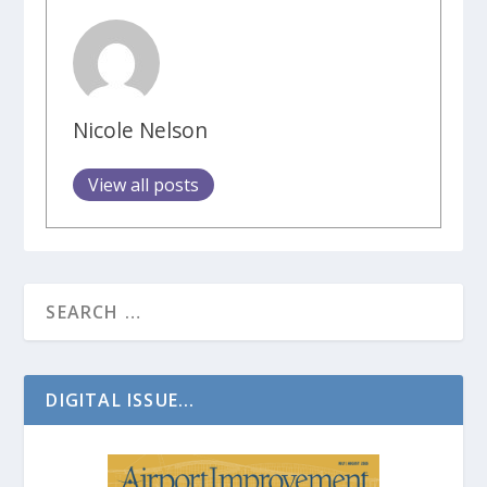
Nicole Nelson
View all posts
DIGITAL ISSUE...