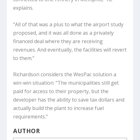
explains.
“All of that was a plus to what the airport study
proposed, and it was all done as a privately
financed deal where they are receiving
revenues. And eventually, the facilities will revert
to them.”
Richardson considers the WesPac solution a
win-win situation: “The municipalities still get
paid for access to their property, but the
developer has the ability to save tax dollars and
actually build the plant to increase fuel
requirements.”
AUTHOR