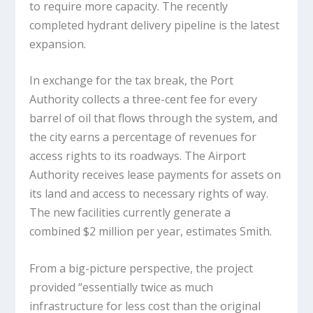
to require more capacity. The recently
completed hydrant delivery pipeline is the latest
expansion.
In exchange for the tax break, the Port
Authority collects a three-cent fee for every
barrel of oil that flows through the system, and
the city earns a percentage of revenues for
access rights to its roadways. The Airport
Authority receives lease payments for assets on
its land and access to necessary rights of way.
The new facilities currently generate a
combined $2 million per year, estimates Smith.
From a big-picture perspective, the project
provided “essentially twice as much
infrastructure for less cost than the original