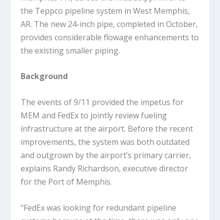
the Teppco pipeline system in West Memphis,
AR. The new 24-inch pipe, completed in October,
provides considerable flowage enhancements to
the existing smaller piping.
Background
The events of 9/11 provided the impetus for
MEM and FedEx to jointly review fueling
infrastructure at the airport. Before the recent
improvements, the system was both outdated
and outgrown by the airport’s primary carrier,
explains Randy Richardson, executive director
for the Port of Memphis.
“FedEx was looking for redundant pipeline