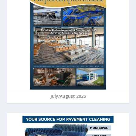
July/August 2026