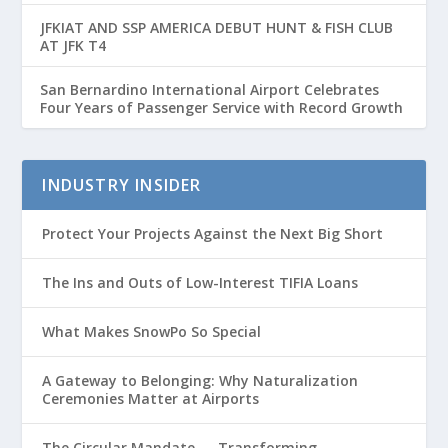
Passenger Growth
JFKIAT AND SSP AMERICA DEBUT HUNT & FISH CLUB
AT JFK T4
San Bernardino International Airport Celebrates
Four Years of Passenger Service with Record Growth
INDUSTRY INSIDER
Protect Your Projects Against the Next Big Short
The Ins and Outs of Low-Interest TIFIA Loans
What Makes SnowPo So Special
A Gateway to Belonging: Why Naturalization
Ceremonies Matter at Airports
The Circular Mandate — Transforming