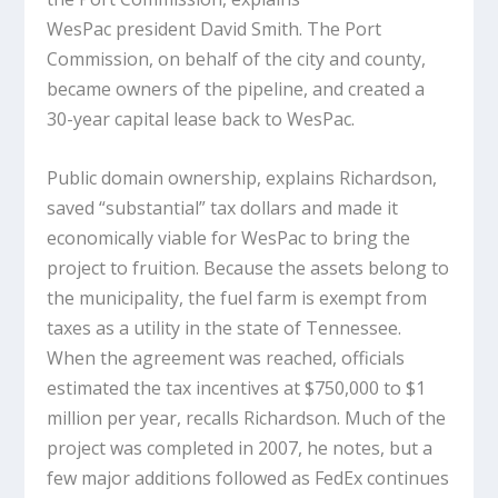
WesPac president David Smith. The Port
Commission, on behalf of the city and county,
became owners of the pipeline, and created a
30-year capital lease back to WesPac.
Public domain ownership, explains Richardson,
saved “substantial” tax dollars and made it
economically viable for WesPac to bring the
project to fruition. Because the assets belong to
the municipality, the fuel farm is exempt from
taxes as a utility in the state of Tennessee.
When the agreement was reached, officials
estimated the tax incentives at $750,000 to $1
million per year, recalls Richardson. Much of the
project was completed in 2007, he notes, but a
few major additions followed as FedEx continues