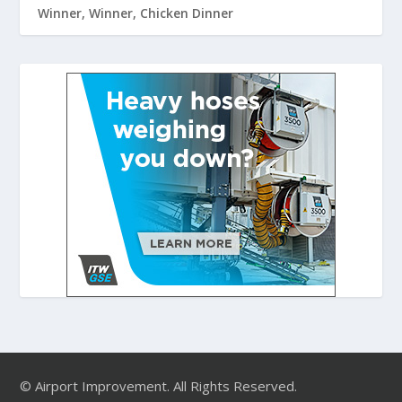
Winner, Winner, Chicken Dinner
© Airport Improvement. All Rights Reserved.