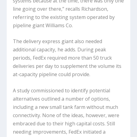
systems because at the time, there was only one
line going over there,” recalls Richardson,
referring to the existing system operated by
pipeline giant Williams Co.
The delivery express giant also needed
additional capacity, he adds. During peak
periods, FedEx required more than 50 truck
deliveries per day to supplement the volume its
at-capacity pipeline could provide.
A study commissioned to identify potential
alternatives outlined a number of options,
including a new small tank farm without much
connectivity. None of the ideas, however, were
embraced due to their high capital costs. Still
needing improvements, FedEx initiated a