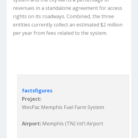
revenues in a standalone agreement for access
rights on its roadways. Combined, the three
entities currently collect an estimated $2 million
per year from fees related to the system.
facts
figures
Project:
WesPac Memphis Fuel Farm System
Airport:
Memphis (TN) Int’l Airport