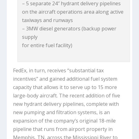
– 5 separate 24″ hydrant delivery pipelines
on the aircraft operations area along active
taxiways and runways
– 3MW diesel generators (backup power
supply
for entire fuel facility)
FedEx, in turn, receives “substantial tax
incentives” and gained additional fuel system
capacity that allows it to serve up to 15 more
large-body aircraft. The recent addition of five
new hydrant delivery pipelines, complete with
new pumping and filtration systems, is an
expansion of the company’s original 18-mile
pipeline that runs from airport property in
Memphis, TN, across the Mississippi River to