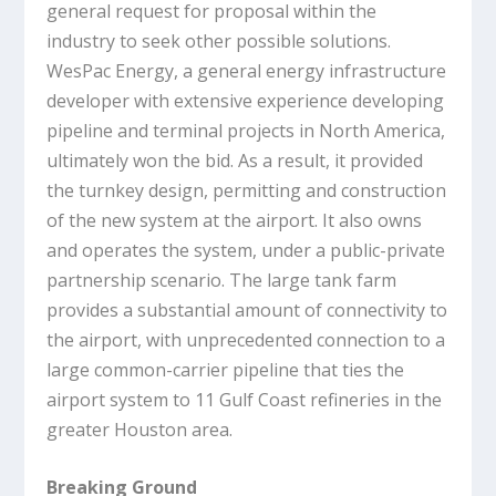
general request for proposal within the
industry to seek other possible solutions.
WesPac Energy, a general energy infrastructure
developer with extensive experience developing
pipeline and terminal projects in North America,
ultimately won the bid. As a result, it provided
the turnkey design, permitting and construction
of the new system at the airport. It also owns
and operates the system, under a public-private
partnership scenario. The large tank farm
provides a substantial amount of connectivity to
the airport, with unprecedented connection to a
large common-carrier pipeline that ties the
airport system to 11 Gulf Coast refineries in the
greater Houston area.
Breaking Ground