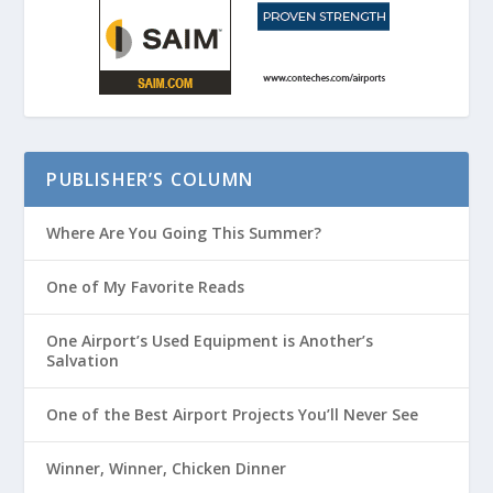
PUBLISHER’S COLUMN
Where Are You Going This Summer?
One of My Favorite Reads
One Airport’s Used Equipment is Another’s
Salvation
One of the Best Airport Projects You’ll Never See
Winner, Winner, Chicken Dinner