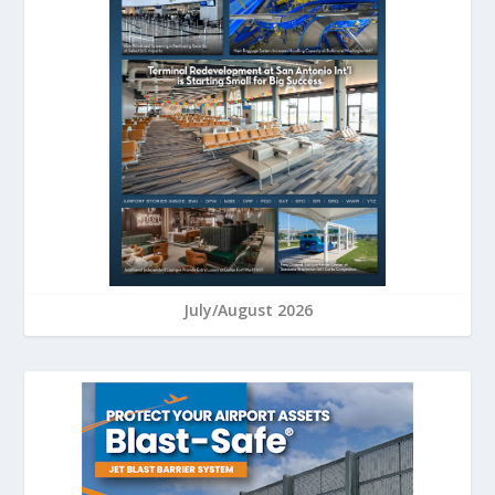
July/August 2026