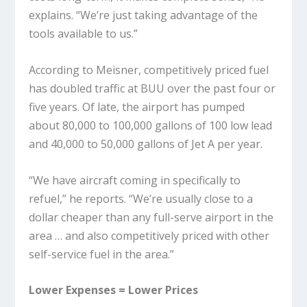
explains. “We’re just taking advantage of the
tools available to us.”
According to Meisner, competitively priced fuel
has doubled traffic at BUU over the past four or
five years. Of late, the airport has pumped
about 80,000 to 100,000 gallons of 100 low lead
and 40,000 to 50,000 gallons of Jet A per year.
“We have aircraft coming in specifically to
refuel,” he reports. “We’re usually close to a
dollar cheaper than any full-serve airport in the
area … and also competitively priced with other
self-service fuel in the area.”
Lower Expenses = Lower Prices