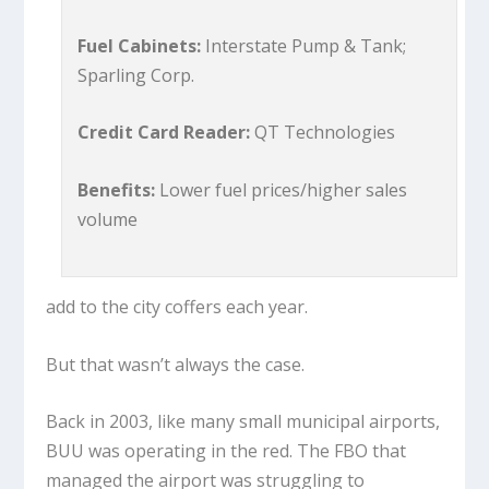
Fuel Cabinets:
Interstate Pump & Tank;
Sparling Corp.
Credit Card Reader:
QT Technologies
Benefits:
Lower fuel prices/higher sales
volume
add to the city coffers each year.
But that wasn’t always the case.
Back in 2003, like many small municipal airports,
BUU was operating in the red. The FBO that
managed the airport was struggling to