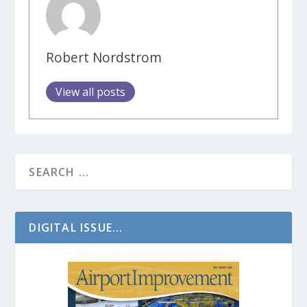
Robert Nordstrom
View all posts
DIGITAL ISSUE...