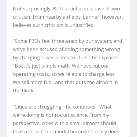
Not surprisingly, BUU’s fuel prices have drawn
criticism from nearby airfields. Lahner, however,
believes such criticism is unjustified.
“Some FBOs feel threatened by our system, and
we’ve been accused of doing something wrong
by charging lower prices for fuel,” he explains.
“But it’s just simple math. We have cut our
operating costs, so we’re able to charge less.
We sell more fuel, and that puts the airport in
the black.
“Cities are struggling,” he continues. “What
we’re doing is not rocket science. From my
perspective, cities with a small airport should
take a look at our model because it really does