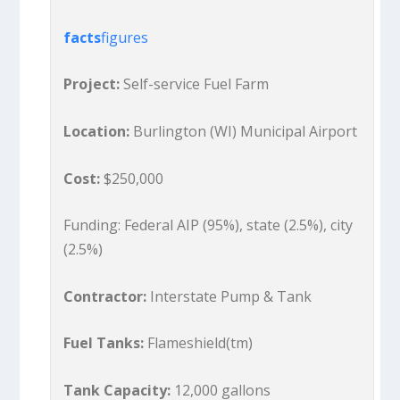
facts
figures
Project:
Self-service Fuel Farm
Location:
Burlington (WI) Municipal Airport
Cost:
$250,000
Funding: Federal AIP (95%), state (2.5%), city
(2.5%)
Contractor:
Interstate Pump & Tank
Fuel Tanks:
Flameshield(tm)
Tank Capacity:
12,000 gallons