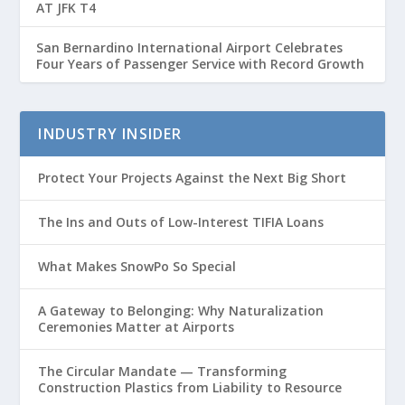
AT JFK T4
San Bernardino International Airport Celebrates
Four Years of Passenger Service with Record Growth
INDUSTRY INSIDER
Protect Your Projects Against the Next Big Short
The Ins and Outs of Low-Interest TIFIA Loans
What Makes SnowPo So Special
A Gateway to Belonging: Why Naturalization
Ceremonies Matter at Airports
The Circular Mandate — Transforming
Construction Plastics from Liability to Resource