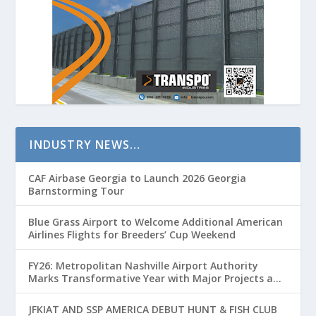
INDUSTRY NEWS…
CAF Airbase Georgia to Launch 2026 Georgia
Barnstorming Tour
Blue Grass Airport to Welcome Additional American
Airlines Flights for Breeders’ Cup Weekend
FY26: Metropolitan Nashville Airport Authority
Marks Transformative Year with Major Projects and
Passenger Growth
JFKIAT AND SSP AMERICA DEBUT HUNT & FISH CLUB