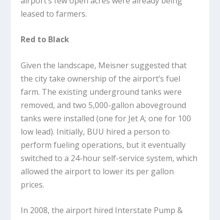
airport’s few open acres were already being
leased to farmers.
Red to Black
Given the landscape, Meisner suggested that
the city take ownership of the airport’s fuel
farm. The existing underground tanks were
removed, and two 5,000-gallon aboveground
tanks were installed (one for Jet A; one for 100
low lead). Initially, BUU hired a person to
perform fueling operations, but it eventually
switched to a 24-hour self-service system, which
allowed the airport to lower its per gallon
prices.
In 2008, the airport hired Interstate Pump &