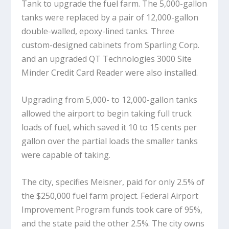
Tank to upgrade the fuel farm. The 5,000-gallon
tanks were replaced by a pair of 12,000-gallon
double-walled, epoxy-lined tanks. Three
custom-designed cabinets from Sparling Corp.
and an upgraded QT Technologies 3000 Site
Minder Credit Card Reader were also installed.
Upgrading from 5,000- to 12,000-gallon tanks
allowed the airport to begin taking full truck
loads of fuel, which saved it 10 to 15 cents per
gallon over the partial loads the smaller tanks
were capable of taking.
The city, specifies Meisner, paid for only 2.5% of
the $250,000 fuel farm project. Federal Airport
Improvement Program funds took care of 95%,
and the state paid the other 2.5%. The city owns