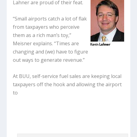
Lahner are proud of their feat.
“Small airports catch a lot of flak
from taxpayers who perceive
them as a rich man’s toy,”
Meisner explains. “Times are
changing and (we) have to figure
out ways to generate revenue.”
At BUU, self-service fuel sales are keeping local
taxpayers off the hook and allowing the airport
to