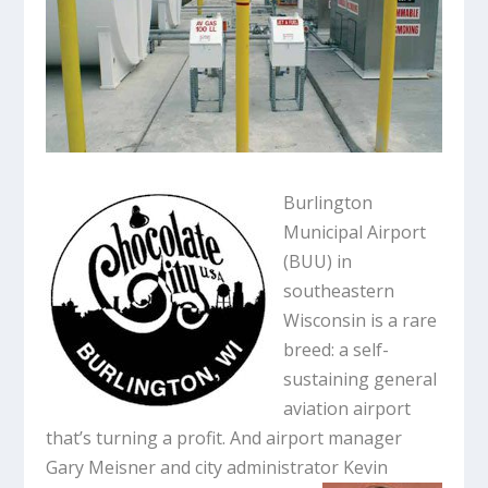
Burlington
Municipal Airport
(BUU) in
southeastern
Wisconsin is a rare
breed: a self-
sustaining general
aviation airport
that’s turning a profit. And airport manager
Gary Meisner and city administrator Kevin