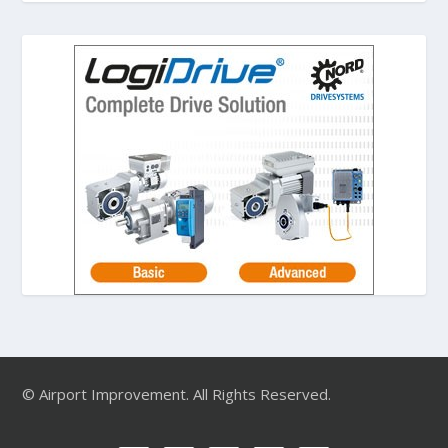
© Airport Improvement. All Rights Reserved.