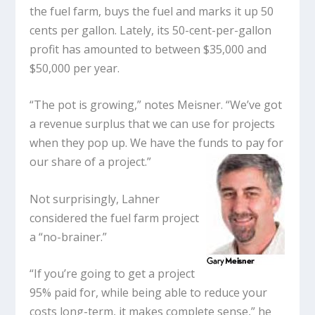
the fuel farm, buys the fuel and marks it up 50
cents per gallon. Lately, its 50-cent-per-gallon
profit has amounted to between $35,000 and
$50,000 per year.
“The pot is growing,” notes Meisner. “We’ve got
a revenue surplus that we can use for projects
when they pop up. We have the funds to pay for
our share of a project.”
Not surprisingly, Lahner
considered the fuel farm project
a “no-brainer.”
“If you’re going to get a project
95% paid for, while being able to reduce your
costs long-term, it makes complete sense,” he