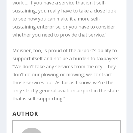
work … If you have a service that isn’t self-
sustaining, you really have to take a close look
to see how you can make it a more self-
sustaining enterprise; or you have to consider
whether you need to provide that service.”
Meisner, too, is proud of the airport’s ability to
support itself and not be a burden to taxpayers:
“We don’t take any services from the city. They
don’t do our plowing or mowing; we contract
those services out. As far as I know, we’re the
only strictly general aviation airport in the state
that is self-supporting.”
AUTHOR