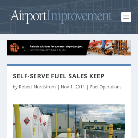
SELF-SERVE FUEL SALES KEEP
by
Robert Nordstrom
|
Nov 1, 2011
|
Fuel Operations