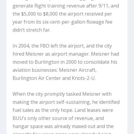
generate flight training revenue after 9/11, and
the $5,000 to $8,000 the airport received per
year from its six-cent-per-gallon flowage fee
didn’t stretch far.
In 2004, the FBO left the airport, and the city
hired Meisner as airport manager. Meisner had
moved to Burlington in 2000 to consolidate his
aviation businesses: Meisner Aircraft,
Burlington Air Center and Knots-2-U.
When the city promptly tasked Meisner with
making the airport self-sustaining, he identified
fuel sales as the only hope. Land leases were
BUU’s only other source of revenue, and
hangar space was already maxed out and the