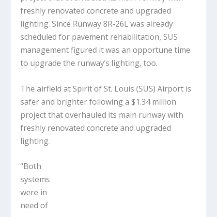
freshly renovated concrete and upgraded
lighting. Since Runway 8R-26L was already
scheduled for pavement rehabilitation, SUS
management figured it was an opportune time
to upgrade the runway’s lighting, too.
The airfield at Spirit of St. Louis (SUS) Airport is
safer and brighter following a $1.34 million
project that overhauled its main runway with
freshly renovated concrete and upgraded
lighting.
“Both
systems
were in
need of