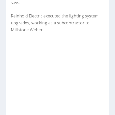
says.
Reinhold Electric executed the lighting system
upgrades, working as a subcontractor to
Millstone Weber.