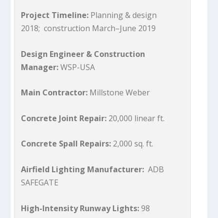
Project Timeline:
Planning & design
2018; construction March–June 2019
Design Engineer & Construction
Manager:
WSP-USA
Main Contractor:
Millstone Weber
Concrete Joint Repair:
20,000 linear ft.
Concrete Spall Repairs:
2,000 sq. ft.
Airfield Lighting Manufacturer:
ADB
SAFEGATE
High-Intensity Runway Lights:
98