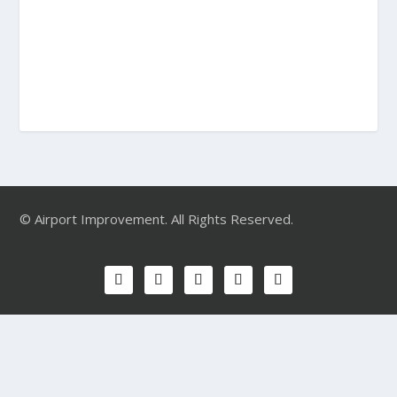
© Airport Improvement. All Rights Reserved.