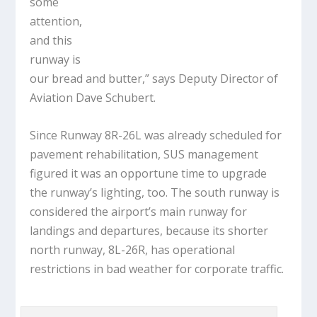
some
attention,
and this
runway is
our bread and butter,” says Deputy Director of
Aviation Dave Schubert.
Since Runway 8R-26L was already scheduled for
pavement rehabilitation, SUS management
figured it was an opportune time to upgrade
the runway’s lighting, too. The south runway is
considered the airport’s main runway for
landings and departures, because its shorter
north runway, 8L-26R, has operational
restrictions in bad weather for corporate traffic.