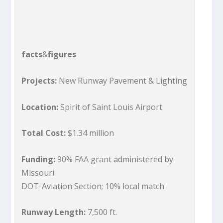
facts
&
figures
Projects:
New Runway Pavement & Lighting
Location:
Spirit of Saint Louis Airport
Total Cost:
$1.34 million
Funding:
90% FAA grant administered by
Missouri
DOT-Aviation Section; 10% local match
Runway Length:
7,500 ft.