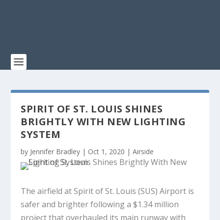
SPIRIT OF ST. LOUIS SHINES
BRIGHTLY WITH NEW LIGHTING
SYSTEM
by
Jennifer Bradley
|
Oct 1, 2020
|
Airside
The airfield at Spirit of St. Louis (SUS) Airport is
safer and brighter following a $1.34 million
project that overhauled its main runway with