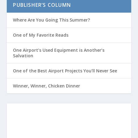
PUBLISHER’S COLUMN
Where Are You Going This Summer?
One of My Favorite Reads
One Airport’s Used Equipment is Another’s
Salvation
One of the Best Airport Projects You’ll Never See
Winner, Winner, Chicken Dinner