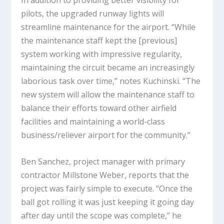
pilots, the upgraded runway lights will
streamline maintenance for the airport. “While
the maintenance staff kept the [previous]
system working with impressive regularity,
maintaining the circuit became an increasingly
laborious task over time,” notes Kuchinski. “The
new system will allow the maintenance staff to
balance their efforts toward other airfield
facilities and maintaining a world-class
business/reliever airport for the community.”
Ben Sanchez, project manager with primary
contractor Millstone Weber, reports that the
project was fairly simple to execute. “Once the
ball got rolling it was just keeping it going day
after day until the scope was complete,” he