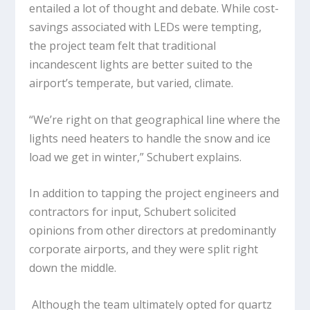
entailed a lot of thought and debate. While cost-
savings associated with LEDs were tempting,
the project team felt that traditional
incandescent lights are better suited to the
airport’s temperate, but varied, climate.
“We’re right on that geographical line where the
lights need heaters to handle the snow and ice
load we get in winter,” Schubert explains.
In addition to tapping the project engineers and
contractors for input, Schubert solicited
opinions from other directors at predominantly
corporate airports, and they were split right
down the middle.
Although the team ultimately opted for quartz