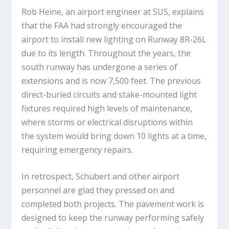
Rob Heine, an airport engineer at SUS, explains
that the FAA had strongly encouraged the
airport to install new lighting on Runway 8R-26L
due to its length. Throughout the years, the
south runway has undergone a series of
extensions and is now 7,500 feet. The previous
direct-buried circuits and stake-mounted light
fixtures required high levels of maintenance,
where storms or electrical disruptions within
the system would bring down 10 lights at a time,
requiring emergency repairs.
In retrospect, Schubert and other airport
personnel are glad they pressed on and
completed both projects. The pavement work is
designed to keep the runway performing safely