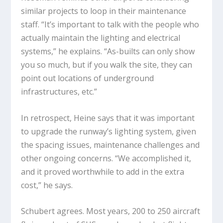
similar projects to loop in their maintenance
staff. “It’s important to talk with the people who
actually maintain the lighting and electrical
systems,” he explains. “As-builts can only show
you so much, but if you walk the site, they can
point out locations of underground
infrastructures, etc.”
In retrospect, Heine says that it was important
to upgrade the runway’s lighting system, given
the spacing issues, maintenance challenges and
other ongoing concerns. “We accomplished it,
and it proved worthwhile to add in the extra
cost,” he says.
Schubert agrees. Most years, 200 to 250 aircraft