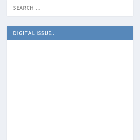
DIGITAL ISSUE...