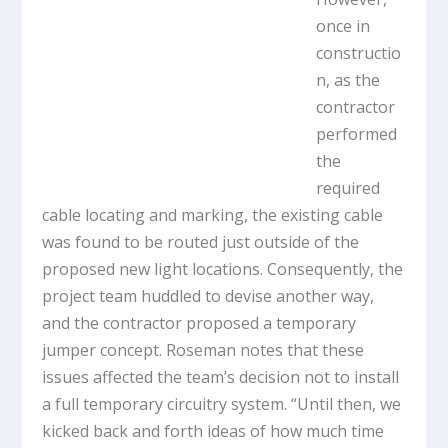
once in
constructio
n, as the
contractor
performed
the
required
cable locating and marking, the existing cable
was found to be routed just outside of the
proposed new light locations. Consequently, the
project team huddled to devise another way,
and the contractor proposed a temporary
jumper concept. Roseman notes that these
issues affected the team’s decision not to install
a full temporary circuitry system. “Until then, we
kicked back and forth ideas of how much time