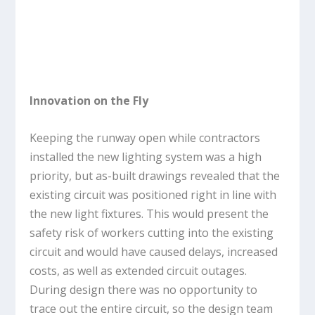
Innovation on the Fly
Keeping the runway open while contractors
installed the new lighting system was a high
priority, but as-built drawings revealed that the
existing circuit was positioned right in line with
the new light fixtures. This would present the
safety risk of workers cutting into the existing
circuit and would have caused delays, increased
costs, as well as extended circuit outages.
During design there was no opportunity to
trace out the entire circuit, so the design team