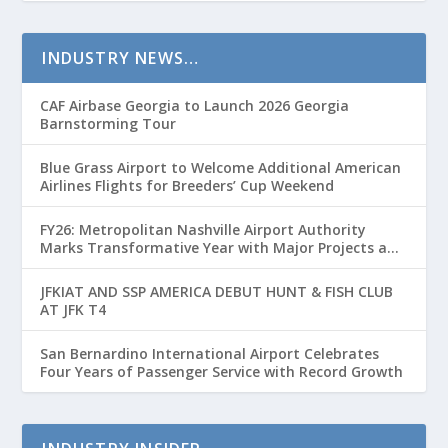
INDUSTRY NEWS…
CAF Airbase Georgia to Launch 2026 Georgia
Barnstorming Tour
Blue Grass Airport to Welcome Additional American
Airlines Flights for Breeders’ Cup Weekend
FY26: Metropolitan Nashville Airport Authority
Marks Transformative Year with Major Projects and
Passenger Growth
JFKIAT AND SSP AMERICA DEBUT HUNT & FISH CLUB
AT JFK T4
San Bernardino International Airport Celebrates
Four Years of Passenger Service with Record Growth