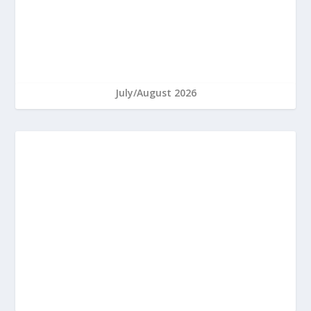
July/August 2026