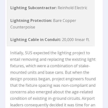
Lighting Subcontractor:
Reinhold Electric
Lightning Protection:
Bare Copper
Counterpoise
Lighting Cable in Conduit:
20,000 linear ft.
Initially, SUS expected the lighting project to
entail removing and replacing the existing light
fixtures, which were a combination of stake-
mounted units and base cans. But when the
design process began, project engineers found
that the fixture spacing was non-compliant and
concerns also emerged about the age-related
condition of existing in-ground circuits. Airport
leaders consequently decided it was time for an