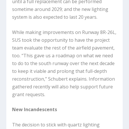
until a full replacement can be performed
sometime around 2029; and the new lighting
system is also expected to last 20 years.
While making improvements on Runway 8R-26L,
SUS took the opportunity to have the project
team evaluate the rest of the airfield pavement,
too. “This gave us a roadmap on what we need
to do to the south runway over the next decade
to keep it viable and prolong that full-depth
reconstruction,” Schubert explains. Information
gathered recently will also help support future
grant requests.
New Incandescents
The decision to stick with quartz lighting