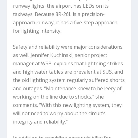
runway lights, the airport has LEDs on its
taxiways. Because 8R-26L is a precision-
approach runway, it has a five-step approach
for lighting intensity.
Safety and reliability were major considerations
as well. Jennifer Kuchinski, senior project
manager at WSP, explains that lightning strikes
and high water tables are prevalent at SUS, and
the old lighting system regularly suffered shorts
and outages. “Maintenance knew to be leery of
working on the line due to shocks,” she
comments. “With this new lighting system, they
will not need to worry about the circuit’s
integrity and reliability.”
In addition to providing better visibility for