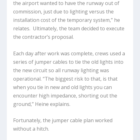
the airport wanted to have the runway out of
commission, just due to lighting versus the
installation cost of the temporary system,” he
relates. Ultimately, the team decided to execute
the contractor’s proposal.
Each day after work was complete, crews used a
series of jumper cables to tie the old lights into
the new circuit so all runway lighting was
operational. “The biggest risk to that, is that
when you tie in new and old lights you can
encounter high impedance, shorting out the
ground,” Heine explains.
Fortunately, the jumper cable plan worked
without a hitch.