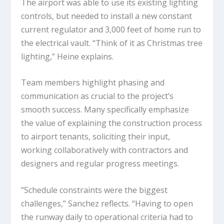
The airport was able to use its existing lighting
controls, but needed to install a new constant
current regulator and 3,000 feet of home run to
the electrical vault. “Think of it as Christmas tree
lighting,” Heine explains.
Team members highlight phasing and
communication as crucial to the project’s
smooth success. Many specifically emphasize
the value of explaining the construction process
to airport tenants, soliciting their input,
working collaboratively with contractors and
designers and regular progress meetings.
“Schedule constraints were the biggest
challenges,” Sanchez reflects. “Having to open
the runway daily to operational criteria had to