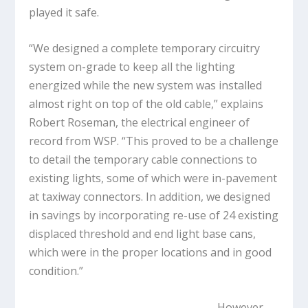
played it safe.
“We designed a complete temporary circuitry
system on-grade to keep all the lighting
energized while the new system was installed
almost right on top of the old cable,” explains
Robert Roseman, the electrical engineer of
record from WSP. “This proved to be a challenge
to detail the temporary cable connections to
existing lights, some of which were in-pavement
at taxiway connectors. In addition, we designed
in savings by incorporating re-use of 24 existing
displaced threshold and end light base cans,
which were in the proper locations and in good
condition.”
However,