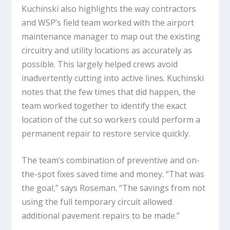
Kuchinski also highlights the way contractors
and WSP’s field team worked with the airport
maintenance manager to map out the existing
circuitry and utility locations as accurately as
possible. This largely helped crews avoid
inadvertently cutting into active lines. Kuchinski
notes that the few times that did happen, the
team worked together to identify the exact
location of the cut so workers could perform a
permanent repair to restore service quickly.
The team’s combination of preventive and on-
the-spot fixes saved time and money. “That was
the goal,” says Roseman. “The savings from not
using the full temporary circuit allowed
additional pavement repairs to be made.”