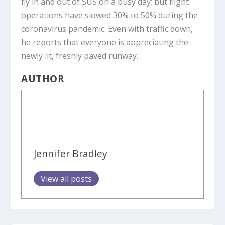
fly in and out of SUS on a busy day; but flight
operations have slowed 30% to 50% during the
coronavirus pandemic. Even with traffic down,
he reports that everyone is appreciating the
newly lit, freshly paved runway.
AUTHOR
Jennifer Bradley
View all posts