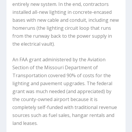
entirely new system. In the end, contractors
installed all-new lighting in concrete-encased
bases with new cable and conduit, including new
homeruns (the lighting circuit loop that runs
from the runway back to the power supply in
the electrical vault).
An FAA grant administered by the Aviation
Section of the Missouri Department of
Transportation covered 90% of costs for the
lighting and pavement upgrades. The federal
grant was much needed (and appreciated) by
the county-owned airport because it is
completely self-funded with traditional revenue
sources such as fuel sales, hangar rentals and
land leases.