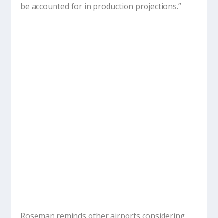
be accounted for in production projections.”
Roseman reminds other airports considering