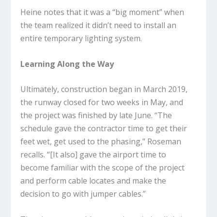
Heine notes that it was a “big moment” when
the team realized it didn’t need to install an
entire temporary lighting system.
Learning Along the Way
Ultimately, construction began in March 2019,
the runway closed for two weeks in May, and
the project was finished by late June. “The
schedule gave the contractor time to get their
feet wet, get used to the phasing,” Roseman
recalls. “[It also] gave the airport time to
become familiar with the scope of the project
and perform cable locates and make the
decision to go with jumper cables.”