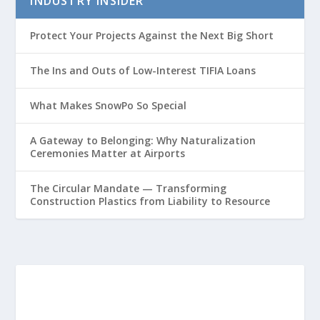
INDUSTRY INSIDER
Protect Your Projects Against the Next Big Short
The Ins and Outs of Low-Interest TIFIA Loans
What Makes SnowPo So Special
A Gateway to Belonging: Why Naturalization
Ceremonies Matter at Airports
The Circular Mandate — Transforming
Construction Plastics from Liability to Resource