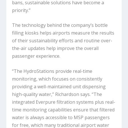
bans, sustainable solutions have become a
priority.”
The technology behind the company’s bottle
filling kiosks helps airports measure the results
of their sustainability efforts and routine over-
the-air updates help improve the overall
passenger experience.
“The HydroStations provide real-time
monitoring, which focuses on consistently
providing a well-maintained unit dispensing
high-quality water,” Richardson says. “The
integrated Everpure filtration systems plus real-
time monitoring capabilities ensure that filtered
water is always accessible to MSP passengers
for free, which many traditional airport water