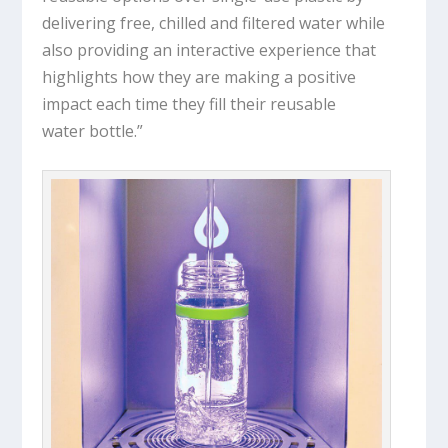
delivering free, chilled and filtered water while
also providing an interactive experience that
highlights how they are making a positive
impact each time they fill their reusable
water bottle.”