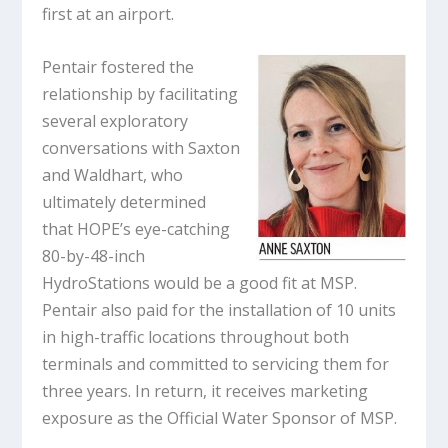
first at an airport.
Pentair fostered the
relationship by facilitating
several exploratory
conversations with Saxton
and Waldhart, who
ultimately determined
that HOPE’s eye-catching
80-by-48-inch
HydroStations would be a good fit at MSP.
Pentair also paid for the installation of 10 units
in high-traffic locations throughout both
terminals and committed to servicing them for
three years. In return, it receives marketing
exposure as the Official Water Sponsor of MSP.