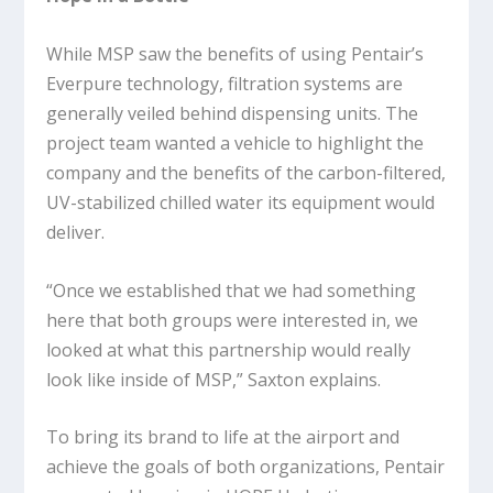
While MSP saw the benefits of using Pentair’s
Everpure technology, filtration systems are
generally veiled behind dispensing units. The
project team wanted a vehicle to highlight the
company and the benefits of the carbon-filtered,
UV-stabilized chilled water its equipment would
deliver.
“Once we established that we had something
here that both groups were interested in, we
looked at what this partnership would really
look like inside of MSP,” Saxton explains.
To bring its brand to life at the airport and
achieve the goals of both organizations, Pentair