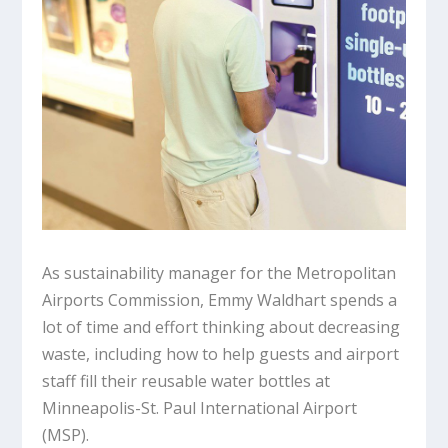
As sustainability manager for the Metropolitan
Airports Commission, Emmy Waldhart spends a
lot of time and effort thinking about decreasing
waste, including how to help guests and airport
staff fill their reusable water bottles at
Minneapolis-St. Paul International Airport
(MSP).