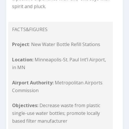
spirit and pluck.
FACTS&FIGURES
Project
: New Water Bottle Refill Stations
Location:
Minneapolis-St. Paul Int’l Airport,
in MN
Airport Authority:
Metropolitan Airports
Commission
Objectives:
Decrease waste from plastic
single-use water bottles; promote locally
based filter manufacturer