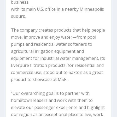
business
with its main U.S. office in a nearby Minneapolis
suburb.
The company creates products that help people
move, improve and enjoy water—from pool
pumps and residential water softeners to
agricultural irrigation equipment and
equipment for industrial water management. Its
Everpure filtration products, for residential and
commercial use, stood out to Saxton as a great
product to showcase at MSP.
“Our overarching goal is to partner with
hometown leaders and work with them to
elevate our passenger experience and highlight
our region as an exceptional place to live, work