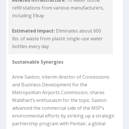
Related Infrastructure:
70 water bottle
refill stations from various manufacturers,
including Elkay
Estimated Impact:
Eliminates about 600
lbs. of waste from plastic single-use water
bottles every day
Sustainable Synergies
Anne Saxton, interim director of Concessions
and Business Development for the
Metropolitan Airports Commission, shares
Waldhart’s enthusiasm for the topic. Saxton
advanced the commercial side of the MSP’s
environmental efforts by striking up a strategic
partnership program with Pentair, a global