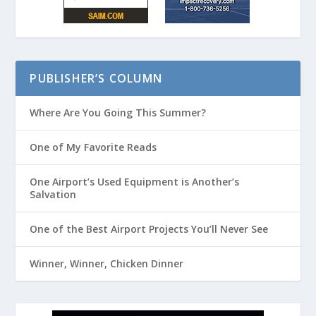
PUBLISHER’S COLUMN
Where Are You Going This Summer?
One of My Favorite Reads
One Airport’s Used Equipment is Another’s
Salvation
One of the Best Airport Projects You’ll Never See
Winner, Winner, Chicken Dinner