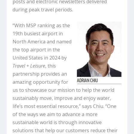
posts and electronic newsletters delivered
during peak travel periods.
“With MSP ranking as the
19th busiest airport in
North America and named
the top airport in the
United States in 2024 by
Travel + Leisure
, this
partnership provides an
amazing opportunity for
us to showcase our mission to help the world
sustainably move, improve and enjoy water,
life’s most essential resource,” says Chiu. “One
of the ways we aim to advance a more
sustainable world is through innovative
solutions that help our customers reduce their