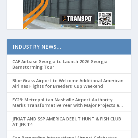
INDUSTRY NEWS…
CAF Airbase Georgia to Launch 2026 Georgia
Barnstorming Tour
Blue Grass Airport to Welcome Additional American
Airlines Flights for Breeders’ Cup Weekend
FY26: Metropolitan Nashville Airport Authority
Marks Transformative Year with Major Projects and
Passenger Growth
JFKIAT AND SSP AMERICA DEBUT HUNT & FISH CLUB
AT JFK T4
San Bernardino International Airport Celebrates