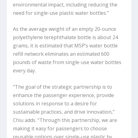
environmental impact, including reducing the
need for single-use plastic water bottles.”
As the average weight of an empty 20-ounce
polyethylene terephthalate bottle is about 24
grams, it is estimated that MSP’s water bottle
refill network eliminates an estimated 600
pounds of waste from single-use water bottles
every day.
“The goal of the strategic partnership is to
enhance the passenger experience, provide
solutions in response to a desire for
sustainable practices, and drive innovation,”
Chiu adds. “Through this partnership, we are
making it easy for passengers to choose
reusable options over single-use plastic by