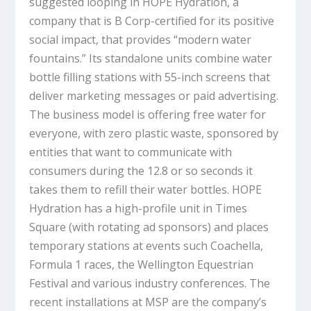
suggested looping in HOPE Hydration, a
company that is B Corp-certified for its positive
social impact, that provides “modern water
fountains.” Its standalone units combine water
bottle filling stations with 55-inch screens that
deliver marketing messages or paid advertising.
The business model is offering free water for
everyone, with zero plastic waste, sponsored by
entities that want to communicate with
consumers during the 12.8 or so seconds it
takes them to refill their water bottles. HOPE
Hydration has a high-profile unit in Times
Square (with rotating ad sponsors) and places
temporary stations at events such Coachella,
Formula 1 races, the Wellington Equestrian
Festival and various industry conferences. The
recent installations at MSP are the company’s