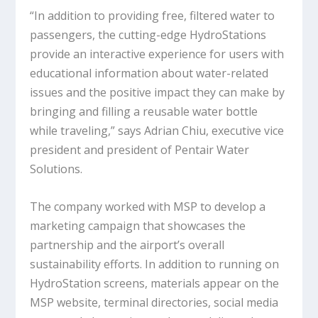
“In addition to providing free, filtered water to
passengers, the cutting-edge HydroStations
provide an interactive experience for users with
educational information about water-related
issues and the positive impact they can make by
bringing and filling a reusable water bottle
while traveling,” says Adrian Chiu, executive vice
president and president of Pentair Water
Solutions.
The company worked with MSP to develop a
marketing campaign that showcases the
partnership and the airport’s overall
sustainability efforts. In addition to running on
HydroStation screens, materials appear on the
MSP website, terminal directories, social media