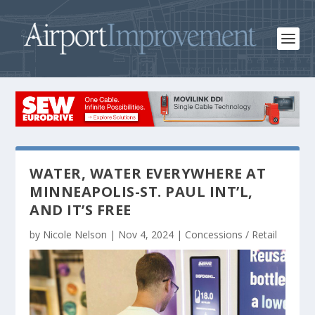
WATER, WATER EVERYWHERE AT
MINNEAPOLIS-ST. PAUL INT’L,
AND IT’S FREE
by
Nicole Nelson
|
Nov 4, 2024
|
Concessions / Retail