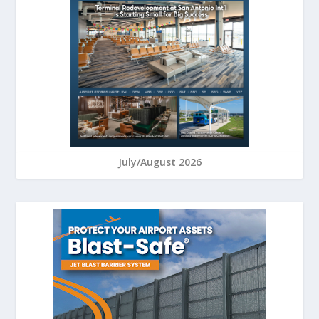
July/August 2026