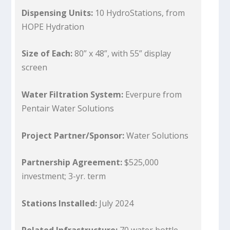
Dispensing Units:
10 HydroStations, from
HOPE Hydration
Size of Each:
80” x 48”, with 55” display
screen
Water Filtration System:
Everpure from
Pentair Water Solutions
Project Partner/Sponsor:
Water Solutions
Partnership Agreement:
$525,000
investment; 3-yr. term
Stations Installed:
July 2024