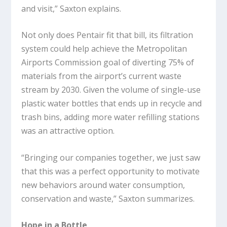
and visit,” Saxton explains.
Not only does Pentair fit that bill, its filtration
system could help achieve the Metropolitan
Airports Commission goal of diverting 75% of
materials from the airport’s current waste
stream by 2030. Given the volume of single-use
plastic water bottles that ends up in recycle and
trash bins, adding more water refilling stations
was an attractive option.
“Bringing our companies together, we just saw
that this was a perfect opportunity to motivate
new behaviors around water consumption,
conservation and waste,” Saxton summarizes.
Hope in a Bottle