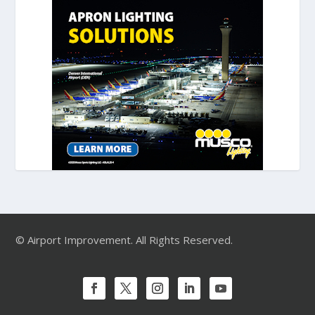
© Airport Improvement. All Rights Reserved.