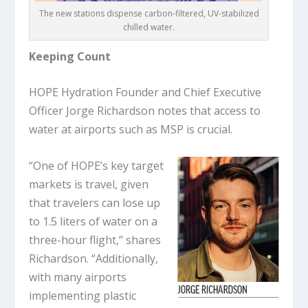
The new stations dispense carbon-filtered, UV-stabilized
chilled water.
Keeping Count
HOPE Hydration Founder and Chief Executive
Officer Jorge Richardson notes that access to
water at airports such as MSP is crucial.
“One of HOPE’s key target
markets is travel, given
that travelers can lose up
to 1.5 liters of water on a
three-hour flight,” shares
Richardson. “Additionally,
with many airports
implementing plastic