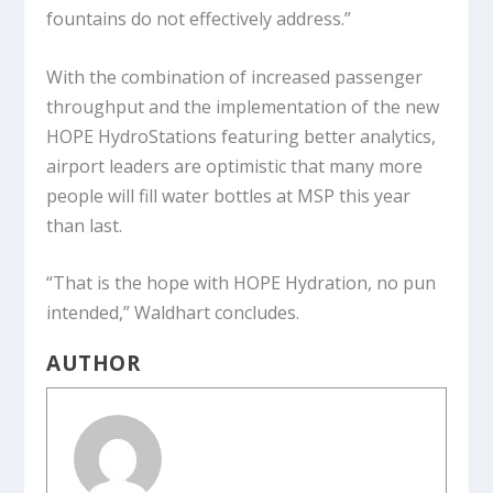
fountains do not effectively address.”
With the combination of increased passenger
throughput and the implementation of the new
HOPE HydroStations featuring better analytics,
airport leaders are optimistic that many more
people will fill water bottles at MSP this year
than last.
“That is the hope with HOPE Hydration, no pun
intended,” Waldhart concludes.
AUTHOR