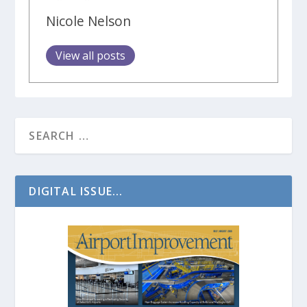
Nicole Nelson
View all posts
DIGITAL ISSUE...