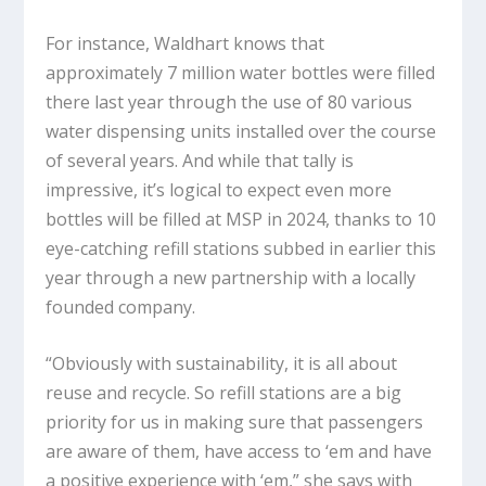
For instance, Waldhart knows that
approximately 7 million water bottles were filled
there last year through the use of 80 various
water dispensing units installed over the course
of several years. And while that tally is
impressive, it’s logical to expect even more
bottles will be filled at MSP in 2024, thanks to 10
eye-catching refill stations subbed in earlier this
year through a new partnership with a locally
founded company.
“Obviously with sustainability, it is all about
reuse and recycle. So refill stations are a big
priority for us in making sure that passengers
are aware of them, have access to ‘em and have
a positive experience with ‘em,” she says with