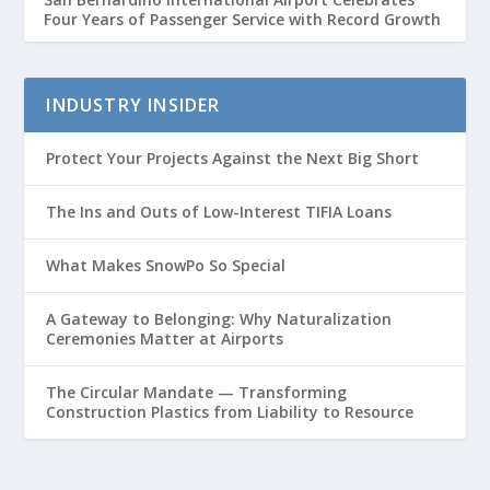
Four Years of Passenger Service with Record Growth
INDUSTRY INSIDER
Protect Your Projects Against the Next Big Short
The Ins and Outs of Low-Interest TIFIA Loans
What Makes SnowPo So Special
A Gateway to Belonging: Why Naturalization
Ceremonies Matter at Airports
The Circular Mandate — Transforming
Construction Plastics from Liability to Resource