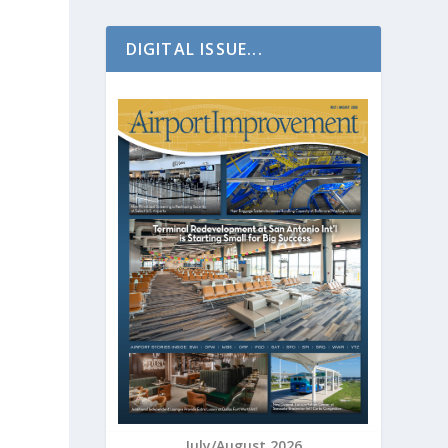
DIGITAL ISSUE...
July/August 2026