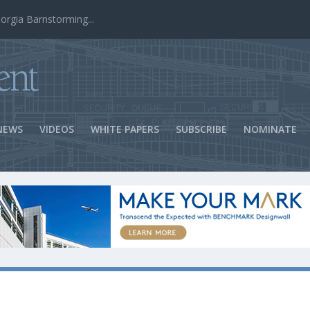
ns Success
NEWS
VIDEOS
WHITE PAPERS
SUBSCRIBE
NOMINATE