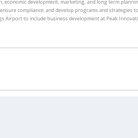
on, economic development, marketing, and long term planni
s; ensure compliance; and develop programs and strategies t
gs Airport to include business development at Peak Innovat