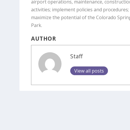
airport operations, maintenance, constructi
activities; implement policies and procedure
maximize the potential of the Colorado Sprin
Park.
AUTHOR
Staff
View all posts