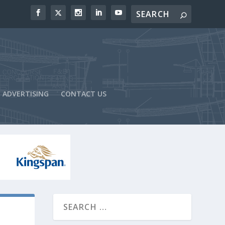
ADVERTISING
CONTACT US