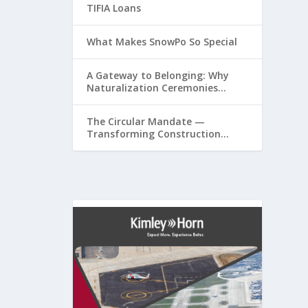
TIFIA Loans
What Makes SnowPo So Special
A Gateway to Belonging: Why
Naturalization Ceremonies
Matter at Airports
The Circular Mandate —
Transforming Construction
Plastics from Liability to
Resource