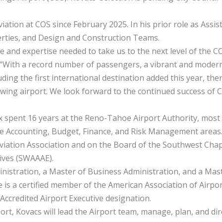
iation at COS since February 2025. In his prior role as Assis
perties, and Design and Construction Teams.
ce and expertise needed to take us to the next level of the C
. “With a record number of passengers, a vibrant and moder
ing the first international destination added this year, the
owing airport. We look forward to the continued success of 
ex spent 16 years at the Reno-Tahoe Airport Authority, most
 the Accounting, Budget, Finance, and Risk Management areas
Aviation Association and on the Board of the Southwest Cha
tives (SWAAAE).
nistration, a Master of Business Administration, and a Mas
is a certified member of the American Association of Airpo
Accredited Airport Executive designation.
ort, Kovacs will lead the Airport team, manage, plan, and dir