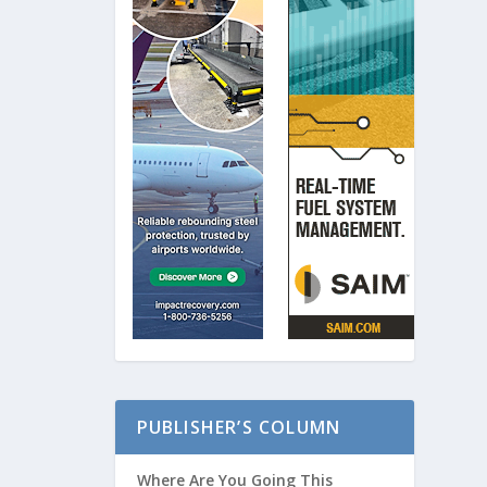
PUBLISHER’S COLUMN
Where Are You Going This