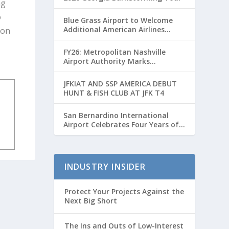
ng
o
Blue Grass Airport to Welcome
Additional American Airlines
ion
Flights for Breeders’ Cup Weekend
FY26: Metropolitan Nashville
Airport Authority Marks
Transformative Year with Major
Projects and Passenger Growth
JFKIAT AND SSP AMERICA DEBUT
HUNT & FISH CLUB AT JFK T4
San Bernardino International
Airport Celebrates Four Years of
Passenger Service with Record
Growth
INDUSTRY INSIDER
Protect Your Projects Against the
Next Big Short
The Ins and Outs of Low-Interest