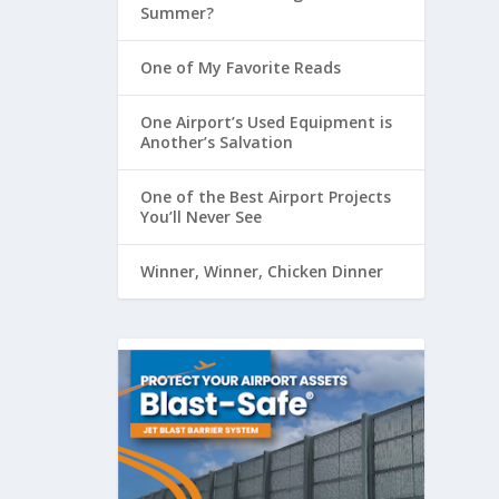
Summer?
One of My Favorite Reads
One Airport’s Used Equipment is
Another’s Salvation
One of the Best Airport Projects
You’ll Never See
Winner, Winner, Chicken Dinner