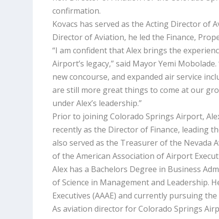
confirmation.
Kovacs has served as the Acting Director of Av
Director of Aviation, he led the Finance, Pro
“I am confident that Alex brings the experien
Airport’s legacy,” said Mayor Yemi Mobolade
new concourse, and expanded air service includ
are still more great things to come at our gr
under Alex’s leadership.”
Prior to joining Colorado Springs Airport, Al
recently as the Director of Finance, leading
also served as the Treasurer of the Nevada 
of the American Association of Airport Execu
Alex has a Bachelors Degree in Business Admi
of Science in Management and Leadership. He 
Executives (AAAE) and currently pursuing the 
As aviation director for Colorado Springs Airp