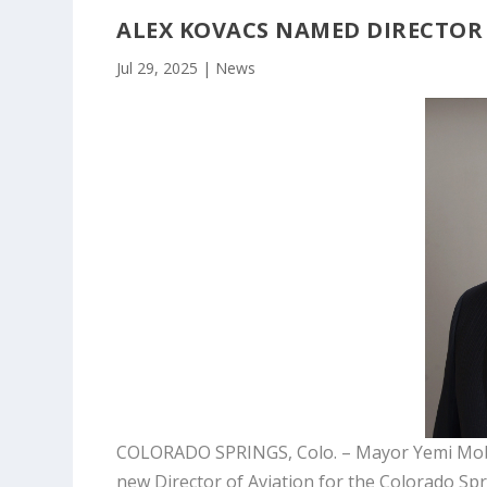
ALEX KOVACS NAMED DIRECTOR 
Jul 29, 2025
|
News
COLORADO SPRINGS, Colo. – Mayor Yemi Mobol
new Director of Aviation for the Colorado Spri