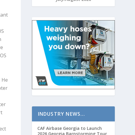
tant
OS
n
re
COS
. He
pter
ter
rt
INDUSTRY NEWS…
ect
CAF Airbase Georgia to Launch
2026 Georgia Barnstorming Tour