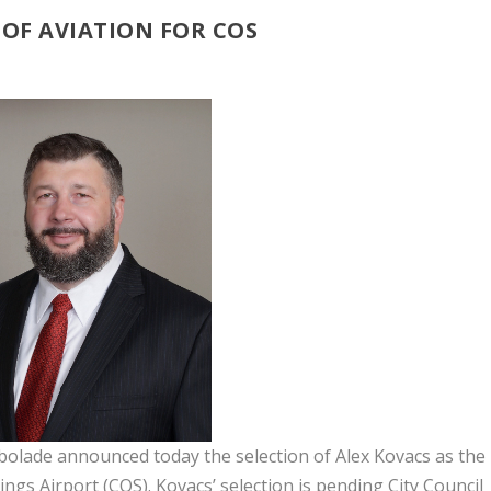
OF AVIATION FOR COS
ade announced today the selection of Alex Kovacs as the
ngs Airport (COS). Kovacs’ selection is pending City Council