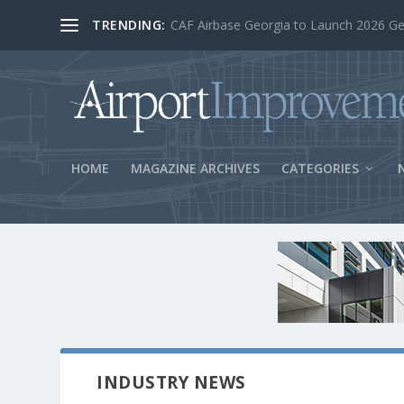
TRENDING:
BOS Security Measures Feed Concessio
HOME
MAGAZINE ARCHIVES
CATEGORIES
INDUSTRY NEWS