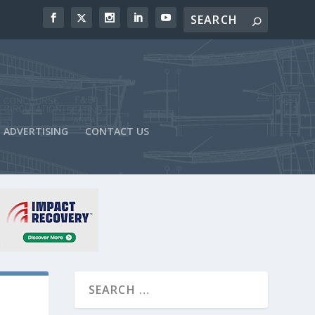
ADVERTISING
CONTACT US