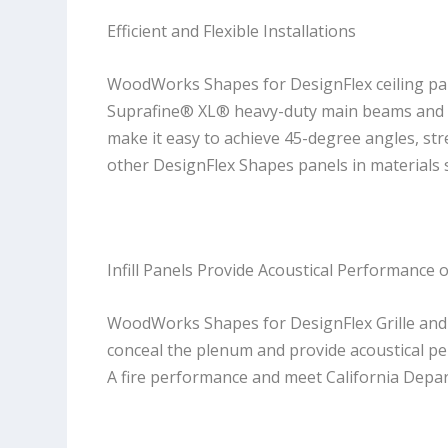
Efficient and Flexible Installations
WoodWorks Shapes for DesignFlex ceiling pane
Suprafine® XL® heavy-duty main beams and S
make it easy to achieve 45-degree angles, str
other DesignFlex Shapes panels in materials
Infill Panels Provide Acoustical Performance 
WoodWorks Shapes for DesignFlex Grille and Li
conceal the plenum and provide acoustical p
A fire performance and meet California Depa