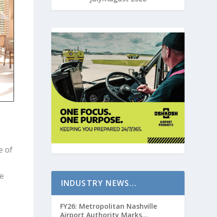
e of
te
INDUSTRY NEWS…
FY26: Metropolitan Nashville
Airport Authority Marks