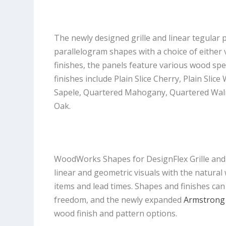
The newly designed grille and linear tegular 
parallelogram shapes with a choice of either v
finishes, the panels feature various wood spe
finishes include Plain Slice Cherry, Plain Slice
Sapele, Quartered Mahogany, Quartered Walnut
Oak.
WoodWorks Shapes for DesignFlex Grille an
linear and geometric visuals with the natural
items and lead times. Shapes and finishes can
freedom, and the newly expanded
Armstrong 
wood finish and pattern options.