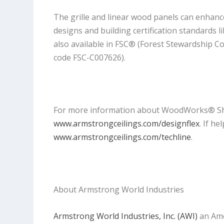
The grille and linear wood panels can enhance
designs and building certification standards 
also available in FSC® (Forest Stewardship C
code FSC-C007626).
For more information about WoodWorks® Shape
www.armstrongceilings.com/designflex
. If h
www.armstrongceilings.com/techline
.
About Armstrong World Industries
Armstrong World Industries, Inc. (AWI)
an Ame