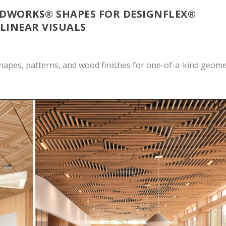
WORKS® SHAPES FOR DESIGNFLEX®
 LINEAR VISUALS
hapes, patterns, and wood finishes for one-of-a-kind geome