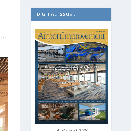
DIGITAL ISSUE...
tric
July/August 2026