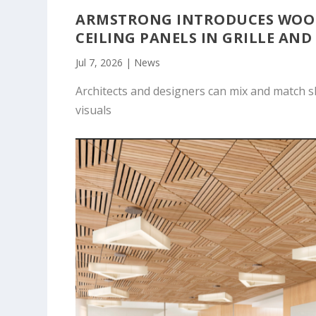
ARMSTRONG INTRODUCES WOOD
CEILING PANELS IN GRILLE AND
Jul 7, 2026
|
News
Architects and designers can mix and match s
visuals