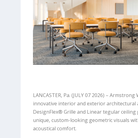
LANCASTER, Pa. (JULY 07 2026) – Armstrong Wo
innovative interior and exterior architectur
DesignFlex® Grille and Linear tegular ceiling
unique, custom-looking geometric visuals wit
acoustical comfort.