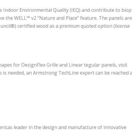
 Indoor Environmental Quality (IEQ) and contribute to bioph
like the WELL™ v2 “Nature and Place” feature. The panels ar
ouncil®) certified wood as a premium quoted option (license
s for DesignFlex Grille and Linear tegular panels, visit
elp is needed, an Armstrong TechLine expert can be reached 
ricas leader in the design and manufacture of innovative