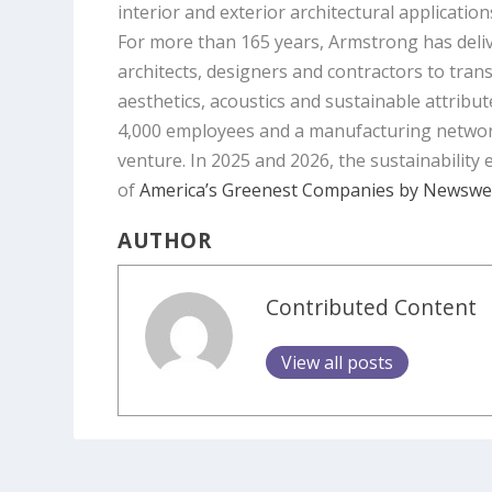
interior and exterior architectural application
For more than 165 years, Armstrong has deliv
architects, designers and contractors to tran
aesthetics, acoustics and sustainable attribut
4,000 employees and a manufacturing network of
venture. In 2025 and 2026, the sustainability
of
America’s Greenest Companies by Newsw
AUTHOR
Contributed Content
View all posts