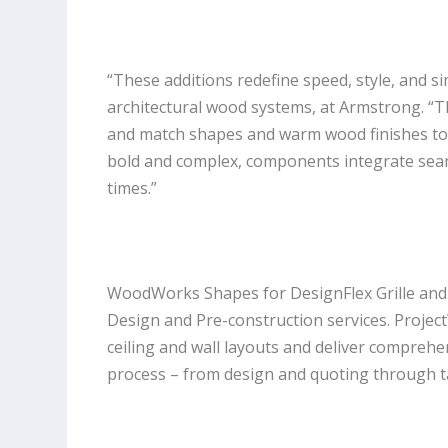
“These additions redefine speed, style, and simp
architectural wood systems, at Armstrong. “Th
and match shapes and warm wood finishes to a
bold and complex, components integrate seaml
times.”
WoodWorks Shapes for DesignFlex Grille and
Design and Pre-construction services. Projec
ceiling and wall layouts and deliver comprehe
process – from design and quoting through ta