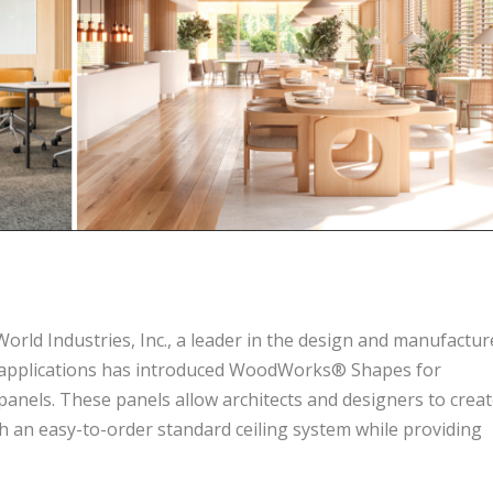
rld Industries, Inc., a leader in the design and manufactur
al applications has introduced WoodWorks® Shapes for
 panels. These panels allow architects and designers to crea
h an easy-to-order standard ceiling system while providing