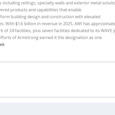
s including ceilings, specialty walls and exterior metal soluti
ered products and capabilities that enable
sform building design and construction with elevated
es. With $1.6 billion in revenue in 2025, AWI has approximat
 24 facilities, plus seven facilities dedicated to its WAVE j
 efforts of Armstrong earned it the designation as one
eek