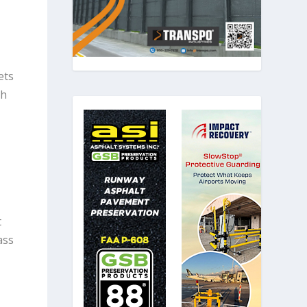
ets
th
t
ass