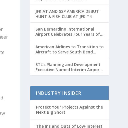
Transformative Year with Major
Projects and Passenger Growth
JFKIAT AND SSP AMERICA DEBUT
HUNT & FISH CLUB AT JFK T4
er
San Bernardino International
Airport Celebrates Four Years of
neer
Passenger Service with Record
Growth
American Airlines to Transition to
ite
Aircraft to Serve South Bend
International Airport to Chicago
O’hare Route
STL’s Planning and Development
Executive Named Interim Airport
Director
INDUSTRY INSIDER
rd
Protect Your Projects Against the
Next Big Short
new
The Ins and Outs of Low-Interest