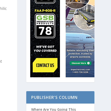
ilic
e
at
PUBLISHER’S COLUMN
Where Are You Going This