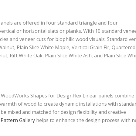
panels are offered in four standard triangle and four
ertical or horizontal slats or planks. With 10 standard vene
cies and veneer cuts for biophilic wood visuals. Standard ve
 Walnut, Plain Slice White Maple, Vertical Grain Fir, Quartered
, Rift White Oak, Plain Slice White Ash, and Plain Slice Wh
d WoodWorks Shapes for DesignFlex Linear panels combine
 warmth of wood to create dynamic installations with standa
 be mixed and matched for design flexibility and creative
Pattern Gallery
helps to enhance the design process with 