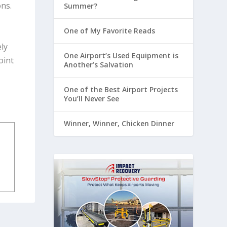
ons.
Summer?
One of My Favorite Reads
ely
One Airport’s Used Equipment is
oint
Another’s Salvation
One of the Best Airport Projects
You’ll Never See
Winner, Winner, Chicken Dinner