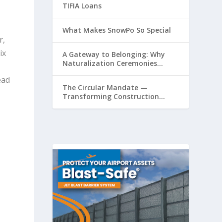
TIFIA Loans
What Makes SnowPo So Special
r,
ix
A Gateway to Belonging: Why
Naturalization Ceremonies
s
Matter at Airports
ead
The Circular Mandate —
Transforming Construction
Plastics from Liability to
Resource