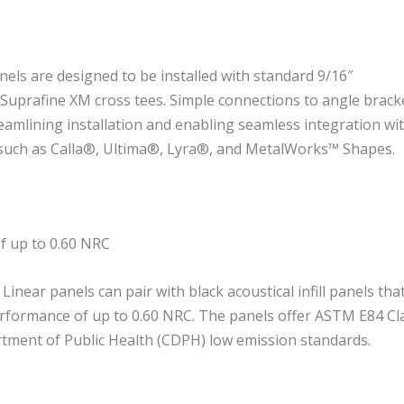
ls are designed to be installed with standard 9/16″
uprafine XM cross tees. Simple connections to angle brack
eamlining installation and enabling seamless integration wi
 such as Calla®, Ultima®, Lyra®, and MetalWorks™ Shapes.
of up to 0.60 NRC
near panels can pair with black acoustical infill panels tha
erformance of up to 0.60 NRC. The panels offer ASTM E84 Cl
rtment of Public Health (CDPH) low emission standards.