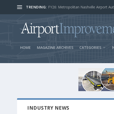
TRENDING:
BOS Security Measures Feed Concessio
HOME
MAGAZINE ARCHIVES
CATEGORIES
INDUSTRY NEWS