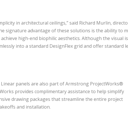
licity in architectural ceilings,” said Richard Murlin, directo
e signature advantage of these solutions is the ability to m
chieve high-end biophilic aesthetics. Although the visual i
essly into a standard DesignFlex grid and offer standard l
 Linear panels are also part of Armstrong ProjectWorks®
tWorks provides complimentary assistance to help simplify
nsive drawing packages that streamline the entire project
keoffs and installation.