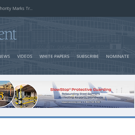
ns Success
NEWS
VIDEOS
WHITE PAPERS
SUBSCRIBE
NOMINATE