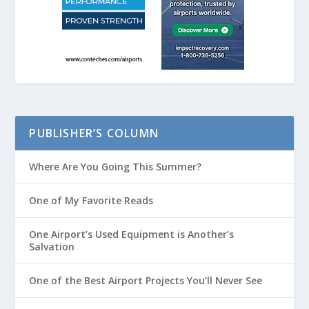
PUBLISHER’S COLUMN
Where Are You Going This Summer?
One of My Favorite Reads
One Airport’s Used Equipment is Another’s
Salvation
One of the Best Airport Projects You’ll Never See