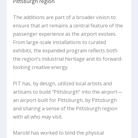
Pittsburgh region
.
The additions are part of a broader vision to
ensure that art remains a central feature of the
passenger experience as the airport evolves.
From large-scale installations to curated
exhibits, the expanded program reflects both
the region’s industrial heritage and its forward-
looking creative energy.
PIT has, by design, utilized local artists and
artisans to build “Pittsburgh” into the airport—
an airport built for Pittsburgh, by Pittsburgh
and sharing a sense of the Pittsburgh region
with all who may visit.
Marold has worked to bind the physical