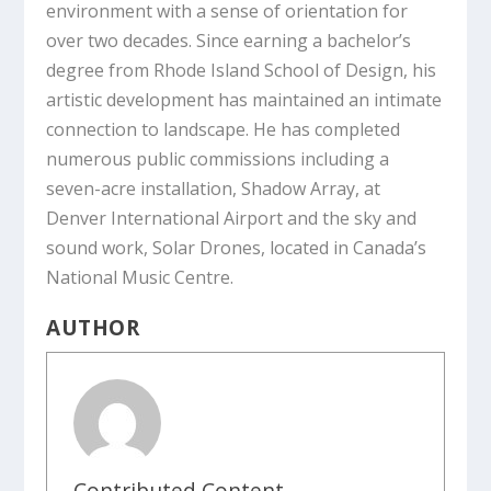
environment with a sense of orientation for
over two decades. Since earning a bachelor’s
degree from Rhode Island School of Design, his
artistic development has maintained an intimate
connection to landscape. He has completed
numerous public commissions including a
seven-acre installation,
Shadow Array
, at
Denver International Airport and the sky and
sound work,
Solar Drones
, located in Canada’s
National Music Centre.
AUTHOR
Contributed Content