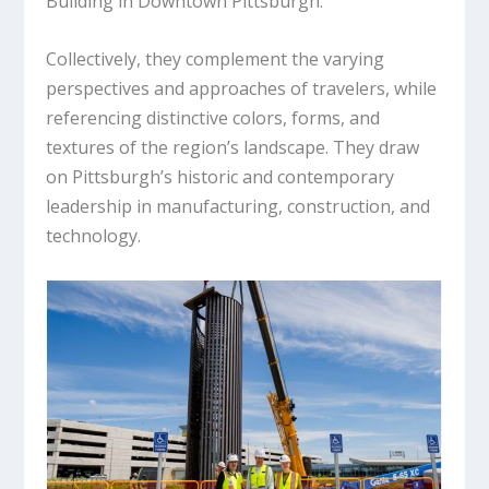
Building in Downtown Pittsburgh.
Collectively, they complement the varying
perspectives and approaches of travelers, while
referencing distinctive colors, forms, and
textures of the region’s landscape. They draw
on Pittsburgh’s historic and contemporary
leadership in manufacturing, construction, and
technology.