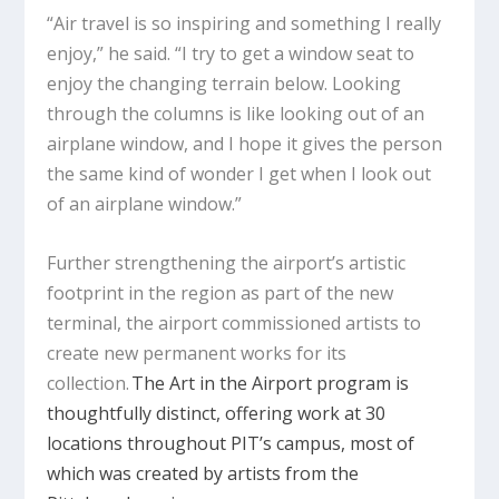
“Air travel is so inspiring and something I really
enjoy,” he said. “I try to get a window seat to
enjoy the changing terrain below. Looking
through the columns is like looking out of an
airplane window, and I hope it gives the person
the same kind of wonder I get when I look out
of an airplane window.”
Further strengthening the airport’s artistic
footprint in the region as part of the new
terminal, the airport commissioned artists to
create new permanent works for its
collection.
The Art in the Airport program is
thoughtfully distinct, offering work at 30
locations throughout PIT’s campus, most of
which was created by artists from the