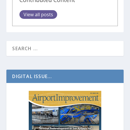
View all posts
DIGITAL ISSUE...