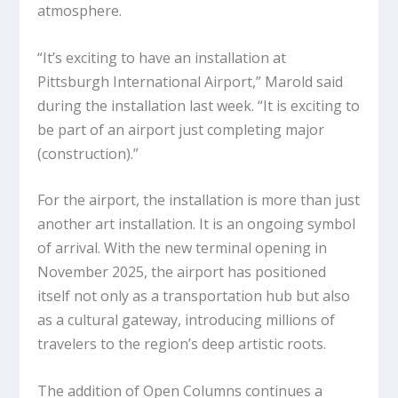
atmosphere.
“It’s exciting to have an installation at
Pittsburgh International Airport,” Marold said
during the installation last week. “It is exciting to
be part of an airport just completing major
(construction).”
For the airport, the installation is more than just
another art installation. It is an ongoing symbol
of arrival. With the new terminal opening in
November 2025, the airport has positioned
itself not only as a transportation hub but also
as a cultural gateway, introducing millions of
travelers to the region’s deep artistic roots.
The addition of
Open Columns
continues a