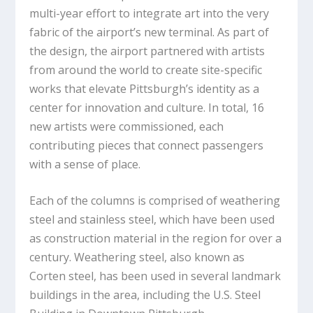
multi-year effort to integrate art into the very
fabric of the airport’s new terminal. As part of
the design, the airport partnered with artists
from around the world to create site-specific
works that elevate Pittsburgh’s identity as a
center for innovation and culture. In total, 16
new artists were commissioned, each
contributing pieces that connect passengers
with a sense of place.
Each of the columns is comprised of weathering
steel and stainless steel, which have been used
as construction material in the region for over a
century. Weathering steel, also known as
Corten steel, has been used in several landmark
buildings in the area, including the U.S. Steel