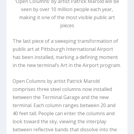
‘Open Columns’ by artist Patrick Marold will be
seen by over 10 million people each year,
making it one of the most visible public art
pieces
The last piece of a sweeping transformation of
public art at Pittsburgh International Airport
has been installed, marking a defining moment
in the new terminal’s Art in the Airport program.
Open Columns
by artist Patrick Marold
comprises three steel columns now installed
between the Terminal Garage and the new
terminal. Each column ranges between 20 and
40 feet tall. People can enter the columns and
look toward the sky, viewing the interplay
between reflective bands that dissolve into the