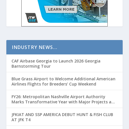
INDUSTRY NEWS…
CAF Airbase Georgia to Launch 2026 Georgia
Barnstorming Tour
Blue Grass Airport to Welcome Additional American
Airlines Flights for Breeders’ Cup Weekend
FY26: Metropolitan Nashville Airport Authority
Marks Transformative Year with Major Projects and
Passenger Growth
JFKIAT AND SSP AMERICA DEBUT HUNT & FISH CLUB
AT JFK T4