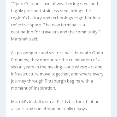
“
Open Columns
’ use of weathering steel and
highly polished stainless steel brings the
region’s history and technology together in a
reflective space. The new terminal is a
destination for travelers and the community,”
Marshall said.
As passengers and visitors pass beneath
Open
Columns
, they encounter the culmination of a
vision years in the making—one where art and
infrastructure move together, and where every
journey through Pittsburgh begins with a
moment of inspiration.
Marold’s installation at PIT is his fourth at an
airport and something he really enjoys.