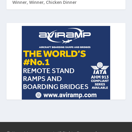
Winner, Winner, Chicken Dinner