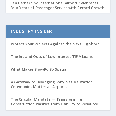
San Bernardino International Airport Celebrates
Four Years of Passenger Service with Record Growth
INDUSTRY INSIDER
Protect Your Projects Against the Next Big Short
The Ins and Outs of Low-Interest TIFIA Loans
What Makes SnowPo So Special
A Gateway to Belonging: Why Naturalization
Ceremonies Matter at Airports
The Circular Mandate — Transforming
Construction Plastics from Liability to Resource