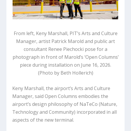
From left, Keny Marshall, PIT’s Arts and Culture
Manager, artist Patrick Marold and public art
consultant Renee Piechocki pose for a
photograph in front of Marold’s ‘Open Columns’
piece during installation on June 16, 2026.
(Photo by Beth Hollerich)
Keny Marshall, the airport’s Arts and Culture
Manager, said
Open Columns
embodies the
airport’s design philosophy of NaTeCo (Nature,
Technology and Community) incorporated in all
aspects of the new terminal.