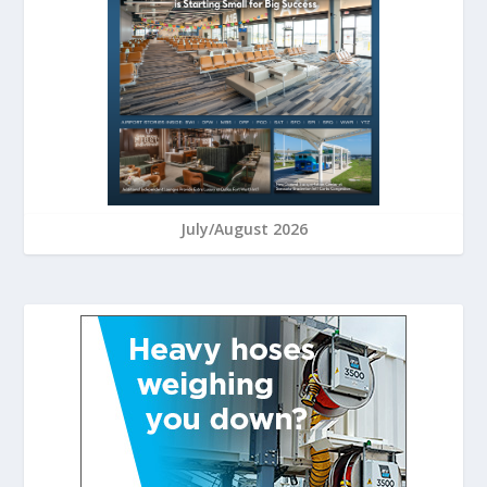
July/August 2026