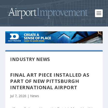
INDUSTRY NEWS
FINAL ART PIECE INSTALLED AS
PART OF NEW PITTSBURGH
INTERNATIONAL AIRPORT
Jul 7, 2026
|
News