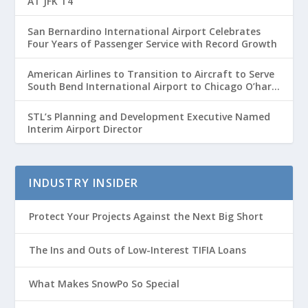
AT JFK T4
San Bernardino International Airport Celebrates
Four Years of Passenger Service with Record Growth
American Airlines to Transition to Aircraft to Serve
South Bend International Airport to Chicago O’hare
Route
STL’s Planning and Development Executive Named
Interim Airport Director
INDUSTRY INSIDER
Protect Your Projects Against the Next Big Short
The Ins and Outs of Low-Interest TIFIA Loans
What Makes SnowPo So Special