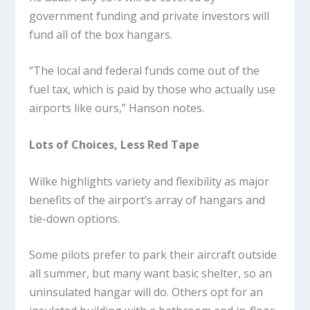
government funding and private investors will
fund all of the box hangars.
“The local and federal funds come out of the
fuel tax, which is paid by those who actually use
airports like ours,” Hanson notes.
Lots of Choices, Less Red Tape
Wilke highlights variety and flexibility as major
benefits of the airport’s array of hangars and
tie-down options.
Some pilots prefer to park their aircraft outside
all summer, but many want basic shelter, so an
uninsulated hangar will do. Others opt for an