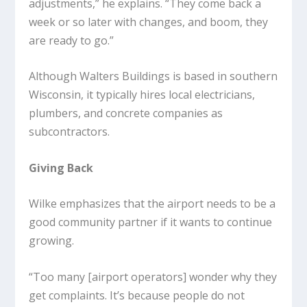
adjustments,” he explains. “They come back a
week or so later with changes, and boom, they
are ready to go.”
Although Walters Buildings is based in southern
Wisconsin, it typically hires local electricians,
plumbers, and concrete companies as
subcontractors.
Giving Back
Wilke emphasizes that the airport needs to be a
good community partner if it wants to continue
growing.
“Too many [airport operators] wonder why they
get complaints. It’s because people do not