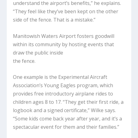
understand the airport’s benefits,” he explains.
“They feel like they’ve been kept on the other
side of the fence. That is a mistake.”
Manitowish Waters Airport fosters goodwill
within its community by hosting events that
draw the public inside
the fence.
One example is the Experimental Aircraft
Association’s Young Eagles program, which
provides free introductory airplane rides to
children ages 8 to 17. “They get their first ride, a
logbook and a signed certificate,” Wilke says.
“Some kids come back year after year, and it’s a
spectacular event for them and their families.”