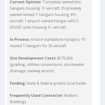
Current Options:
7 privately owned box
hangars housing 7+ aircraft; 35 privately
owned nested T hangars housing 35+
aircraft; 1 airport-owned hangar with 5
50’x50’ units housing 5+ aircraft
In Process:
4 more standalone hangars; 10
nested T hangars for 35 aircraft
Site Development Costs:
$575,000
(grading, utilities connections, stormwater
drainage, taxiway access)
Funding:
State & federal grants; local funds
Frequently Used Contractor:
Walters
Buildings