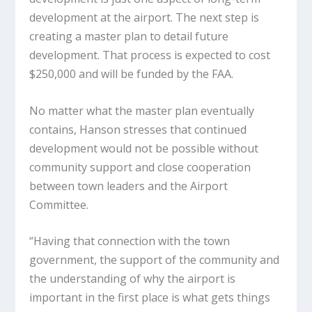
development at the airport. The next step is
creating a master plan to detail future
development. That process is expected to cost
$250,000 and will be funded by the FAA.
No matter what the master plan eventually
contains, Hanson stresses that continued
development would not be possible without
community support and close cooperation
between town leaders and the Airport
Committee.
“Having that connection with the town
government, the support of the community and
the understanding of why the airport is
important in the first place is what gets things