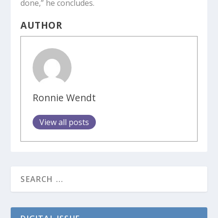
done,” he concludes.
AUTHOR
Ronnie Wendt
View all posts