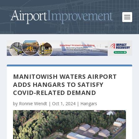
MANITOWISH WATERS AIRPORT
ADDS HANGARS TO SATISFY
COVID-RELATED DEMAND
by
Ronnie Wendt
|
Oct 1, 2024
|
Hangars