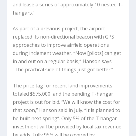
and lease a series of approximately 10 nested T-
hangars.”
As part of a previous project, the airport
replaced its non-directional beacon with GPS
approaches to improve airfield operations
during inclement weather. “Now [pilots] can get
in and out on a regular basis,” Hanson says.
“The practical side of things just got better.”
The price tag for recent land improvements
totaled $575,000, and the pending T-hangar
project is out for bid. “We will know the cost for
that soon,” Hanson said in July. “It is planned to
be built next spring”. Only 5% of the T hangar
investment will be provided by local tax revenue,
he adds. Fully 95% will be covered by