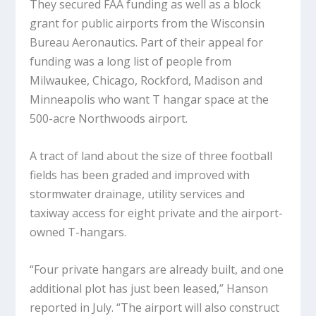
They secured FAA funding as well as a block
grant for public airports from the Wisconsin
Bureau Aeronautics. Part of their appeal for
funding was a long list of people from
Milwaukee, Chicago, Rockford, Madison and
Minneapolis who want T hangar space at the
500-acre Northwoods airport.
A tract of land about the size of three football
fields has been graded and improved with
stormwater drainage, utility services and
taxiway access for eight private and the airport-
owned T-hangars.
“Four private hangars are already built, and one
additional plot has just been leased,” Hanson
reported in July. “The airport will also construct