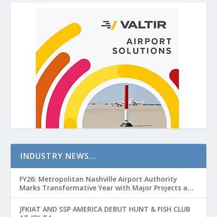
INDUSTRY NEWS…
FY26: Metropolitan Nashville Airport Authority
Marks Transformative Year with Major Projects and
Passenger Growth
JFKIAT AND SSP AMERICA DEBUT HUNT & FISH CLUB