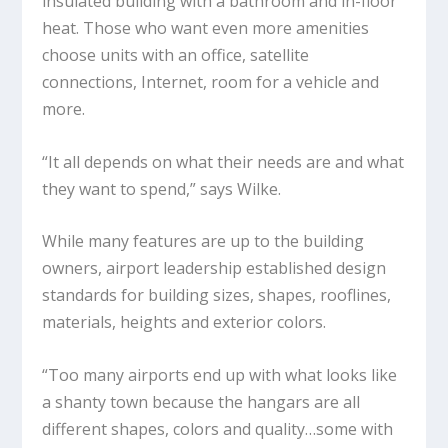
insulated building with a bathroom and in-floor
heat. Those who want even more amenities
choose units with an office, satellite
connections, Internet, room for a vehicle and
more.
“It all depends on what their needs are and what
they want to spend,” says Wilke.
While many features are up to the building
owners, airport leadership established design
standards for building sizes, shapes, rooflines,
materials, heights and exterior colors.
“Too many airports end up with what looks like
a shanty town because the hangars are all
different shapes, colors and quality…some with