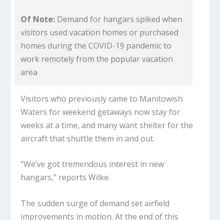
Of Note:
Demand for hangars spiked when
visitors used vacation homes or purchased
homes during the COVID-19 pandemic to
work remotely from the popular vacation
area
Visitors who previously came to Manitowish
Waters for weekend getaways now stay for
weeks at a time, and many want shelter for the
aircraft that shuttle them in and out.
“We’ve got tremendous interest in new
hangars,” reports Wilke.
The sudden surge of demand set airfield
improvements in motion. At the end of this