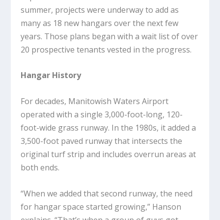
summer, projects were underway to add as
many as 18 new hangars over the next few
years. Those plans began with a wait list of over
20 prospective tenants vested in the progress.
Hangar History
For decades, Manitowish Waters Airport
operated with a single 3,000-foot-long, 120-
foot-wide grass runway. In the 1980s, it added a
3,500-foot paved runway that intersects the
original turf strip and includes overrun areas at
both ends.
“When we added that second runway, the need
for hangar space started growing,” Hanson
explains. “That’s when a group of guys got