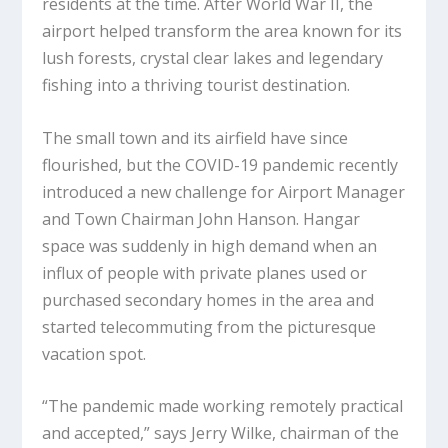
residents at the time. After World War II, the
airport helped transform the area known for its
lush forests, crystal clear lakes and legendary
fishing into a thriving tourist destination.
The small town and its airfield have since
flourished, but the COVID-19 pandemic recently
introduced a new challenge for Airport Manager
and Town Chairman John Hanson. Hangar
space was suddenly in high demand when an
influx of people with private planes used or
purchased secondary homes in the area and
started telecommuting from the picturesque
vacation spot.
“The pandemic made working remotely practical
and accepted,” says Jerry Wilke, chairman of the