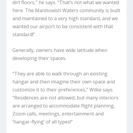
dirt floors,” he says. “That’s not what we wanted
here. The Manitowish Waters community is built
and maintained to a very high standard, and we
wanted our airport to be consistent with that
standard!”
Generally, owners have wide latitude when
developing their spaces.
“They are able to walk through an existing
hangar and then imagine their own space and
customize it to their preferences,” Wilke says.
“Residences are not allowed, but many interiors
are arranged to accommodate flight planning,
Zoom calls, meetings, entertainment and
‘hangar-flying’ of all types!”