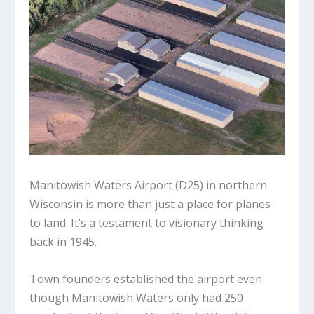
Manitowish Waters Airport (D25) in northern
Wisconsin is more than just a place for planes
to land. It’s a testament to visionary thinking
back in 1945.
Town founders established the airport even
though Manitowish Waters only had 250