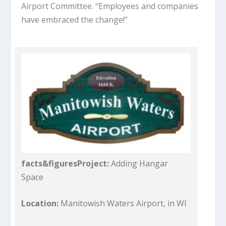
Airport Committee. “Employees and companies
have embraced the change!”
facts&figures
Project:
Adding Hangar
Space
Location:
Manitowish Waters Airport, in WI