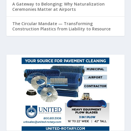
A Gateway to Belonging: Why Naturalization
Ceremonies Matter at Airports
The Circular Mandate — Transforming
Construction Plastics from Liability to Resource