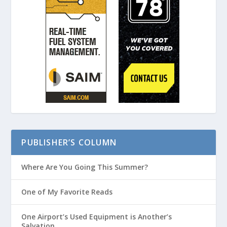
PUBLISHER’S COLUMN
Where Are You Going This Summer?
One of My Favorite Reads
One Airport’s Used Equipment is Another’s
Salvation