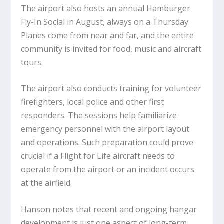
The airport also hosts an annual Hamburger
Fly-In Social in August, always on a Thursday.
Planes come from near and far, and the entire
community is invited for food, music and aircraft
tours.
The airport also conducts training for volunteer
firefighters, local police and other first
responders. The sessions help familiarize
emergency personnel with the airport layout
and operations. Such preparation could prove
crucial if a Flight for Life aircraft needs to
operate from the airport or an incident occurs
at the airfield.
Hanson notes that recent and ongoing hangar
development is just one aspect of long-term