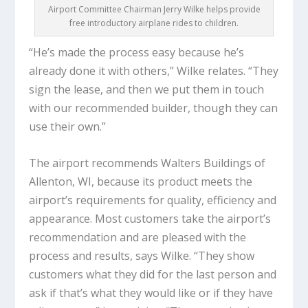
Airport Committee Chairman Jerry Wilke helps provide
free introductory airplane rides to children.
“He’s made the process easy because he’s
already done it with others,” Wilke relates. “They
sign the lease, and then we put them in touch
with our recommended builder, though they can
use their own.”
The airport recommends Walters Buildings of
Allenton, WI, because its product meets the
airport’s requirements for quality, efficiency and
appearance. Most customers take the airport’s
recommendation and are pleased with the
process and results, says Wilke. “They show
customers what they did for the last person and
ask if that’s what they would like or if they have