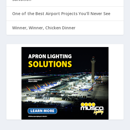
One of the Best Airport Projects You’ll Never See
Winner, Winner, Chicken Dinner