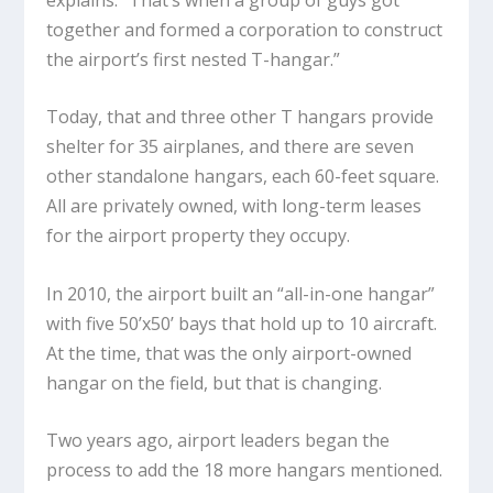
together and formed a corporation to construct
the airport’s first nested T-hangar.”
Today, that and three other T hangars provide
shelter for 35 airplanes, and there are seven
other standalone hangars, each 60-feet square.
All are privately owned, with long-term leases
for the airport property they occupy.
In 2010, the airport built an “all-in-one hangar”
with five 50’x50’ bays that hold up to 10 aircraft.
At the time, that was the only airport-owned
hangar on the field, but that is changing.
Two years ago, airport leaders began the
process to add the 18 more hangars mentioned.