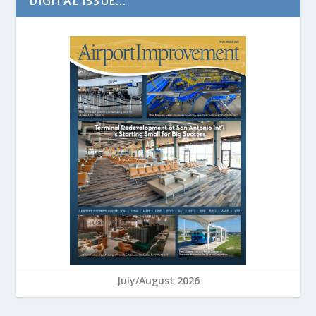
DIGITAL ISSUE...
July/August 2026