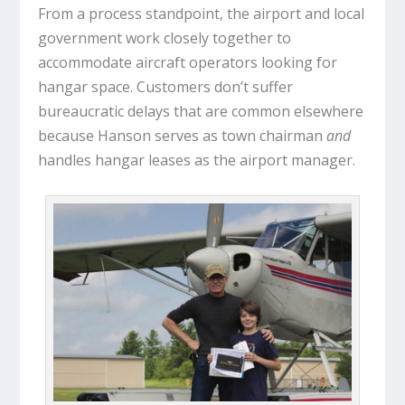
From a process standpoint, the airport and local
government work closely together to
accommodate aircraft operators looking for
hangar space. Customers don’t suffer
bureaucratic delays that are common elsewhere
because Hanson serves as town chairman
and
handles hangar leases as the airport manager.