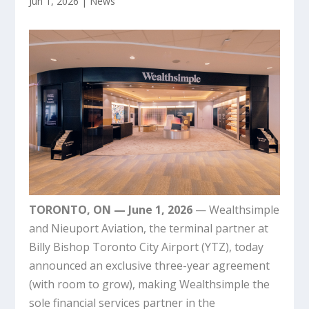
Jun 1, 2026
|
News
TORONTO, ON — June 1, 2026
— Wealthsimple
and Nieuport Aviation, the terminal partner at
Billy Bishop Toronto City Airport (YTZ), today
announced an exclusive three-year agreement
(with room to grow), making Wealthsimple the
sole financial services partner in the