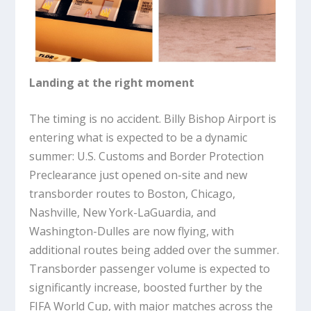
Landing at the right moment
The timing is no accident. Billy Bishop Airport is
entering what is expected to be a dynamic
summer: U.S. Customs and Border Protection
Preclearance just opened on-site and new
transborder routes to Boston, Chicago,
Nashville, New York-LaGuardia, and
Washington-Dulles are now flying, with
additional routes being added over the summer.
Transborder passenger volume is expected to
significantly increase, boosted further by the
FIFA World Cup, with major matches across the