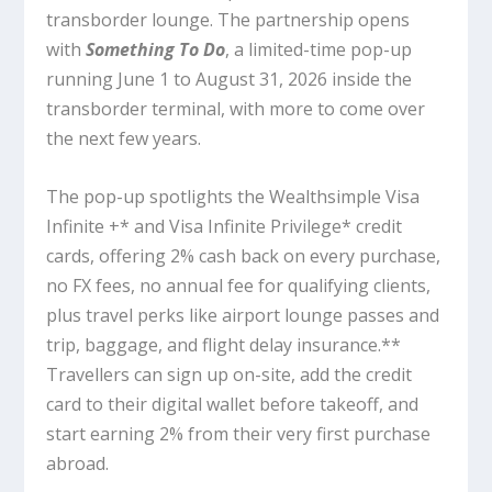
transborder lounge. The partnership opens
with
Something To Do
, a limited-time pop-up
running June 1 to August 31, 2026 inside the
transborder terminal, with more to come over
the next few years.
The pop-up spotlights the Wealthsimple Visa
Infinite +* and Visa Infinite Privilege* credit
cards, offering 2% cash back on every purchase,
no FX fees, no annual fee for qualifying clients,
plus travel perks like airport lounge passes and
trip, baggage, and flight delay insurance.**
Travellers can sign up on-site, add the credit
card to their digital wallet before takeoff, and
start earning 2% from their very first purchase
abroad.