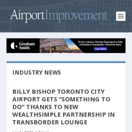
INDUSTRY NEWS
BILLY BISHOP TORONTO CITY
AIRPORT GETS “SOMETHING TO
DO” THANKS TO NEW
WEALTHSIMPLE PARTNERSHIP IN
TRANSBORDER LOUNGE