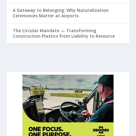
A Gateway to Belonging: Why Naturalization
Ceremonies Matter at Airports
The Circular Mandate — Transforming
Construction Plastics from Liability to Resource