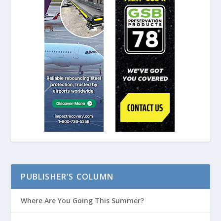
PUBLISHER’S COLUMN
Where Are You Going This Summer?