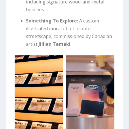
including signature wood-and-metal
benches.
Something To Explore:
A custom
illustrated mural of a Toronto
streetscape, commissioned by Canadian
artist
Jillian Tamaki
.