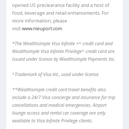
opened US preclearance facility and a host of
food, beverage and retail enhancements. For
more information, please
visit
www.nieuport.com
.
*The Wealthsimple Visa Infinite +^ credit card and
Wealthsimple Visa Infinite Privilege^ credit card are
issued under license by Wealthsimple Payments Inc.
^Trademark of Visa Int., used under license.
**Wealthsimple credit card travel benefits also
include a 24/7 Visa concierge and insurance for trip
cancellations and medical emergencies. Airport
lounge access and rental car coverage are only
available to Visa Infinite Privilege clients.