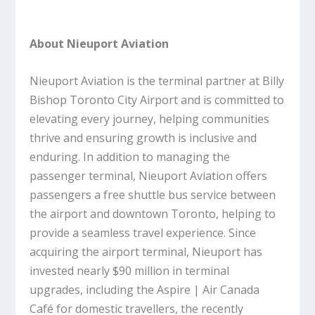
About Nieuport Aviation
Nieuport Aviation is the terminal partner at Billy
Bishop Toronto City Airport and is committed to
elevating every journey, helping communities
thrive and ensuring growth is inclusive and
enduring. In addition to managing the
passenger terminal, Nieuport Aviation offers
passengers a free shuttle bus service between
the airport and downtown Toronto, helping to
provide a seamless travel experience. Since
acquiring the airport terminal, Nieuport has
invested nearly $90 million in terminal
upgrades, including the Aspire | Air Canada
Café for domestic travellers, the recently