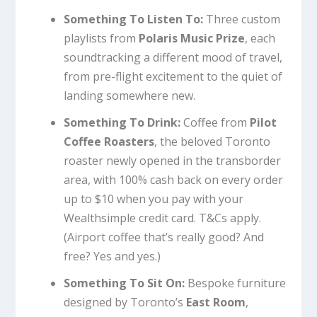
Something To Listen To:
Three custom
playlists from
Polaris Music Prize
, each
soundtracking a different mood of travel,
from pre-flight excitement to the quiet of
landing somewhere new.
Something To Drink:
Coffee from
Pilot
Coffee Roasters
, the beloved Toronto
roaster newly opened in the transborder
area, with 100% cash back on every order
up to $10 when you pay with your
Wealthsimple credit card. T&Cs apply.
(Airport coffee that’s really good? And
free? Yes and yes.)
Something To Sit On:
Bespoke furniture
designed by Toronto’s
East Room
,