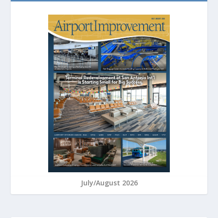
July/August 2026