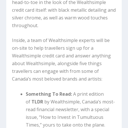
head-to-toe in the look of the Wealthsimple
credit card itself: with black metallic detailing and
silver chrome, as well as warm wood touches
throughout.
Inside, a team of Wealthsimple experts will be
on-site to help travellers sign up for a
Wealthsimple credit card and answer anything
about Wealthsimple, alongside five things
travellers can engage with from some of
Canada’s most beloved brands and artists:
Something To Read:
A print edition
of
TLDR
by Wealthsimple, Canada’s most-
read financial newsletter, with a special
issue, “How to Invest in Tumultuous
Times,” yours to take onto the plane.