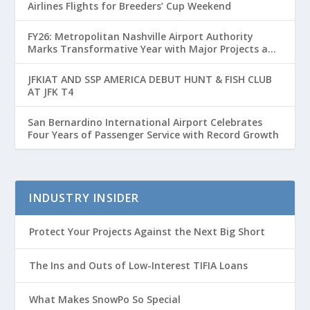
Airlines Flights for Breeders’ Cup Weekend
FY26: Metropolitan Nashville Airport Authority
Marks Transformative Year with Major Projects and
Passenger Growth
JFKIAT AND SSP AMERICA DEBUT HUNT & FISH CLUB
AT JFK T4
San Bernardino International Airport Celebrates
Four Years of Passenger Service with Record Growth
INDUSTRY INSIDER
Protect Your Projects Against the Next Big Short
The Ins and Outs of Low-Interest TIFIA Loans
What Makes SnowPo So Special