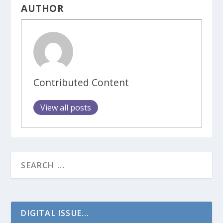
AUTHOR
Contributed Content
View all posts
DIGITAL ISSUE...