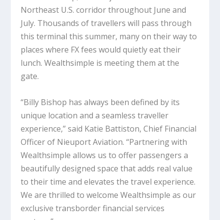
Northeast U.S. corridor throughout June and
July. Thousands of travellers will pass through
this terminal this summer, many on their way to
places where FX fees would quietly eat their
lunch. Wealthsimple is meeting them at the
gate.
“Billy Bishop has always been defined by its
unique location and a seamless traveller
experience,” said Katie Battiston, Chief Financial
Officer of Nieuport Aviation. “Partnering with
Wealthsimple allows us to offer passengers a
beautifully designed space that adds real value
to their time and elevates the travel experience.
We are thrilled to welcome Wealthsimple as our
exclusive transborder financial services