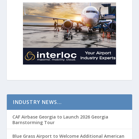
INDUSTRY NEWS…
CAF Airbase Georgia to Launch 2026 Georgia
Barnstorming Tour
Blue Grass Airport to Welcome Additional American