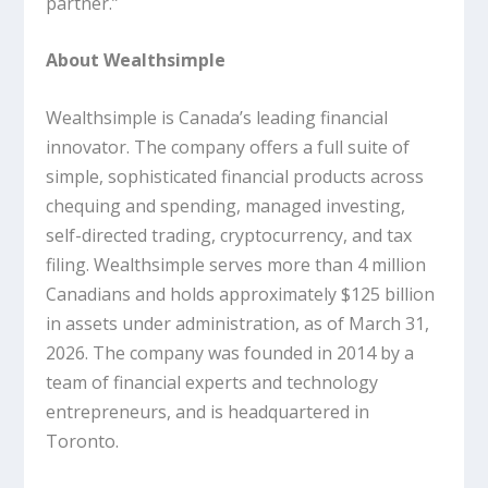
partner.”
About Wealthsimple
Wealthsimple is Canada’s leading financial
innovator. The company offers a full suite of
simple, sophisticated financial products across
chequing and spending, managed investing,
self-directed trading, cryptocurrency, and tax
filing. Wealthsimple serves more than 4 million
Canadians and holds approximately $125 billion
in assets under administration, as of March 31,
2026. The company was founded in 2014 by a
team of financial experts and technology
entrepreneurs, and is headquartered in
Toronto.