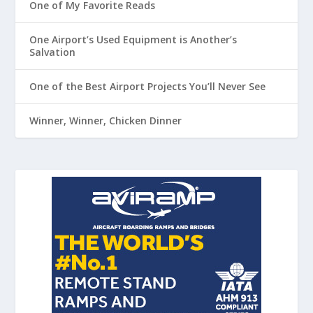
One of My Favorite Reads
One Airport’s Used Equipment is Another’s
Salvation
One of the Best Airport Projects You’ll Never See
Winner, Winner, Chicken Dinner