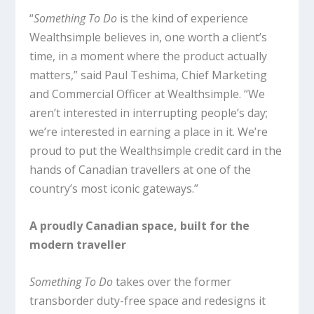
“
Something To Do
is the kind of experience
Wealthsimple believes in, one worth a client’s
time, in a moment where the product actually
matters,” said Paul Teshima, Chief Marketing
and Commercial Officer at Wealthsimple. “We
aren’t interested in interrupting people’s day;
we’re interested in earning a place in it. We’re
proud to put the Wealthsimple credit card in the
hands of Canadian travellers at one of the
country’s most iconic gateways.”
A proudly Canadian space, built for the
modern traveller
Something To Do
takes over the former
transborder duty-free space and redesigns it