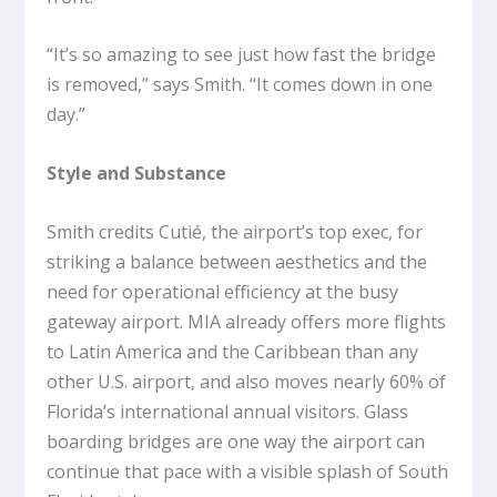
“It’s so amazing to see just how fast the bridge
is removed,” says Smith. “It comes down in one
day.”
Style and Substance
Smith credits Cutié, the airport’s top exec, for
striking a balance between aesthetics and the
need for operational efficiency at the busy
gateway airport. MIA already offers more flights
to Latin America and the Caribbean than any
other U.S. airport, and also moves nearly 60% of
Florida’s international annual visitors. Glass
boarding bridges are one way the airport can
continue that pace with a visible splash of South