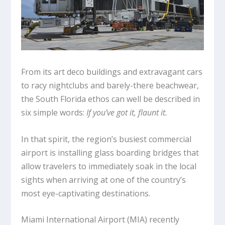
From its art deco buildings and extravagant cars
to racy nightclubs and barely-there beachwear,
the South Florida ethos can well be described in
six simple words:
If you’ve got it, flaunt it.
In that spirit, the region’s busiest commercial
airport is installing glass boarding bridges that
allow travelers to immediately soak in the local
sights when arriving at one of the country’s
most eye-captivating destinations.
Miami International Airport (MIA) recently