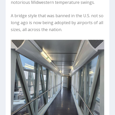
notorious Midwestern temperature swings.
A bridge style that was banned in the U.S. not so
long ago is now being adopted by airports of all
sizes, all across the nation.