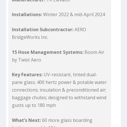
Installations:
Winter 2022 & mid-April 2024
Installation Subcontractor:
AERO
BridgeWorks Inc.
15 Hose Management Systems:
Boom Air
by Twist Aero
Key Features:
UV-resistant, tinted dual-
pane glass; 400 hertz power & potable water
connections; insulation & preconditioned air;
baggage chutes; designed to withstand wind
gusts up to 180 mph
What’s Next:
60 more glass boarding