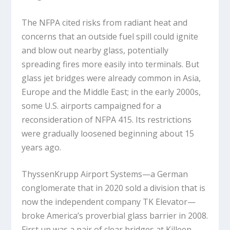
The NFPA cited risks from radiant heat and
concerns that an outside fuel spill could ignite
and blow out nearby glass, potentially
spreading fires more easily into terminals. But
glass jet bridges were already common in Asia,
Europe and the Middle East; in the early 2000s,
some U.S. airports campaigned for a
reconsideration of NFPA 415. Its restrictions
were gradually loosened beginning about 15
years ago.
ThyssenKrupp Airport Systems—a German
conglomerate that in 2020 sold a division that is
now the independent company TK Elevator—
broke America’s proverbial glass barrier in 2008.
First up was a pair of clear bridges at Killeen