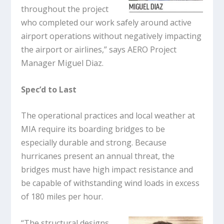
throughout the project
who completed our work safely around active
airport operations without negatively impacting
the airport or airlines,” says AERO Project
Manager Miguel Diaz.
Spec’d to Last
The operational practices and local weather at
MIA require its boarding bridges to be
especially durable and strong. Because
hurricanes present an annual threat, the
bridges must have high impact resistance and
be capable of withstanding wind loads in excess
of 180 miles per hour.
“The structural designs