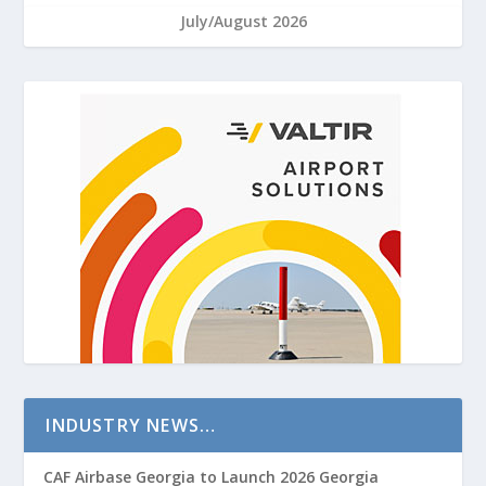
July/August 2026
INDUSTRY NEWS…
CAF Airbase Georgia to Launch 2026 Georgia