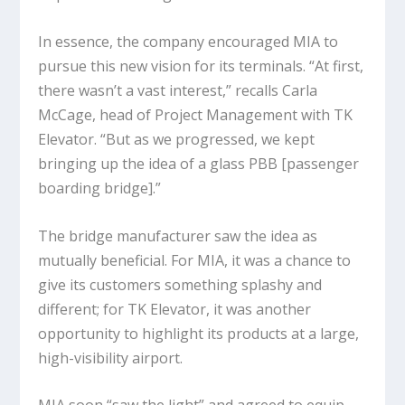
In essence, the company encouraged MIA to
pursue this new vision for its terminals. “At first,
there wasn’t a vast interest,” recalls Carla
McCage, head of Project Management with TK
Elevator. “But as we progressed, we kept
bringing up the idea of a glass PBB [passenger
boarding bridge].”
The bridge manufacturer saw the idea as
mutually beneficial. For MIA, it was a chance to
give its customers something splashy and
different; for TK Elevator, it was another
opportunity to highlight its products at a large,
high-visibility airport.