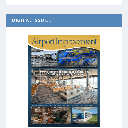
DIGITAL ISSUE...