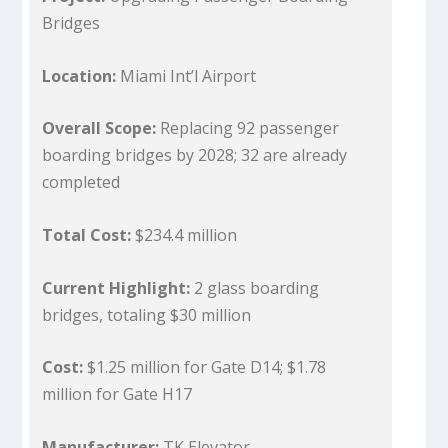
Bridges
Location:
Miami Int’l Airport
Overall Scope:
Replacing 92 passenger
boarding bridges by 2028; 32 are already
completed
Total Cost:
$234.4 million
Current Highlight:
2 glass boarding
bridges, totaling $30 million
Cost:
$1.25 million for Gate D14; $1.78
million for Gate H17
Manufacturer:
TK Elevator