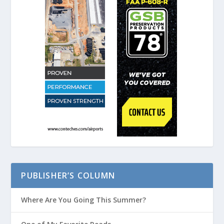
PUBLISHER’S COLUMN
Where Are You Going This Summer?