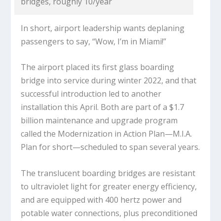
bridges, roughly 10/year
In short, airport leadership wants deplaning
passengers to say, “Wow, I’m in Miami!”
The airport placed its first glass boarding
bridge into service during winter 2022, and that
successful introduction led to another
installation this April. Both are part of a $1.7
billion maintenance and upgrade program
called the Modernization in Action Plan—M.I.A.
Plan for short—scheduled to span several years.
The translucent boarding bridges are resistant
to ultraviolet light for greater energy efficiency,
and are equipped with 400 hertz power and
potable water connections, plus preconditioned