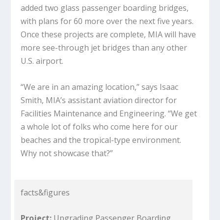
added two glass passenger boarding bridges,
with plans for 60 more over the next five years.
Once these projects are complete, MIA will have
more see-through jet bridges than any other
U.S. airport.
“We are in an amazing location,” says Isaac
Smith, MIA’s assistant aviation director for
Facilities Maintenance and Engineering. “We get
a whole lot of folks who come here for our
beaches and the tropical-type environment.
Why not showcase that?”
facts&figures
Project:
Upgrading Passenger Boarding