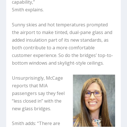
capability,”
Smith explains.
Sunny skies and hot temperatures prompted
the airport to make tinted, dual-pane glass and
added insulation part of its new standards, as
both contribute to a more comfortable
customer experience. So do the bridges’ top-to-
bottom windows and skylight-style ceilings.
Unsurprisingly, McCage
reports that MIA
passengers say they feel
“less closed in” with the
new glass bridges.
Smith adds: “There are