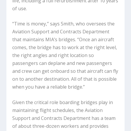
life, including a full refurbishment after 10 years
of use.
“Time is money,” says Smith, who oversees the
Aviation Support and Contracts Department
that maintains MIA’s bridges. “Once an aircraft
comes, the bridge has to work at the right level,
the right angles and right location so
passengers can deplane and new passengers
and crew can get onboard so that aircraft can fly
on to another destination. All of that is possible
when you have a reliable bridge.”
Given the critical role boarding bridges play in
maintaining flight schedules, the Aviation
Support and Contracts Department has a team
of about three-dozen workers and provides