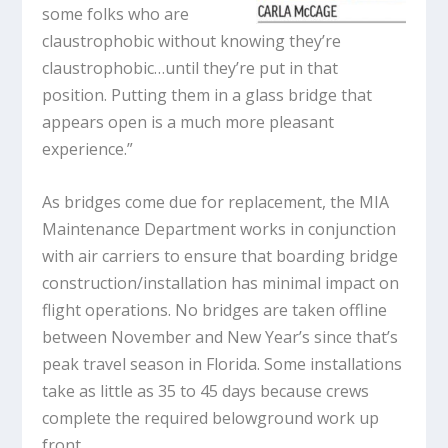
some folks who are
claustrophobic without knowing they’re
claustrophobic…until they’re put in that
position. Putting them in a glass bridge that
appears open is a much more pleasant
experience.”
As bridges come due for replacement, the MIA
Maintenance Department works in conjunction
with air carriers to ensure that boarding bridge
construction/installation has minimal impact on
flight operations. No bridges are taken offline
between November and New Year’s since that’s
peak travel season in Florida. Some installations
take as little as 35 to 45 days because crews
complete the required belowground work up
front.