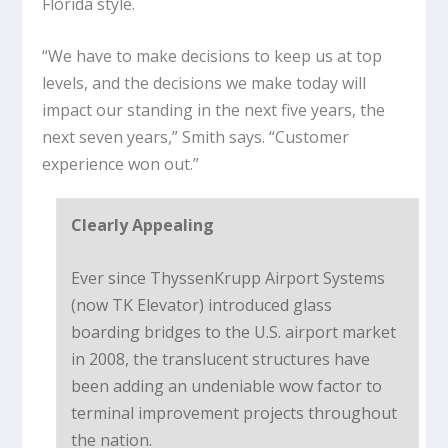
Florida style.
“We have to make decisions to keep us at top
levels, and the decisions we make today will
impact our standing in the next five years, the
next seven years,” Smith says. “Customer
experience won out.”
Clearly Appealing
Ever since ThyssenKrupp Airport Systems
(now TK Elevator) introduced glass
boarding bridges to the U.S. airport market
in 2008, the translucent structures have
been adding an undeniable wow factor to
terminal improvement projects throughout
the nation.