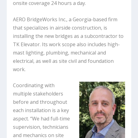
onsite coverage 24 hours a day.
AERO BridgeWorks Inc., a Georgia-based firm
that specializes in airside construction, is
installing the new bridges as a subcontractor to
TK Elevator. Its work scope also includes high-
mast lighting, plumbing, mechanical and
electrical, as well as site civil and foundation
work.
Coordinating with
multiple stakeholders
before and throughout
each installation is a key
aspect. “We had full-time
supervision, technicians
and mechanics on site