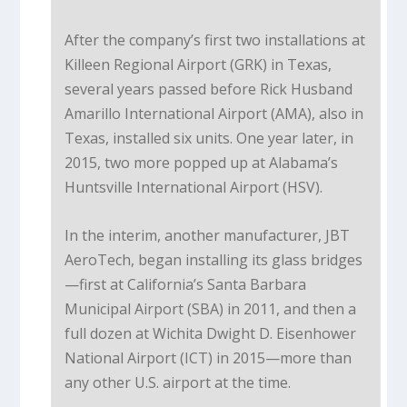
After the company’s first two installations at
Killeen Regional Airport (GRK) in Texas,
several years passed before Rick Husband
Amarillo International Airport (AMA), also in
Texas, installed six units. One year later, in
2015, two more popped up at Alabama’s
Huntsville International Airport (HSV).
In the interim, another manufacturer, JBT
AeroTech, began installing its glass bridges
—first at California’s Santa Barbara
Municipal Airport (SBA) in 2011, and then a
full dozen at Wichita Dwight D. Eisenhower
National Airport (ICT) in 2015—more than
any other U.S. airport at the time.