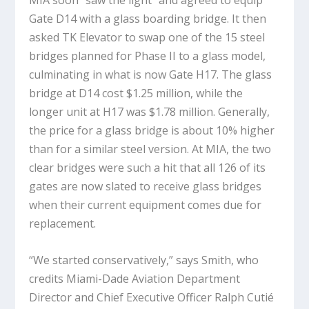
MIA soon “saw the light” and agreed to equip
Gate D14 with a glass boarding bridge. It then
asked TK Elevator to swap one of the 15 steel
bridges planned for Phase II to a glass model,
culminating in what is now Gate H17. The glass
bridge at D14 cost $1.25 million, while the
longer unit at H17 was $1.78 million. Generally,
the price for a glass bridge is about 10% higher
than for a similar steel version. At MIA, the two
clear bridges were such a hit that all 126 of its
gates are now slated to receive glass bridges
when their current equipment comes due for
replacement.
“We started conservatively,” says Smith, who
credits Miami-Dade Aviation Department
Director and Chief Executive Officer Ralph Cutié