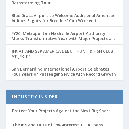
Barnstorming Tour
Blue Grass Airport to Welcome Additional American
Airlines Flights for Breeders’ Cup Weekend
FY26: Metropolitan Nashville Airport Authority
Marks Transformative Year with Major Projects and
Passenger Growth
JFKIAT AND SSP AMERICA DEBUT HUNT & FISH CLUB
AT JFK T4
San Bernardino International Airport Celebrates
Four Years of Passenger Service with Record Growth
INDUSTRY INSIDER
Protect Your Projects Against the Next Big Short
The Ins and Outs of Low-Interest TIFIA Loans