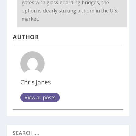
gates with glass boarding bridges, the
option is clearly striking a chord in the U.S.
market.
AUTHOR
Chris Jones
View all posts