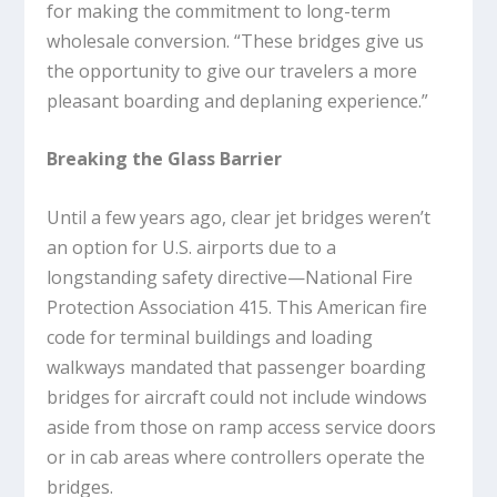
for making the commitment to long-term
wholesale conversion. “These bridges give us
the opportunity to give our travelers a more
pleasant boarding and deplaning experience.”
Breaking the Glass Barrier
Until a few years ago, clear jet bridges weren’t
an option for U.S. airports due to a
longstanding safety directive—National Fire
Protection Association 415. This American fire
code for terminal buildings and loading
walkways mandated that passenger boarding
bridges for aircraft could not include windows
aside from those on ramp access service doors
or in cab areas where controllers operate the
bridges.