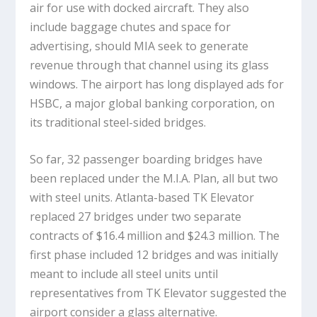
air for use with docked aircraft. They also
include baggage chutes and space for
advertising, should MIA seek to generate
revenue through that channel using its glass
windows. The airport has long displayed ads for
HSBC, a major global banking corporation, on
its traditional steel-sided bridges.
So far, 32 passenger boarding bridges have
been replaced under the M.I.A. Plan, all but two
with steel units. Atlanta-based TK Elevator
replaced 27 bridges under two separate
contracts of $16.4 million and $24.3 million. The
first phase included 12 bridges and was initially
meant to include all steel units until
representatives from TK Elevator suggested the
airport consider a glass alternative.