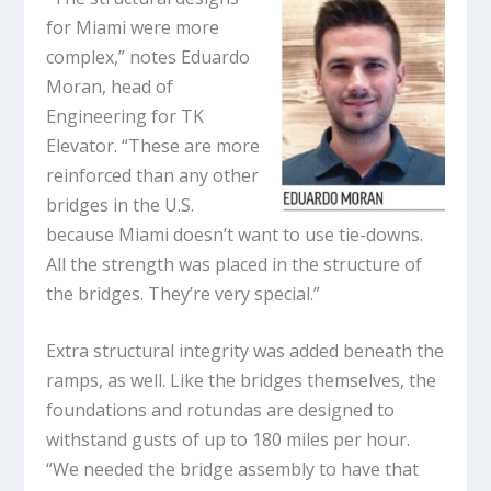
for Miami were more
complex,” notes Eduardo
Moran, head of
Engineering for TK
Elevator. “These are more
reinforced than any other
bridges in the U.S.
because Miami doesn’t want to use tie-downs.
All the strength was placed in the structure of
the bridges. They’re very special.”
Extra structural integrity was added beneath the
ramps, as well. Like the bridges themselves, the
foundations and rotundas are designed to
withstand gusts of up to 180 miles per hour.
“We needed the bridge assembly to have that