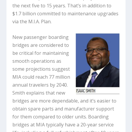
the next five to 15 years. That’s in addition to
$1.7 billion committed to maintenance upgrades
via the M.I.A. Plan.
New passenger boarding
bridges are considered to
be critical for maintaining
smooth operations as
some projections suggest
MIA could reach 77 million
annual travelers by 2040.
Smith explains that new
bridges are more dependable, and it’s easier to
obtain spare parts and manufacturer support
for them compared to older units. Boarding
bridges at MIA typically have a 20-year service