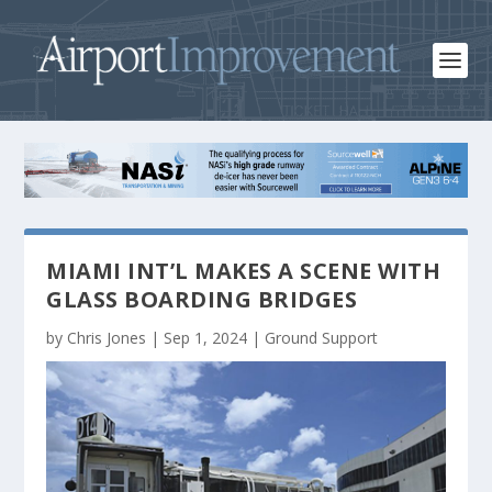
MIAMI INT’L MAKES A SCENE WITH
GLASS BOARDING BRIDGES
by
Chris Jones
|
Sep 1, 2024
|
Ground Support