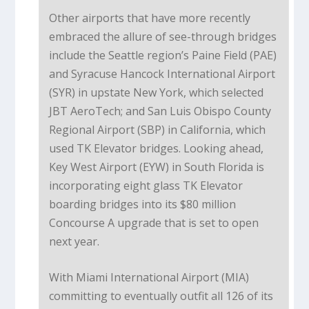
Other airports that have more recently
embraced the allure of see-through bridges
include the Seattle region’s Paine Field (PAE)
and Syracuse Hancock International Airport
(SYR) in upstate New York, which selected
JBT AeroTech; and San Luis Obispo County
Regional Airport (SBP) in California, which
used TK Elevator bridges. Looking ahead,
Key West Airport (EYW) in South Florida is
incorporating eight glass TK Elevator
boarding bridges into its $80 million
Concourse A upgrade that is set to open
next year.
With Miami International Airport (MIA)
committing to eventually outfit all 126 of its