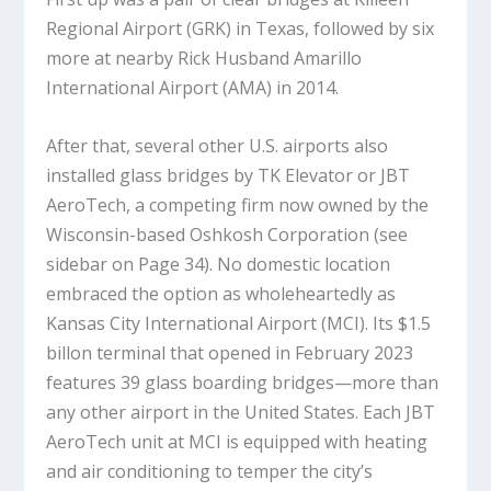
Regional Airport (GRK) in Texas, followed by six
more at nearby Rick Husband Amarillo
International Airport (AMA) in 2014.
After that, several other U.S. airports also
installed glass bridges by TK Elevator or JBT
AeroTech, a competing firm now owned by the
Wisconsin-based Oshkosh Corporation (see
sidebar on Page 34). No domestic location
embraced the option as wholeheartedly as
Kansas City International Airport (MCI). Its $1.5
billon terminal that opened in February 2023
features 39 glass boarding bridges—more than
any other airport in the United States. Each JBT
AeroTech unit at MCI is equipped with heating
and air conditioning to temper the city’s