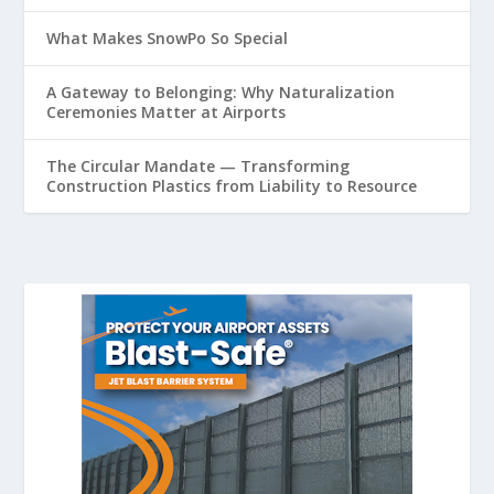
What Makes SnowPo So Special
A Gateway to Belonging: Why Naturalization
Ceremonies Matter at Airports
The Circular Mandate — Transforming
Construction Plastics from Liability to Resource