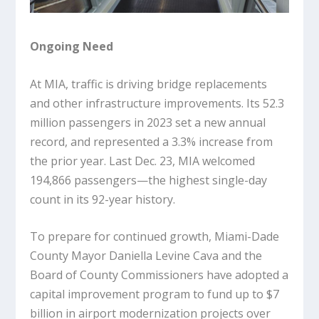
Ongoing Need
At MIA, traffic is driving bridge replacements
and other infrastructure improvements. Its 52.3
million passengers in 2023 set a new annual
record, and represented a 3.3% increase from
the prior year. Last Dec. 23, MIA welcomed
194,866 passengers—the highest single-day
count in its 92-year history.
To prepare for continued growth, Miami-Dade
County Mayor Daniella Levine Cava and the
Board of County Commissioners have adopted a
capital improvement program to fund up to $7
billion in airport modernization projects over