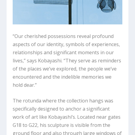
“Our cherished possessions reveal profound
aspects of our identity, symbols of experiences,
relationships and significant moments in our
lives,” says Kobayashi. “They serve as reminders
of the places we’ve explored, the people we’ve
encountered and the indelible memories we
hold dear.”
The rotunda where the collection hangs was
specifically designed to anchor a significant
work of art like Kobayashi’s. Located near gates
G18 to G22, his sculpture is visible from the
ground floor and also through large windows of