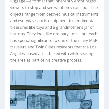
luggage—a format that inherently encourages
viewers to stop and see what they can spot. The
objects range from beloved musical instruments
and everyday sports equipment to sentimental
treasures like toys and a grandmother’s jar of
buttons. They look like ordinary items, but each
has special significance to one of the many MSP
travelers and Twin Cities residents that the Los
Angeles-based artist talked with while visiting
the area as part of his creative process.