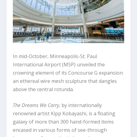
In mid-October, Minneapolis-St. Paul
International Airport (MSP) unveiled the
crowning element of its Concourse G expansion:
an ethereal wire mesh sculpture that dangles
above the central rotunda.
The Dreams We Carry
, by internationally
renowned artist Kipp Kobayashi, is a floating
galaxy of more than 300 hand-formed items
encased in various forms of see-through