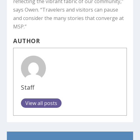
reflecting the vibrant fabric of our community,”
says Owen. “Travelers and visitors can pause
and consider the many stories that converge at
MSP.”
AUTHOR
Staff
View all posts