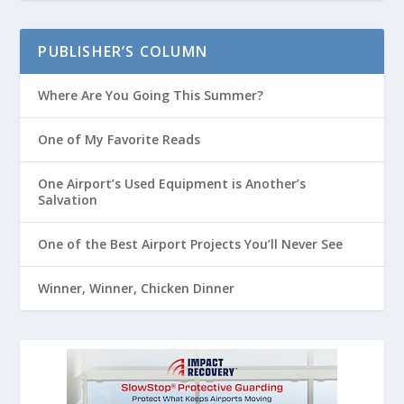
PUBLISHER’S COLUMN
Where Are You Going This Summer?
One of My Favorite Reads
One Airport’s Used Equipment is Another’s
Salvation
One of the Best Airport Projects You’ll Never See
Winner, Winner, Chicken Dinner