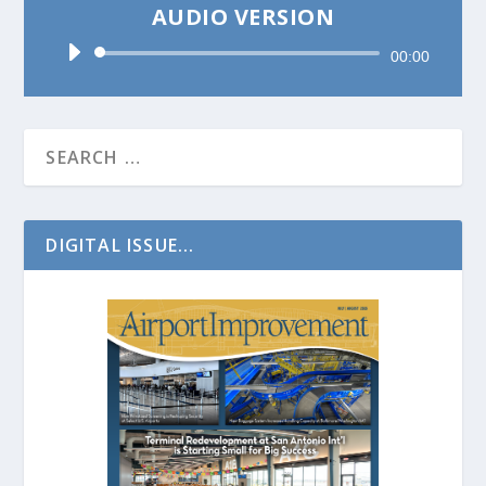
AUDIO VERSION
Audio
00:00
Player
DIGITAL ISSUE...