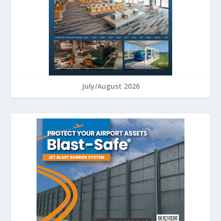
July/August 2026