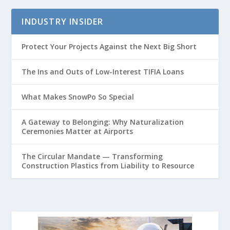
INDUSTRY INSIDER
Protect Your Projects Against the Next Big Short
The Ins and Outs of Low-Interest TIFIA Loans
What Makes SnowPo So Special
A Gateway to Belonging: Why Naturalization
Ceremonies Matter at Airports
The Circular Mandate — Transforming
Construction Plastics from Liability to Resource