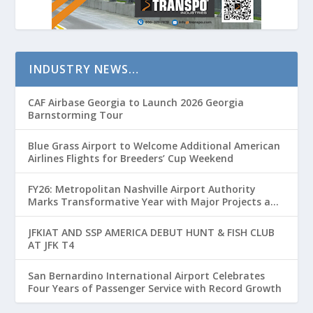
INDUSTRY NEWS…
CAF Airbase Georgia to Launch 2026 Georgia
Barnstorming Tour
Blue Grass Airport to Welcome Additional American
Airlines Flights for Breeders’ Cup Weekend
FY26: Metropolitan Nashville Airport Authority
Marks Transformative Year with Major Projects and
Passenger Growth
JFKIAT AND SSP AMERICA DEBUT HUNT & FISH CLUB
AT JFK T4
San Bernardino International Airport Celebrates
Four Years of Passenger Service with Record Growth