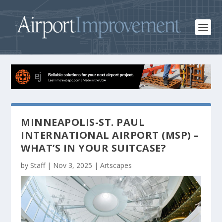
MINNEAPOLIS-ST. PAUL
INTERNATIONAL AIRPORT (MSP) –
WHAT’S IN YOUR SUITCASE?
by
Staff
|
Nov 3, 2025
|
Artscapes