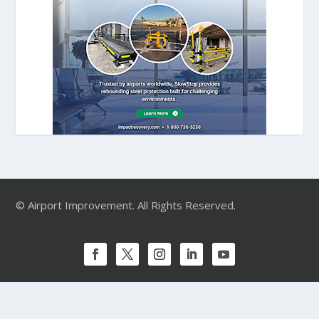
© Airport Improvement. All Rights Reserved.