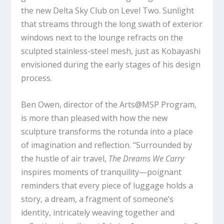
the new Delta Sky Club on Level Two. Sunlight
that streams through the long swath of exterior
windows next to the lounge refracts on the
sculpted stainless-steel mesh, just as Kobayashi
envisioned during the early stages of his design
process.
Ben Owen, director of the Arts@MSP Program,
is more than pleased with how the new
sculpture transforms the rotunda into a place
of imagination and reflection. “Surrounded by
the hustle of air travel,
The Dreams We Carry
inspires moments of tranquility—poignant
reminders that every piece of luggage holds a
story, a dream, a fragment of someone’s
identity, intricately weaving together and