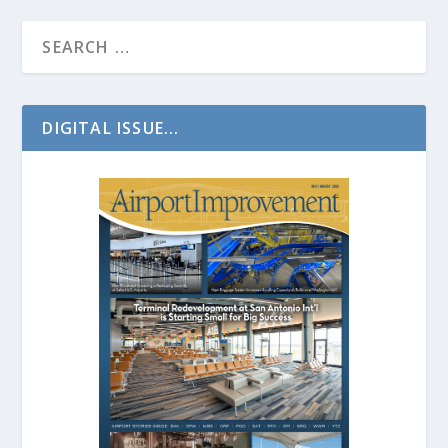
DIGITAL ISSUE...