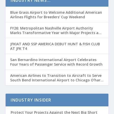
INDUSTRY NEWS…
Blue Grass Airport to Welcome Additional American
Airlines Flights for Breeders’ Cup Weekend
FY26: Metropolitan Nashville Airport Authority
Marks Transformative Year with Major Projects and
Passenger Growth
JFKIAT AND SSP AMERICA DEBUT HUNT & FISH CLUB
AT JFK T4
San Bernardino International Airport Celebrates
Four Years of Passenger Service with Record Growth
American Airlines to Transition to Aircraft to Serve
South Bend International Airport to Chicago O’hare
Route
INDUSTRY INSIDER
Protect Your Projects Against the Next Big Short