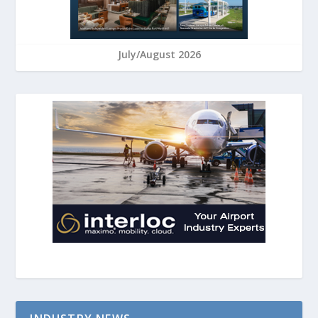
July/August 2026