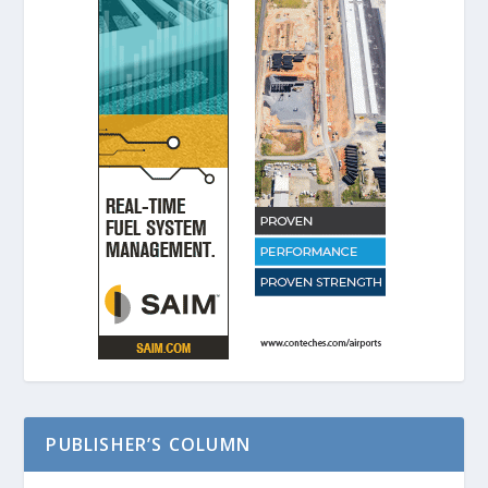
PUBLISHER’S COLUMN