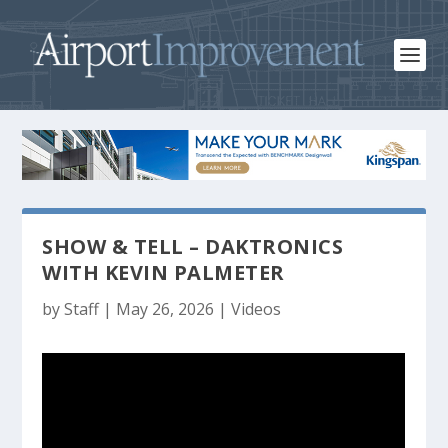
SHOW & TELL – DAKTRONICS
WITH KEVIN PALMETER
by
Staff
|
May 26, 2026
|
Videos