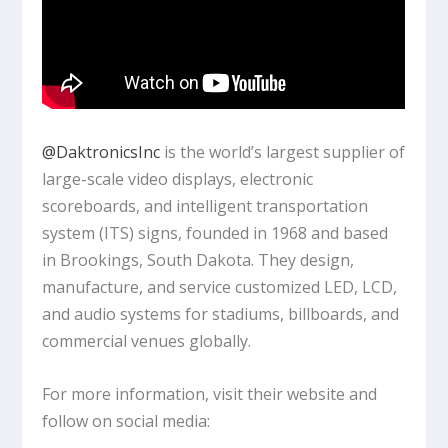
‪@DaktronicsInc‬
is the world’s largest supplier of
large-scale video displays, electronic
scoreboards, and intelligent transportation
system (ITS) signs, founded in 1968 and based
in Brookings, South Dakota. They design,
manufacture, and service customized LED, LCD,
and audio systems for stadiums, billboards, and
commercial venues globally.
For more information, visit their website and
follow on social media: