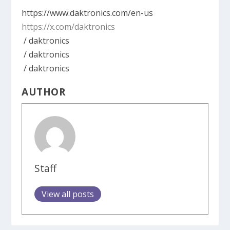
https://www.daktronics.com/en-us
https://x.com/daktronics
/ daktronics
/ daktronics
/ daktronics
AUTHOR
Staff
View all posts