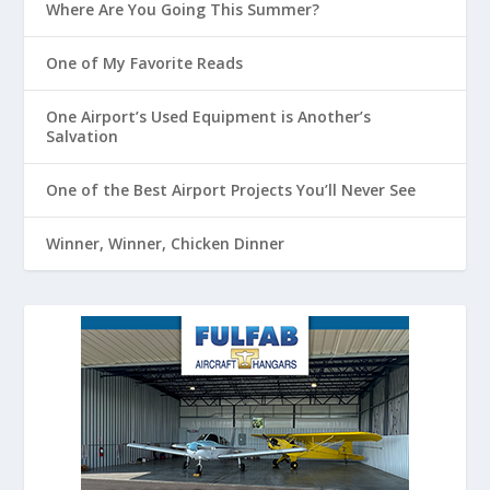
Where Are You Going This Summer?
One of My Favorite Reads
One Airport’s Used Equipment is Another’s
Salvation
One of the Best Airport Projects You’ll Never See
Winner, Winner, Chicken Dinner