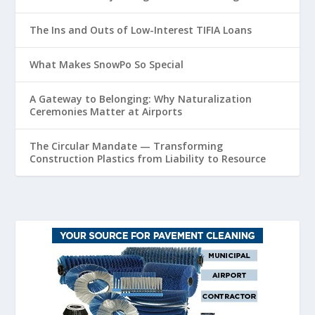
The Ins and Outs of Low-Interest TIFIA Loans
What Makes SnowPo So Special
A Gateway to Belonging: Why Naturalization
Ceremonies Matter at Airports
The Circular Mandate — Transforming
Construction Plastics from Liability to Resource