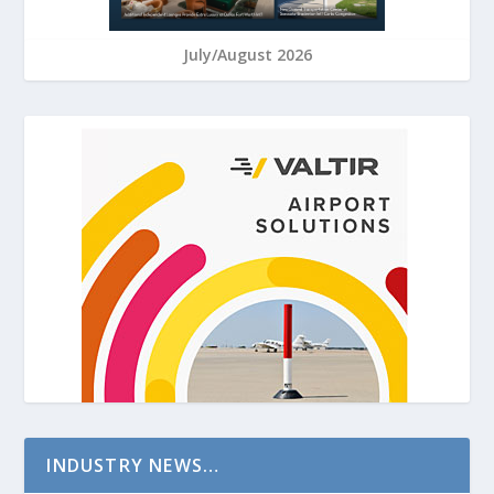
July/August 2026
INDUSTRY NEWS…