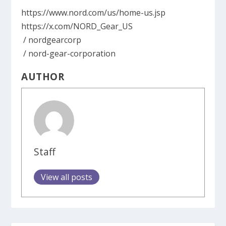
https://www.nord.com/us/home-us.jsp
https://x.com/NORD_Gear_US
/ nordgearcorp
/ nord-gear-corporation
AUTHOR
Staff
View all posts