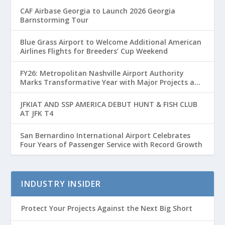
CAF Airbase Georgia to Launch 2026 Georgia
Barnstorming Tour
Blue Grass Airport to Welcome Additional American
Airlines Flights for Breeders’ Cup Weekend
FY26: Metropolitan Nashville Airport Authority
Marks Transformative Year with Major Projects and
Passenger Growth
JFKIAT AND SSP AMERICA DEBUT HUNT & FISH CLUB
AT JFK T4
San Bernardino International Airport Celebrates
Four Years of Passenger Service with Record Growth
INDUSTRY INSIDER
Protect Your Projects Against the Next Big Short