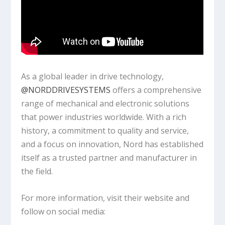
As a global leader in drive technology,
‪@NORDDRIVESYSTEMS‬
offers a comprehensive
range of mechanical and electronic solutions
that power industries worldwide. With a rich
history, a commitment to quality and service,
and a focus on innovation, Nord has established
itself as a trusted partner and manufacturer in
the field.
For more information, visit their website and
follow on social media: