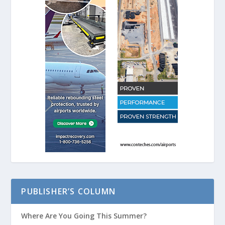
PUBLISHER’S COLUMN
Where Are You Going This Summer?