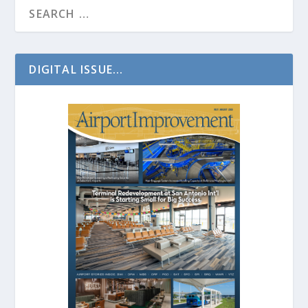
DIGITAL ISSUE...