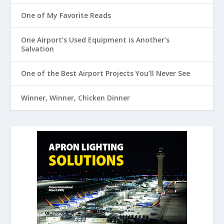
One of My Favorite Reads
One Airport’s Used Equipment is Another’s
Salvation
One of the Best Airport Projects You’ll Never See
Winner, Winner, Chicken Dinner