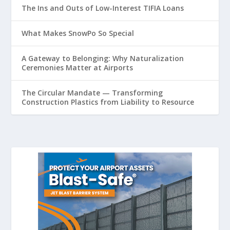
The Ins and Outs of Low-Interest TIFIA Loans
What Makes SnowPo So Special
A Gateway to Belonging: Why Naturalization
Ceremonies Matter at Airports
The Circular Mandate — Transforming
Construction Plastics from Liability to Resource