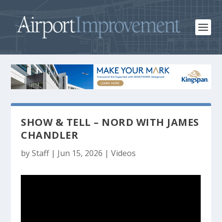
SHOW & TELL – NORD WITH JAMES
CHANDLER
by
Staff
|
Jun 15, 2026
|
Videos