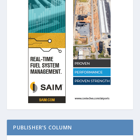
PUBLISHER’S COLUMN