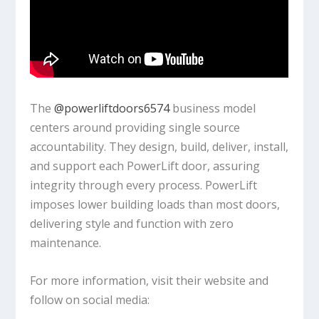
The ‪
@powerliftdoors6574
‬ business model
centers around providing single source
accountability. They design, build, deliver, install,
and support each PowerLift door, assuring
integrity through every process. PowerLift
imposes lower building loads than most doors,
delivering style and function with zero
maintenance.
For more information, visit their website and
follow on social media: