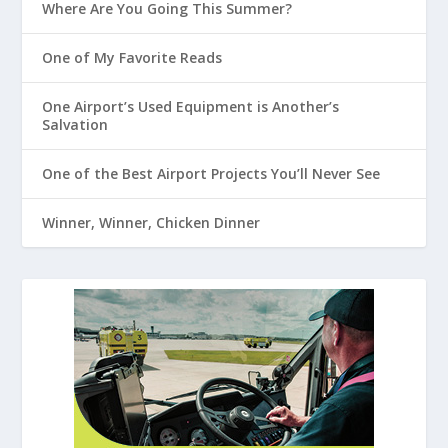
Where Are You Going This Summer?
One of My Favorite Reads
One Airport’s Used Equipment is Another’s
Salvation
One of the Best Airport Projects You’ll Never See
Winner, Winner, Chicken Dinner