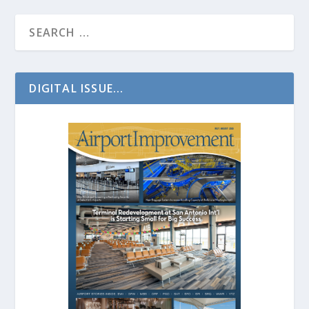
DIGITAL ISSUE...