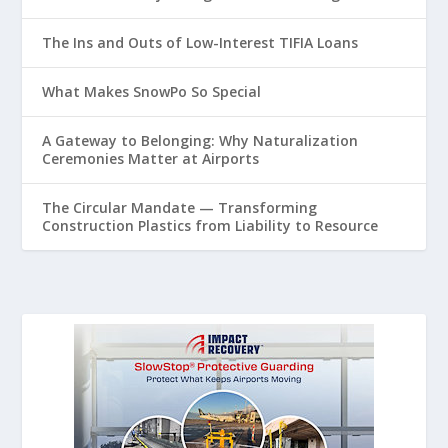
The Ins and Outs of Low-Interest TIFIA Loans
What Makes SnowPo So Special
A Gateway to Belonging: Why Naturalization
Ceremonies Matter at Airports
The Circular Mandate — Transforming
Construction Plastics from Liability to Resource