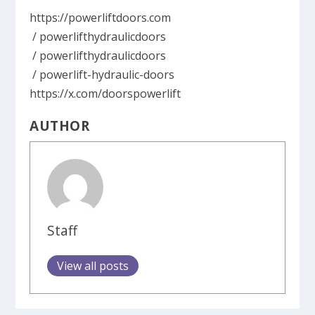
https://powerliftdoors.com
/ powerlifthydraulicdoors
/ powerlifthydraulicdoors
/ powerlift-hydraulic-doors
https://x.com/doorspowerlift
AUTHOR
Staff
View all posts