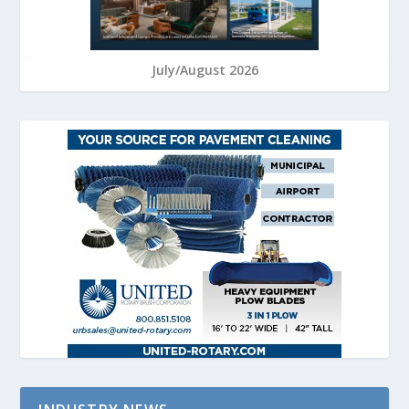
July/August 2026