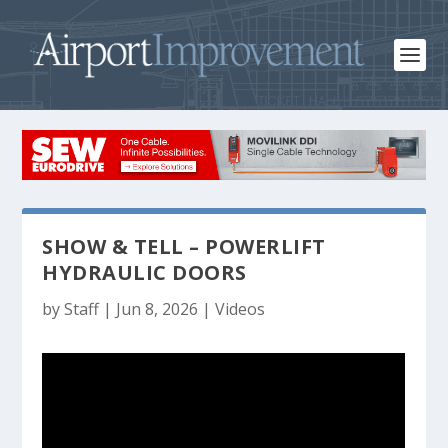
SHOW & TELL – POWERLIFT
HYDRAULIC DOORS
by
Staff
|
Jun 8, 2026
|
Videos