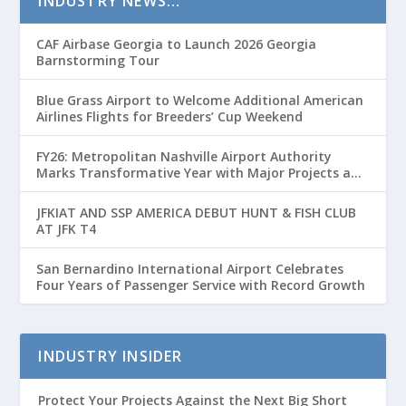
INDUSTRY NEWS…
CAF Airbase Georgia to Launch 2026 Georgia
Barnstorming Tour
Blue Grass Airport to Welcome Additional American
Airlines Flights for Breeders’ Cup Weekend
FY26: Metropolitan Nashville Airport Authority
Marks Transformative Year with Major Projects and
Passenger Growth
JFKIAT AND SSP AMERICA DEBUT HUNT & FISH CLUB
AT JFK T4
San Bernardino International Airport Celebrates
Four Years of Passenger Service with Record Growth
INDUSTRY INSIDER
Protect Your Projects Against the Next Big Short