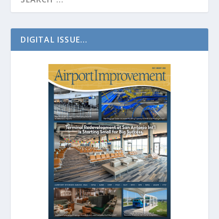
DIGITAL ISSUE...