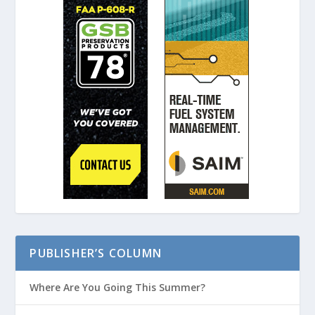
PUBLISHER’S COLUMN
Where Are You Going This Summer?