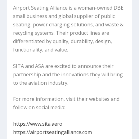
Airport Seating Alliance is a woman-owned DBE
small business and global supplier of public
seating, power charging solutions, and waste &
recycling systems. Their product lines are
differentiated by quality, durability, design,
functionality, and value.
SITA and ASA are excited to announce their
partnership and the innovations they will bring
to the aviation industry.
For more information, visit their websites and
follow on social media:
https://www.sita.aero
https://airportseatingalliance.com