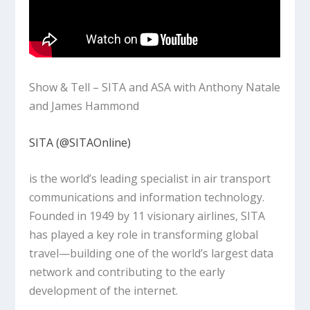
Show & Tell – SITA and ASA with Anthony Natale
and James Hammond
SITA (@SITAOnline)‬
is the world’s leading specialist in air transport
communications and information technology.
Founded in 1949 by 11 visionary airlines, SITA
has played a key role in transforming global
travel—building one of the world’s largest data
network and contributing to the early
development of the internet.