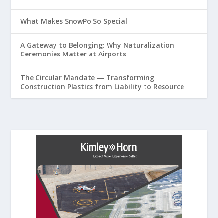
What Makes SnowPo So Special
A Gateway to Belonging: Why Naturalization
Ceremonies Matter at Airports
The Circular Mandate — Transforming
Construction Plastics from Liability to Resource