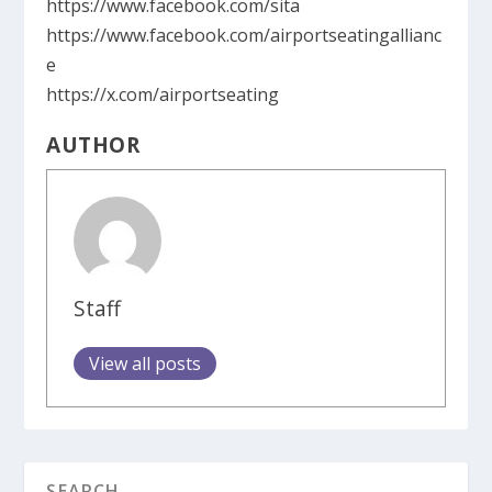
https://www.facebook.com/sita
https://www.facebook.com/airportseatingallianc
e
https://x.com/airportseating
AUTHOR
Staff
View all posts