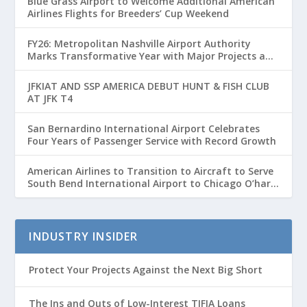
Blue Grass Airport to Welcome Additional American
Airlines Flights for Breeders’ Cup Weekend
FY26: Metropolitan Nashville Airport Authority
Marks Transformative Year with Major Projects and
Passenger Growth
JFKIAT AND SSP AMERICA DEBUT HUNT & FISH CLUB
AT JFK T4
San Bernardino International Airport Celebrates
Four Years of Passenger Service with Record Growth
American Airlines to Transition to Aircraft to Serve
South Bend International Airport to Chicago O’hare
Route
INDUSTRY INSIDER
Protect Your Projects Against the Next Big Short
The Ins and Outs of Low-Interest TIFIA Loans