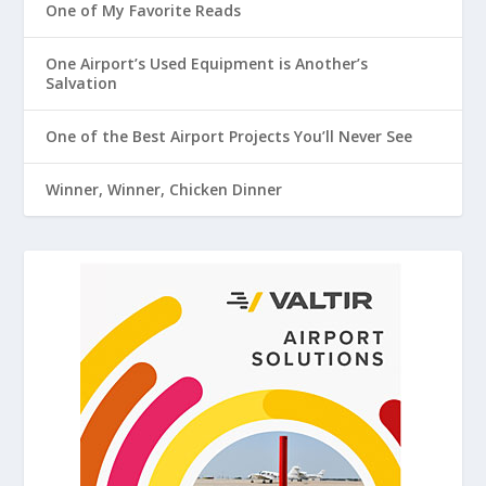
One of My Favorite Reads
One Airport’s Used Equipment is Another’s
Salvation
One of the Best Airport Projects You’ll Never See
Winner, Winner, Chicken Dinner