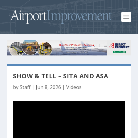
SHOW & TELL – SITA AND ASA
by
Staff
|
Jun 8, 2026
|
Videos