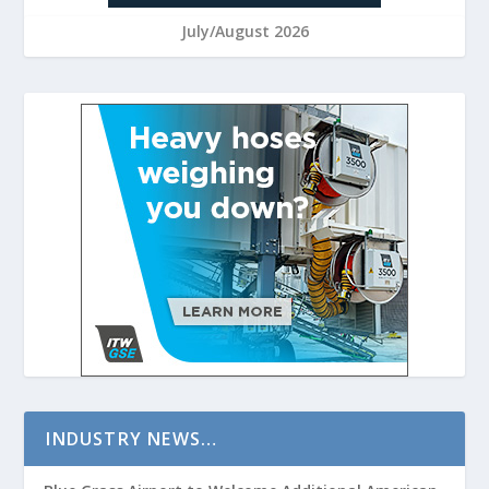
July/August 2026
INDUSTRY NEWS…