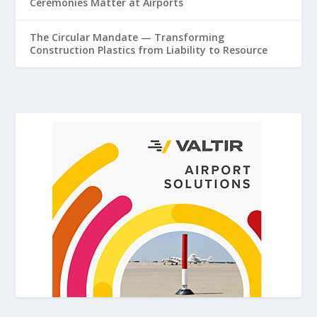
Ceremonies Matter at Airports
The Circular Mandate — Transforming
Construction Plastics from Liability to Resource