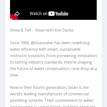
Show & Tell – Sloan with Kim Darke
Since 1906, @sloanvalve has been redefining
water efficiency with smart, sustainable
restroom solutions. From pioneering innovation
to setting industry standards, they’re shaping
the future of water conservation—one drop at a
time.
Now in their fourth generation, Sloan is the
world’s leading manufacturer of commercial
plumbing systems. Their commitment to water
preservation is unparalleled, and their products