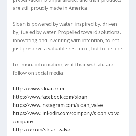
are still proudly made in America.
Sloan is powered by water, inspired by, driven
by, fueled by water. Propelled toward solutions,
innovating and inventing with intention, to not
just preserve a valuable resource, but to be one.
For more information, visit their website and
follow on social media:
https://www.sloan.com
https://www.facebook.com/sloan
https://www.instagram.com/sloan_valve
https://www.linkedin.com/company/sloan-valve-
company
https://x.com/sloan_valve