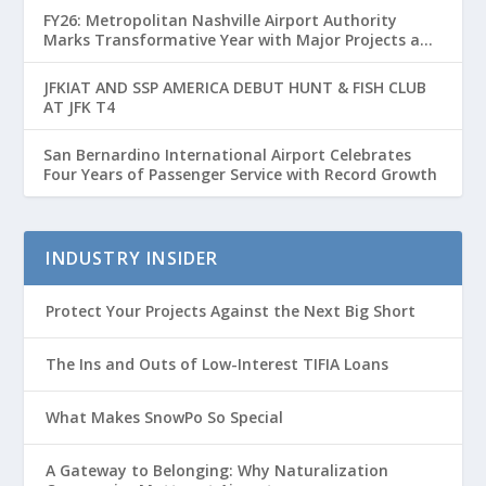
FY26: Metropolitan Nashville Airport Authority
Marks Transformative Year with Major Projects and
Passenger Growth
JFKIAT AND SSP AMERICA DEBUT HUNT & FISH CLUB
AT JFK T4
San Bernardino International Airport Celebrates
Four Years of Passenger Service with Record Growth
INDUSTRY INSIDER
Protect Your Projects Against the Next Big Short
The Ins and Outs of Low-Interest TIFIA Loans
What Makes SnowPo So Special
A Gateway to Belonging: Why Naturalization