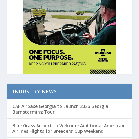
INDUSTRY NEWS…
CAF Airbase Georgia to Launch 2026 Georgia
Barnstorming Tour
Blue Grass Airport to Welcome Additional American
Airlines Flights for Breeders’ Cup Weekend