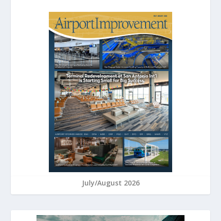
July/August 2026