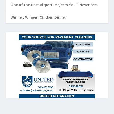
One of the Best Airport Projects You’ll Never See
Winner, Winner, Chicken Dinner