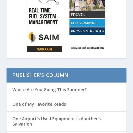
PUBLISHER’S COLUMN
Where Are You Going This Summer?
One of My Favorite Reads
One Airport’s Used Equipment is Another’s
Salvation