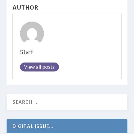
AUTHOR
Staff
View all posts
DIGITAL ISSUE...