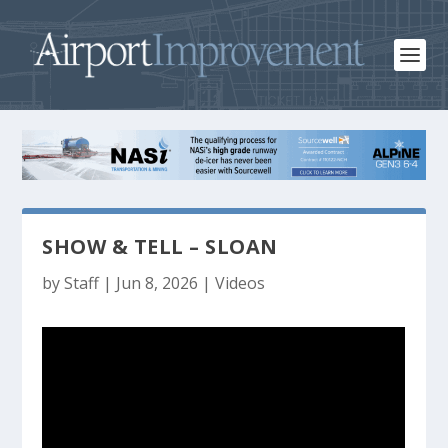
SHOW & TELL – SLOAN
by
Staff
|
Jun 8, 2026
|
Videos