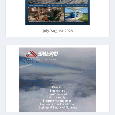
July/August 2026