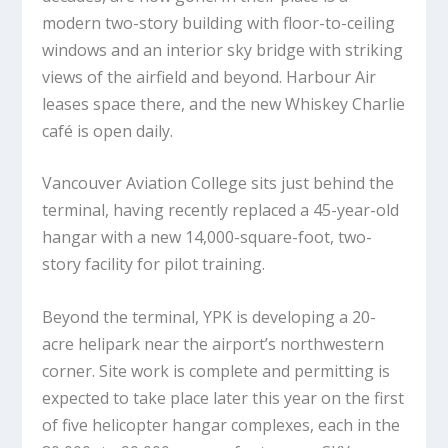
modern two-story building with floor-to-ceiling
windows and an interior sky bridge with striking
views of the airfield and beyond. Harbour Air
leases space there, and the new Whiskey Charlie
café is open daily.
Vancouver Aviation College sits just behind the
terminal, having recently replaced a 45-year-old
hangar with a new 14,000-square-foot, two-
story facility for pilot training.
Beyond the terminal, YPK is developing a 20-
acre helipark near the airport’s northwestern
corner. Site work is complete and permitting is
expected to take place later this year on the first
of five helicopter hangar complexes, each in the