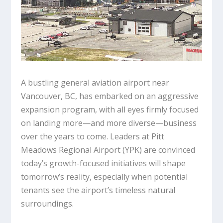
A bustling general aviation airport near
Vancouver, BC, has embarked on an aggressive
expansion program, with all eyes firmly focused
on landing more—and more diverse—business
over the years to come. Leaders at Pitt
Meadows Regional Airport (YPK) are convinced
today’s growth-focused initiatives will shape
tomorrow’s reality, especially when potential
tenants see the airport’s timeless natural
surroundings.