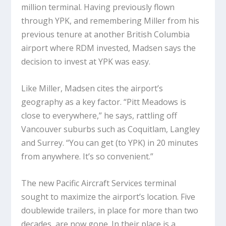
million terminal. Having previously flown
through YPK, and remembering Miller from his
previous tenure at another British Columbia
airport where RDM invested, Madsen says the
decision to invest at YPK was easy.
Like Miller, Madsen cites the airport’s
geography as a key factor. “Pitt Meadows is
close to everywhere,” he says, rattling off
Vancouver suburbs such as Coquitlam, Langley
and Surrey. “You can get (to YPK) in 20 minutes
from anywhere. It’s so convenient.”
The new Pacific Aircraft Services terminal
sought to maximize the airport’s location. Five
doublewide trailers, in place for more than two
decades, are now gone. In their place is a