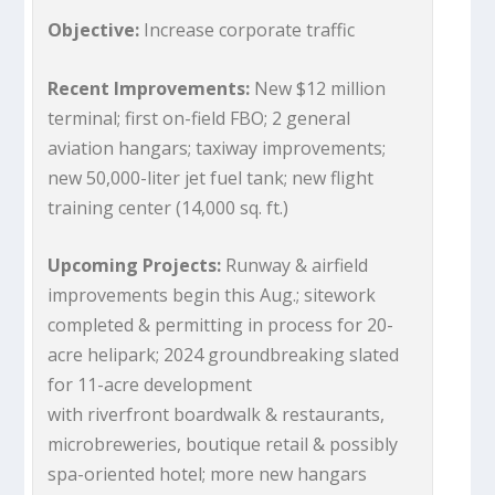
Objective:
Increase corporate traffic
Recent Improvements:
New $12 million
terminal; first on-field FBO; 2 general
aviation hangars; taxiway improvements;
new 50,000-liter jet fuel tank; new flight
training center (14,000 sq. ft.)
Upcoming Projects:
Runway & airfield
improvements begin this Aug.; sitework
completed & permitting in process for 20-
acre helipark; 2024 groundbreaking slated
for 11-acre development
with riverfront boardwalk & restaurants,
microbreweries, boutique retail & possibly
spa-oriented hotel; more new hangars