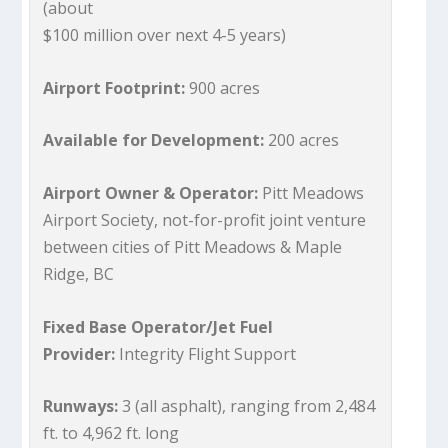
(about
$100 million over next 4-5 years)
Airport Footprint:
900 acres
Available for Development:
200 acres
Airport Owner & Operator:
Pitt Meadows
Airport Society, not-for-profit joint venture
between cities of Pitt Meadows & Maple
Ridge, BC
Fixed Base Operator/Jet Fuel
Provider:
Integrity Flight Support
Runways:
3 (all asphalt), ranging from 2,484
ft. to 4,962 ft. long