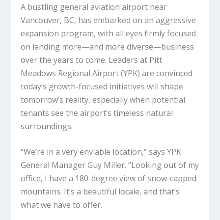
A bustling general aviation airport near
Vancouver, BC, has embarked on an aggressive
expansion program, with all eyes firmly focused
on landing more—and more diverse—business
over the years to come. Leaders at Pitt
Meadows Regional Airport (YPK) are convinced
today’s growth-focused initiatives will shape
tomorrow’s reality, especially when potential
tenants see the airport’s timeless natural
surroundings.
“We’re in a very enviable location,” says YPK
General Manager Guy Miller. “Looking out of my
office, I have a 180-degree view of snow-capped
mountains. It’s a beautiful locale, and that’s
what we have to offer.