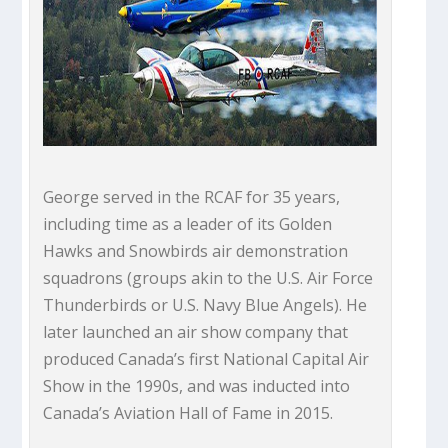
George served in the RCAF for 35 years,
including time as a leader of its Golden
Hawks and Snowbirds air demonstration
squadrons (groups akin to the U.S. Air Force
Thunderbirds or U.S. Navy Blue Angels). He
later launched an air show company that
produced Canada’s first National Capital Air
Show in the 1990s, and was inducted into
Canada’s Aviation Hall of Fame in 2015.