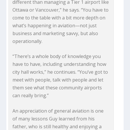
different than managing a Tier 1 airport like
Ottawa or Vancouver,” he says. “You have to
come to the table with a bit more depth on
what’s happening in aviation—not just
business and marketing savvy, but also
operationally.
“There’s a whole body of knowledge you
have to have, including understanding how
city hall works,” he continues. “You’ve got to
meet with people, talk with people and let
them see what these community airports
can really bring.”
An appreciation of general aviation is one
of many lessons Guy learned from his
father, who is still healthy and enjoying a