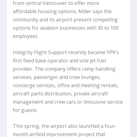
from central Vancouver to offer more
affordable housing options, Miller says the
community and its airport present compelling
options for aviation businesses with 30 to 100
employees.
Integrity Flight Support recently became YPK’s
first fixed base operator and sole jet fuel
provider. The company offers ramp handling
services, passenger and crew lounges,
concierge services, office and meeting rentals,
aircraft parts distribution, private aircraft
management and crew cars or limousine service
for guests.
This spring, the airport also launched a four-
month airfield improvement project that