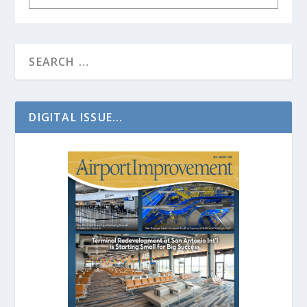
DIGITAL ISSUE...