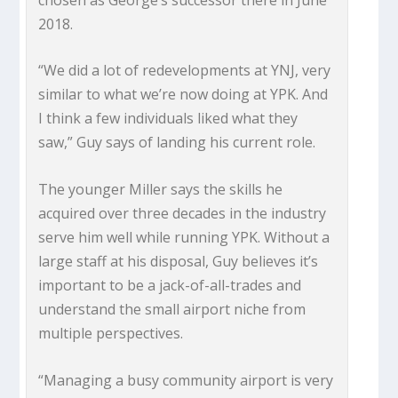
2018.
“We did a lot of redevelopments at YNJ, very
similar to what we’re now doing at YPK. And
I think a few individuals liked what they
saw,” Guy says of landing his current role.
The younger Miller says the skills he
acquired over three decades in the industry
serve him well while running YPK. Without a
large staff at his disposal, Guy believes it’s
important to be a jack-of-all-trades and
understand the small airport niche from
multiple perspectives.
“Managing a busy community airport is very