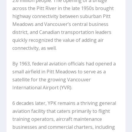
2.6 million people. The opening of a bridge
across the Pitt River in the late 1950s brought
highway connectivity between suburban Pitt
Meadows and Vancouver’s central business
district, and Canadian transportation leaders
quickly recognized the value of adding air
connectivity, as well.
By 1963, federal aviation officials had opened a
small airfield in Pitt Meadows to serve as a
satellite for the growing Vancouver
International Airport (YVR).
6 decades later, YPK remains a thriving general
aviation facility that caters primarily to flight
training operators, aircraft maintenance
businesses and commercial charters, including