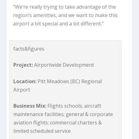
“We’re really trying to take advantage of the
region’s amenities, and we want to make this
airport a bit special and a bit different.”
facts&figures
Project:
Airportwide Development
Location:
Pitt Meadows (BC) Regional
Airport
Business Mix:
Flights schools; aircraft
maintenance facilities; general & corporate
aviation flights; commercial charters &
limited scheduled service