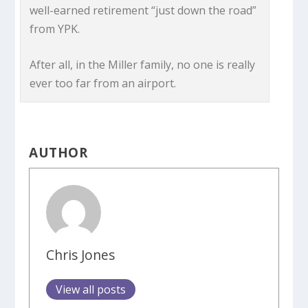
well-earned retirement “just down the road”
from YPK.
After all, in the Miller family, no one is really
ever too far from an airport.
AUTHOR
Chris Jones
View all posts