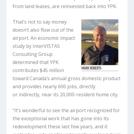
from land leases, are reinvested back into YPK.
That’s not to say money
doesn’t also flow out of the
airport. An economic impact
study by InterVISTAS
Consulting Group
determined that YPK
contributes $45 million
toward Canada’s annual gross domestic product
and provides nearly 600 jobs, directly
or indirectly, near its 20,000-resident home city.
“It’s wonderful to see the airport recognized for
the exceptional work that has gone into its
redevelopment these last few years, and it