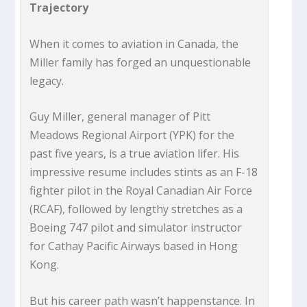
Trajectory
When it comes to aviation in Canada, the
Miller family has forged an unquestionable
legacy.
Guy Miller, general manager of Pitt
Meadows Regional Airport (YPK) for the
past five years, is a true aviation lifer. His
impressive resume includes stints as an F-18
fighter pilot in the Royal Canadian Air Force
(RCAF), followed by lengthy stretches as a
Boeing 747 pilot and simulator instructor
for Cathay Pacific Airways based in Hong
Kong.
But his career path wasn’t happenstance. In