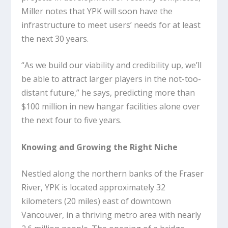
Miller notes that YPK will soon have the
infrastructure to meet users’ needs for at least
the next 30 years.
“As we build our viability and credibility up, we’ll
be able to attract larger players in the not-too-
distant future,” he says, predicting more than
$100 million in new hangar facilities alone over
the next four to five years.
Knowing and Growing the Right Niche
Nestled along the northern banks of the Fraser
River, YPK is located approximately 32
kilometers (20 miles) east of downtown
Vancouver, in a thriving metro area with nearly