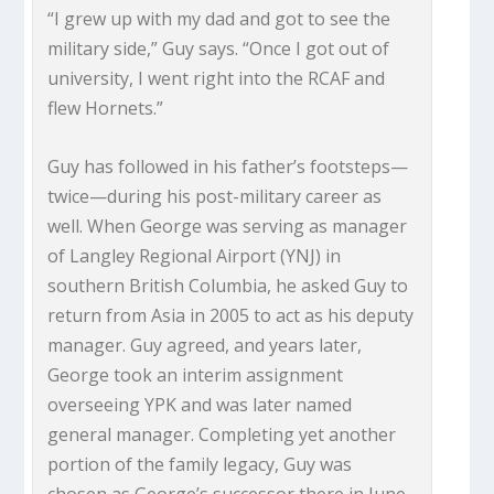
“I grew up with my dad and got to see the
military side,” Guy says. “Once I got out of
university, I went right into the RCAF and
flew Hornets.”
Guy has followed in his father’s footsteps—
twice—during his post-military career as
well. When George was serving as manager
of Langley Regional Airport (YNJ) in
southern British Columbia, he asked Guy to
return from Asia in 2005 to act as his deputy
manager. Guy agreed, and years later,
George took an interim assignment
overseeing YPK and was later named
general manager. Completing yet another
portion of the family legacy, Guy was
chosen as George’s successor there in June