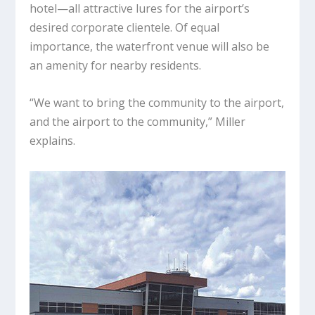
hotel—all attractive lures for the airport’s
desired corporate clientele. Of equal
importance, the waterfront venue will also be
an amenity for nearby residents.
“We want to bring the community to the airport,
and the airport to the community,” Miller
explains.