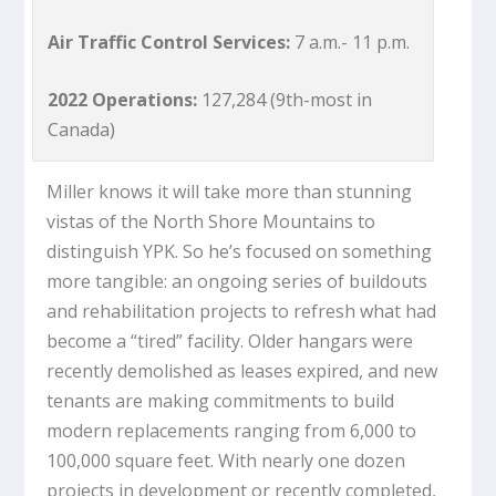
Air Traffic Control Services:
7 a.m.- 11 p.m.
2022 Operations:
127,284 (9th-most in
Canada)
Miller knows it will take more than stunning
vistas of the North Shore Mountains to
distinguish YPK. So he’s focused on something
more tangible: an ongoing series of buildouts
and rehabilitation projects to refresh what had
become a “tired” facility. Older hangars were
recently demolished as leases expired, and new
tenants are making commitments to build
modern replacements ranging from 6,000 to
100,000 square feet. With nearly one dozen
projects in development or recently completed,