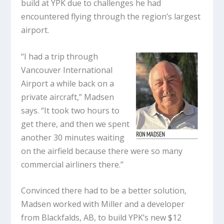
build at YPK due to challenges he had
encountered flying through the region’s largest
airport.
“I had a trip through
Vancouver International
Airport a while back on a
private aircraft,” Madsen
says. “It took two hours to
get there, and then we spent
another 30 minutes waiting
on the airfield because there were so many
commercial airliners there.”
Convinced there had to be a better solution,
Madsen worked with Miller and a developer
from Blackfalds, AB, to build YPK’s new $12