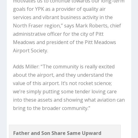
motivates us to continue towards our long-term
goals for YPK as a provider of quality air
services and vibrant business activity in the
North Fraser region,” says Mark Roberts, chief
administrative officer for the city of Pitt
Meadows and president of the Pitt Meadows
Airport Society.
Adds Miller: “The community is really excited
about the airport, and they understand the
value of this airport. It’s not rocket science;
we’re simply putting some tender loving care
into these assets and showing what aviation can
bring to the broader community.”
Father and Son Share Same Upward