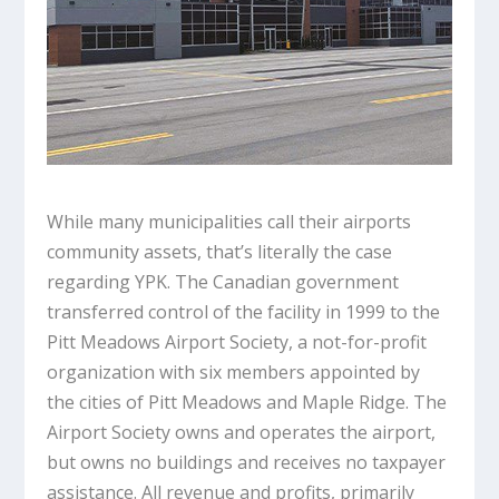
While many municipalities call their airports
community assets, that’s literally the case
regarding YPK. The Canadian government
transferred control of the facility in 1999 to the
Pitt Meadows Airport Society, a not-for-profit
organization with six members appointed by
the cities of Pitt Meadows and Maple Ridge. The
Airport Society owns and operates the airport,
but owns no buildings and receives no taxpayer
assistance. All revenue and profits, primarily