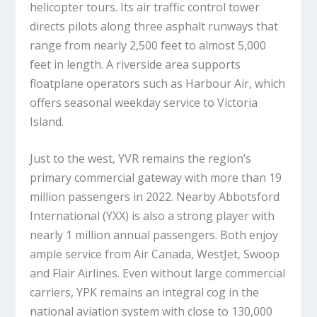
helicopter tours. Its air traffic control tower
directs pilots along three asphalt runways that
range from nearly 2,500 feet to almost 5,000
feet in length. A riverside area supports
floatplane operators such as Harbour Air, which
offers seasonal weekday service to Victoria
Island.
Just to the west, YVR remains the region’s
primary commercial gateway with more than 19
million passengers in 2022. Nearby Abbotsford
International (YXX) is also a strong player with
nearly 1 million annual passengers. Both enjoy
ample service from Air Canada, WestJet, Swoop
and Flair Airlines. Even without large commercial
carriers, YPK remains an integral cog in the
national aviation system with close to 130,000