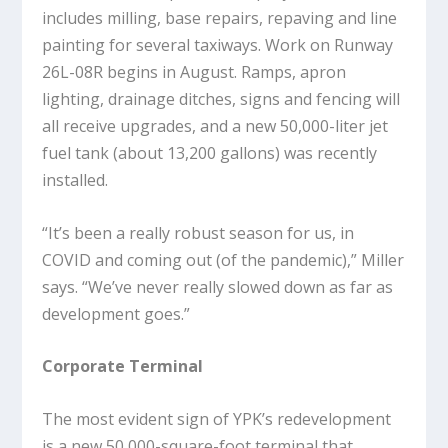
includes milling, base repairs, repaving and line
painting for several taxiways. Work on Runway
26L-08R begins in August. Ramps, apron
lighting, drainage ditches, signs and fencing will
all receive upgrades, and a new 50,000-liter jet
fuel tank (about 13,200 gallons) was recently
installed.
“It’s been a really robust season for us, in
COVID and coming out (of the pandemic),” Miller
says. “We’ve never really slowed down as far as
development goes.”
Corporate Terminal
The most evident sign of YPK’s redevelopment
is a new 50,000-square-foot terminal that