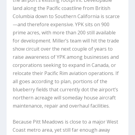
the airport’s existing footprint. Developable
land along the Pacific coastline from British
Columbia down to Southern California is scarce
—and therefore expensive. YPK sits on 900
prime acres, with more than 200 still available
for development. Miller’s team will hit the trade
show circuit over the next couple of years to
raise awareness of YPK among businesses and
corporations seeking to expand in Canada, or
relocate their Pacific Rim aviation operations. If
all goes according to plan, portions of the
blueberry fields that currently dot the airport’s
northern acreage will someday house aircraft
maintenance, repair and overhaul facilities.
Because Pitt Meadows is close to a major West
Coast metro area, yet still far enough away