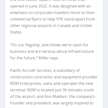
opened in June 2022. It was designed with an
emphasis on corporate travelers more so than
commercial flyers to help YPK stand apart from
other regional airports in Canada and United
States.
“It’s our flagship, and shows we’re open for
business and are serious about infrastructure
for the future,” Miller says.
Pacific Aircraft Services, a subsidiary of
construction contractor and equipment provider
RDM Enterprises, owns and operates the new
terminal. RDM is located just 30 minutes south
of the airport, and Ron Madsen, the company’s
founder and president, was largely inspired to