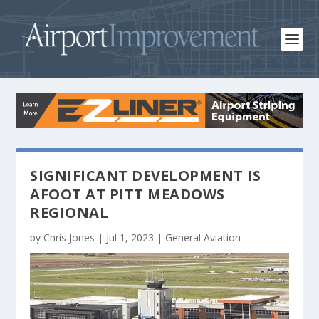
SIGNIFICANT DEVELOPMENT IS
AFOOT AT PITT MEADOWS
REGIONAL
by
Chris Jones
|
Jul 1, 2023
|
General Aviation