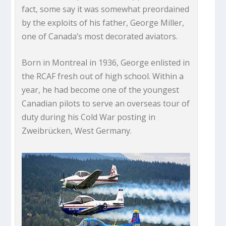
fact, some say it was somewhat preordained
by the exploits of his father, George Miller,
one of Canada’s most decorated aviators.
Born in Montreal in 1936, George enlisted in
the RCAF fresh out of high school. Within a
year, he had become one of the youngest
Canadian pilots to serve an overseas tour of
duty during his Cold War posting in
Zweibrücken, West Germany.