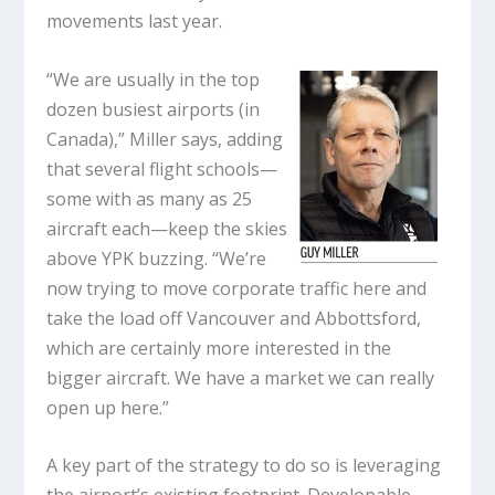
movements last year.
“We are usually in the top
dozen busiest airports (in
Canada),” Miller says, adding
that several flight schools—
some with as many as 25
aircraft each—keep the skies
above YPK buzzing. “We’re
now trying to move corporate traffic here and
take the load off Vancouver and Abbottsford,
which are certainly more interested in the
bigger aircraft. We have a market we can really
open up here.”
A key part of the strategy to do so is leveraging