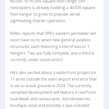
80,000- to 90,000-square-foot range. SKY
Helicopters is already building a 40,000-square-
foot hangar to grow its popular aerial
sightseeing charter operation.
Miller reports that YPK’s eastern perimeter will
soon have six to seven new general aviation
structures, each featuring a mix of box or T
hangars. Two are fully complete, and a third is
currently under construction.
He’s also excited about a waterfront project on
11 acres outside the main airport entrance that
is set to break ground in 2024. The currently
unnamed development will feature a riverfront
boardwalk and restaurants, microbreweries,
boutique retail and possibly a spa-oriented