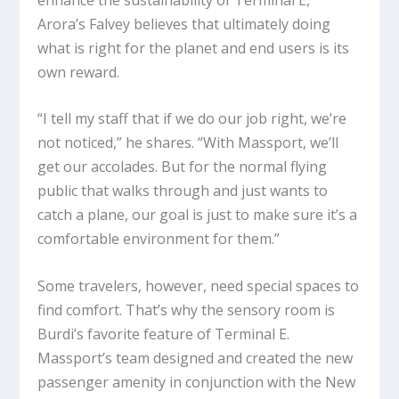
Arora’s Falvey believes that ultimately doing
what is right for the planet and end users is its
own reward.
“I tell my staff that if we do our job right, we’re
not noticed,” he shares. “With Massport, we’ll
get our accolades. But for the normal flying
public that walks through and just wants to
catch a plane, our goal is just to make sure it’s a
comfortable environment for them.”
Some travelers, however, need special spaces to
find comfort. That’s why the sensory room is
Burdi’s favorite feature of Terminal E.
Massport’s team designed and created the new
passenger amenity in conjunction with the New