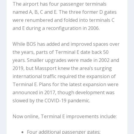
The airport has four passenger terminals
named A, B, C and E. The three former D gates
were renumbered and folded into terminals C
and E during a reconfiguration in 2006.
While BOS has added and improved spaces over
the years, parts of Terminal E date back 50
years. Smaller upgrades were made in 2002 and
2019, but Massport knew the area’s surging
international traffic required the expansion of
Terminal E. Plans for the latest expansion were
announced in 2017, though development was
slowed by the COVID-19 pandemic.
Now online, Terminal E improvements include:
Four additional passenger gates;