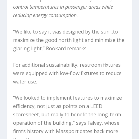
control temperatures in passenger areas while
reducing energy consumption.
“We like to say it was designed by the sun…to
maximize the good north light and minimize the
glaring light,” Rookard remarks.
For additional sustainability, restroom fixtures
were equipped with low-flow fixtures to reduce
water use.
“We looked to implement features to maximize
efficiency, not just as points on a LEED
scoresheet, but really to benefit the long-term
operation of the building,” says Falvey, whose
firm’s history with Massport dates back more