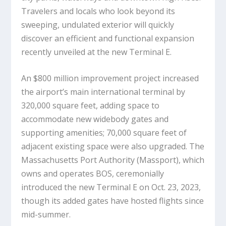
Travelers and locals who look beyond its
sweeping, undulated exterior will quickly
discover an efficient and functional expansion
recently unveiled at the new Terminal E.
An $800 million improvement project increased
the airport’s main international terminal by
320,000 square feet, adding space to
accommodate new widebody gates and
supporting amenities; 70,000 square feet of
adjacent existing space were also upgraded. The
Massachusetts Port Authority (Massport), which
owns and operates BOS, ceremonially
introduced the new Terminal E on Oct. 23, 2023,
though its added gates have hosted flights since
mid-summer.