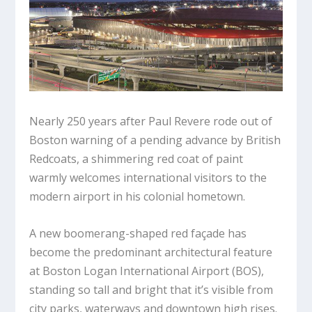
Nearly 250 years after Paul Revere rode out of
Boston warning of a pending advance by British
Redcoats, a shimmering red coat of paint
warmly welcomes international visitors to the
modern airport in his colonial hometown.
A new boomerang-shaped red façade has
become the predominant architectural feature
at Boston Logan International Airport (BOS),
standing so tall and bright that it’s visible from
city parks, waterways and downtown high rises.