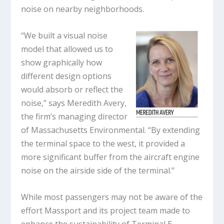
noise on nearby neighborhoods.
“We built a visual noise
model that allowed us to
show graphically how
different design options
would absorb or reflect the
noise,” says Meredith Avery,
the firm’s managing director
of Massachusetts Environmental. “By extending
the terminal space to the west, it provided a
more significant buffer from the aircraft engine
noise on the airside side of the terminal.”
While most passengers may not be aware of the
effort Massport and its project team made to
enhance the sustainability of Terminal E,