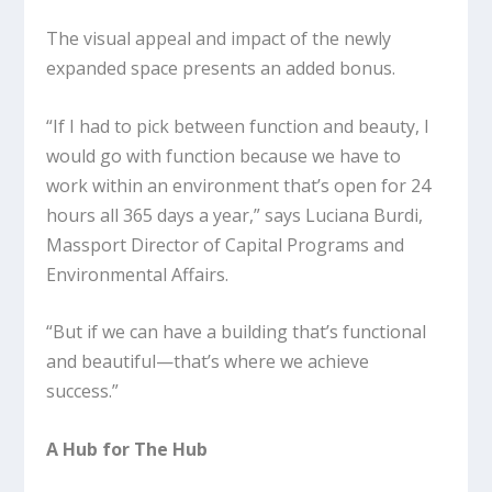
The visual appeal and impact of the newly
expanded space presents an added bonus.
“If I had to pick between function and beauty, I
would go with function because we have to
work within an environment that’s open for 24
hours all 365 days a year,” says Luciana Burdi,
Massport Director of Capital Programs and
Environmental Affairs.
“But if we can have a building that’s functional
and beautiful—that’s where we achieve
success.”
A Hub for The Hub