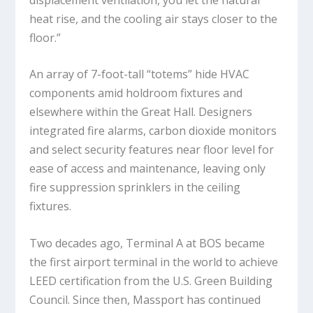
heat rise, and the cooling air stays closer to the
floor.”
An array of 7-foot-tall “totems” hide HVAC
components amid holdroom fixtures and
elsewhere within the Great Hall. Designers
integrated fire alarms, carbon dioxide monitors
and select security features near floor level for
ease of access and maintenance, leaving only
fire suppression sprinklers in the ceiling
fixtures.
Two decades ago, Terminal A at BOS became
the first airport terminal in the world to achieve
LEED certification from the U.S. Green Building
Council. Since then, Massport has continued