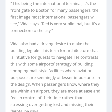
“This being the international terminal, it’s the
front gate to Boston for many passengers; the
first image most international passengers will
see,” Vidal says. “Red is very subliminal, but it’s a
connection to the city.”
Vidal also had a driving desire to make the
building legible—his term for architecture that
is intuitive for guests to navigate. He contrasts
this with some airports’ strategy of building
shopping mall-style facilities where aviation
purposes are seemingly of lesser importance in
the design. When passengers know where they
are within an airport, they are more at ease and
feel in control of their time rather than
stressing over getting lost and missing their
flights, he says.