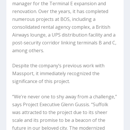
manager for the Terminal E expansion and
renovation. Over the years, it has completed
numerous projects at BOS, including a
consolidated rental agency complex, a British
Airways lounge, a UPS distribution facility and a
post-security corridor linking terminals B and C,
among others.
Despite the company’s previous work with
Massport, it immediately recognized the
significance of this project.
“We’re never one to shy away from a challenge,”
says Project Executive Glenn Gussis. “Suffolk
was attracted to the project due to its sheer
scale and its promise to be a beacon of the
future in our beloved city. The modernized