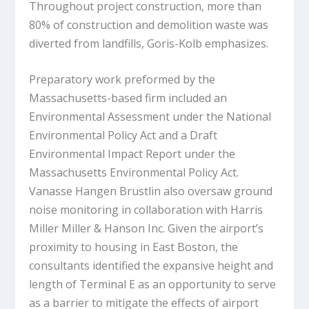
Throughout project construction, more than
80% of construction and demolition waste was
diverted from landfills, Goris-Kolb emphasizes.
Preparatory work preformed by the
Massachusetts-based firm included an
Environmental Assessment under the National
Environmental Policy Act and a Draft
Environmental Impact Report under the
Massachusetts Environmental Policy Act.
Vanasse Hangen Brustlin also oversaw ground
noise monitoring in collaboration with Harris
Miller Miller & Hanson Inc. Given the airport’s
proximity to housing in East Boston, the
consultants identified the expansive height and
length of Terminal E as an opportunity to serve
as a barrier to mitigate the effects of airport