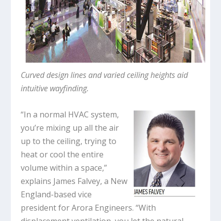
Curved design lines and varied ceiling heights aid
intuitive wayfinding.
“In a normal HVAC system,
you’re mixing up all the air
up to the ceiling, trying to
heat or cool the entire
volume within a space,”
explains James Falvey, a New
England-based vice
president for Arora Engineers. “With
displacement ventilation, you let the natural