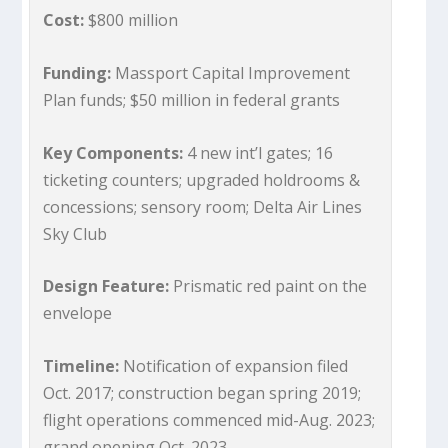
Cost:
$800 million
Funding:
Massport Capital Improvement
Plan funds; $50 million in federal grants
Key Components:
4 new int’l gates; 16
ticketing counters; upgraded holdrooms &
concessions; sensory room; Delta Air Lines
Sky Club
Design Feature:
Prismatic red paint on the
envelope
Timeline:
Notification of expansion filed
Oct. 2017; construction began spring 2019;
flight operations commenced mid-Aug. 2023;
grand opening Oct. 2023