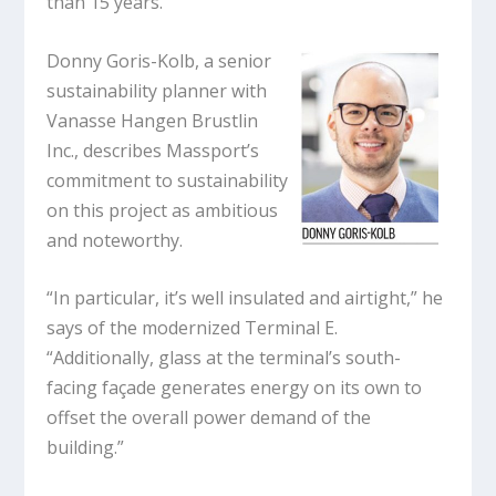
than 15 years.
Donny Goris-Kolb, a senior
sustainability planner with
Vanasse Hangen Brustlin
Inc., describes Massport’s
commitment to sustainability
on this project as ambitious
and noteworthy.
“In particular, it’s well insulated and airtight,” he
says of the modernized Terminal E.
“Additionally, glass at the terminal’s south-
facing façade generates energy on its own to
offset the overall power demand of the
building.”