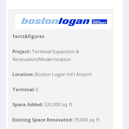
facts&figures
Project:
Terminal Expansion &
Renovation/Modernization
Location:
Boston Logan Int’l Airport
Terminal:
E
Space Added:
320,000 sq. ft.
Existing Space Renovated:
70,000 sq. ft.