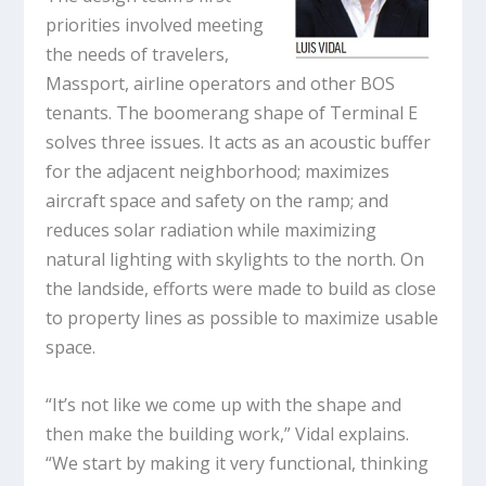
priorities involved meeting
the needs of travelers,
Massport, airline operators and other BOS
tenants. The boomerang shape of Terminal E
solves three issues. It acts as an acoustic buffer
for the adjacent neighborhood; maximizes
aircraft space and safety on the ramp; and
reduces solar radiation while maximizing
natural lighting with skylights to the north. On
the landside, efforts were made to build as close
to property lines as possible to maximize usable
space.
“It’s not like we come up with the shape and
then make the building work,” Vidal explains.
“We start by making it very functional, thinking