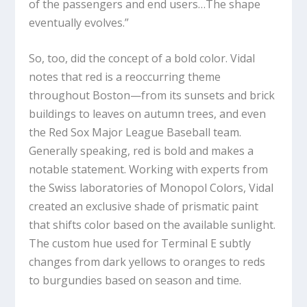
of the passengers and end users…The shape
eventually evolves.”
So, too, did the concept of a bold color. Vidal
notes that red is a reoccurring theme
throughout Boston—from its sunsets and brick
buildings to leaves on autumn trees, and even
the Red Sox Major League Baseball team.
Generally speaking, red is bold and makes a
notable statement. Working with experts from
the Swiss laboratories of Monopol Colors, Vidal
created an exclusive shade of prismatic paint
that shifts color based on the available sunlight.
The custom hue used for Terminal E subtly
changes from dark yellows to oranges to reds
to burgundies based on season and time.