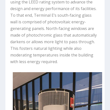
using the LEED rating system to advance the
design and energy performance of its facilities.
To that end, Terminal E’s south-facing glass
wall is comprised of photovoltaic energy-
generating panels. North-facing windows are
made of photochromic glass that automatically
darkens or allows more light to pass through.
This fosters natural lighting while also
moderating temperatures inside the building
with less energy required.