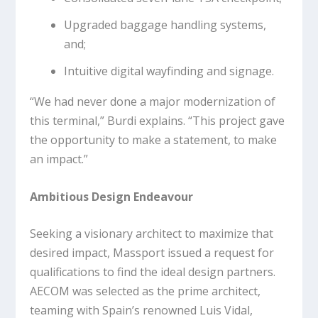
Upgraded baggage handling systems,
and;
Intuitive digital wayfinding and signage.
“We had never done a major modernization of
this terminal,” Burdi explains. “This project gave
the opportunity to make a statement, to make
an impact.”
Ambitious Design Endeavour
Seeking a visionary architect to maximize that
desired impact, Massport issued a request for
qualifications to find the ideal design partners.
AECOM was selected as the prime architect,
teaming with Spain’s renowned Luis Vidal,