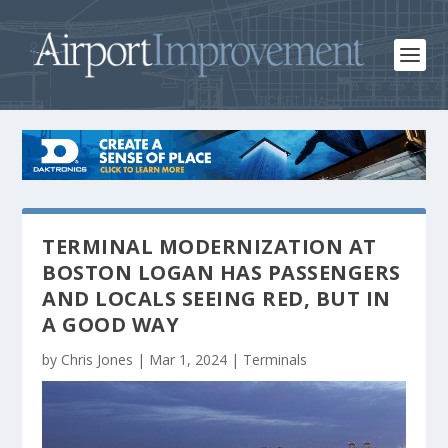
TERMINAL MODERNIZATION AT
BOSTON LOGAN HAS PASSENGERS
AND LOCALS SEEING RED, BUT IN
A GOOD WAY
by
Chris Jones
|
Mar 1, 2024
|
Terminals