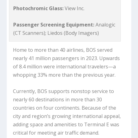
Photochromic Glass:
View Inc.
Passenger Screening Equipment:
Analogic
(CT Scanners); Liedos (Body Imagers)
Home to more than 40 airlines, BOS served
nearly 41 million passengers in 2023. Upwards
of 8.4 million were international travelers—a
whopping 33% more than the previous year.
Currently, BOS supports nonstop service to
nearly 60 destinations in more than 30
countries on four continents. Because of the
city and region’s growing international appeal,
adding space and amenities to Terminal E was
critical for meeting air traffic demand.