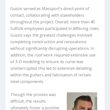
Gussis served as Massport’s direct point of
contact, collaborating with stakeholders
throughout the project. Overall, more than 40
Suffolk employees participated in differing roles.
Gussis says the greatest challenges involved
completing construction and renovations
without significantly disrupting operations. In
addition, the roof work required extensive use
of 3-D modeling to ensure its curve was
uninterrupted; this led to extensive detailing
within the gutters and fabrication of certain
steel components.
Though the process was
difficult, the results
ultimately foster a positive