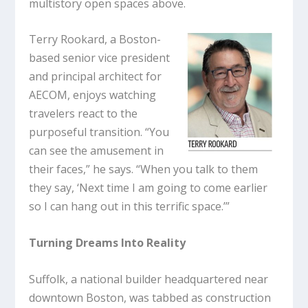
multistory open spaces above.
Terry Rookard, a Boston-
based senior vice president
and principal architect for
AECOM, enjoys watching
travelers react to the
purposeful transition. “You
can see the amusement in
their faces,” he says. “When you talk to them
they say, ‘Next time I am going to come earlier
so I can hang out in this terrific space.’”
Turning Dreams Into Reality
Suffolk, a national builder headquartered near
downtown Boston, was tabbed as construction