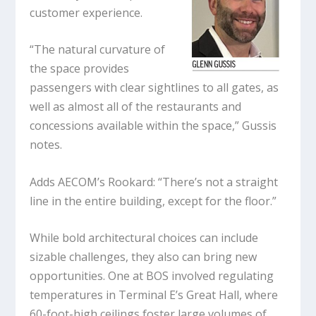
customer experience.
“The natural curvature of
the space provides
passengers with clear sightlines to all gates, as
well as almost all of the restaurants and
concessions available within the space,” Gussis
notes.
Adds AECOM’s Rookard: “There’s not a straight
line in the entire building, except for the floor.”
While bold architectural choices can include
sizable challenges, they also can bring new
opportunities. One at BOS involved regulating
temperatures in Terminal E’s Great Hall, where
60-foot-high ceilings foster large volumes of