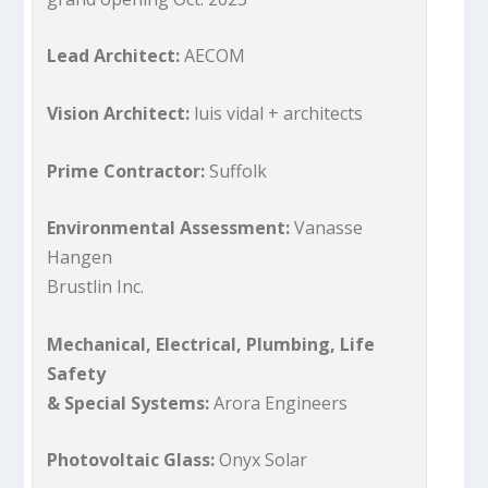
Lead Architect:
AECOM
Vision Architect:
luis vidal + architects
Prime Contractor:
Suffolk
Environmental Assessment:
Vanasse
Hangen
Brustlin Inc.
Mechanical, Electrical, Plumbing, Life
Safety
& Special Systems:
Arora Engineers
Photovoltaic Glass:
Onyx Solar