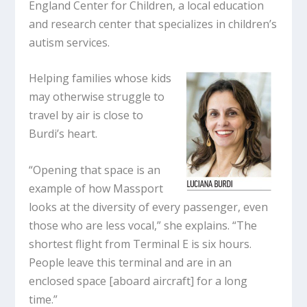
England Center for Children, a local education
and research center that specializes in children’s
autism services.
Helping families whose kids
may otherwise struggle to
travel by air is close to
Burdi’s heart.
“Opening that space is an
example of how Massport
looks at the diversity of every passenger, even
those who are less vocal,” she explains. “The
shortest flight from Terminal E is six hours.
People leave this terminal and are in an
enclosed space [aboard aircraft] for a long
time.”