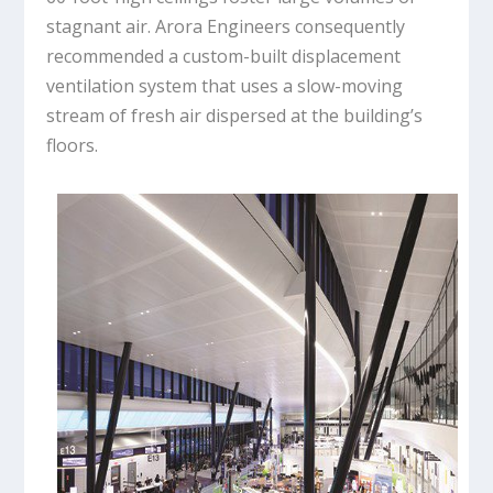
stagnant air. Arora Engineers consequently
recommended a custom-built displacement
ventilation system that uses a slow-moving
stream of fresh air dispersed at the building’s
floors.