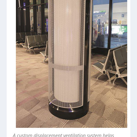
A custom displacement ventilation system helps