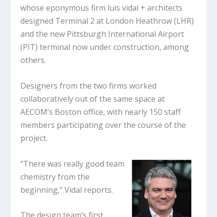
whose eponymous firm luis vidal + architects
designed Terminal 2 at London Heathrow (LHR)
and the new Pittsburgh International Airport
(PIT) terminal now under construction, among
others.
Designers from the two firms worked
collaboratively out of the same space at
AECOM’s Boston office, with nearly 150 staff
members participating over the course of the
project.
“There was really good team
chemistry from the
beginning,” Vidal reports.
The design team’s first