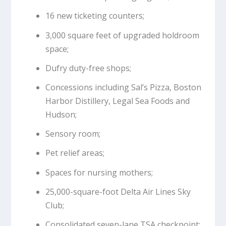
16 new ticketing counters;
3,000 square feet of upgraded holdroom
space;
Dufry duty-free shops;
Concessions including Sal’s Pizza, Boston
Harbor Distillery, Legal Sea Foods and
Hudson;
Sensory room;
Pet relief areas;
Spaces for nursing mothers;
25,000-square-foot Delta Air Lines Sky
Club;
Consolidated seven-lane TSA checkpoint;