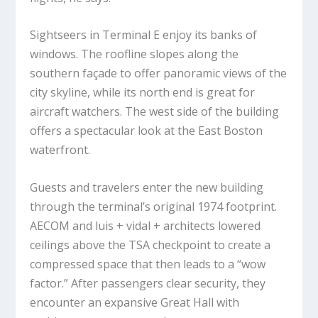
Sightseers in Terminal E enjoy its banks of
windows. The roofline slopes along the
southern façade to offer panoramic views of the
city skyline, while its north end is great for
aircraft watchers. The west side of the building
offers a spectacular look at the East Boston
waterfront.
Guests and travelers enter the new building
through the terminal’s original 1974 footprint.
AECOM and luis + vidal + architects lowered
ceilings above the TSA checkpoint to create a
compressed space that then leads to a “wow
factor.” After passengers clear security, they
encounter an expansive Great Hall with