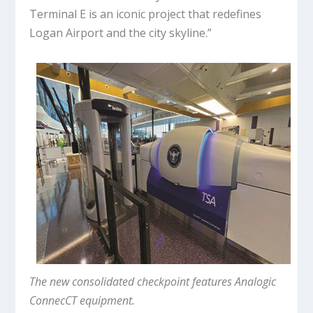
Terminal E is an iconic project that redefines
Logan Airport and the city skyline.”
The new consolidated checkpoint features Analogic
ConnecCT equipment.