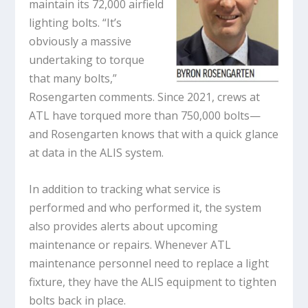
maintain its 72,000 airfield
lighting bolts. “It’s
obviously a massive
undertaking to torque
that many bolts,”
Rosengarten comments. Since 2021, crews at
ATL have torqued more than 750,000 bolts—
and Rosengarten knows that with a quick glance
at data in the ALIS system.
In addition to tracking what service is
performed and who performed it, the system
also provides alerts about upcoming
maintenance or repairs. Whenever ATL
maintenance personnel need to replace a light
fixture, they have the ALIS equipment to tighten
bolts back in place.