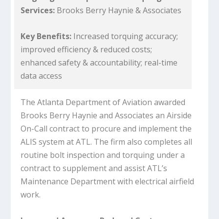
Services:
Brooks Berry Haynie & Associates
Key Benefits:
Increased torquing accuracy;
improved efficiency & reduced costs;
enhanced safety & accountability; real-time
data access
The Atlanta Department of Aviation awarded
Brooks Berry Haynie and Associates an Airside
On-Call contract to procure and implement the
ALIS system at ATL. The firm also completes all
routine bolt inspection and torquing under a
contract to supplement and assist ATL’s
Maintenance Department with electrical airfield
work.