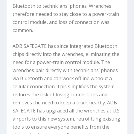
Bluetooth to technicians’ phones. Wrenches
therefore needed to stay close to a power-train
control module, and loss of connection was
common.
ADB SAFEGATE has since integrated Bluetooth
chips directly into the wrenches, eliminating the
need for a power-train control module. The
wrenches pair directly with technicians’ phones
via Bluetooth and can work offline without a
cellular connection. This simplifies the system,
reduces the risk of losing connections and
removes the need to keep a truck nearby. ADB
SAFEGATE has upgraded all the wrenches at U.S.
airports to this new system, retrofitting existing
tools to ensure everyone benefits from the