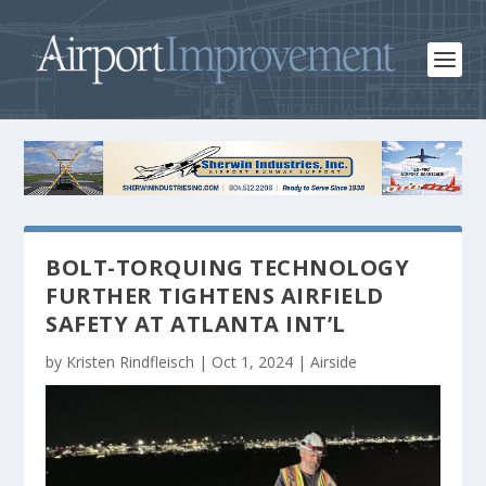
BOLT-TORQUING TECHNOLOGY
FURTHER TIGHTENS AIRFIELD
SAFETY AT ATLANTA INT’L
by
Kristen Rindfleisch
|
Oct 1, 2024
|
Airside