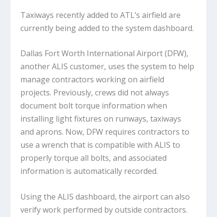
Taxiways recently added to ATL’s airfield are
currently being added to the system dashboard.
Dallas Fort Worth International Airport (DFW),
another ALIS customer, uses the system to help
manage contractors working on airfield
projects. Previously, crews did not always
document bolt torque information when
installing light fixtures on runways, taxiways
and aprons. Now, DFW requires contractors to
use a wrench that is compatible with ALIS to
properly torque all bolts, and associated
information is automatically recorded.
Using the ALIS dashboard, the airport can also
verify work performed by outside contractors.