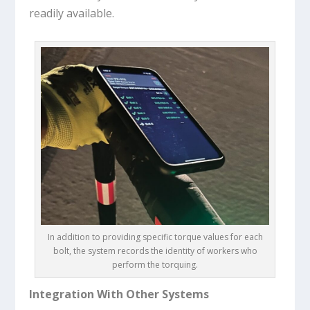
readily available.
In addition to providing specific torque values for each
bolt, the system records the identity of workers who
perform the torquing.
Integration With Other Systems