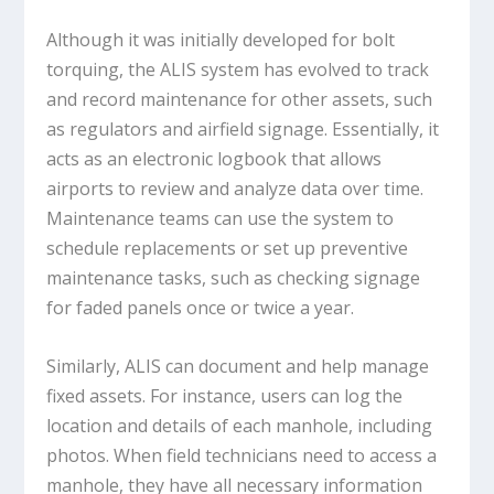
Although it was initially developed for bolt
torquing, the ALIS system has evolved to track
and record maintenance for other assets, such
as regulators and airfield signage. Essentially, it
acts as an electronic logbook that allows
airports to review and analyze data over time.
Maintenance teams can use the system to
schedule replacements or set up preventive
maintenance tasks, such as checking signage
for faded panels once or twice a year.
Similarly, ALIS can document and help manage
fixed assets. For instance, users can log the
location and details of each manhole, including
photos. When field technicians need to access a
manhole, they have all necessary information