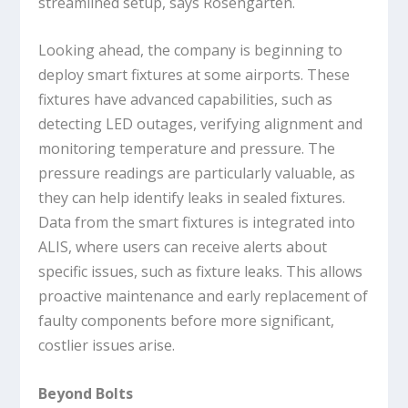
streamlined setup, says Rosengarten.
Looking ahead, the company is beginning to
deploy smart fixtures at some airports. These
fixtures have advanced capabilities, such as
detecting LED outages, verifying alignment and
monitoring temperature and pressure. The
pressure readings are particularly valuable, as
they can help identify leaks in sealed fixtures.
Data from the smart fixtures is integrated into
ALIS, where users can receive alerts about
specific issues, such as fixture leaks. This allows
proactive maintenance and early replacement of
faulty components before more significant,
costlier issues arise.
Beyond Bolts