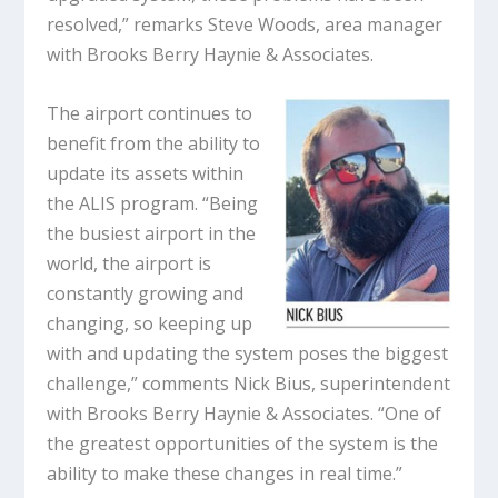
resolved,” remarks Steve Woods, area manager
with Brooks Berry Haynie & Associates.
The airport continues to
benefit from the ability to
update its assets within
the ALIS program. “Being
the busiest airport in the
world, the airport is
constantly growing and
changing, so keeping up
with and updating the system poses the biggest
challenge,” comments Nick Bius, superintendent
with Brooks Berry Haynie & Associates. “One of
the greatest opportunities of the system is the
ability to make these changes in real time.”