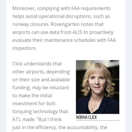
Moreover, complying with FAA requirements
helps avoid operational disruptions, such as
runway closures. Rosengarten notes that
airports can use data from ALIS to proactively
evaluate their maintenance schedules with FAA
inspectors.
Click understands that
other airports, depending
on their size and available
funding, may be reluctant
to make the initial
investment for bolt-
torquing technology that
ATL made. “But I think
just in the efficiency, the accountability, the