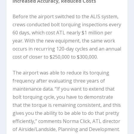
Increased Accuracy, Reduced Costs
Before the airport switched to the ALIS system,
crews conducted bolt torquing inspections every
60 days, which cost ATL nearly $1 million per
year. With the new equipment, the same work
occurs in recurring 120-day cycles and an annual
cost of closer to $250,000 to $300,000.
The airport was able to reduce its torquing
frequency after evaluating three years of
maintenance data. “If you want to extend that
bolt torquing cycle, you have to demonstrate
that the torque is remaining consistent, and this
gives you the ability to be able to do that pretty
efficiently,” comments Norma Click, ATL director
of Airside/Landside, Planning and Development.