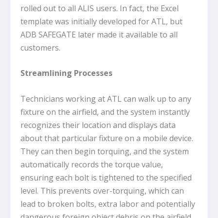
rolled out to all ALIS users. In fact, the Excel
template was initially developed for ATL, but
ADB SAFEGATE later made it available to all
customers.
Streamlining Processes
Technicians working at ATL can walk up to any
fixture on the airfield, and the system instantly
recognizes their location and displays data
about that particular fixture on a mobile device.
They can then begin torquing, and the system
automatically records the torque value,
ensuring each bolt is tightened to the specified
level. This prevents over-torquing, which can
lead to broken bolts, extra labor and potentially
dangerous foreign object debris on the airfield.