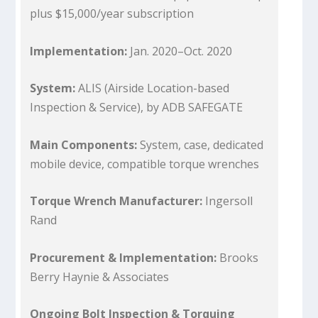
plus $15,000/year subscription
Implementation:
Jan. 2020–Oct. 2020
System:
ALIS (Airside Location-based
Inspection & Service), by ADB SAFEGATE
Main Components:
System, case, dedicated
mobile device, compatible torque wrenches
Torque Wrench Manufacturer:
Ingersoll
Rand
Procurement & Implementation:
Brooks
Berry Haynie & Associates
Ongoing Bolt Inspection & Torquing