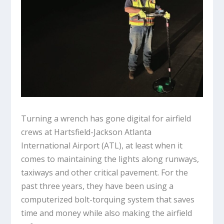
Turning a wrench has gone digital for airfield
crews at Hartsfield-Jackson Atlanta
International Airport (ATL), at least when it
comes to maintaining the lights along runways,
taxiways and other critical pavement. For the
past three years, they have been using a
computerized bolt-torquing system that saves
time and money while also making the airfield