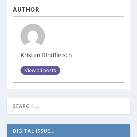
AUTHOR
Kristen Rindfleisch
View all posts
DIGITAL ISSUE...