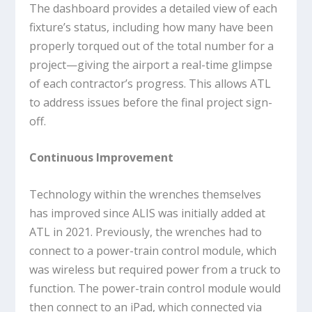
The dashboard provides a detailed view of each
fixture’s status, including how many have been
properly torqued out of the total number for a
project—giving the airport a real-time glimpse
of each contractor’s progress. This allows ATL
to address issues before the final project sign-
off.
Continuous Improvement
Technology within the wrenches themselves
has improved since ALIS was initially added at
ATL in 2021. Previously, the wrenches had to
connect to a power-train control module, which
was wireless but required power from a truck to
function. The power-train control module would
then connect to an iPad, which connected via