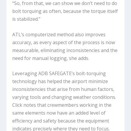
“So, from that, we can show we don’t need to do
bolt torquing as often, because the torque itself
is stabilized.”
ATL’s computerized method also improves
accuracy, as every aspect of the process is now
measurable, eliminating inconsistencies and the
need for manual logging, she adds.
Leveraging ADB SAFEGATE’s bolt-torquing
technology has helped the airport minimize
inconsistencies that arise from human factors,
varying tools and changing weather conditions.
Click notes that crewmembers working in the
same elements now have an added level of
efficiency and safety because the equipment
indicates precisely where they need to focus.