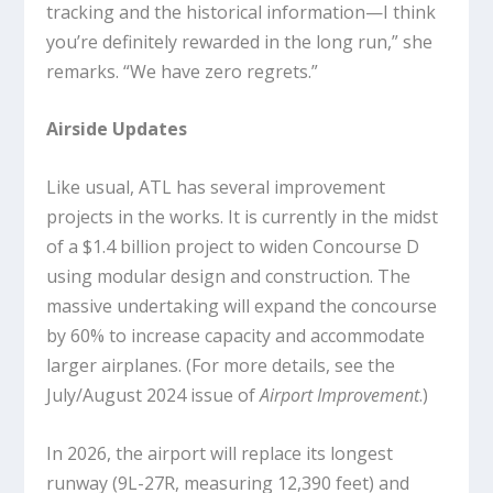
tracking and the historical information—I think
you’re definitely rewarded in the long run,” she
remarks. “We have zero regrets.”
Airside Updates
Like usual, ATL has several improvement
projects in the works. It is currently in the midst
of a $1.4 billion project to widen Concourse D
using modular design and construction. The
massive undertaking will expand the concourse
by 60% to increase capacity and accommodate
larger airplanes. (For more details, see the
July/August 2024 issue of
Airport Improvement
.)
In 2026, the airport will replace its longest
runway (9L-27R, measuring 12,390 feet) and