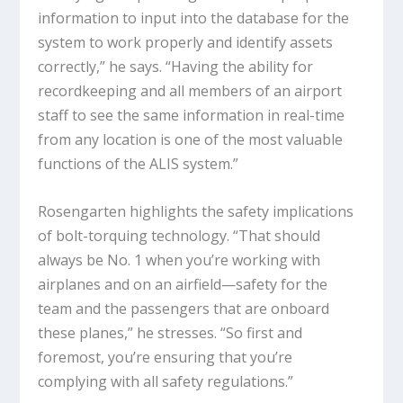
information to input into the database for the
system to work properly and identify assets
correctly,” he says. “Having the ability for
recordkeeping and all members of an airport
staff to see the same information in real-time
from any location is one of the most valuable
functions of the ALIS system.”
Rosengarten highlights the safety implications
of bolt-torquing technology. “That should
always be No. 1 when you’re working with
airplanes and on an airfield—safety for the
team and the passengers that are onboard
these planes,” he stresses. “So first and
foremost, you’re ensuring that you’re
complying with all safety regulations.”