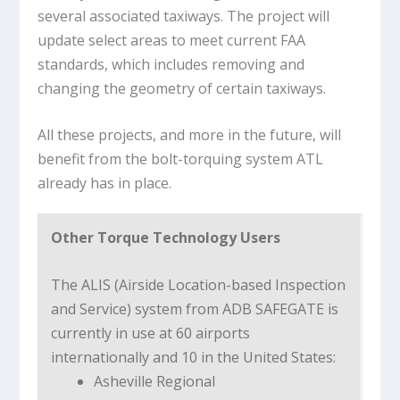
several associated taxiways. The project will
update select areas to meet current FAA
standards, which includes removing and
changing the geometry of certain taxiways.
All these projects, and more in the future, will
benefit from the bolt-torquing system ATL
already has in place.
Other Torque Technology Users
The ALIS (Airside Location-based Inspection
and Service) system from ADB SAFEGATE is
currently in use at 60 airports
internationally and 10 in the United States:
Asheville Regional