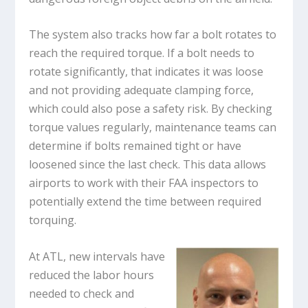
The system also tracks how far a bolt rotates to
reach the required torque. If a bolt needs to
rotate significantly, that indicates it was loose
and not providing adequate clamping force,
which could also pose a safety risk. By checking
torque values regularly, maintenance teams can
determine if bolts remained tight or have
loosened since the last check. This data allows
airports to work with their FAA inspectors to
potentially extend the time between required
torquing.
At ATL, new intervals have
reduced the labor hours
needed to check and