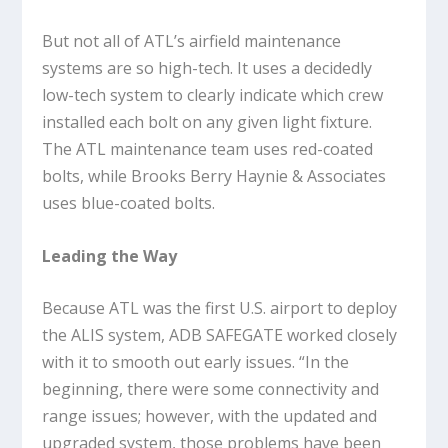
But not all of ATL’s airfield maintenance
systems are so high-tech. It uses a decidedly
low-tech system to clearly indicate which crew
installed each bolt on any given light fixture.
The ATL maintenance team uses red-coated
bolts, while Brooks Berry Haynie & Associates
uses blue-coated bolts.
Leading the Way
Because ATL was the first U.S. airport to deploy
the ALIS system, ADB SAFEGATE worked closely
with it to smooth out early issues. “In the
beginning, there were some connectivity and
range issues; however, with the updated and
upgraded system, those problems have been