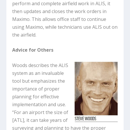
perform and complete airfield work in ALIS, it
then updates and closes the work orders in
Maximo. This allows office staff to continue
using Maximo, while technicians use ALIS out on
the airfield.
Advice for Others
Woods describes the ALIS
system as an invaluable
tool but emphasizes the
importance of proper
planning for effective
implementation and use.
“For an airport the size of
[ATL], it can take years of
surveying and planning to have the proper