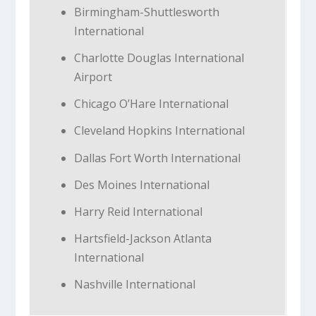
Birmingham-Shuttlesworth
International
Charlotte Douglas International
Airport
Chicago O’Hare International
Cleveland Hopkins International
Dallas Fort Worth International
Des Moines International
Harry Reid International
Hartsfield-Jackson Atlanta
International
Nashville International