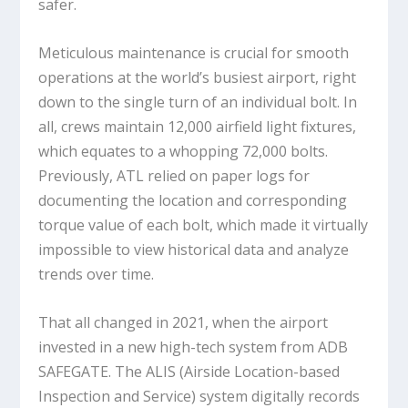
safer.
Meticulous maintenance is crucial for smooth
operations at the world’s busiest airport, right
down to the single turn of an individual bolt. In
all, crews maintain 12,000 airfield light fixtures,
which equates to a whopping 72,000 bolts.
Previously, ATL relied on paper logs for
documenting the location and corresponding
torque value of each bolt, which made it virtually
impossible to view historical data and analyze
trends over time.
That all changed in 2021, when the airport
invested in a new high-tech system from ADB
SAFEGATE. The ALIS (Airside Location-based
Inspection and Service) system digitally records