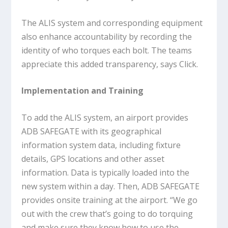
The ALIS system and corresponding equipment
also enhance accountability by recording the
identity of who torques each bolt. The teams
appreciate this added transparency, says Click.
Implementation and Training
To add the ALIS system, an airport provides
ADB SAFEGATE with its geographical
information system data, including fixture
details, GPS locations and other asset
information. Data is typically loaded into the
new system within a day. Then, ADB SAFEGATE
provides onsite training at the airport. “We go
out with the crew that’s going to do torquing
and make sure they know how to use the