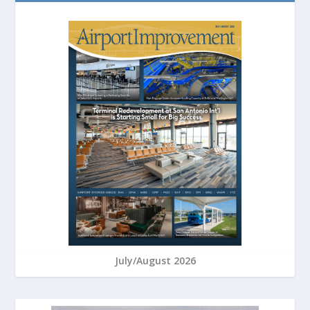
July/August 2026