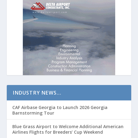
INDUSTRY NEWS…
CAF Airbase Georgia to Launch 2026 Georgia
Barnstorming Tour
Blue Grass Airport to Welcome Additional American
Airlines Flights for Breeders’ Cup Weekend