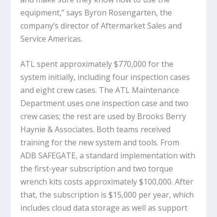
equipment,” says Byron Rosengarten, the
company’s director of Aftermarket Sales and
Service Americas.
ATL spent approximately $770,000 for the
system initially, including four inspection cases
and eight crew cases. The ATL Maintenance
Department uses one inspection case and two
crew cases; the rest are used by Brooks Berry
Haynie & Associates. Both teams received
training for the new system and tools. From
ADB SAFEGATE, a standard implementation with
the first-year subscription and two torque
wrench kits costs approximately $100,000. After
that, the subscription is $15,000 per year, which
includes cloud data storage as well as support