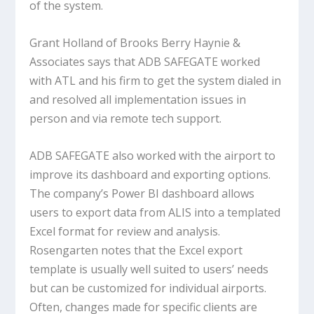
of the system.
Grant Holland of Brooks Berry Haynie &
Associates says that ADB SAFEGATE worked
with ATL and his firm to get the system dialed in
and resolved all implementation issues in
person and via remote tech support.
ADB SAFEGATE also worked with the airport to
improve its dashboard and exporting options.
The company’s Power BI dashboard allows
users to export data from ALIS into a templated
Excel format for review and analysis.
Rosengarten notes that the Excel export
template is usually well suited to users’ needs
but can be customized for individual airports.
Often, changes made for specific clients are