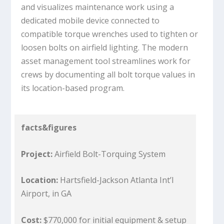
and visualizes maintenance work using a
dedicated mobile device connected to
compatible torque wrenches used to tighten or
loosen bolts on airfield lighting. The modern
asset management tool streamlines work for
crews by documenting all bolt torque values in
its location-based program.
facts&figures
Project:
Airfield Bolt-Torquing System
Location:
Hartsfield-Jackson Atlanta Int’l
Airport, in GA
Cost:
$770,000 for initial equipment & setup