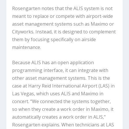
Rosengarten notes that the ALIS system is not
meant to replace or compete with airport-wide
asset management systems such as Maximo or
Cityworks. Instead, it is designed to complement
them by focusing specifically on airside
maintenance.
Because ALIS has an open application
programming interface, it can integrate with
other asset management systems. This is the
case at Harry Reid International Airport (LAS) in
Las Vegas, which uses ALIS and Maximo in
concert. “We connected the systems together,
so when they create a work order in Maximo, it
automatically creates a work order in ALIS,”
Rosengarten explains. When technicians at LAS