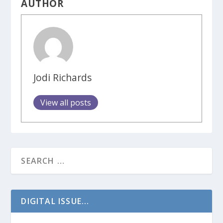
AUTHOR
Jodi Richards
View all posts
DIGITAL ISSUE...