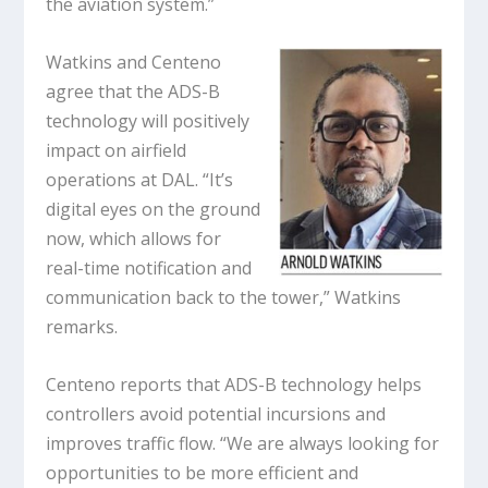
the aviation system.”
Watkins and Centeno
agree that the ADS-B
technology will positively
impact on airfield
operations at DAL. “It’s
digital eyes on the ground
now, which allows for
real-time notification and
communication back to the tower,” Watkins
remarks.
Centeno reports that ADS-B technology helps
controllers avoid potential incursions and
improves traffic flow. “We are always looking for
opportunities to be more efficient and