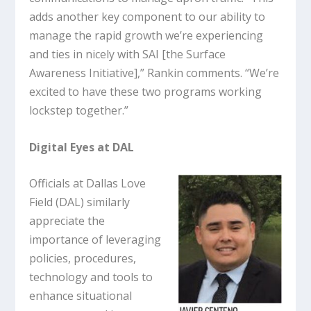
adds another key component to our ability to
manage the rapid growth we’re experiencing
and ties in nicely with SAI [the Surface
Awareness Initiative],” Rankin comments. “We’re
excited to have these two programs working
lockstep together.”
Digital Eyes at DAL
Officials at Dallas Love
Field (DAL) similarly
appreciate the
importance of leveraging
policies, procedures,
technology and tools to
enhance situational