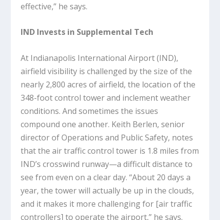
effective,” he says.
IND Invests in Supplemental Tech
At Indianapolis International Airport (IND),
airfield visibility is challenged by the size of the
nearly 2,800 acres of airfield, the location of the
348-foot control tower and inclement weather
conditions. And sometimes the issues
compound one another. Keith Berlen, senior
director of Operations and Public Safety, notes
that the air traffic control tower is 1.8 miles from
IND’s crosswind runway—a difficult distance to
see from even on a clear day. “About 20 days a
year, the tower will actually be up in the clouds,
and it makes it more challenging for [air traffic
controllers] to operate the airport,” he says.