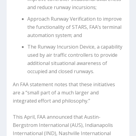
and reduce runway incursions;
Approach Runway Verification to improve
the functionality of STARS, FAA’s terminal
automation system; and
The Runway Incursion Device, a capability
used by air traffic controllers to provide
additional situational awareness of
occupied and closed runways.
An FAA statement notes that these initiatives
are a “small part of a much larger and
integrated effort and philosophy.”
This April, FAA announced that Austin-
Bergstrom International (AUS), Indianapolis
International (IND), Nashville International