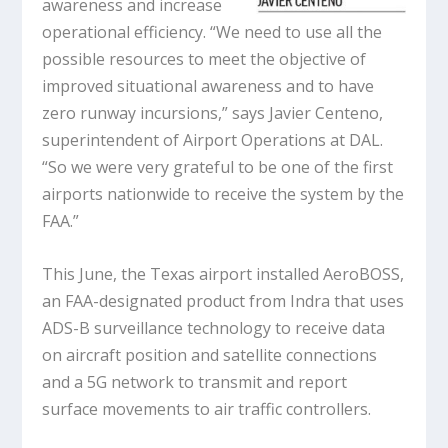
awareness and increase
operational efficiency. “We need to use all the
possible resources to meet the objective of
improved situational awareness and to have
zero runway incursions,” says Javier Centeno,
superintendent of Airport Operations at DAL.
“So we were very grateful to be one of the first
airports nationwide to receive the system by the
FAA.”
This June, the Texas airport installed AeroBOSS,
an FAA-designated product from Indra that uses
ADS-B surveillance technology to receive data
on aircraft position and satellite connections
and a 5G network to transmit and report
surface movements to air traffic controllers.