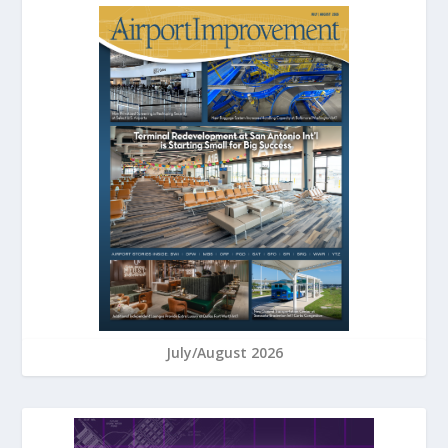
July/August 2026