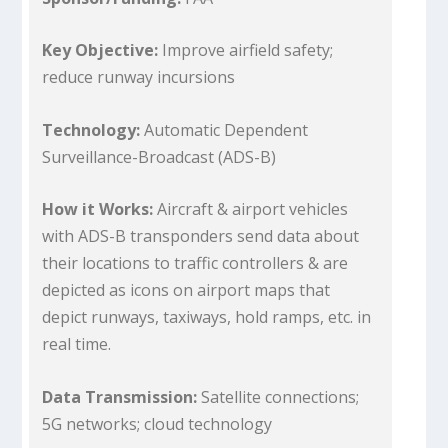
Key Objective:
Improve airfield safety;
reduce runway incursions
Technology:
Automatic Dependent
Surveillance-Broadcast (ADS-B)
How it Works:
Aircraft & airport vehicles
with ADS-B transponders send data about
their locations to traffic controllers & are
depicted as icons on airport maps that
depict runways, taxiways, hold ramps, etc. in
real time.
Data Transmission:
Satellite connections;
5G networks; cloud technology