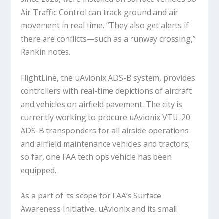
Air Traffic Control can track ground and air
movement in real time. “They also get alerts if
there are conflicts—such as a runway crossing,”
Rankin notes.
FlightLine, the uAvionix ADS-B system, provides
controllers with real-time depictions of aircraft
and vehicles on airfield pavement. The city is
currently working to procure uAvionix VTU-20
ADS-B transponders for all airside operations
and airfield maintenance vehicles and tractors;
so far, one FAA tech ops vehicle has been
equipped.
As a part of its scope for FAA’s Surface
Awareness Initiative, uAvionix and its small