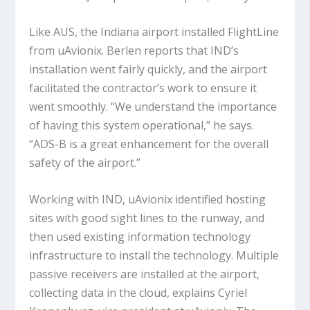
Like AUS, the Indiana airport installed FlightLine
from uAvionix. Berlen reports that IND’s
installation went fairly quickly, and the airport
facilitated the contractor’s work to ensure it
went smoothly. “We understand the importance
of having this system operational,” he says.
“ADS-B is a great enhancement for the overall
safety of the airport.”
Working with IND, uAvionix identified hosting
sites with good sight lines to the runway, and
then used existing information technology
infrastructure to install the technology. Multiple
passive receivers are installed at the airport,
collecting data in the cloud, explains Cyriel