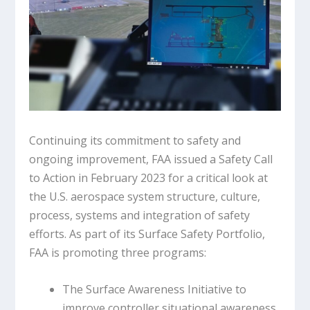
Continuing its commitment to safety and
ongoing improvement, FAA issued a Safety Call
to Action in February 2023 for a critical look at
the U.S. aerospace system structure, culture,
process, systems and integration of safety
efforts. As part of its Surface Safety Portfolio,
FAA is promoting three programs:
The Surface Awareness Initiative to
improve controller situational awareness