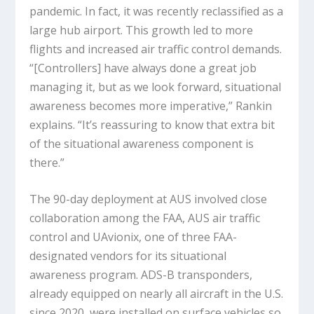
pandemic. In fact, it was recently reclassified as a
large hub airport. This growth led to more
flights and increased air traffic control demands.
“[Controllers] have always done a great job
managing it, but as we look forward, situational
awareness becomes more imperative,” Rankin
explains. “It’s reassuring to know that extra bit
of the situational awareness component is
there.”
The 90-day deployment at AUS involved close
collaboration among the FAA, AUS air traffic
control and UAvionix, one of three FAA-
designated vendors for its situational
awareness program. ADS-B transponders,
already equipped on nearly all aircraft in the U.S.
since 2020, were installed on surface vehicles so