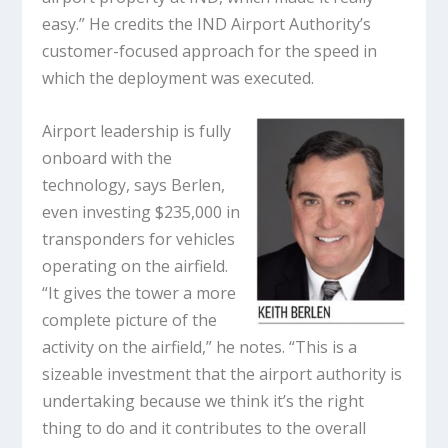
easy.” He credits the IND Airport Authority’s
customer-focused approach for the speed in
which the deployment was executed.
Airport leadership is fully
onboard with the
technology, says Berlen,
even investing $235,000 in
transponders for vehicles
operating on the airfield.
“It gives the tower a more
complete picture of the
activity on the airfield,” he notes. “This is a
sizeable investment that the airport authority is
undertaking because we think it’s the right
thing to do and it contributes to the overall