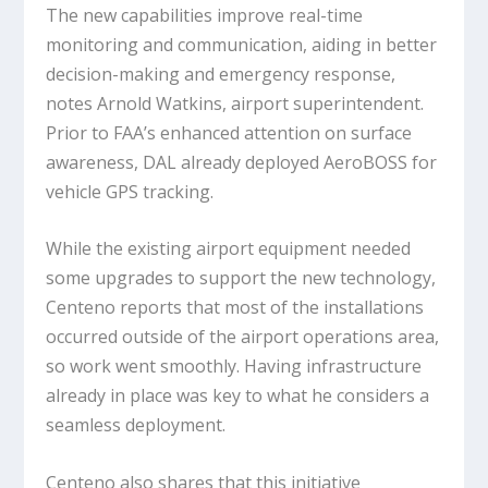
The new capabilities improve real-time
monitoring and communication, aiding in better
decision-making and emergency response,
notes Arnold Watkins, airport superintendent.
Prior to FAA’s enhanced attention on surface
awareness, DAL already deployed AeroBOSS for
vehicle GPS tracking.
While the existing airport equipment needed
some upgrades to support the new technology,
Centeno reports that most of the installations
occurred outside of the airport operations area,
so work went smoothly. Having infrastructure
already in place was key to what he considers a
seamless deployment.
Centeno also shares that this initiative