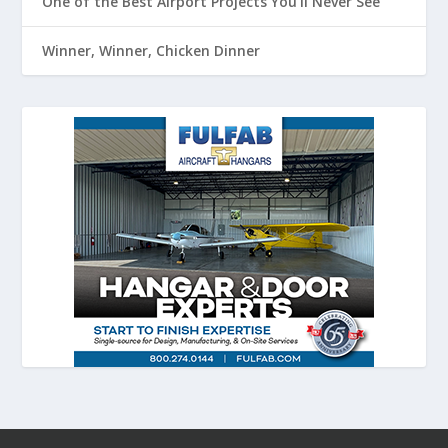
One of the Best Airport Projects You’ll Never See
Winner, Winner, Chicken Dinner