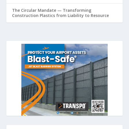
The Circular Mandate — Transforming
Construction Plastics from Liability to Resource