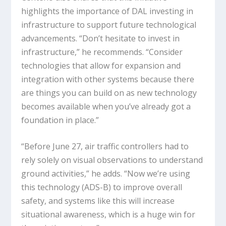
highlights the importance of DAL investing in
infrastructure to support future technological
advancements. “Don’t hesitate to invest in
infrastructure,” he recommends. “Consider
technologies that allow for expansion and
integration with other systems because there
are things you can build on as new technology
becomes available when you’ve already got a
foundation in place.”
“Before June 27, air traffic controllers had to
rely solely on visual observations to understand
ground activities,” he adds. “Now we’re using
this technology (ADS-B) to improve overall
safety, and systems like this will increase
situational awareness, which is a huge win for