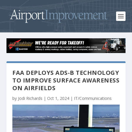
FAA DEPLOYS ADS-B TECHNOLOGY
TO IMPROVE SURFACE AWARENESS
ON AIRFIELDS
by
Jodi Richards
|
Oct 1, 2024
|
IT/Communications