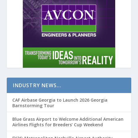
INDUSTRY NEWS…
CAF Airbase Georgia to Launch 2026 Georgia
Barnstorming Tour
Blue Grass Airport to Welcome Additional American
Airlines Flights for Breeders’ Cup Weekend