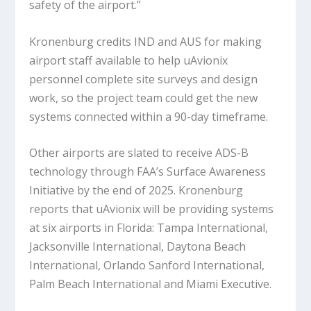
safety of the airport.”
Kronenburg credits IND and AUS for making
airport staff available to help uAvionix
personnel complete site surveys and design
work, so the project team could get the new
systems connected within a 90-day timeframe.
Other airports are slated to receive ADS-B
technology through FAA’s Surface Awareness
Initiative by the end of 2025. Kronenburg
reports that uAvionix will be providing systems
at six airports in Florida: Tampa International,
Jacksonville International, Daytona Beach
International, Orlando Sanford International,
Palm Beach International and Miami Executive.