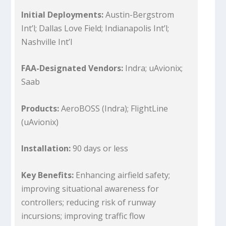
Initial Deployments:
Austin-Bergstrom
Int’l; Dallas Love Field; Indianapolis Int’l;
Nashville Int’l
FAA-Designated Vendors:
Indra; uAvionix;
Saab
Products:
AeroBOSS (Indra); FlightLine
(uAvionix)
Installation:
90 days or less
Key Benefits:
Enhancing airfield safety;
improving situational awareness for
controllers; reducing risk of runway
incursions; improving traffic flow