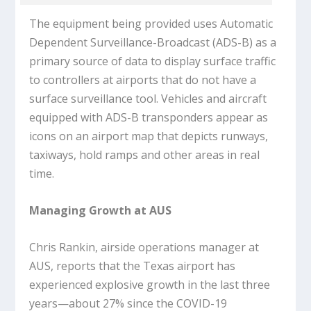
The equipment being provided uses Automatic
Dependent Surveillance-Broadcast (ADS-B) as a
primary source of data to display surface traffic
to controllers at airports that do not have a
surface surveillance tool. Vehicles and aircraft
equipped with ADS-B transponders appear as
icons on an airport map that depicts runways,
taxiways, hold ramps and other areas in real
time.
Managing Growth at AUS
Chris Rankin, airside operations manager at
AUS, reports that the Texas airport has
experienced explosive growth in the last three
years—about 27% since the COVID-19