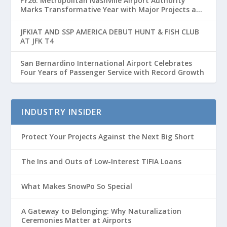
FY26: Metropolitan Nashville Airport Authority
Marks Transformative Year with Major Projects and
Passenger Growth
JFKIAT AND SSP AMERICA DEBUT HUNT & FISH CLUB
AT JFK T4
San Bernardino International Airport Celebrates
Four Years of Passenger Service with Record Growth
INDUSTRY INSIDER
Protect Your Projects Against the Next Big Short
The Ins and Outs of Low-Interest TIFIA Loans
What Makes SnowPo So Special
A Gateway to Belonging: Why Naturalization
Ceremonies Matter at Airports