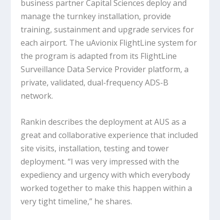
business partner Capital Sciences deploy and
manage the turnkey installation, provide
training, sustainment and upgrade services for
each airport. The uAvionix FlightLine system for
the program is adapted from its FlightLine
Surveillance Data Service Provider platform, a
private, validated, dual-frequency ADS-B
network.
Rankin describes the deployment at AUS as a
great and collaborative experience that included
site visits, installation, testing and tower
deployment. “I was very impressed with the
expediency and urgency with which everybody
worked together to make this happen within a
very tight timeline,” he shares.