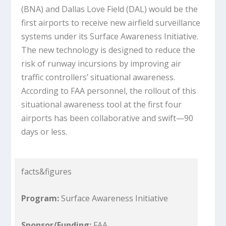
(BNA) and Dallas Love Field (DAL) would be the
first airports to receive new airfield surveillance
systems under its Surface Awareness Initiative.
The new technology is designed to reduce the
risk of runway incursions by improving air
traffic controllers’ situational awareness.
According to FAA personnel, the rollout of this
situational awareness tool at the first four
airports has been collaborative and swift—90
days or less.
facts&figures
Program:
Surface Awareness Initiative
Sponsor/Funding:
FAA