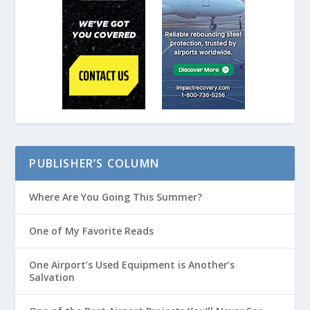
PUBLISHER’S COLUMN
Where Are You Going This Summer?
One of My Favorite Reads
One Airport’s Used Equipment is Another’s
Salvation