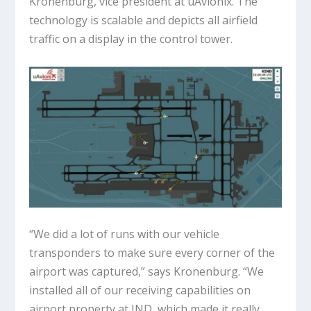
Kronenburg, vice president at uAvionix. The
technology is scalable and depicts all airfield
traffic on a display in the control tower.
“We did a lot of runs with our vehicle
transponders to make sure every corner of the
airport was captured,” says Kronenburg. “We
installed all of our receiving capabilities on
airport property at IND, which made it really