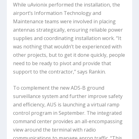
While uAvionix performed the installation, the
airport’s Information Technology and
Maintenance teams were involved in placing
antennas strategically, ensuring reliable power
supplies and coordinating installation work. “It
was nothing that wouldn’t be experienced with
other projects, but to get it done quickly, people
need to be ready to pivot and provide that
support to the contractor,” says Rankin.
To complement the new ADS-B ground
surveillance system and further improve safety
and efficiency, AUS is launching a virtual ramp
control program in September. The integrated
command center provides an all-encompassing
view around the terminal with radio
communications to manage apron traffic. “This