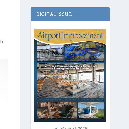
DIGITAL ISSUE...
th
July/August 2026