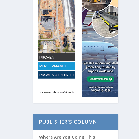
PUBLISHER’S COLUMN
Where Are You Going This