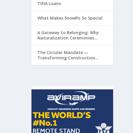
TIFIA Loans
What Makes SnowPo So Special
A Gateway to Belonging: Why
Naturalization Ceremonies
Matter at Airports
The Circular Mandate —
Transforming Construction
Plastics from Liability to
Resource