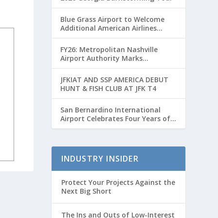
Blue Grass Airport to Welcome
Additional American Airlines
Flights for Breeders’ Cup Weekend
FY26: Metropolitan Nashville
Airport Authority Marks
Transformative Year with Major
Projects and Passenger Growth
JFKIAT AND SSP AMERICA DEBUT
HUNT & FISH CLUB AT JFK T4
San Bernardino International
Airport Celebrates Four Years of
Passenger Service with Record
Growth
INDUSTRY INSIDER
Protect Your Projects Against the
Next Big Short
The Ins and Outs of Low-Interest