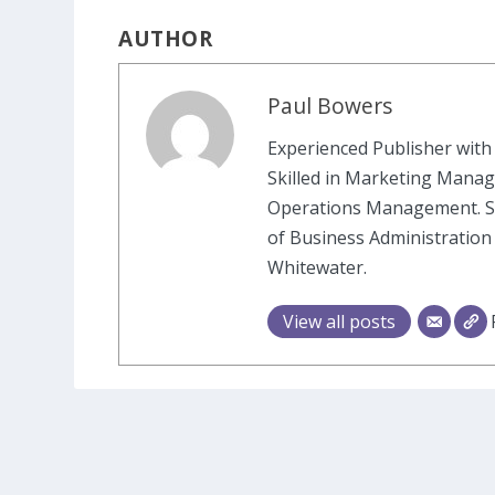
AUTHOR
Paul Bowers
Experienced Publisher with 
Skilled in Marketing Manag
Operations Management. St
of Business Administration
Whitewater.
View all posts