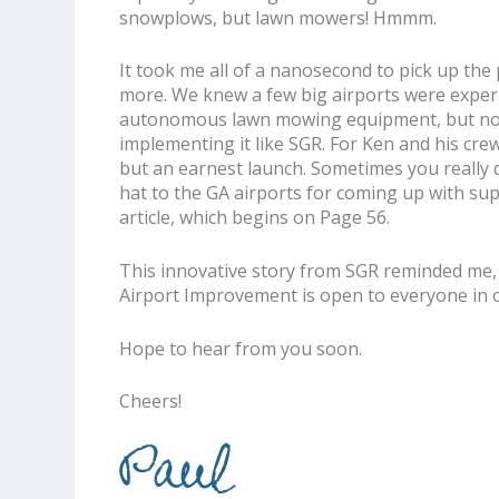
snowplows, but lawn mowers! Hmmm.
It took me all of a nanosecond to pick up the
more. We knew a few big airports were exper
autonomous lawn mowing equipment, but n
implementing it like SGR. For Ken and his crew, i
but an earnest launch. Sometimes you really 
hat to the GA airports for coming up with su
article, which begins on Page 56.
This innovative story from SGR reminded me, a
Airport Improvement
is open to everyone in o
Hope to hear from you soon.
Cheers!