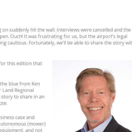
n
on suddenly hit the wall. Interviews were cancelled and the
pen. Ouch! It was frustrating for us, but the airport’s legal
g cautious. Fortunately, we’ll be able to share the story wi
or this edition that
f the blue from Ken
ar Land Regional
 story to share in an
ote.
usiness case
and
n autonomous (mower)
e equipment, and not