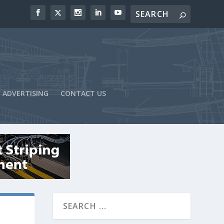
ADVERTISING
CONTACT US