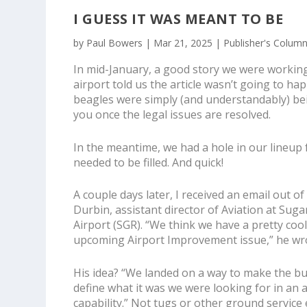
I GUESS IT WAS MEANT TO BE
by
Paul Bowers
|
Mar 21, 2025
|
Publisher's Colum
In mid-January, a good story we were working 
airport told us the article wasn’t going to hap
beagles were simply (and understandably) bein
you once the legal issues are resolved.
In the meantime, we had a hole in our lineup f
needed to be filled. And quick!
A couple days later, I received an email out o
Durbin, assistant director of Aviation at Sug
Airport (SGR). “We think we have a pretty cool
upcoming
Airport Improvement
issue,” he wr
His idea? “We landed on a way to make the b
define what it was we were looking for in a
capability.” Not tugs or other ground servic