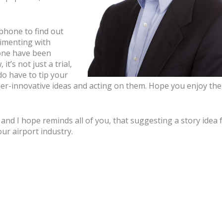
 phone to find out
imenting with
one have been
t’s not just a trial,
do have to tip your
per-innovative ideas and acting on them. Hope you enjoy the
nd I hope reminds all of you, that suggesting a story idea 
ur airport industry.