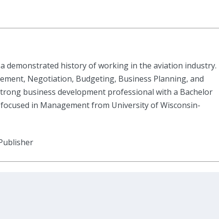
a demonstrated history of working in the aviation industry.
ement, Negotiation, Budgeting, Business Planning, and
rong business development professional with a Bachelor
 focused in Management from University of Wisconsin-
Publisher