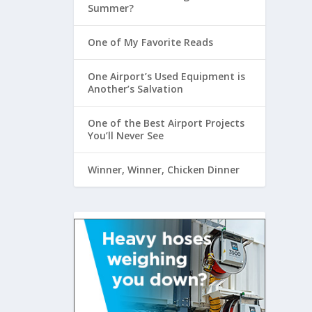
Summer?
One of My Favorite Reads
One Airport’s Used Equipment is
Another’s Salvation
One of the Best Airport Projects
You’ll Never See
Winner, Winner, Chicken Dinner