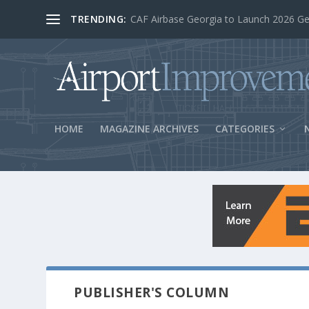
TRENDING:
BOS Security Measures Feed Concessio
HOME
MAGAZINE ARCHIVES
CATEGORIES
PUBLISHER'S COLUMN