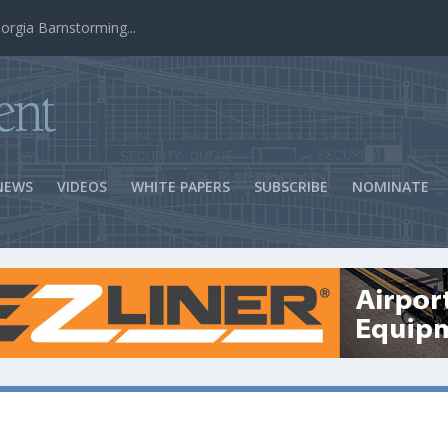
ns Success
NEWS
VIDEOS
WHITE PAPERS
SUBSCRIBE
NOMINATE