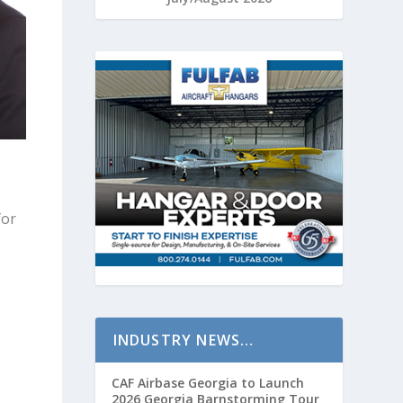
for
INDUSTRY NEWS…
CAF Airbase Georgia to Launch
2026 Georgia Barnstorming Tour