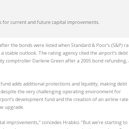
ds for current and future capital improvements.
after the bonds were listed when Standard & Poor’s (S&P) ra
 a stable outlook. The rating agency cited the airport’s debt
 city comptroller Darlene Green after a 2005 bond refunding, 
 fund adds additional protections and liquidity, making debt
 despite the very challenging operating environment for
irport’s development fund and the creation of an airline rate
the upgrade.
pital improvements,” concedes Hrabko. “But we’re starting to