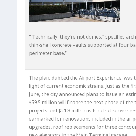
” Technically, they’re not domes,” specifies ar
thin-shell concrete vaults supported at four b
perimeter base.”
The plan, dubbed the Airport Experience, was tr
light of current economic strains. Just as the f
June, the city announced plans to issue an esti
$59.5 million will finance the next phase of the
projects and $21.8 million is for debt service r
earmarked for renovations included in the airpo
upgrades, roof replacements for three concour
new elevators in the Main Terminal garage.