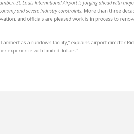
 Lambert-St. Louis International Airport is forging ahead with majo
conomy and severe industry constraints.
More than three deca
vation, and officials are pleased work is in process to renov
ambert as a rundown facility,” explains airport director Ri
er experience with limited dollars.”