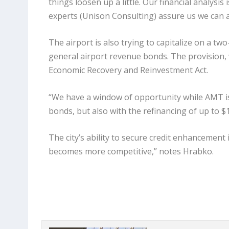
things loosen up a little. Our financial analysis
experts (Unison Consulting) assure us we can af
The airport is also trying to capitalize on a t
general airport revenue bonds. The provision, w
Economic Recovery and Reinvestment Act.
“We have a window of opportunity while AMT is 
bonds, but also with the refinancing of up to $1
The city’s ability to secure credit enhancement i
becomes more competitive,” notes Hrabko.