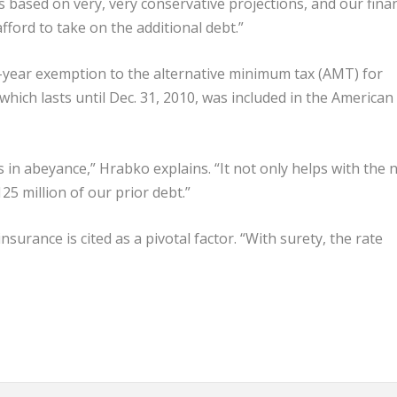
 is based on very, very conservative projections, and our finan
ford to take on the additional debt.”
wo-year exemption to the alternative minimum tax (AMT) for
hich lasts until Dec. 31, 2010, was included in the American
in abeyance,” Hrabko explains. “It not only helps with the 
25 million of our prior debt.”
nsurance is cited as a pivotal factor. “With surety, the rate