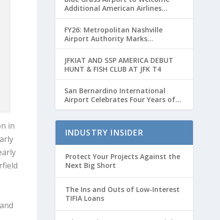
Additional American Airlines
Flights for Breeders’ Cup Weekend
FY26: Metropolitan Nashville
Airport Authority Marks
Transformative Year with Major
Projects and Passenger Growth
JFKIAT AND SSP AMERICA DEBUT
HUNT & FISH CLUB AT JFK T4
San Bernardino International
Airport Celebrates Four Years of
Passenger Service with Record
Growth
n in
INDUSTRY INSIDER
arly
early
Protect Your Projects Against the
field
Next Big Short
The Ins and Outs of Low-Interest
TIFIA Loans
 and