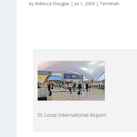
by
Rebecca Douglas
|
Jul 1, 2009
|
Terminals
St. Louis International Airport