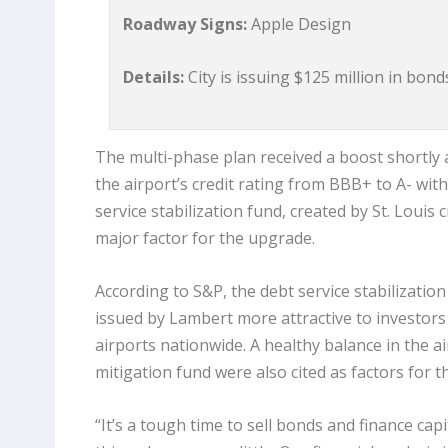
Roadway Signs:
Apple Design
Details:
City is issuing $125 million in bon
The multi-phase plan received a boost shortly 
the airport’s credit rating from BBB+ to A- with
service stabilization fund, created by St. Louis
major factor for the upgrade.
According to S&P, the debt service stabilization
issued by Lambert more attractive to investors
airports nationwide. A healthy balance in the a
mitigation fund were also cited as factors for 
“It’s a tough time to sell bonds and finance ca