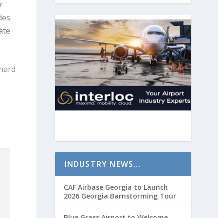
r
des
ate
chard
INDUSTRY NEWS…
CAF Airbase Georgia to Launch
2026 Georgia Barnstorming Tour
Blue Grass Airport to Welcome