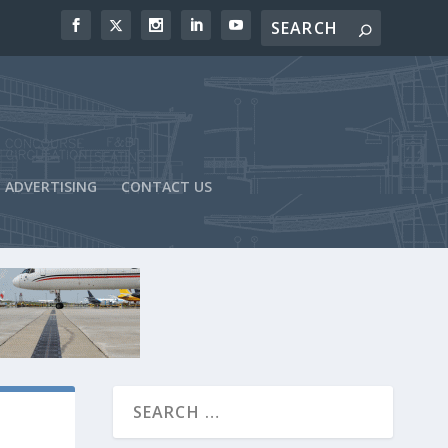
ADVERTISING
CONTACT US