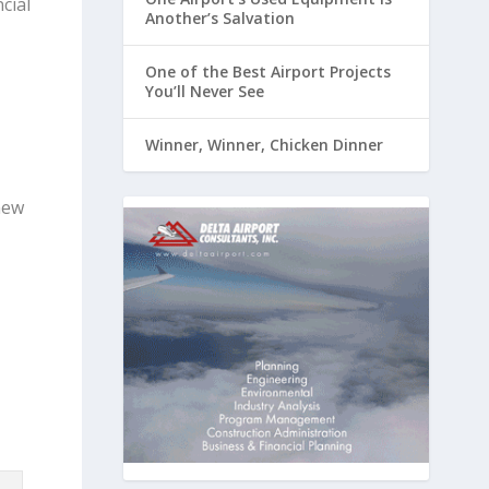
cial
Another’s Salvation
One of the Best Airport Projects
You’ll Never See
Winner, Winner, Chicken Dinner
new