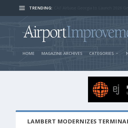
TRENDING:
BOS Security Measures Feed Concessio
HOME
MAGAZINE ARCHIVES
CATEGORIES
LAMBERT MODERNIZES TERMINAL