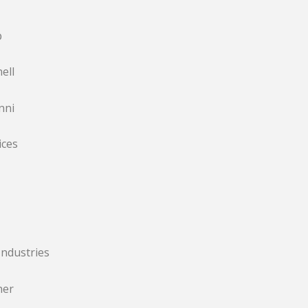
p
ell
nni
ices
ndustries
ner