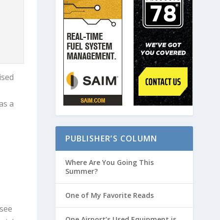
ised
as a
PUBLISHER’S COLUMN
Where Are You Going This
Summer?
One of My Favorite Reads
 see
One Airport’s Used Equipment is