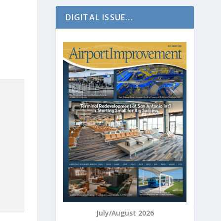
DIGITAL ISSUE...
July/August 2026