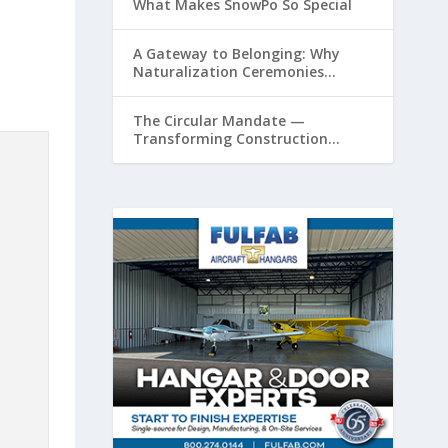
What Makes SnowPo So Special
A Gateway to Belonging: Why
Naturalization Ceremonies
Matter at Airports
The Circular Mandate —
Transforming Construction
Plastics from Liability to Resource