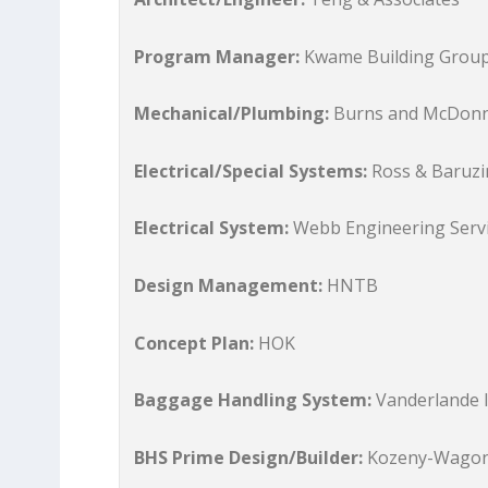
Program Manager:
Kwame Building Grou
Mechanical/Plumbing:
Burns and McDonn
Electrical/Special Systems:
Ross & Baruzi
Electrical System:
Webb Engineering Serv
Design Management:
HNTB
Concept Plan:
HOK
Baggage Handling System:
Vanderlande I
BHS Prime Design/Builder:
Kozeny-Wago