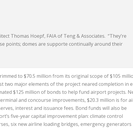
chitect Thomas Hoepf, FAIA of Teng & Associates. “They’re
ase points; domes are supporte continually around their
immed to $70.5 million from its original scope of $105 millio
irst two major elements of the project neared completion in e
mated $125 million of bonds to help fund airport projects. N
 terminal and concourse improvements, $20.3 million is for air
eserves, interest and issuance fees. Bond funds will also be
rt’s five-year capital improvement plan: climate control
ses, six new airline loading bridges, emergency generators