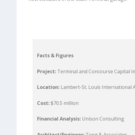
Facts & Figures
Project:
Terminal and Concourse Capital 
Location:
Lambert-St. Louis International 
Cost:
$70.5 million
Financial Analysis:
Unison Consulting
Architect/Engineer:
Teng & Associates