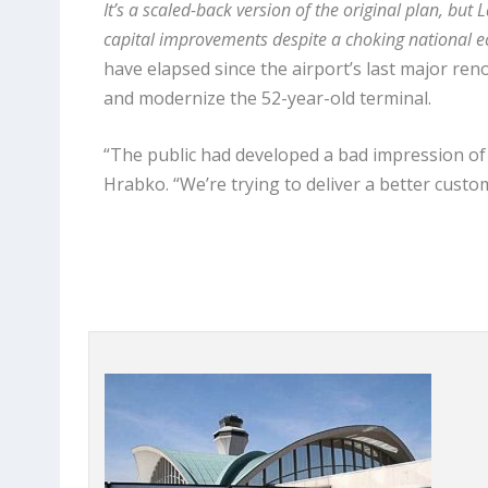
It’s a scaled-back version of the original plan, but
capital improvements despite a choking national e
have elapsed since the airport’s last major reno
and modernize the 52-year-old terminal.
“The public had developed a bad impression of L
Hrabko. “We’re trying to deliver a better custom