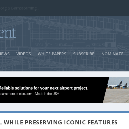
ns Success
NEWS
VIDEOS
WHITE PAPERS
SUBSCRIBE
NOMINATE
 WHILE PRESERVING ICONIC FEATURES