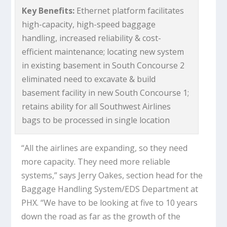
Key Benefits:
Ethernet platform facilitates
high-capacity, high-speed baggage
handling, increased reliability & cost-
efficient maintenance; locating new system
in existing basement in South Concourse 2
eliminated need to excavate & build
basement facility in new South Concourse 1;
retains ability for all Southwest Airlines
bags to be processed in single location
“All the airlines are expanding, so they need
more capacity. They need more reliable
systems,” says Jerry Oakes, section head for the
Baggage Handling System/EDS Department at
PHX. “We have to be looking at five to 10 years
down the road as far as the growth of the