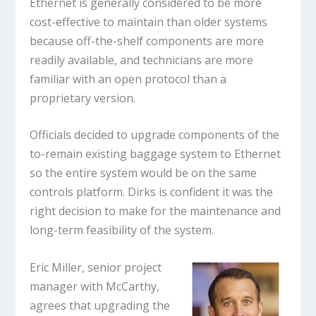
Ethernet is generally considered to be more
cost-effective to maintain than older systems
because off-the-shelf components are more
readily available, and technicians are more
familiar with an open protocol than a
proprietary version.
Officials decided to upgrade components of the
to-remain existing baggage system to Ethernet
so the entire system would be on the same
controls platform. Dirks is confident it was the
right decision to make for the maintenance and
long-term feasibility of the system.
Eric Miller, senior project
manager with McCarthy,
agrees that upgrading the