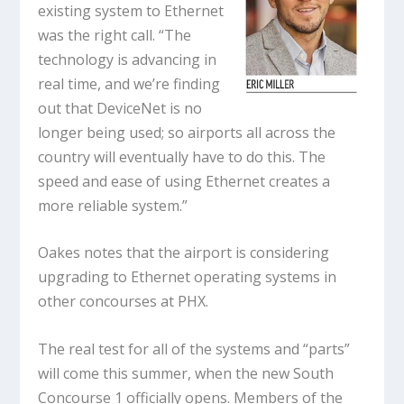
existing system to Ethernet
was the right call. “The
technology is advancing in
real time, and we’re finding
out that DeviceNet is no
longer being used; so airports all across the
country will eventually have to do this. The
speed and ease of using Ethernet creates a
more reliable system.”
Oakes notes that the airport is considering
upgrading to Ethernet operating systems in
other concourses at PHX.
The real test for all of the systems and “parts”
will come this summer, when the new South
Concourse 1 officially opens. Members of the