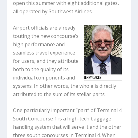
open this summer with eight additional gates,
all operated by Southwest Airlines.
Airport officials are already
touting the new concourse’s
high performance and
seamless travel experience
for users, and they attribute
both to the quality of its
individual components and
systems. In other words, the whole is directly
attributed to the sum of its stellar parts.
One particularly important “part” of Terminal 4
South Concourse 1 is a high-tech baggage
handling system that will serve it and the other
three south concourses in Terminal 4. When