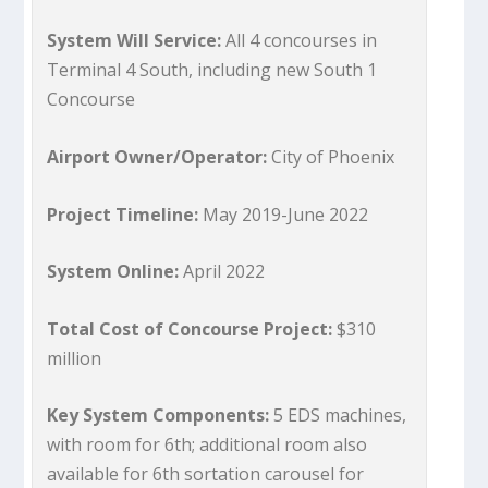
System Will Service:
All 4 concourses in
Terminal 4 South, including new South 1
Concourse
Airport Owner/Operator:
City of Phoenix
Project Timeline:
May 2019-June 2022
System Online:
April 2022
Total Cost of Concourse Project:
$310
million
Key System Components:
5 EDS machines,
with room for 6th; additional room also
available for 6th sortation carousel for