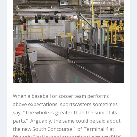
When a baseball or soccer team performs
above expectations, sportscasters sometimes
say, “The whole is greater than the sum of its
parts.” Arguably, the same could be said about
the new South Concourse 1 of Terminal 4 at