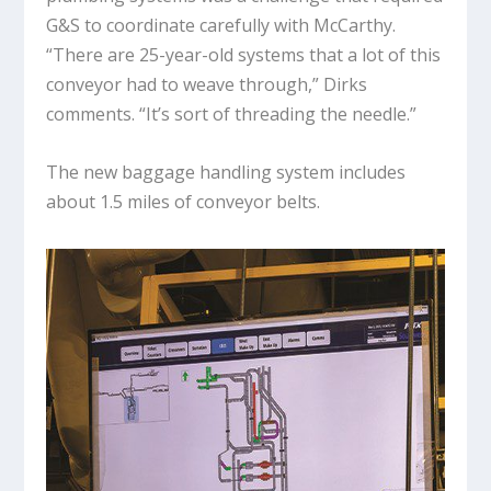
G&S to coordinate carefully with McCarthy.
“There are 25-year-old systems that a lot of this
conveyor had to weave through,” Dirks
comments. “It’s sort of threading the needle.”
The new baggage handling system includes
about 1.5 miles of conveyor belts.