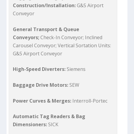
Construction/Installation:
G&S Airport
Conveyor
General Transport & Queue
Conveyors;
Check-In Conveyor; Inclined
Carousel Conveyor; Vertical Sortation Units:
G&S Airport Conveyor
High-Speed Diverters:
Siemens
Baggage Drive Motors:
SEW
Power Curves & Merges:
Interroll-Portec
Automatic Tag Readers & Bag
Dimensioners:
SICK