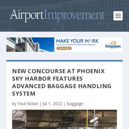
NEW CONCOURSE AT PHOENIX
SKY HARBOR FEATURES
ADVANCED BAGGAGE HANDLING
SYSTEM
by
Paul Nolan
|
Jul 1, 2022
|
Baggage