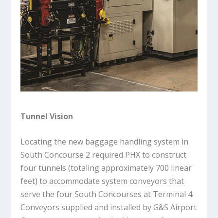
Tunnel Vision
Locating the new baggage handling system in
South Concourse 2 required PHX to construct
four tunnels (totaling approximately 700 linear
feet) to accommodate system conveyors that
serve the four South Concourses at Terminal 4.
Conveyors supplied and installed by G&S Airport