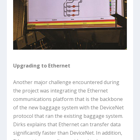
Upgrading to Ethernet
Another major challenge encountered during
the project was integrating the Ethernet
communications platform that is the backbone
of the new baggage system with the DeviceNet
protocol that ran the existing baggage system.
Dirks explains that Ethernet can transfer data
significantly faster than DeviceNet. In addition,