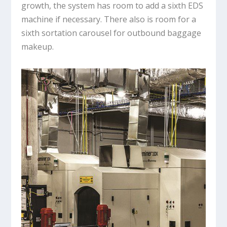
growth, the system has room to add a sixth EDS
machine if necessary. There also is room for a
sixth sortation carousel for outbound baggage
makeup.