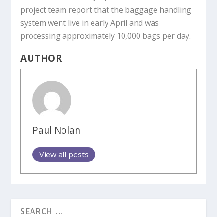
project team report that the baggage handling
system went live in early April and was
processing approximately 10,000 bags per day.
AUTHOR
Paul Nolan
View all posts