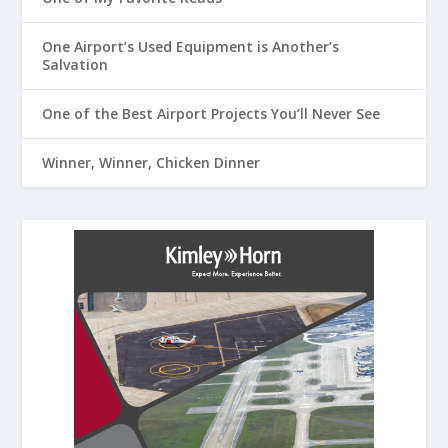
One Airport’s Used Equipment is Another’s
Salvation
One of the Best Airport Projects You’ll Never See
Winner, Winner, Chicken Dinner