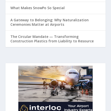
What Makes SnowPo So Special
A Gateway to Belonging: Why Naturalization
Ceremonies Matter at Airports
The Circular Mandate — Transforming
Construction Plastics from Liability to Resource