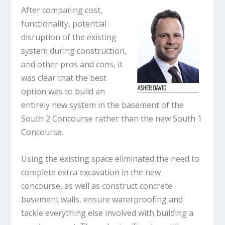
After comparing cost,
functionality, potential
disruption of the existing
system during construction,
and other pros and cons, it
was clear that the best
option was to build an
entirely new system in the basement of the
South 2 Concourse rather than the new South 1
Concourse.
Using the existing space eliminated the need to
complete extra excavation in the new
concourse, as well as construct concrete
basement walls, ensure waterproofing and
tackle everything else involved with building a