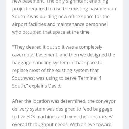
new basement. The only significant enabling
project required to use the existing basement in
South 2 was building new office space for the
airport facilities and maintenance personnel
who occupied that space at the time.
“They cleared it out so it was a completely
cavernous basement, and then we designed the
baggage handling system in that space to
replace most of the existing system that
Southwest was using to serve Terminal 4
South,” explains David.
After the location was determined, the conveyor
delivery system was designed to feed baggage
to five EDS machines and meet the concourses’
overall throughput needs. With an eye toward