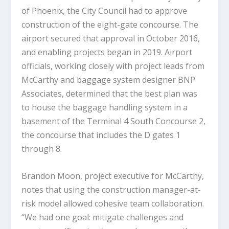
of Phoenix, the City Council had to approve
construction of the eight-gate concourse. The
airport secured that approval in October 2016,
and enabling projects began in 2019. Airport
officials, working closely with project leads from
McCarthy and baggage system designer BNP
Associates, determined that the best plan was
to house the baggage handling system in a
basement of the Terminal 4 South Concourse 2,
the concourse that includes the D gates 1
through 8.
Brandon Moon, project executive for McCarthy,
notes that using the construction manager-at-
risk model allowed cohesive team collaboration.
“We had one goal: mitigate challenges and