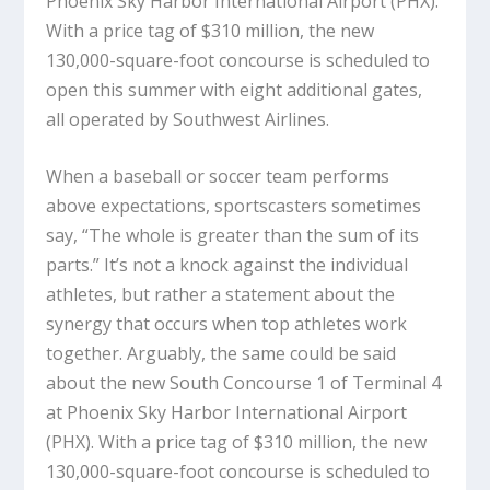
Phoenix Sky Harbor International Airport (PHX).
With a price tag of $310 million, the new
130,000-square-foot concourse is scheduled to
open this summer with eight additional gates,
all operated by Southwest Airlines.
When a baseball or soccer team performs
above expectations, sportscasters sometimes
say, “The whole is greater than the sum of its
parts.” It’s not a knock against the individual
athletes, but rather a statement about the
synergy that occurs when top athletes work
together. Arguably, the same could be said
about the new South Concourse 1 of Terminal 4
at Phoenix Sky Harbor International Airport
(PHX). With a price tag of $310 million, the new
130,000-square-foot concourse is scheduled to