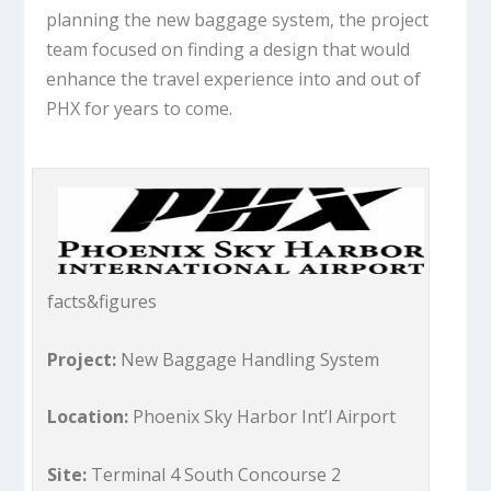
planning the new baggage system, the project
team focused on finding a design that would
enhance the travel experience into and out of
PHX for years to come.
facts&figures
Project:
New Baggage Handling System
Location:
Phoenix Sky Harbor Int’l Airport
Site:
Terminal 4 South Concourse 2