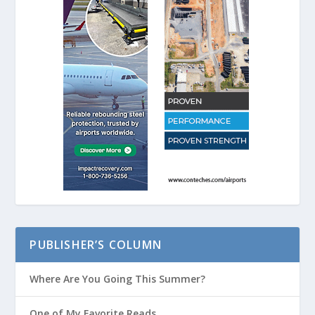
PUBLISHER’S COLUMN
Where Are You Going This Summer?
One of My Favorite Reads