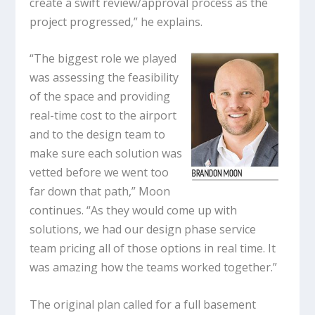
create a swift review/approval process as the
project progressed,” he explains.
“The biggest role we played
was assessing the feasibility
of the space and providing
real-time cost to the airport
and to the design team to
make sure each solution was
vetted before we went too
far down that path,” Moon
continues. “As they would come up with
solutions, we had our design phase service
team pricing all of those options in real time. It
was amazing how the teams worked together.”
The original plan called for a full basement