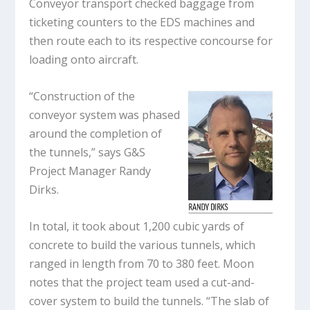
Conveyor transport checked baggage from
ticketing counters to the EDS machines and
then route each to its respective concourse for
loading onto aircraft.
“Construction of the
conveyor system was phased
around the completion of
the tunnels,” says G&S
Project Manager Randy
Dirks.
In total, it took about 1,200 cubic yards of
concrete to build the various tunnels, which
ranged in length from 70 to 380 feet. Moon
notes that the project team used a cut-and-
cover system to build the tunnels. “The slab of