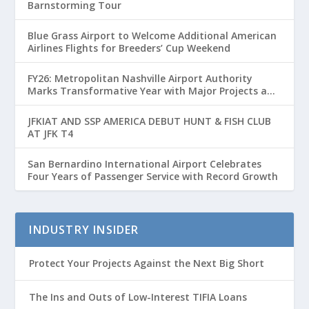
Barnstorming Tour
Blue Grass Airport to Welcome Additional American
Airlines Flights for Breeders’ Cup Weekend
FY26: Metropolitan Nashville Airport Authority
Marks Transformative Year with Major Projects and
Passenger Growth
JFKIAT AND SSP AMERICA DEBUT HUNT & FISH CLUB
AT JFK T4
San Bernardino International Airport Celebrates
Four Years of Passenger Service with Record Growth
INDUSTRY INSIDER
Protect Your Projects Against the Next Big Short
The Ins and Outs of Low-Interest TIFIA Loans