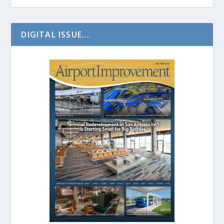
DIGITAL ISSUE...