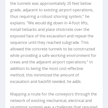
the tunnels was approximately 20 feet below
grade, adjacent to existing airport operations,
thus requiring a robust shoring system,” he
explains. “We would dig down in 4-foot lifts,
install tiebacks and place shotcrete over the
exposed face of the excavation and repeat the
sequence until they reached subgrade. This
allowed the concrete tunnels to be constructed
while providing a safe working environment for
crews and the adjacent airport operations.” In
addition to being the most cost-effective
method, this minimized the amount of
excavation and backfill needed, he adds.
Mapping a route for the conveyors through the
network of existing mechanical, electrical and
plumbing systems was a challenge that required