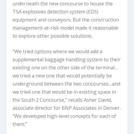
underneath the new concourse to house the
TSA explosives detection system (EDS)
equipment and conveyors. But the construction
management-at-risk model made it reasonable
to explore other possible solutions.
“We tried options where we would add a
supplemental baggage handling system to their
existing one on the other side of the terminal…
we tried a new one that would potentially be
underground between the two concourses…and
we tried one that would be in existing space in
the South 2 Concourse,” recalls Asher David,
associate director for BNP Associates in Denver.
“We developed high-level concepts for each of
them.”