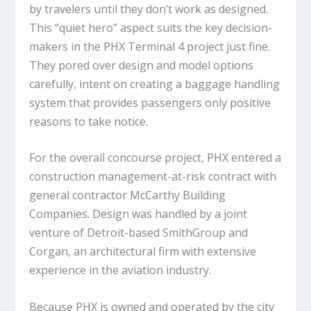
by travelers until they don’t work as designed.
This “quiet hero” aspect suits the key decision-
makers in the PHX Terminal 4 project just fine.
They pored over design and model options
carefully, intent on creating a baggage handling
system that provides passengers only positive
reasons to take notice.
For the overall concourse project, PHX entered a
construction management-at-risk contract with
general contractor McCarthy Building
Companies. Design was handled by a joint
venture of Detroit-based SmithGroup and
Corgan, an architectural firm with extensive
experience in the aviation industry.
Because PHX is owned and operated by the city