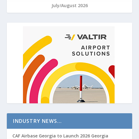
July/August 2026
INDUSTRY NEWS…
CAF Airbase Georgia to Launch 2026 Georgia