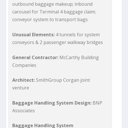
outbound baggage makeup; inbound
carousel for Terminal 4 baggage claim;
conveyor system to transport bags
Unusual Elements:
4 tunnels for system
conveyors & 2 passenger walkway bridges
General Contractor:
McCarthy Building
Companies
Architect:
SmithGroup Corgan joint
venture
Baggage Handling System Design:
BNP
Associates
Baggage Handling System