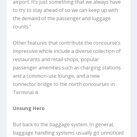
airport. It’s just something that we always have
to try to stay ahead of so we can keep up with
the demand of the passenger and luggage
counts.”
Other features that contribute the concourse’s
impressive whole include a diverse collection of
restaurants and retail shops, popular
passenger amenities such as charging stations
and a common-use lounge, and a new
connector bridge to the north concourses in
Terminal 4.
Unsung Hero
But back to the baggage system. In general,
baggage handling systems usually go unnoticed