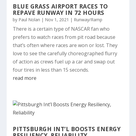
BLUE GRASS AIRPORT RACES TO
REPAVE RUNWAY IN 72 HOURS
by
Paul Nolan
|
Nov 1, 2021
|
Runway/Ramp
There is a certain type of NASCAR fan who
prefers to watch races from pit road because
that’s often where races are won or lost. They
love to see the carefully choreographed flurry
of action as crews fuel up a car and swap out
four tires in less than 15 seconds.
read more
PITTSBURGH INT’L BOOSTS ENERGY
RESILIENCY, RELIABILITY