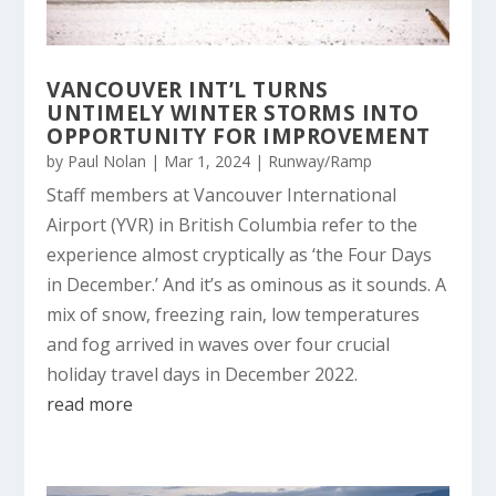
VANCOUVER INT’L TURNS
UNTIMELY WINTER STORMS INTO
OPPORTUNITY FOR IMPROVEMENT
by
Paul Nolan
|
Mar 1, 2024
|
Runway/Ramp
Staff members at Vancouver International
Airport (YVR) in British Columbia refer to the
experience almost cryptically as ‘the Four Days
in December.’ And it’s as ominous as it sounds. A
mix of snow, freezing rain, low temperatures
and fog arrived in waves over four crucial
holiday travel days in December 2022.
read more