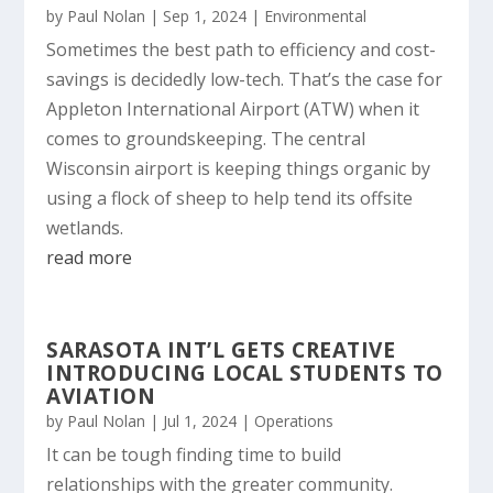
by
Paul Nolan
|
Sep 1, 2024
|
Environmental
Sometimes the best path to efficiency and cost-
savings is decidedly low-tech. That’s the case for
Appleton International Airport (ATW) when it
comes to groundskeeping. The central
Wisconsin airport is keeping things organic by
using a flock of sheep to help tend its offsite
wetlands.
read more
SARASOTA INT’L GETS CREATIVE
INTRODUCING LOCAL STUDENTS TO
AVIATION
by
Paul Nolan
|
Jul 1, 2024
|
Operations
It can be tough finding time to build
relationships with the greater community.