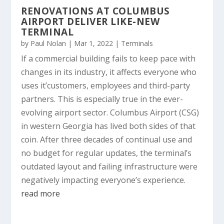
RENOVATIONS AT COLUMBUS
AIRPORT DELIVER LIKE-NEW
TERMINAL
by
Paul Nolan
|
Mar 1, 2022
|
Terminals
If a commercial building fails to keep pace with
changes in its industry, it affects everyone who
uses it’customers, employees and third-party
partners. This is especially true in the ever-
evolving airport sector. Columbus Airport (CSG)
in western Georgia has lived both sides of that
coin. After three decades of continual use and
no budget for regular updates, the terminal’s
outdated layout and failing infrastructure were
negatively impacting everyone’s experience.
read more