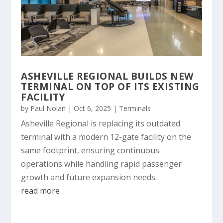
ASHEVILLE REGIONAL BUILDS NEW
TERMINAL ON TOP OF ITS EXISTING
FACILITY
by
Paul Nolan
|
Oct 6, 2025
|
Terminals
Asheville Regional is replacing its outdated
terminal with a modern 12-gate facility on the
same footprint, ensuring continuous
operations while handling rapid passenger
growth and future expansion needs.
read more