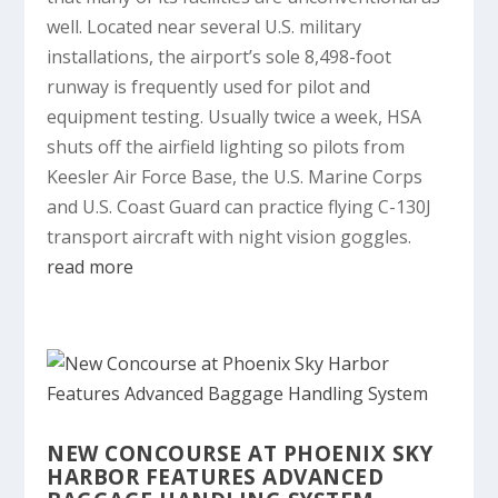
well. Located near several U.S. military
installations, the airport’s sole 8,498-foot
runway is frequently used for pilot and
equipment testing. Usually twice a week, HSA
shuts off the airfield lighting so pilots from
Keesler Air Force Base, the U.S. Marine Corps
and U.S. Coast Guard can practice flying C-130J
transport aircraft with night vision goggles.
read more
NEW CONCOURSE AT PHOENIX SKY
HARBOR FEATURES ADVANCED