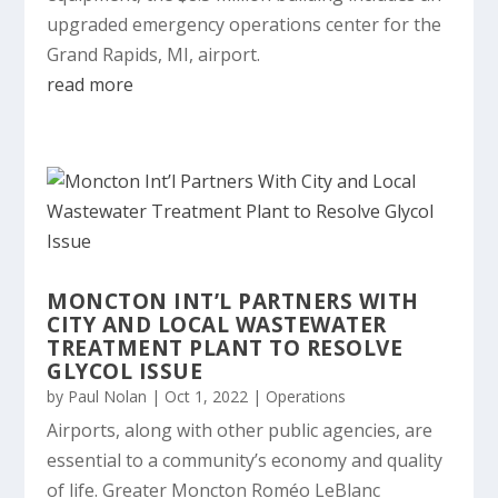
upgraded emergency operations center for the
Grand Rapids, MI, airport.
read more
MONCTON INT’L PARTNERS WITH
CITY AND LOCAL WASTEWATER
TREATMENT PLANT TO RESOLVE
GLYCOL ISSUE
by
Paul Nolan
|
Oct 1, 2022
|
Operations
Airports, along with other public agencies, are
essential to a community’s economy and quality
of life. Greater Moncton Roméo LeBlanc