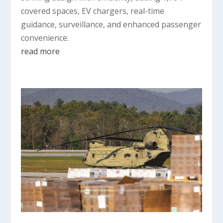
covered spaces, EV chargers, real-time
guidance, surveillance, and enhanced passenger
convenience.
read more