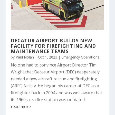
DECATUR AIRPORT BUILDS NEW
FACILITY FOR FIREFIGHTING AND
MAINTENANCE TEAMS
by
Paul Nolan
|
Oct 1, 2023
|
Emergency Operations
No one had to convince Airport Director Tim
Wright that Decatur Airport (DEC) desperately
needed a new aircraft rescue and firefighting
(ARFF) facility. He began his career at DEC as a
firefighter back in 2004 and was well aware that
its 1960s-era fire station was outdated.
read more