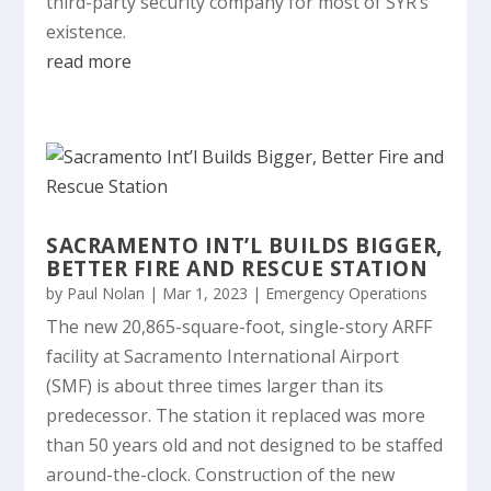
third-party security company for most of SYR’s
existence.
read more
SACRAMENTO INT’L BUILDS BIGGER,
BETTER FIRE AND RESCUE STATION
by
Paul Nolan
|
Mar 1, 2023
|
Emergency Operations
The new 20,865-square-foot, single-story ARFF
facility at Sacramento International Airport
(SMF) is about three times larger than its
predecessor. The station it replaced was more
than 50 years old and not designed to be staffed
around-the-clock. Construction of the new