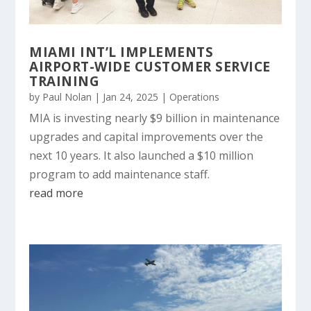
MIAMI INT’L IMPLEMENTS
AIRPORT-WIDE CUSTOMER SERVICE
TRAINING
by
Paul Nolan
|
Jan 24, 2025
|
Operations
MIA is investing nearly $9 billion in maintenance
upgrades and capital improvements over the
next 10 years. It also launched a $10 million
program to add maintenance staff.
read more