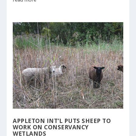
APPLETON INT’L PUTS SHEEP TO
WORK ON CONSERVANCY
WETLANDS