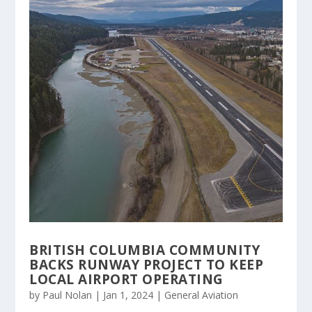
BRITISH COLUMBIA COMMUNITY
BACKS RUNWAY PROJECT TO KEEP
LOCAL AIRPORT OPERATING
by
Paul Nolan
|
Jan 1, 2024
|
General Aviation