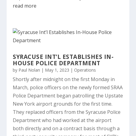
read more
SYRACUSE INT’L ESTABLISHES IN-
HOUSE POLICE DEPARTMENT
by
Paul Nolan
|
May 1, 2023
|
Operations
Shortly after midnight on the first Monday in
March, police officers on the newly formed SRAA
Police Department began patrolling the Upstate
New York airport grounds for the first time.
They replaced officers from the Syracuse Police
Department who had worked at the airport
both directly and on a contract basis through a