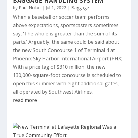
BAGGAGE HANDLING SYSTEM
by
Paul Nolan
|
Jul 1, 2022
|
Baggage
When a baseball or soccer team performs
above expectations, sportscasters sometimes
say, ‘The whole is greater than the sum of its
parts.’ Arguably, the same could be said about
the new South Concourse 1 of Terminal 4 at
Phoenix Sky Harbor International Airport (PHX).
With a price tag of $310 million, the new
130,000-square-foot concourse is scheduled to
open this summer with eight additional gates,
all operated by Southwest Airlines.
read more