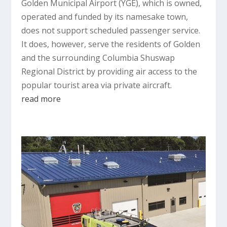
Golden Municipal Airport (YGE), which is owned,
operated and funded by its namesake town,
does not support scheduled passenger service.
It does, however, serve the residents of Golden
and the surrounding Columbia Shuswap
Regional District by providing air access to the
popular tourist area via private aircraft.
read more