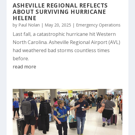
ASHEVILLE REGIONAL REFLECTS
ABOUT SURVIVING HURRICANE
HELENE
by
Paul Nolan
|
May 20, 2025
|
Emergency Operations
Last fall, a catastrophic hurricane hit Western
North Carolina. Asheville Regional Airport (AVL)
had weathered bad storms countless times
before.
read more