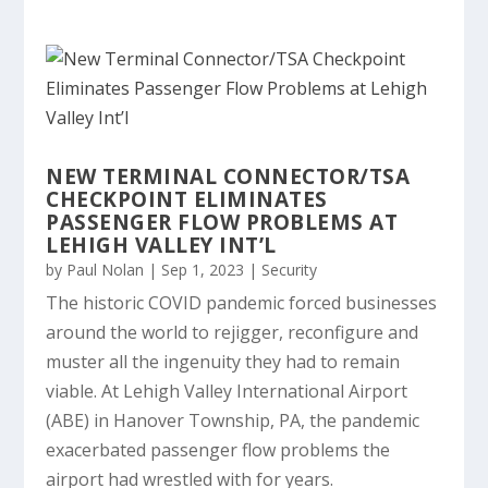
NEW TERMINAL CONNECTOR/TSA
CHECKPOINT ELIMINATES
PASSENGER FLOW PROBLEMS AT
LEHIGH VALLEY INT’L
by
Paul Nolan
|
Sep 1, 2023
|
Security
The historic COVID pandemic forced businesses
around the world to rejigger, reconfigure and
muster all the ingenuity they had to remain
viable. At Lehigh Valley International Airport
(ABE) in Hanover Township, PA, the pandemic
exacerbated passenger flow problems the
airport had wrestled with for years.