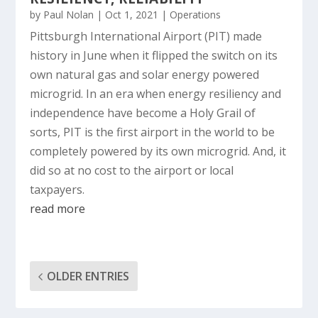
by
Paul Nolan
|
Oct 1, 2021
|
Operations
Pittsburgh International Airport (PIT) made
history in June when it flipped the switch on its
own natural gas and solar energy powered
microgrid. In an era when energy resiliency and
independence have become a Holy Grail of
sorts, PIT is the first airport in the world to be
completely powered by its own microgrid. And, it
did so at no cost to the airport or local
taxpayers.
read more
OLDER ENTRIES