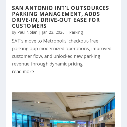
SAN ANTONIO INT’L OUTSOURCES
PARKING MANAGEMENT, ADDS
DRIVE-IN, DRIVE-OUT EASE FOR
CUSTOMERS
by
Paul Nolan
|
Jan 23, 2026
|
Parking
SAT’s move to Metropolis’ checkout-free
parking app modernized operations, improved
customer flow, and unlocked new parking
revenue through dynamic pricing.
read more