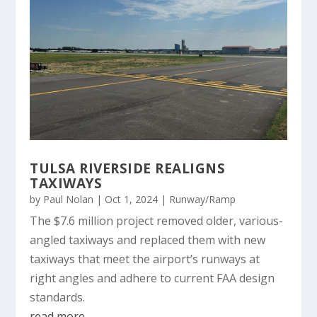
TULSA RIVERSIDE REALIGNS
TAXIWAYS
by
Paul Nolan
|
Oct 1, 2024
|
Runway/Ramp
The $7.6 million project removed older, various-
angled taxiways and replaced them with new
taxiways that meet the airport’s runways at
right angles and adhere to current FAA design
standards.
read more