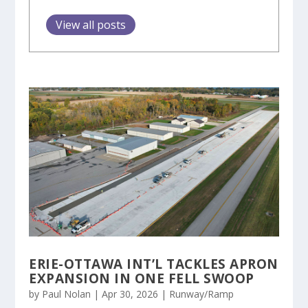
View all posts
ERIE-OTTAWA INT’L TACKLES APRON
EXPANSION IN ONE FELL SWOOP
by
Paul Nolan
|
Apr 30, 2026
|
Runway/Ramp