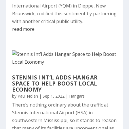
International Airport (YQM) in Dieppe, New
Brunswick, codified this sentiment by partnering
with another critical public utility.
read more
STENNIS INT’L ADDS HANGAR
SPACE TO HELP BOOST LOCAL
ECONOMY
by
Paul Nolan
|
Sep 1, 2022
|
Hangars
There’s nothing ordinary about the traffic at
Stennis International Airport (HSA) in
southwestern Mississippi, so it stands to reason
that many of its facilities are unconventional as