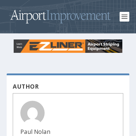
AUTHOR
Paul Nolan