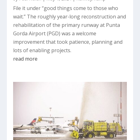
File it under “good things come to those who
wait.” The roughly year-long reconstruction and
rehabilitation of the primary runway at Punta
Gorda Airport (PGD) was a welcome
improvement that took patience, planning and
lots of enabling projects.
read more