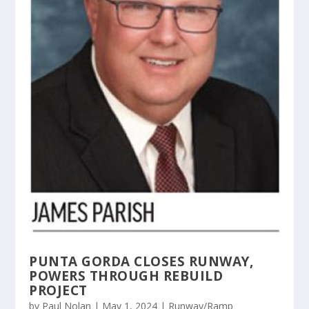
PUNTA GORDA CLOSES RUNWAY,
POWERS THROUGH REBUILD
PROJECT
by
Paul Nolan
|
May 1, 2024
|
Runway/Ramp