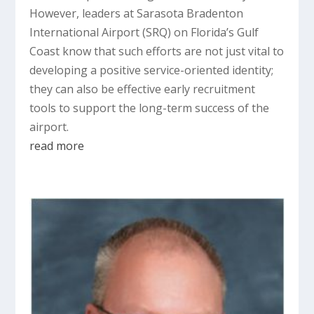
However, leaders at Sarasota Bradenton
International Airport (SRQ) on Florida’s Gulf
Coast know that such efforts are not just vital to
developing a positive service-oriented identity;
they can also be effective early recruitment
tools to support the long-term success of the
airport.
read more