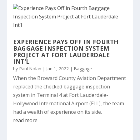
EXPERIENCE PAYS OFF IN FOURTH
BAGGAGE INSPECTION SYSTEM
PROJECT AT FORT LAUDERDALE
INT’L
by
Paul Nolan
|
Jan 1, 2022
|
Baggage
When the Broward County Aviation Department
replaced the checked baggage inspection
system in Terminal 4 at Fort Lauderdale-
Hollywood International Airport (FLL), the team
had a wealth of experience on its side.
read more