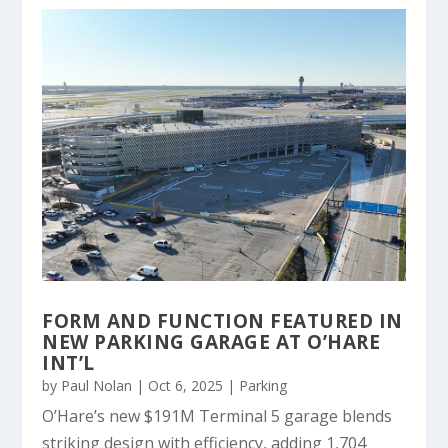
FORM AND FUNCTION FEATURED IN
NEW PARKING GARAGE AT O’HARE
INT’L
by
Paul Nolan
|
Oct 6, 2025
|
Parking
O’Hare’s new $191M Terminal 5 garage blends
striking design with efficiency, adding 1,704