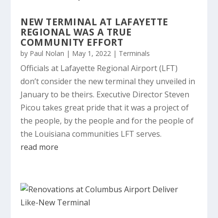
NEW TERMINAL AT LAFAYETTE
REGIONAL WAS A TRUE
COMMUNITY EFFORT
by
Paul Nolan
|
May 1, 2022
|
Terminals
Officials at Lafayette Regional Airport (LFT)
don’t consider the new terminal they unveiled in
January to be theirs. Executive Director Steven
Picou takes great pride that it was a project of
the people, by the people and for the people of
the Louisiana communities LFT serves.
read more