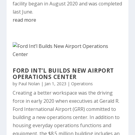
facility began in August 2020 and was completed
last June.
read more
FORD INT’L BUILDS NEW AIRPORT
OPERATIONS CENTER
by
Paul Nolan
|
Jan 1, 2023
|
Operations
Creating a better workspace was the driving
force in early 2020 when executives at Gerald R.
Ford International Airport (GRR) committed to
building a new operations center. In addition to
housing everyday operations functions and
equipment, the $8.5 million building includes an