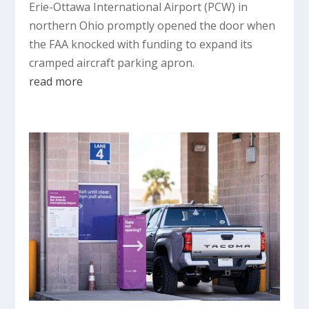
Erie-Ottawa International Airport (PCW) in
northern Ohio promptly opened the door when
the FAA knocked with funding to expand its
cramped aircraft parking apron.
read more