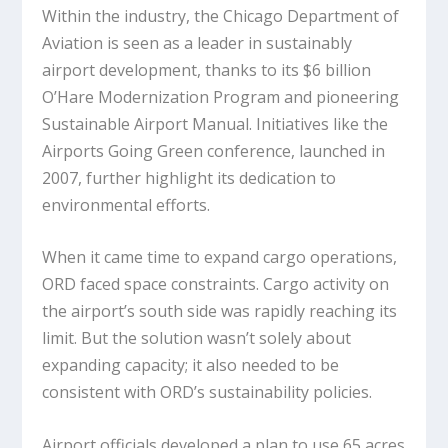
Within the industry, the Chicago Department of
Aviation is seen as a leader in sustainably
airport development, thanks to its $6 billion
O’Hare Modernization Program and pioneering
Sustainable Airport Manual. Initiatives like the
Airports Going Green conference, launched in
2007, further highlight its dedication to
environmental efforts.
When it came time to expand cargo operations,
ORD faced space constraints. Cargo activity on
the airport’s south side was rapidly reaching its
limit. But the solution wasn’t solely about
expanding capacity; it also needed to be
consistent with ORD’s sustainability policies.
Airport officials developed a plan to use 65 acres