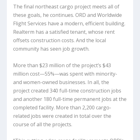
The final northeast cargo project meets all of
these goals, he continues. ORD and Worldwide
Flight Services have a modern, efficient building.
Realterm has a satisfied tenant, whose rent
offsets construction costs. And the local
community has seen job growth.
More than $23 million of the project’s $43
million cost—55%—was spent with minority-
and women-owned businesses. In all, the
project created 340 full-time construction jobs
and another 180 full-time permanent jobs at the
completed facility. More than 2,200 cargo-
related jobs were created in total over the
course of all the projects.