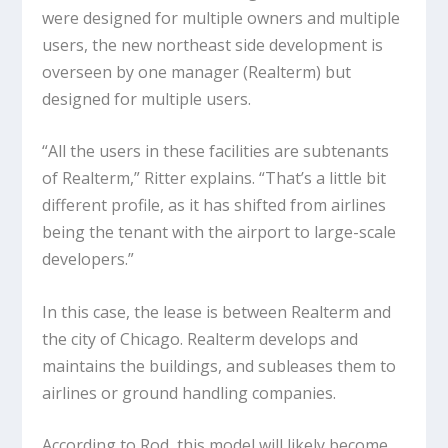
were designed for multiple owners and multiple
users, the new northeast side development is
overseen by one manager (Realterm) but
designed for multiple users.
“All the users in these facilities are subtenants
of Realterm,” Ritter explains. “That’s a little bit
different profile, as it has shifted from airlines
being the tenant with the airport to large-scale
developers.”
In this case, the lease is between Realterm and
the city of Chicago. Realterm develops and
maintains the buildings, and subleases them to
airlines or ground handling companies.
According to Rod, this model will likely become