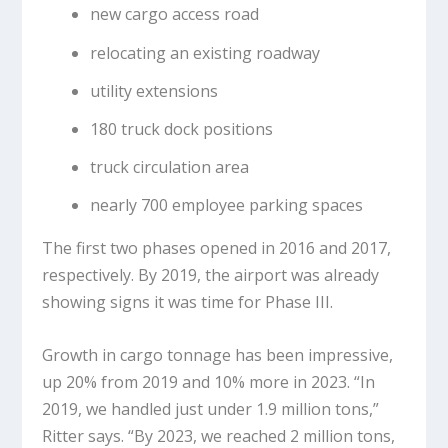
new cargo access road
relocating an existing roadway
utility extensions
180 truck dock positions
truck circulation area
nearly 700 employee parking spaces
The first two phases opened in 2016 and 2017,
respectively. By 2019, the airport was already
showing signs it was time for Phase III.
Growth in cargo tonnage has been impressive,
up 20% from 2019 and 10% more in 2023. “In
2019, we handled just under 1.9 million tons,”
Ritter says. “By 2023, we reached 2 million tons,