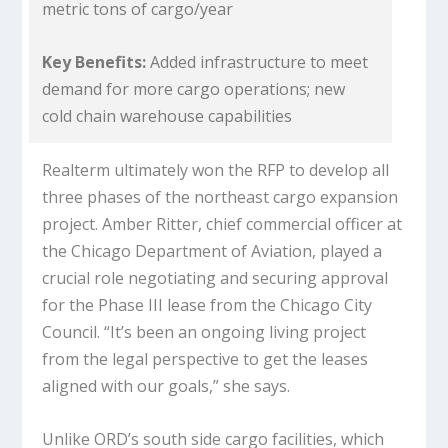
metric tons of cargo/year
Key Benefits:
Added infrastructure to meet
demand for more cargo operations; new
cold chain warehouse capabilities
Realterm ultimately won the RFP to develop all
three phases of the northeast cargo expansion
project. Amber Ritter, chief commercial officer at
the Chicago Department of Aviation, played a
crucial role negotiating and securing approval
for the Phase III lease from the Chicago City
Council. “It’s been an ongoing living project
from the legal perspective to get the leases
aligned with our goals,” she says.
Unlike ORD’s south side cargo facilities, which