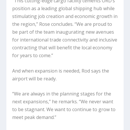
“This cutting-edge cargo facility cements ORD’s
position as a leading global shipping hub while
stimulating job creation and economic growth in
the region,” Rose concludes. “We are proud to
be part of the team inaugurating new avenues
for international trade connectivity and inclusive
contracting that will benefit the local economy
for years to come.”
And when expansion is needed, Rod says the
airport will be ready.
“We are always in the planning stages for the
next expansions,” he remarks. “We never want
to be stagnant. We want to continue to grow to
meet peak demand.”