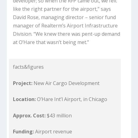
developer; so when the RFP came out, we felt
like the right partner for the airport,” says
David Rose, managing director – senior fund
manager of Realterm’s Airport Infrastructure
Division. “We knew there was pent-up demand
at O’Hare that wasn’t being met.”
facts&figures
Project:
New Air Cargo Development
Location:
O’Hare Int’l Airport, in Chicago
Approx. Cost:
$43 million
Funding:
Airport revenue