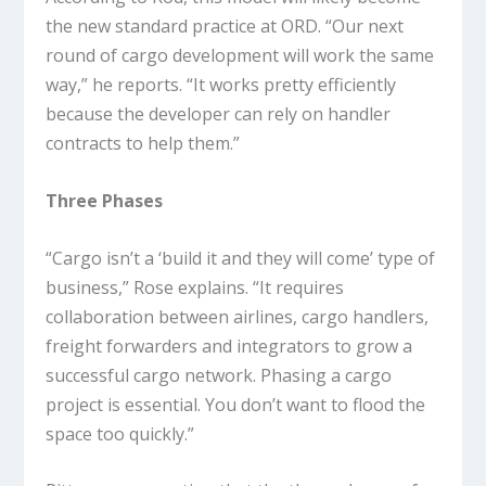
the new standard practice at ORD. “Our next
round of cargo development will work the same
way,” he reports. “It works pretty efficiently
because the developer can rely on handler
contracts to help them.”
Three Phases
“Cargo isn’t a ‘build it and they will come’ type of
business,” Rose explains. “It requires
collaboration between airlines, cargo handlers,
freight forwarders and integrators to grow a
successful cargo network. Phasing a cargo
project is essential. You don’t want to flood the
space too quickly.”