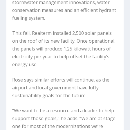
stormwater management innovations, water
conservation measures and an efficient hydrant
fueling system.
This fall, Realterm installed 2,500 solar panels
on the roof of its new facility. Once operational,
the panels will produce 1.25 kilowatt hours of
electricity per year to help offset the facility’s
energy use.
Rose says similar efforts will continue, as the
airport and local government have lofty
sustainability goals for the future.
“We want to be a resource and a leader to help
support those goals,” he adds. “We are at stage
one for most of the modernizations we’re