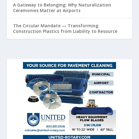
A Gateway to Belonging: Why Naturalization
Ceremonies Matter at Airports
The Circular Mandate — Transforming
Construction Plastics from Liability to Resource