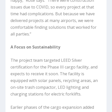
happy,” Rose says. “There were construction
issues due to COVID, so every project at that
time had complications. But because we have
delivered projects at many airports, we were
comfortable finding solutions that worked for
all parties.”
A Focus on Sustainability
The project team targeted LEED Silver
certification for the Phase III cargo facility, and
expects to receive it soon. The facility is
equipped with solar panels, recycling areas, an
on-site trash compactor, LED lighting and
charging stations for electric forklifts.
Earlier phases of the cargo expansion added