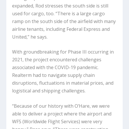
expanded, Rod stresses the south side is still
used for cargo, too. “There is a large cargo
ramp on the south side of the airfield with many
airline tenants, including Federal Express and
United,” he says.
With groundbreaking for Phase III occurring in
2021, the project encountered challenges
associated with the COVID-19 pandemic.
Realterm had to navigate supply chain
disruptions, fluctuations in material prices, and
logistical and shipping challenges.
“Because of our history with O’Hare, we were
able to deliver a project where the airport and
WFS (Worldwide Flight Services) were very