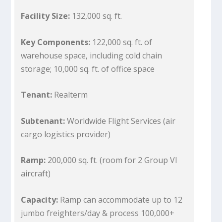
Facility Size:
132,000 sq. ft.
Key Components:
122,000 sq. ft. of
warehouse space, including cold chain
storage; 10,000 sq. ft. of office space
Tenant:
Realterm
Subtenant:
Worldwide Flight Services (air
cargo logistics provider)
Ramp:
200,000 sq. ft. (room for 2 Group VI
aircraft)
Capacity:
Ramp can accommodate up to 12
jumbo freighters/day & process 100,000+