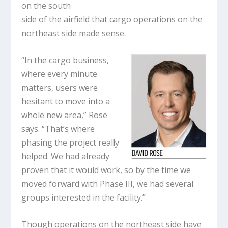
on the south
side of the airfield that cargo operations on the
northeast side made sense.
“In the cargo business,
where every minute
matters, users were
hesitant to move into a
whole new area,” Rose
says. “That’s where
phasing the project really
helped. We had already
proven that it would work, so by the time we
moved forward with Phase III, we had several
groups interested in the facility.”
Though operations on the northeast side have