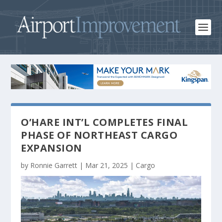
O’HARE INT’L COMPLETES FINAL
PHASE OF NORTHEAST CARGO
EXPANSION
by
Ronnie Garrett
|
Mar 21, 2025
|
Cargo