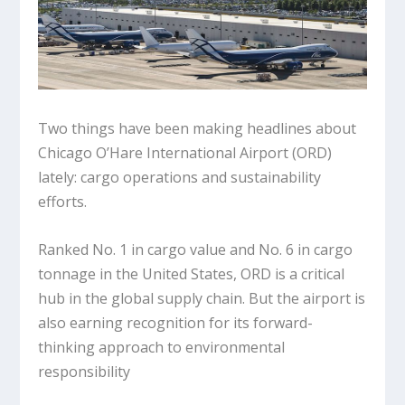
Two things have been making headlines about
Chicago O’Hare International Airport (ORD)
lately: cargo operations and sustainability
efforts.
Ranked No. 1 in cargo value and No. 6 in cargo
tonnage in the United States, ORD is a critical
hub in the global supply chain. But the airport is
also earning recognition for its forward-
thinking approach to environmental
responsibility