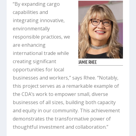
“By expanding cargo
capabilities and
integrating innovative,
environmentally
responsible practices, we
are enhancing
international trade while
creating significant
opportunities for local
businesses and workers,” says Rhee. “Notably,
this project serves as a remarkable example of
the CDA’s work to empower small, diverse
businesses of all sizes, building both capacity
and equity in our community. This achievement
demonstrates the transformative power of
thoughtful investment and collaboration.”