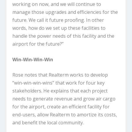
working on now, and we will continue to
manage those upgrades and efficiencies for the
future. We call it future proofing. In other
words, how do we set up these facilities to
handle the power needs of this facility and the
airport for the future?”
Win-Win-Win-Win
Rose notes that Realterm works to develop
“win-win-win-wins” that work for four key
stakeholders. He explains that each project
needs to generate revenue and grow air cargo
for the airport, create an efficient facility for
end-users, allow Realterm to amortize its costs,
and benefit the local community.