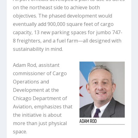
on the northeast side to achieve both
objectives. The phased development would
eventually add 900,000 square feet of cargo
capacity, 13 new parking spaces for jumbo 747-
8 freighters, and a fuel farm—all designed with
sustainability in mind.
Adam Rod, assistant
commissioner of Cargo
Operations and
Development at the
Chicago Department of
Aviation, emphasizes that
the initiative is about
more than just physical
space.