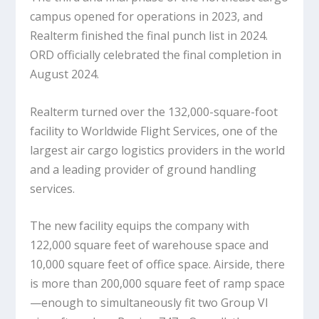
campus opened for operations in 2023, and
Realterm finished the final punch list in 2024.
ORD officially celebrated the final completion in
August 2024.
Realterm turned over the 132,000-square-foot
facility to Worldwide Flight Services, one of the
largest air cargo logistics providers in the world
and a leading provider of ground handling
services.
The new facility equips the company with
122,000 square feet of warehouse space and
10,000 square feet of office space. Airside, there
is more than 200,000 square feet of ramp space
—enough to simultaneously fit two Group VI