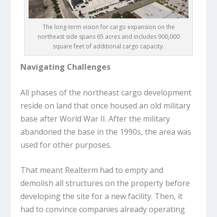
The long-term vision for cargo expansion on the
northeast side spans 65 acres and includes 900,000
square feet of additional cargo capacity.
Navigating Challenges
All phases of the northeast cargo development
reside on land that once housed an old military
base after World War II. After the military
abandoned the base in the 1990s, the area was
used for other purposes.
That meant Realterm had to empty and
demolish all structures on the property before
developing the site for a new facility. Then, it
had to convince companies already operating