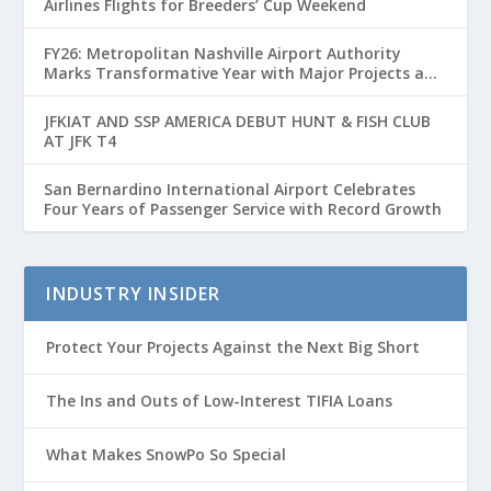
Airlines Flights for Breeders’ Cup Weekend
FY26: Metropolitan Nashville Airport Authority
Marks Transformative Year with Major Projects and
Passenger Growth
JFKIAT AND SSP AMERICA DEBUT HUNT & FISH CLUB
AT JFK T4
San Bernardino International Airport Celebrates
Four Years of Passenger Service with Record Growth
INDUSTRY INSIDER
Protect Your Projects Against the Next Big Short
The Ins and Outs of Low-Interest TIFIA Loans
What Makes SnowPo So Special