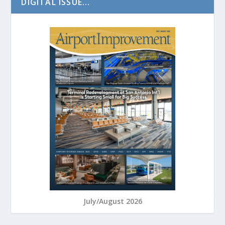
DIGITAL ISSUE...
July/August 2026