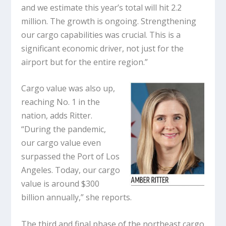
and we estimate this year’s total will hit 2.2
million. The growth is ongoing. Strengthening
our cargo capabilities was crucial. This is a
significant economic driver, not just for the
airport but for the entire region.”
Cargo value was also up,
reaching No. 1 in the
nation, adds Ritter.
“During the pandemic,
our cargo value even
surpassed the Port of Los
Angeles. Today, our cargo
value is around $300
billion annually,” she reports.
The third and final phase of the northeast cargo