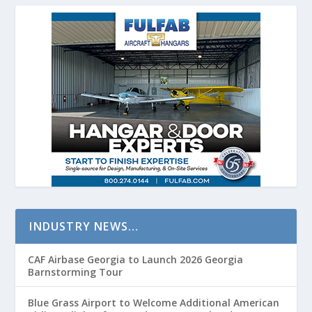
INDUSTRY NEWS…
CAF Airbase Georgia to Launch 2026 Georgia
Barnstorming Tour
Blue Grass Airport to Welcome Additional American