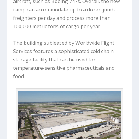
aircraft, such as Boeing 747s. Overall, the new
ramp can accommodate up to a dozen jumbo
freighters per day and process more than
100,000 metric tons of cargo per year.
The building subleased by Worldwide Flight
Services features a sophisticated cold chain
storage facility that can be used for
temperature-sensitive pharmaceuticals and
food.