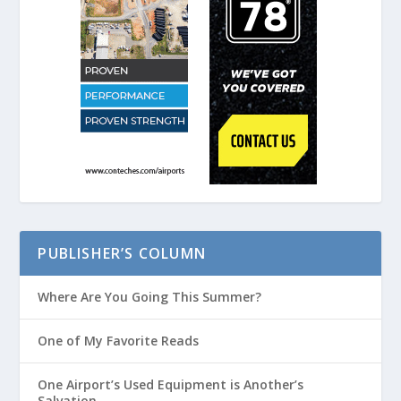
PUBLISHER’S COLUMN
Where Are You Going This Summer?
One of My Favorite Reads
One Airport’s Used Equipment is Another’s
Salvation