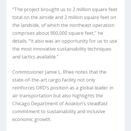
“The project brought us to 2 million square feet
total on the airside and 2 million square feet on
the landside, of which the northeast operation
comprises about 900,000 square feet,” he
details. “It also was an opportunity for us to use
the most innovative sustainability techniques
and tactics available.”
Commissioner Jamie L. Rhee notes that the
state-of-the-art cargo facility not only
reinforces ORD’s position as a global leader in
air transportation but also highlights the
Chicago Department of Aviation’s steadfast
commitment to sustainability and inclusive
economic growth.