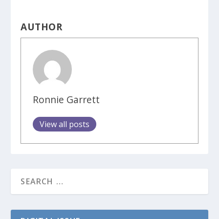
AUTHOR
Ronnie Garrett
View all posts