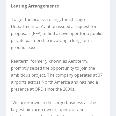
Leasing Arrangements
To get the project rolling, the Chicago
Department of Aviation issued a request for
proposals (RFP) to find a developer for a public-
private partnership involving a long-term
ground lease.
Realterm, formerly known as Aeroterm,
promptly seized the opportunity to join the
ambitious project. The company operates at 37
airports across North America and has had a
presence at ORD since the 2000s.
“We are known in the cargo business as the
largest air cargo owner, operator and