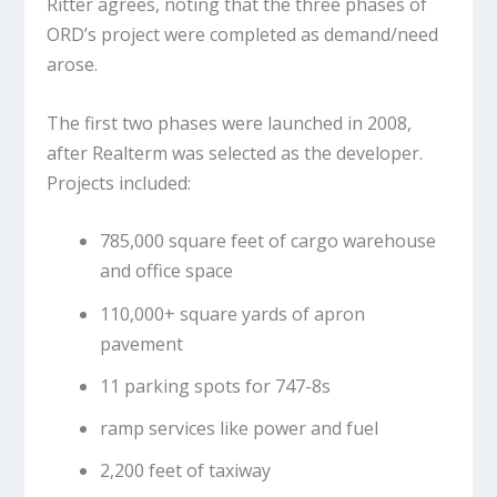
Ritter agrees, noting that the three phases of
ORD’s project were completed as demand/need
arose.
The first two phases were launched in 2008,
after Realterm was selected as the developer.
Projects included:
785,000 square feet of cargo warehouse
and office space
110,000+ square yards of apron
pavement
11 parking spots for 747-8s
ramp services like power and fuel
2,200 feet of taxiway