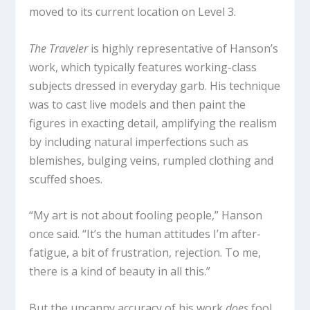
moved to its current location on Level 3.
The Traveler
is highly representative of Hanson’s
work, which typically features working-class
subjects dressed in everyday garb. His technique
was to cast live models and then paint the
figures in exacting detail, amplifying the realism
by including natural imperfections such as
blemishes, bulging veins, rumpled clothing and
scuffed shoes.
“My art is not about fooling people,” Hanson
once said. “It’s the human attitudes I’m after-
fatigue, a bit of frustration, rejection. To me,
there is a kind of beauty in all this.”
But the uncanny accuracy of his work
does
fool