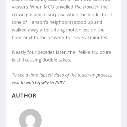
viewers. When MCO unveiled
The Traveler
, the
crowd gasped in surprise when the model for it
(one of Hanson’s neighbors) stood up and
walked away after sitting motionless on the
floor next to the artwork for several minutes.
Nearly four decades later, the lifelike sculpture
is still causing double takes.
To see a time-lapsed video of the touch-up process,
visit
fb.watch/pwYE5579IY/
.
AUTHOR