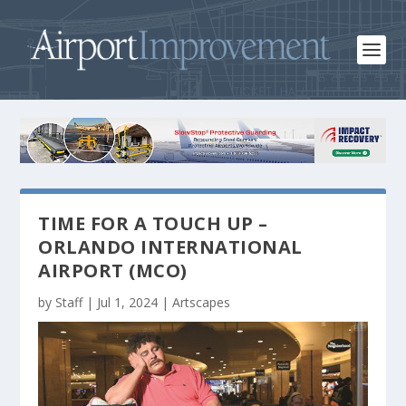
TIME FOR A TOUCH UP –
ORLANDO INTERNATIONAL
AIRPORT (MCO)
by
Staff
|
Jul 1, 2024
|
Artscapes