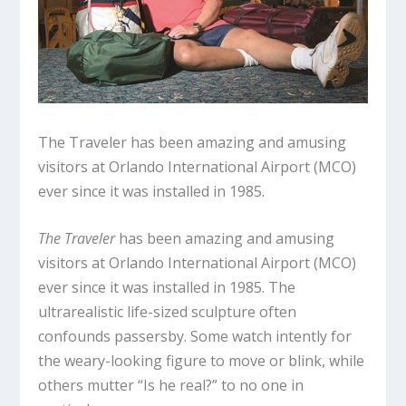
The Traveler has been amazing and amusing
visitors at Orlando International Airport (MCO)
ever since it was installed in 1985.
The Traveler
has been amazing and amusing
visitors at Orlando International Airport (MCO)
ever since it was installed in 1985. The
ultrarealistic life-sized sculpture often
confounds passersby. Some watch intently for
the weary-looking figure to move or blink, while
others mutter “Is he real?” to no one in