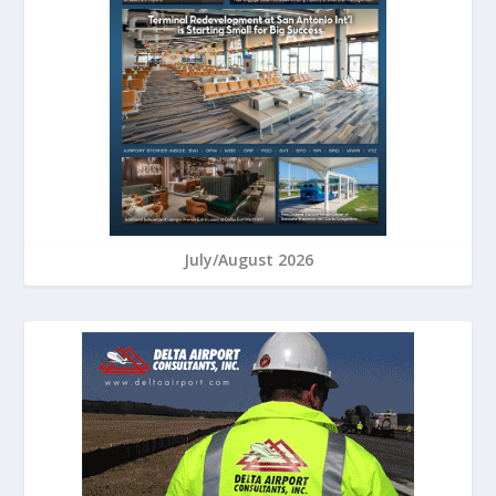
July/August 2026