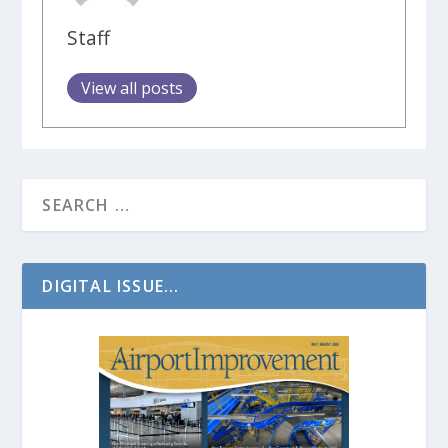
Staff
View all posts
DIGITAL ISSUE...