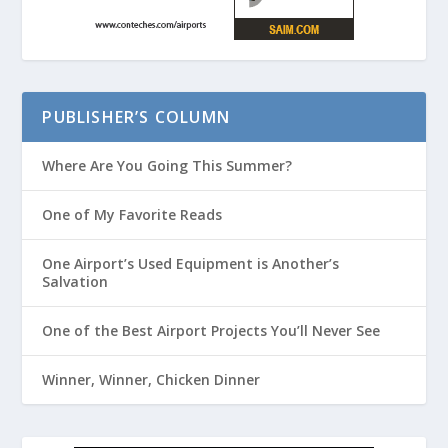
PUBLISHER’S COLUMN
Where Are You Going This Summer?
One of My Favorite Reads
One Airport’s Used Equipment is Another’s
Salvation
One of the Best Airport Projects You’ll Never See
Winner, Winner, Chicken Dinner