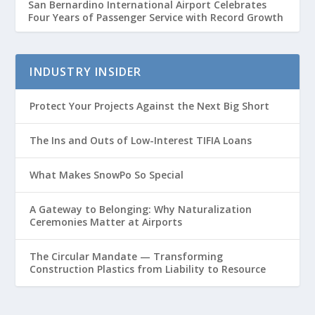
San Bernardino International Airport Celebrates
Four Years of Passenger Service with Record Growth
INDUSTRY INSIDER
Protect Your Projects Against the Next Big Short
The Ins and Outs of Low-Interest TIFIA Loans
What Makes SnowPo So Special
A Gateway to Belonging: Why Naturalization
Ceremonies Matter at Airports
The Circular Mandate — Transforming
Construction Plastics from Liability to Resource