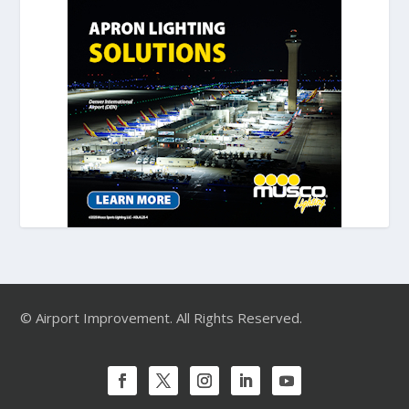
© Airport Improvement. All Rights Reserved.