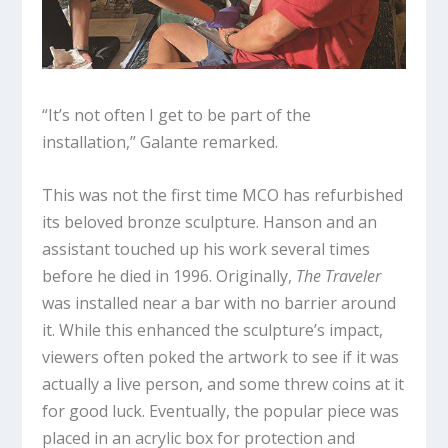
“It’s not often I get to be part of the
installation,” Galante remarked.
This was not the first time MCO has refurbished
its beloved bronze sculpture. Hanson and an
assistant touched up his work several times
before he died in 1996. Originally,
The Traveler
was installed near a bar with no barrier around
it. While this enhanced the sculpture’s impact,
viewers often poked the artwork to see if it was
actually a live person, and some threw coins at it
for good luck. Eventually, the popular piece was
placed in an acrylic box for protection and