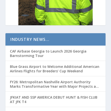
INDUSTRY NEWS…
CAF Airbase Georgia to Launch 2026 Georgia
Barnstorming Tour
Blue Grass Airport to Welcome Additional American
Airlines Flights for Breeders’ Cup Weekend
FY26: Metropolitan Nashville Airport Authority
Marks Transformative Year with Major Projects and
Passenger Growth
JFKIAT AND SSP AMERICA DEBUT HUNT & FISH CLUB
AT JFK T4