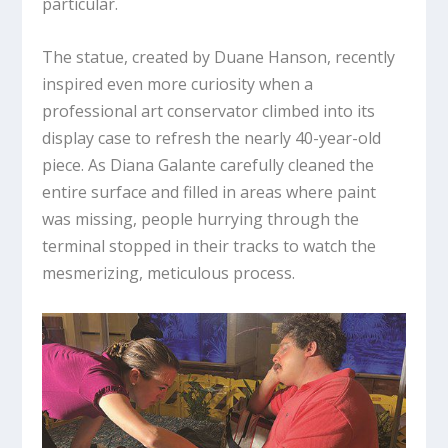
particular.
The statue, created by Duane Hanson, recently
inspired even more curiosity when a
professional art conservator climbed into its
display case to refresh the nearly 40-year-old
piece. As Diana Galante carefully cleaned the
entire surface and filled in areas where paint
was missing, people hurrying through the
terminal stopped in their tracks to watch the
mesmerizing, meticulous process.