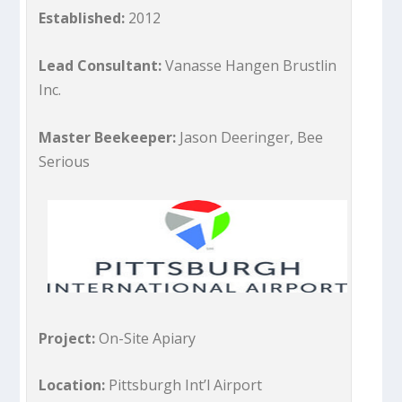
Established:
2012
Lead Consultant:
Vanasse Hangen Brustlin
Inc.
Master Beekeeper:
Jason Deeringer, Bee
Serious
Project:
On-Site Apiary
Location:
Pittsburgh Int’l Airport