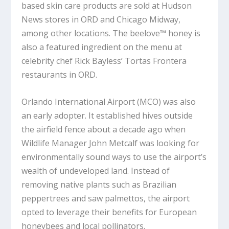
based skin care products are sold at Hudson
News stores in ORD and Chicago Midway,
among other locations. The beelove™ honey is
also a featured ingredient on the menu at
celebrity chef Rick Bayless’ Tortas Frontera
restaurants in ORD.
Orlando International Airport (MCO) was also
an early adopter. It established hives outside
the airfield fence about a decade ago when
Wildlife Manager John Metcalf was looking for
environmentally sound ways to use the airport’s
wealth of undeveloped land. Instead of
removing native plants such as Brazilian
peppertrees and saw palmettos, the airport
opted to leverage their benefits for European
honeybees and local pollinators.