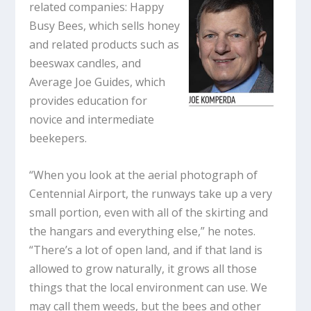
related companies: Happy
Busy Bees, which sells honey
and related products such as
beeswax candles, and
Average Joe Guides, which
provides education for
novice and intermediate
beekepers.
“When you look at the aerial photograph of
Centennial Airport, the runways take up a very
small portion, even with all of the skirting and
the hangars and everything else,” he notes.
“There’s a lot of open land, and if that land is
allowed to grow naturally, it grows all those
things that the local environment can use. We
may call them weeds, but the bees and other