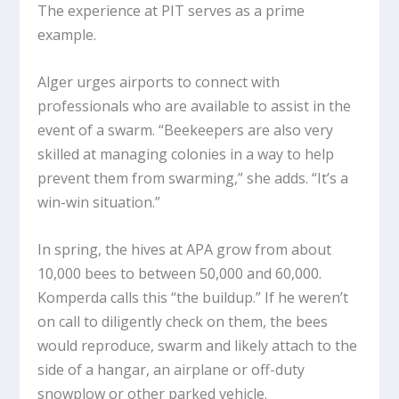
The experience at PIT serves as a prime
example.
Alger urges airports to connect with
professionals who are available to assist in the
event of a swarm. “Beekeepers are also very
skilled at managing colonies in a way to help
prevent them from swarming,” she adds. “It’s a
win-win situation.”
In spring, the hives at APA grow from about
10,000 bees to between 50,000 and 60,000.
Komperda calls this “the buildup.” If he weren’t
on call to diligently check on them, the bees
would reproduce, swarm and likely attach to the
side of a hangar, an airplane or off-duty
snowplow or other parked vehicle.