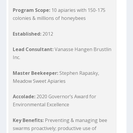
Program Scope:
10 apiaries with 150-175
colonies & millions of honeybees
Established:
2012
Lead Consultant:
Vanasse Hangen Brustlin
Inc.
Master Beekeeper:
Stephen Rapasky,
Meadow Sweet Apiaries
Accolade:
2020 Governor’s Award for
Environmental Excellence
Key Benefits:
Preventing & managing bee
swarms proactively; productive use of