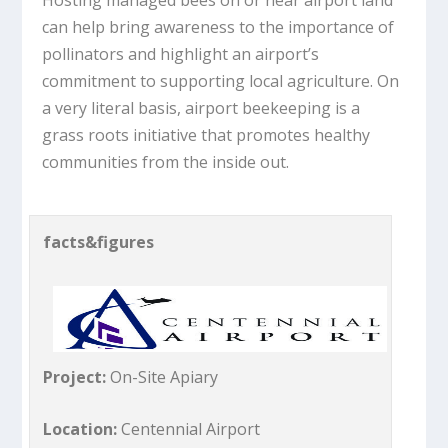
can help bring awareness to the importance of
pollinators and highlight an airport’s
commitment to supporting local agriculture. On
a very literal basis, airport beekeeping is a
grass roots initiative that promotes healthy
communities from the inside out.
facts&figures
Project:
On-Site Apiary
Location:
Centennial Airport