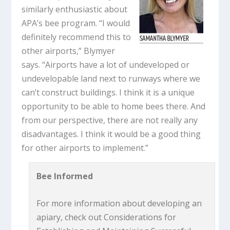
similarly enthusiastic about
APA’s bee program. “I would
definitely recommend this to
other airports,” Blymyer
says. “Airports have a lot of undeveloped or
undevelopable land next to runways where we
can’t construct buildings. I think it is a unique
opportunity to be able to home bees there. And
from our perspective, there are not really any
disadvantages. I think it would be a good thing
for other airports to implement.”
Bee Informed
For more information about developing an
apiary, check out Considerations for