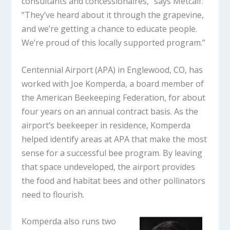
consultants and concessionaires,” says Metcalf.
“They’ve heard about it through the grapevine,
and we’re getting a chance to educate people.
We’re proud of this locally supported program.”
Centennial Airport (APA) in Englewood, CO, has
worked with Joe Komperda, a board member of
the American Beekeeping Federation, for about
four years on an annual contract basis. As the
airport’s beekeeper in residence, Komperda
helped identify areas at APA that make the most
sense for a successful bee program. By leaving
that space undeveloped, the airport provides
the food and habitat bees and other pollinators
need to flourish.
Komperda also runs two