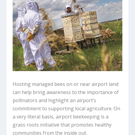
Hosting managed bees on or near airport land
can help bring awareness to the importance of
pollinators and highlight an airport’s
commitment to supporting local agriculture. On
a very literal basis, airport beekeeping is a
grass roots initiative that promotes healthy
communities from the inside out.