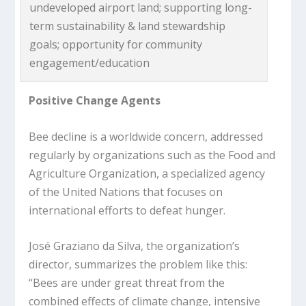
undeveloped airport land; supporting long-
term sustainability & land stewardship
goals; opportunity for community
engagement/education
Positive Change Agents
Bee decline is a worldwide concern, addressed
regularly by organizations such as the Food and
Agriculture Organization, a specialized agency
of the United Nations that focuses on
international efforts to defeat hunger.
José Graziano da Silva, the organization’s
director, summarizes the problem like this:
“Bees are under great threat from the
combined effects of climate change, intensive