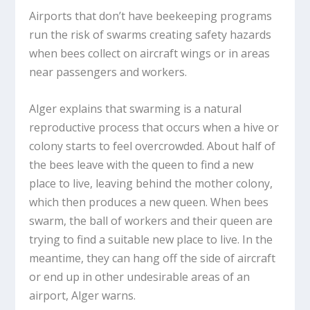
Airports that don’t have beekeeping programs
run the risk of swarms creating safety hazards
when bees collect on aircraft wings or in areas
near passengers and workers.
Alger explains that swarming is a natural
reproductive process that occurs when a hive or
colony starts to feel overcrowded. About half of
the bees leave with the queen to find a new
place to live, leaving behind the mother colony,
which then produces a new queen. When bees
swarm, the ball of workers and their queen are
trying to find a suitable new place to live. In the
meantime, they can hang off the side of aircraft
or end up in other undesirable areas of an
airport, Alger warns.