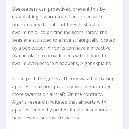
Beekeepers can proactively prevent this by
establishing “swarm traps” equipped with
pheromones that attract bees. Instead of
swarming or colonizing indiscriminately, the
bees are attracted to a hive strategically located
by a beekeeper. Airports can have a proactive
plan in place to provide bees with a place to
swarm even before it happens, Alger explains.
In the past, the general theory was that placing
apiaries on airport property would encourage
more swarms on aircraft. On the contrary,
Alger’s research indicates that airports with
apiaries tended by professional beekeepers
have fewer issues with swarms.