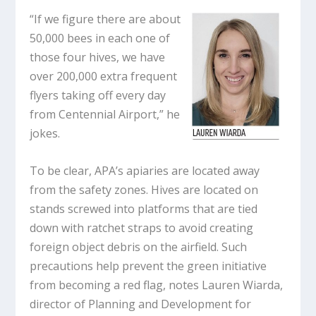
“If we figure there are about
50,000 bees in each one of
those four hives, we have
over 200,000 extra frequent
flyers taking off every day
from Centennial Airport,” he
jokes.
To be clear, APA’s apiaries are located away
from the safety zones. Hives are located on
stands screwed into platforms that are tied
down with ratchet straps to avoid creating
foreign object debris on the airfield. Such
precautions help prevent the green initiative
from becoming a red flag, notes Lauren Wiarda,
director of Planning and Development for