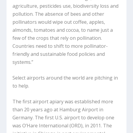
agriculture, pesticides use, biodiversity loss and
pollution. The absence of bees and other
pollinators would wipe out coffee, apples,
almonds, tomatoes and cocoa, to name just a
few of the crops that rely on pollination.
Countries need to shift to more pollinator-
friendly and sustainable food policies and
systems.”
Select airports around the world are pitching in
to help.
The first airport apiary was established more
than 20 years ago at Hamburg Airport in
Germany. The first U.S. airport to develop one
was O’Hare International (ORD), in 2011. The