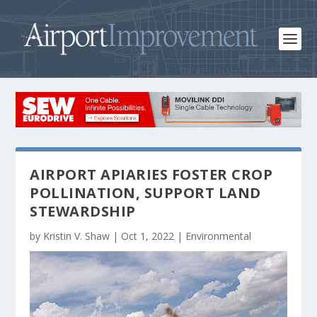
AIRPORT APIARIES FOSTER CROP
POLLINATION, SUPPORT LAND
STEWARDSHIP
by
Kristin V. Shaw
|
Oct 1, 2022
|
Environmental