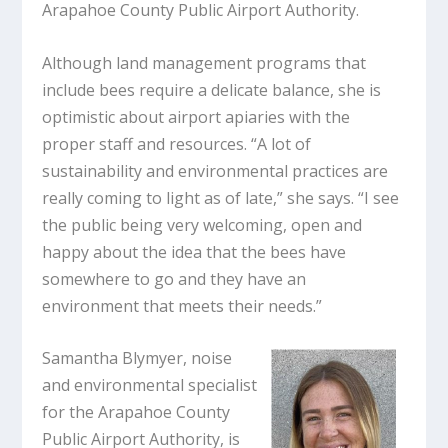
Arapahoe County Public Airport Authority.
Although land management programs that
include bees require a delicate balance, she is
optimistic about airport apiaries with the
proper staff and resources. “A lot of
sustainability and environmental practices are
really coming to light as of late,” she says. “I see
the public being very welcoming, open and
happy about the idea that the bees have
somewhere to go and they have an
environment that meets their needs.”
Samantha Blymyer, noise
and environmental specialist
for the Arapahoe County
Public Airport Authority, is