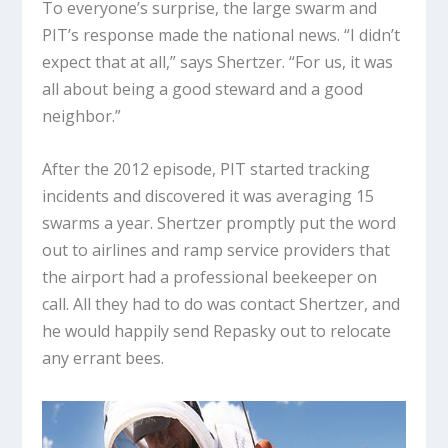
To everyone’s surprise, the large swarm and
PIT’s response made the national news. “I didn’t
expect that at all,” says Shertzer. “For us, it was
all about being a good steward and a good
neighbor.”
After the 2012 episode, PIT started tracking
incidents and discovered it was averaging 15
swarms a year. Shertzer promptly put the word
out to airlines and ramp service providers that
the airport had a professional beekeeper on
call. All they had to do was contact Shertzer, and
he would happily send Repasky out to relocate
any errant bees.