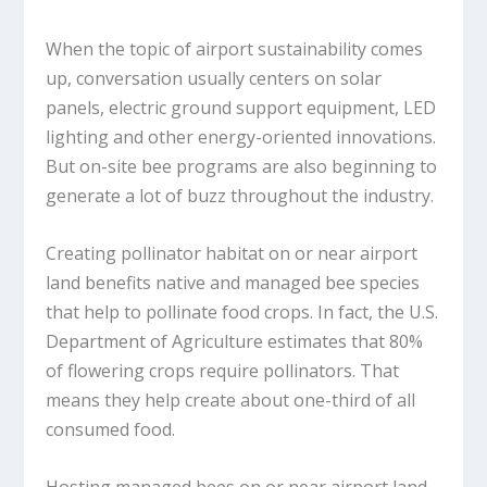
When the topic of airport sustainability comes
up, conversation usually centers on solar
panels, electric ground support equipment, LED
lighting and other energy-oriented innovations.
But on-site bee programs are also beginning to
generate a lot of buzz throughout the industry.
Creating pollinator habitat on or near airport
land benefits native and managed bee species
that help to pollinate food crops. In fact, the U.S.
Department of Agriculture estimates that 80%
of flowering crops require pollinators. That
means they help create about one-third of all
consumed food.
Hosting managed bees on or near airport land