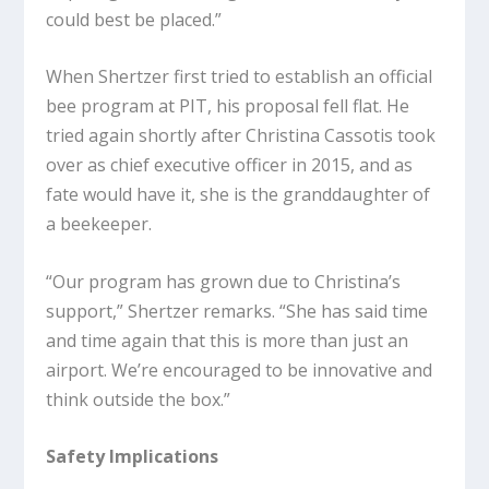
could best be placed.”
When Shertzer first tried to establish an official
bee program at PIT, his proposal fell flat. He
tried again shortly after Christina Cassotis took
over as chief executive officer in 2015, and as
fate would have it, she is the granddaughter of
a beekeeper.
“Our program has grown due to Christina’s
support,” Shertzer remarks. “She has said time
and time again that this is more than just an
airport. We’re encouraged to be innovative and
think outside the box.”
Safety Implications