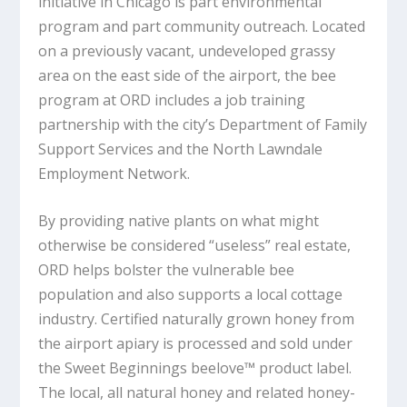
initiative in Chicago is part environmental
program and part community outreach. Located
on a previously vacant, undeveloped grassy
area on the east side of the airport, the bee
program at ORD includes a job training
partnership with the city’s Department of Family
Support Services and the North Lawndale
Employment Network.
By providing native plants on what might
otherwise be considered “useless” real estate,
ORD helps bolster the vulnerable bee
population and also supports a local cottage
industry. Certified naturally grown honey from
the airport apiary is processed and sold under
the Sweet Beginnings beelove™ product label.
The local, all natural honey and related honey-