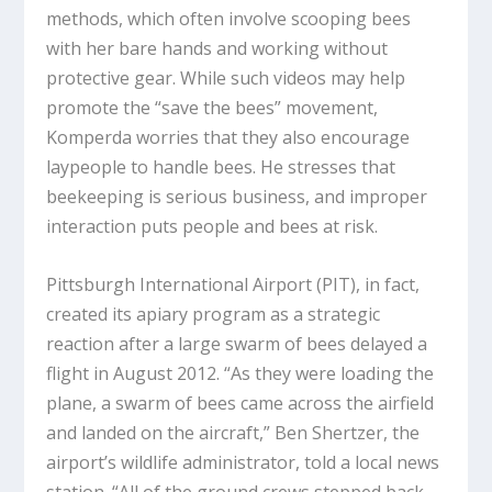
methods, which often involve scooping bees
with her bare hands and working without
protective gear. While such videos may help
promote the “save the bees” movement,
Komperda worries that they also encourage
laypeople to handle bees. He stresses that
beekeeping is serious business, and improper
interaction puts people and bees at risk.
Pittsburgh International Airport (PIT), in fact,
created its apiary program as a strategic
reaction after a large swarm of bees delayed a
flight in August 2012. “As they were loading the
plane, a swarm of bees came across the airfield
and landed on the aircraft,” Ben Shertzer, the
airport’s wildlife administrator, told a local news
station. “All of the ground crews stepped back