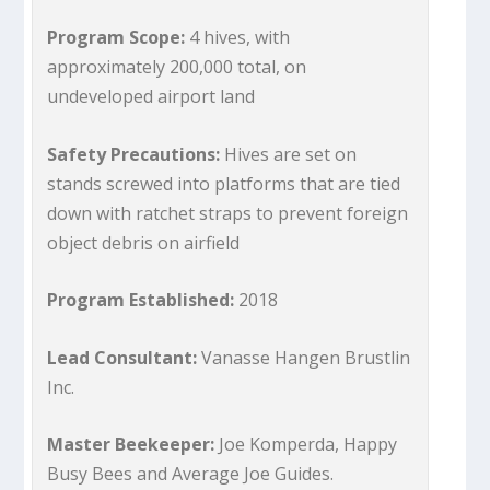
Program Scope:
4 hives, with
approximately 200,000 total, on
undeveloped airport land
Safety Precautions:
Hives are set on
stands screwed into platforms that are tied
down with ratchet straps to prevent foreign
object debris on airfield
Program Established:
2018
Lead Consultant:
Vanasse Hangen Brustlin
Inc.
Master Beekeeper:
Joe Komperda, Happy
Busy Bees and Average Joe Guides.