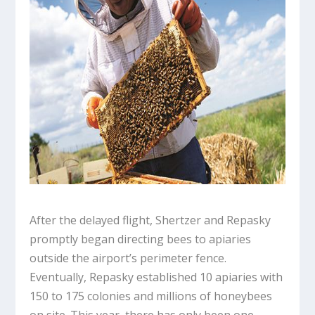
After the delayed flight, Shertzer and Repasky
promptly began directing bees to apiaries
outside the airport’s perimeter fence.
Eventually, Repasky established 10 apiaries with
150 to 175 colonies and millions of honeybees
on site. This year, there has only been one