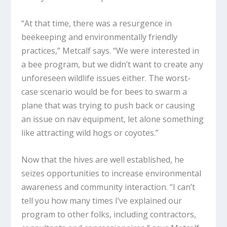
“At that time, there was a resurgence in
beekeeping and environmentally friendly
practices,” Metcalf says. “We were interested in
a bee program, but we didn’t want to create any
unforeseen wildlife issues either. The worst-
case scenario would be for bees to swarm a
plane that was trying to push back or causing
an issue on nav equipment, let alone something
like attracting wild hogs or coyotes.”
Now that the hives are well established, he
seizes opportunities to increase environmental
awareness and community interaction. “I can’t
tell you how many times I’ve explained our
program to other folks, including contractors,