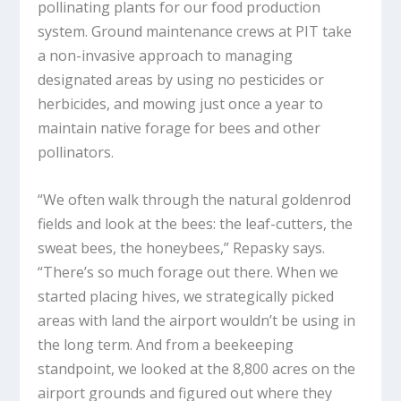
pollinating plants for our food production
system. Ground maintenance crews at PIT take
a non-invasive approach to managing
designated areas by using no pesticides or
herbicides, and mowing just once a year to
maintain native forage for bees and other
pollinators.
“We often walk through the natural goldenrod
fields and look at the bees: the leaf-cutters, the
sweat bees, the honeybees,” Repasky says.
“There’s so much forage out there. When we
started placing hives, we strategically picked
areas with land the airport wouldn’t be using in
the long term. And from a beekeeping
standpoint, we looked at the 8,800 acres on the
airport grounds and figured out where they