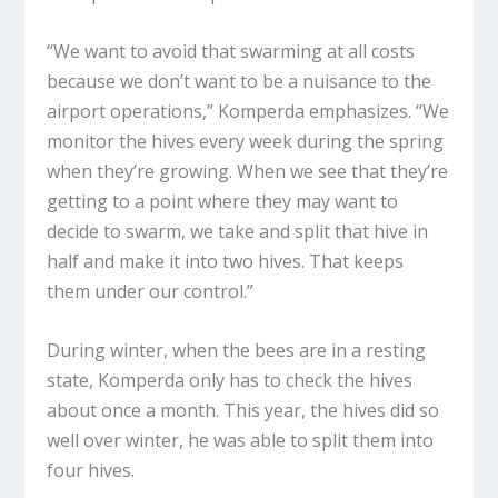
“We want to avoid that swarming at all costs
because we don’t want to be a nuisance to the
airport operations,” Komperda emphasizes. “We
monitor the hives every week during the spring
when they’re growing. When we see that they’re
getting to a point where they may want to
decide to swarm, we take and split that hive in
half and make it into two hives. That keeps
them under our control.”
During winter, when the bees are in a resting
state, Komperda only has to check the hives
about once a month. This year, the hives did so
well over winter, he was able to split them into
four hives.