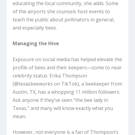
educating the local community, she adds. Some
of the airports she counsels host events to
teach the public about pollinators in general,
and especially bees.
Managing the Hive
Exposure on social media has helped elevate the
profile of bees and their keepers—some to near
celebrity status. Erika Thompson
(@texasbeeworks on TikTok), a beekeeper from
Austin, TX, has a whopping 11 million followers.
Ask anyone if they’ve seen “the bee lady in
Texas,” and many will know exactly what you
mean.
However, not everyone is a fan of Thompson’s