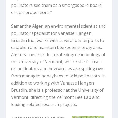
pollinators see them as a smorgasbord board
of epic proportions.”
Samantha Alger, an environmental scientist and
pollinator specialist for Vanasse Hangen
Brustlin Inc., works with several U.S. airports to
establish and maintain beekeeping programs.
Alger earned her doctorate degree in biology at
the University of Vermont, where she focused
on pollinators and how viruses are spilling over
from managed honeybees to wild pollinators. In
addition to working with Vanasse Hangen
Brustlin, she is a professor at the University of
Vermont, directing the Vermont Bee Lab and
leading related research projects.