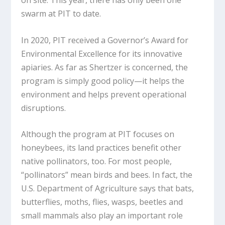
swarm at PIT to date.
In 2020, PIT received a Governor’s Award for
Environmental Excellence for its innovative
apiaries. As far as Shertzer is concerned, the
program is simply good policy—it helps the
environment and helps prevent operational
disruptions.
Although the program at PIT focuses on
honeybees, its land practices benefit other
native pollinators, too. For most people,
“pollinators” mean birds and bees. In fact, the
U.S. Department of Agriculture says that bats,
butterflies, moths, flies, wasps, beetles and
small mammals also play an important role