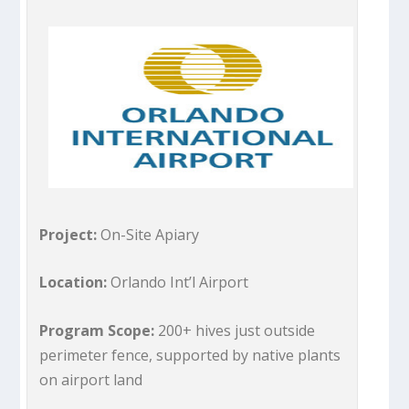
Project:
On-Site Apiary
Location:
Orlando Int’l Airport
Program Scope:
200+ hives just outside
perimeter fence, supported by native plants
on airport land