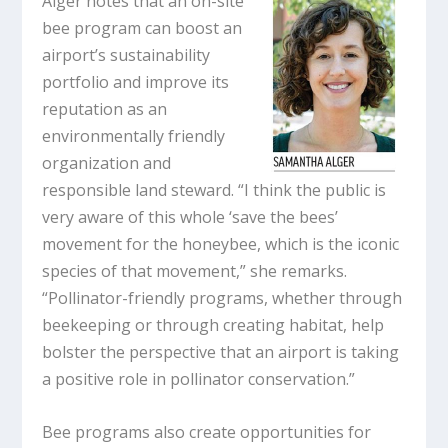
Alger notes that an on-site
bee program can boost an
airport’s sustainability
portfolio and improve its
reputation as an
environmentally friendly
organization and
responsible land steward. “I think the public is
very aware of this whole ‘save the bees’
movement for the honeybee, which is the iconic
species of that movement,” she remarks.
“Pollinator-friendly programs, whether through
beekeeping or through creating habitat, help
bolster the perspective that an airport is taking
a positive role in pollinator conservation.”
Bee programs also create opportunities for