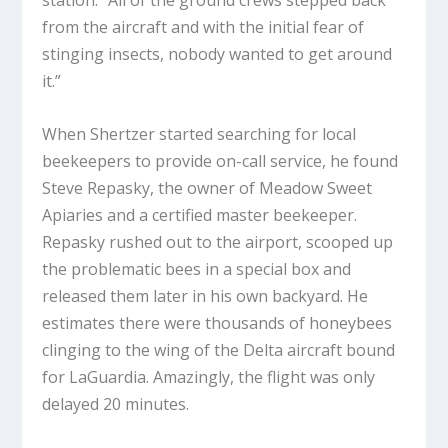
from the aircraft and with the initial fear of
stinging insects, nobody wanted to get around
it.”
When Shertzer started searching for local
beekeepers to provide on-call service, he found
Steve Repasky, the owner of Meadow Sweet
Apiaries and a certified master beekeeper.
Repasky rushed out to the airport, scooped up
the problematic bees in a special box and
released them later in his own backyard. He
estimates there were thousands of honeybees
clinging to the wing of the Delta aircraft bound
for LaGuardia. Amazingly, the flight was only
delayed 20 minutes.