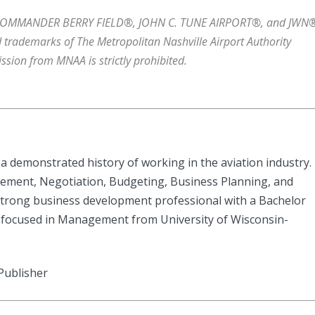
COMMANDER BERRY FIELD®, JOHN C. TUNE AIRPORT®, and JWN®
 trademarks of The Metropolitan Nashville Airport Authority
ssion from MNAA is strictly prohibited.
a demonstrated history of working in the aviation industry.
ement, Negotiation, Budgeting, Business Planning, and
rong business development professional with a Bachelor
 focused in Management from University of Wisconsin-
Publisher