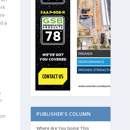
ork
are
ed a
n
or
PUBLISHER’S COLUMN
ion
Where Are You Going This