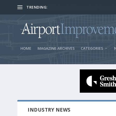
TRENDING:
BOS Security Measures Feed Concessio
HOME
MAGAZINE ARCHIVES
CATEGORIES
INDUSTRY NEWS