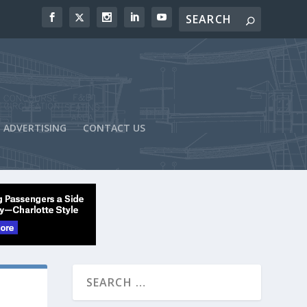
ADVERTISING
CONTACT US