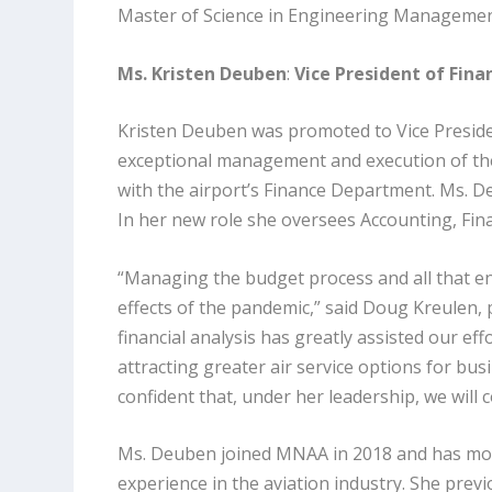
Master of Science in Engineering Manageme
Ms. Kristen Deuben
:
Vice President of Fina
Kristen Deuben was promoted to Vice Presiden
exceptional management and execution of the
with the airport’s Finance Department. Ms. De
In her new role she oversees Accounting, Fi
“Managing the budget process and all that ent
effects of the pandemic,” said Doug Kreulen,
financial analysis has greatly assisted our ef
attracting greater air service options for bus
confident that, under her leadership, we wil
Ms. Deuben joined MNAA in 2018 and has mor
experience in the aviation industry. She prev