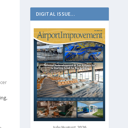
DIGITAL ISSUE...
icer
ing,
July/August 2026