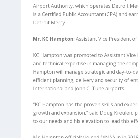
Airport Authority, which operates Detroit Met
is a Certified Public Accountant (CPA) and ea
Detroit Mercy.
Mr. KC Hampton:
Assistant Vice President 
KC Hampton was promoted to Assistant Vice P
and technical expertise in managing the comple
Hampton will manage strategic and day-to-day
efficient planning, delivery and security of e
International and John C. Tune airports.
“KC Hampton has the proven skills and exper
growth and expansion,” said Doug Kreulen, pr
to our needs and his elevation to lead this e
Mr. Hampton officially joined MNAA in in 20