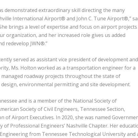
as demonstrated extraordinary skill directing the many
ville International Airport® and John C. Tune Airport®,” sa
e brings a level of expertise and focus on airport projects
r organization, and her increased role gives us added
and redevelop JWN®.”
ntly served as assistant vice president of development an
ority, Ms. Holton worked as a transportation engineer for a
nd managed roadway projects throughout the state of
e design, environmental permitting and site development.
ennessee and is a member of the National Society of
merican Society of Civil Engineers, Tennessee Section,
ion of Airport Executives. In 2020, she was named Governme
y of Professional Engineers’ Nashville Chapter. Her educati
il Engineering from Tennessee Technological University and 