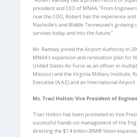
“Robert Ramsey has a proven record of super
president and CEO of MNAA. “From Engineerin
now the COO, Robert has the experience and 
Nashville’s and Middle Tennessee’s growing 
services today and into the future.”
Mr. Ramsey joined the Airport Authority in 2
MNAA’s expansion and renovation plan for Nas
United States Air Force as an officer in multi
Missouri and the Virginia Military Institute, 
Executive (A.A.E) and an International Airport
Ms. Traci Holton: Vice President of Engin
Traci Holton has been promoted to Vice Presi
successful hands-on management of the Engin
directing the $1.4 billion
BNA® Vision
expansion