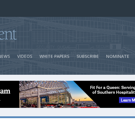
ns Success
NEWS
VIDEOS
WHITE PAPERS
SUBSCRIBE
NOMINATE