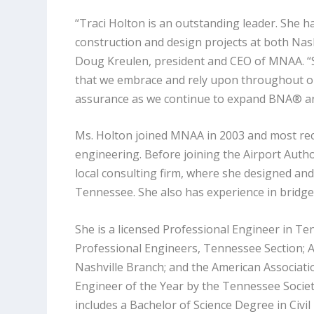
“Traci Holton is an outstanding leader. She h
construction and design projects at both Nash
Doug Kreulen, president and CEO of MNAA. “Sh
that we embrace and rely upon throughout ou
assurance as we continue to expand BNA® 
Ms. Holton joined MNAA in 2003 and most rece
engineering. Before joining the Airport Auth
local consulting firm, where she designed a
Tennessee. She also has experience in bridg
She is a licensed Professional Engineer in T
Professional Engineers, Tennessee Section; A
Nashville Branch; and the American Associat
Engineer of the Year by the Tennessee Societ
includes a Bachelor of Science Degree in Civ