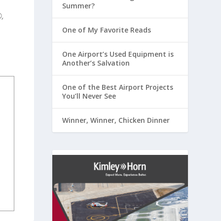
Summer?
,
One of My Favorite Reads
One Airport’s Used Equipment is
Another’s Salvation
One of the Best Airport Projects
You’ll Never See
Winner, Winner, Chicken Dinner