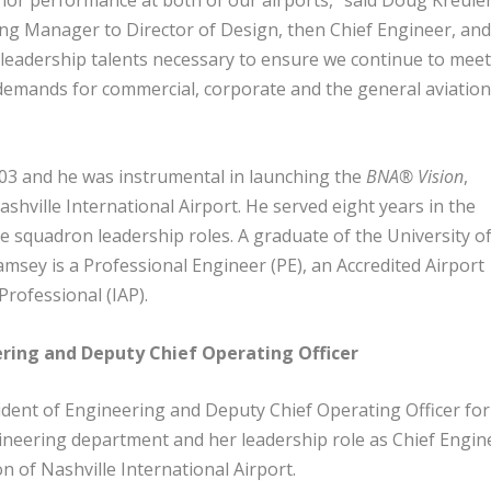
ior performance at both of our airports,” said Doug Kreule
g Manager to Director of Design, then Chief Engineer, an
leadership talents necessary to ensure we continue to mee
demands for commercial, corporate and the general aviatio
003 and he was instrumental in launching the
BNA® Vision
,
hville International Airport. He served eight years in the
ple squadron leadership roles. A graduate of the University o
Ramsey is a Professional Engineer (PE), an Accredited Airport
 Professional (IAP).
eering and Deputy Chief Operating Officer
dent of Engineering and Deputy Chief Operating Officer for
eering department and her leadership role as Chief Engin
 of Nashville International Airport.