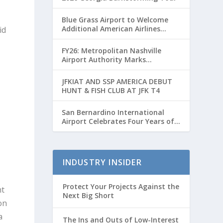
Blue Grass Airport to Welcome
Additional American Airlines
id
Flights for Breeders’ Cup Weekend
FY26: Metropolitan Nashville
Airport Authority Marks
Transformative Year with Major
Projects and Passenger Growth
JFKIAT AND SSP AMERICA DEBUT
HUNT & FISH CLUB AT JFK T4
d
San Bernardino International
Airport Celebrates Four Years of
Passenger Service with Record
Growth
INDUSTRY INSIDER
Protect Your Projects Against the
nt
Next Big Short
on
a
The Ins and Outs of Low-Interest