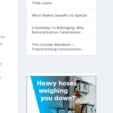
TIFIA Loans
What Makes SnowPo So Special
A Gateway to Belonging: Why
Naturalization Ceremonies
ons
Matter at Airports
e.
The Circular Mandate —
Transforming Construction
Plastics from Liability to
Resource
e
e