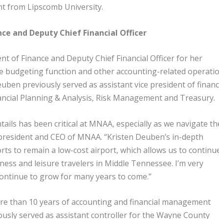
nt from Lipscomb University.
nce and Deputy Chief Financial Officer
t of Finance and Deputy Chief Financial Officer for her
 budgeting function and other accounting-related operati
uben previously served as assistant vice president of financ
nancial Planning & Analysis, Risk Management and Treasury.
ails has been critical at MNAA, especially as we navigate th
 president and CEO of MNAA. “Kristen Deuben’s in-depth
forts to remain a low-cost airport, which allows us to continu
iness and leisure travelers in Middle Tennessee. I’m very
l continue to grow for many years to come.”
e than 10 years of accounting and financial management
iously served as assistant controller for the Wayne County