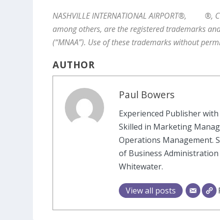
NASHVILLE INTERNATIONAL AIRPORT®,
®, 
among others, are the registered trademarks and
(“MNAA”). Use of these trademarks without permi
AUTHOR
Paul Bowers
Experienced Publisher with 
Skilled in Marketing Manag
Operations Management. St
of Business Administration
Whitewater.
View all posts