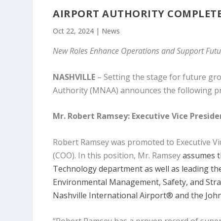
AIRPORT AUTHORITY COMPLETE
Oct 22, 2024
|
News
New Roles Enhance Operations and Support Fu
NASHVILLE
– Setting the stage for future g
Authority (MNAA) announces the following pr
Mr. Robert Ramsey:
Executive Vice Presid
Robert Ramsey was promoted to Executive Vice 
(COO). In this position, Mr. Ramsey
assumes th
Technology department as well as leading the 
Environmental Management, Safety, and Strat
Nashville International Airport® and the Joh