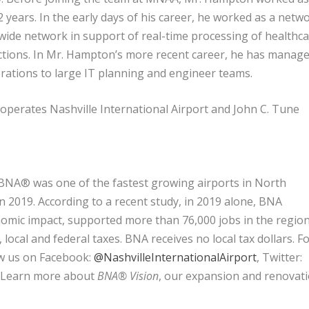
2 years. In the early days of his career, he worked as a netw
wide network in support of real-time processing of healthc
actions. In Mr. Hampton’s more recent career, he has manag
rations to large IT planning and engineer teams.
perates Nashville International Airport and John C. Tune
 BNA® was one of the fastest growing airports in North
in 2019. According to a recent study, in 2019 alone, BNA
onomic impact, supported more than 76,000 jobs in the regio
local and federal taxes. BNA receives no local tax dollars. F
ow us on Facebook:
@NashvilleInternationalAirport
, Twitter:
. Learn more about
BNA® Vision
, our expansion and renovat