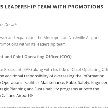
S LEADERSHIP TEAM WITH PROMOTIONS
ture Growth
rowth and expansion, the Metropolitan Nashville Airport
omotions within its leadership team:
ent and Chief Operating Officer (COO)
President (EVP) along with his title of Chief Operating Off
e additional responsibility of overseeing the Information
Operations, Facilities Maintenance, Public Safety, Engineer
egic Planning and Sustainability programs at both the
n C. Tune Airport®.