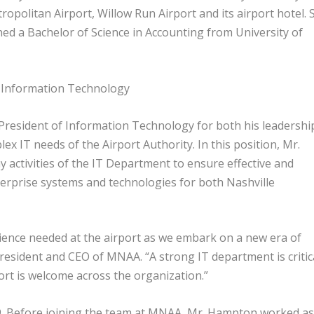
ropolitan Airport, Willow Run Airport and its airport hotel. 
rned a Bachelor of Science in Accounting from University of
of Information Technology
resident of Information Technology for both his leadershi
x IT needs of the Airport Authority. In this position, Mr.
 activities of the IT Department to ensure effective and
nterprise systems and technologies for both Nashville
ience needed at the airport as we embark on a new era of
esident and CEO of MNAA. “A strong IT department is critic
ffort is welcome across the organization.”
19. Before joining the team at MNAA, Mr. Hampton worked as