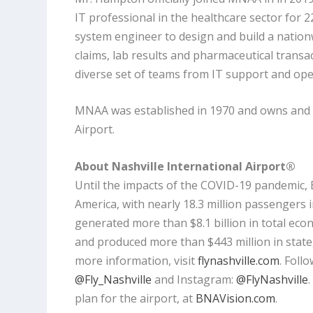
IT professional in the healthcare sector for 2
system engineer to design and build a nation
claims, lab results and pharmaceutical trans
diverse set of teams from IT support and ope
MNAA was established in 1970 and owns and o
Airport.
About Nashville International Airport®
Until the impacts of the COVID-19 pandemic,
America, with nearly 18.3 million passengers 
generated more than $8.1 billion in total ec
and produced more than $443 million in state, 
more information, visit
flynashville.com
. Foll
@Fly_Nashville
and Instagram:
@FlyNashville
plan for the airport, at
BNAVision.com
.