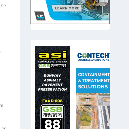
She
p
al
 an