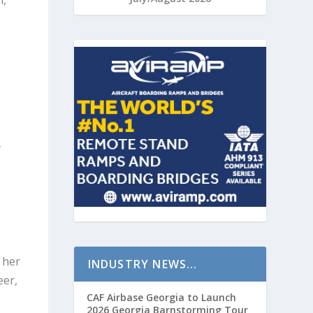
n,
d
t
n
f
 her
INDUSTRY NEWS…
eer,
CAF Airbase Georgia to Launch
2026 Georgia Barnstorming Tour