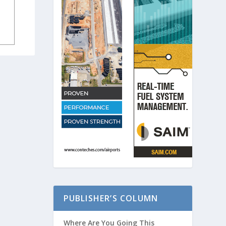
PUBLISHER’S COLUMN
Where Are You Going This