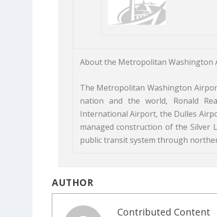
About the Metropolitan Washington A
The Metropolitan Washington Airports
nation and the world, Ronald Re
International Airport, the Dulles Air
managed construction of the Silver L
public transit system through northern
AUTHOR
Contributed Content