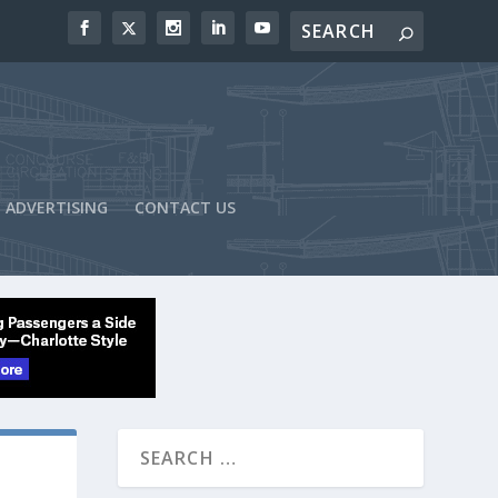
ADVERTISING
CONTACT US