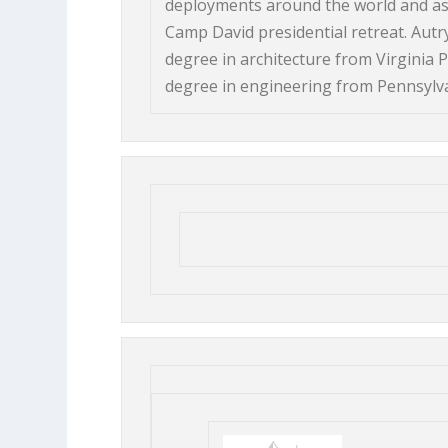
deployments around the world and as t
Camp David presidential retreat. Autry
degree in architecture from Virginia P
degree in engineering from Pennsylvan