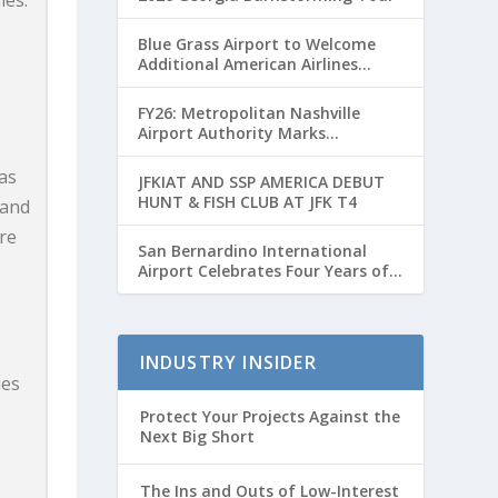
les.
Blue Grass Airport to Welcome
Additional American Airlines
Flights for Breeders’ Cup Weekend
FY26: Metropolitan Nashville
Airport Authority Marks
Transformative Year with Major
Projects and Passenger Growth
as
JFKIAT AND SSP AMERICA DEBUT
HUNT & FISH CLUB AT JFK T4
 and
re
San Bernardino International
Airport Celebrates Four Years of
Passenger Service with Record
Growth
INDUSTRY INSIDER
ies
Protect Your Projects Against the
Next Big Short
The Ins and Outs of Low-Interest