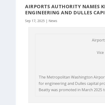
AIRPORTS AUTHORITY NAMES KE
ENGINEERING AND DULLES CAP
Sep 17, 2025
|
News
Airport
Vice
The Metropolitan Washington Airport
for engineering and Dulles capital pr
Beatty was promoted in March 2025 to 