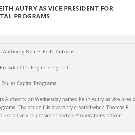
ITH AUTRY AS VICE PRESIDENT FOR
ITAL PROGRAMS
s Authority Names Keith Autry as
 President for Engineering and
Dulles Capital Programs
s Authority on Wednesday named Keith Autry as vice presi
ograms. The action fills a vacancy created when Thomas R.
executive vice president and chief operations officer.