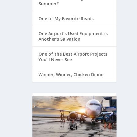
Summer?
One of My Favorite Reads
One Airport’s Used Equipment is
Another’s Salvation
One of the Best Airport Projects
You’ll Never See
Winner, Winner, Chicken Dinner