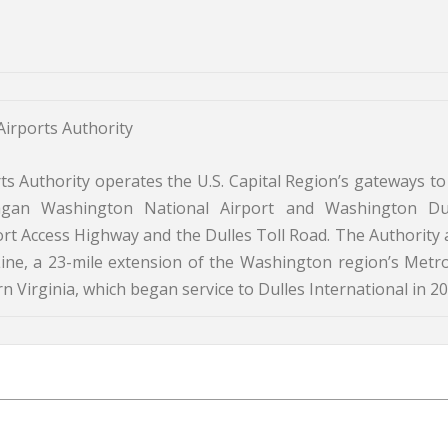
irports Authority
 Authority operates the U.S. Capital Region’s gateways to
agan Washington National Airport and Washington Du
port Access Highway and the Dulles Toll Road. The Authority 
ine, a 23-mile extension of the Washington region’s Metro
 Virginia, which began service to Dulles International in 20