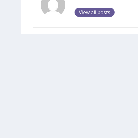
View all posts