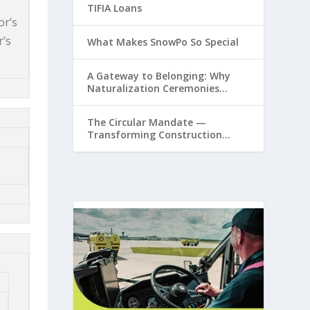
TIFIA Loans
or’s
r’s
What Makes SnowPo So Special
A Gateway to Belonging: Why
Naturalization Ceremonies
Matter at Airports
The Circular Mandate —
Transforming Construction
Plastics from Liability to
Resource