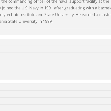
he commanding officer of the naval support facility at the
 joined the U.S. Navy in 1991 after graduating with a bachel
olytechnic Institute and State University. He earned a maste
ia State University in 1999.