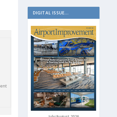
DIGITAL ISSUE...
dent
July/August 2026