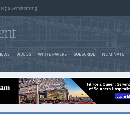
ns Success
NEWS
VIDEOS
WHITE PAPERS
SUBSCRIBE
NOMINATE