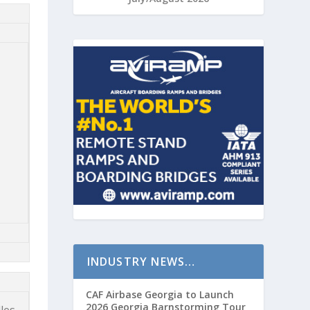
INDUSTRY NEWS…
CAF Airbase Georgia to Launch
2026 Georgia Barnstorming Tour