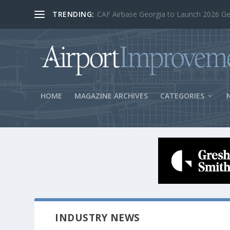
TRENDING:
BOS Security Measures Feed Concessio
HOME
MAGAZINE ARCHIVES
CATEGORIES
INDUSTRY NEWS