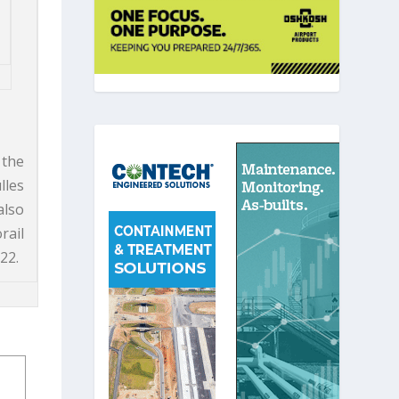
 the
lles
also
rail
22.