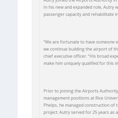
Autry joined the Airports Authority in
In his new and expanded role, Autry w
passenger capacity and rehabilitate in
“We are fortunate to have someone wi
we continue building the airport of th
chief executive officer. “His broad e
make him uniquely qualified for this i
Prior to joining the Airports Authority
management positions at Rice Univer
Phelps, he managed construction of the
project. Autry served for 25 years as a