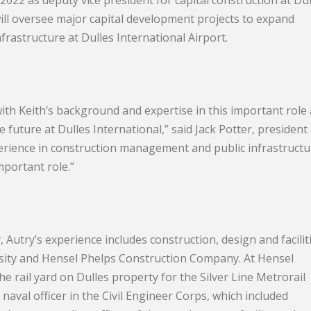
 2022 as deputy vice president for capital construction at Dul
ill oversee major capital development projects to expand
frastructure at Dulles International Airport.
th Keith’s background and expertise in this important role 
e future at Dulles International,” said Jack Potter, president
xperience in construction management and public infrastructu
mportant role.”
, Autry’s experience includes construction, design and facilit
sity and Hensel Phelps Construction Company. At Hensel
 rail yard on Dulles property for the Silver Line Metrorail
 naval officer in the Civil Engineer Corps, which included