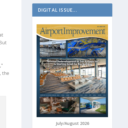
DIGITAL ISSUE...
at
But
,"
, the
July/August 2026