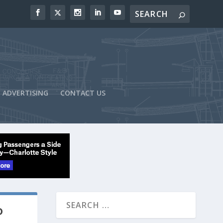
ADVERTISING
CONTACT US
D