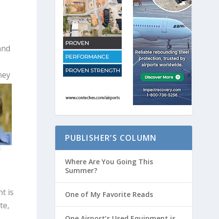
and
ney
PUBLISHER’S COLUMN
Where Are You Going This
Summer?
t is
One of My Favorite Reads
te,
One Airport’s Used Equipment is