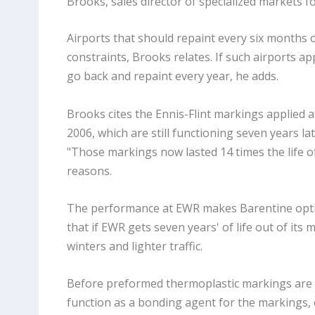
Brooks, sales director of specialized markets fo
Airports that should repaint every six months o
constraints, Brooks relates. If such airports 
go back and repaint every year, he adds.
Brooks cites the Ennis-Flint markings applied a
2006, which are still functioning seven years la
"Those markings now lasted 14 times the life of
reasons.
The performance at EWR makes Barentine optimi
that if EWR gets seven years' of life out of its
winters and lighter traffic.
Before preformed thermoplastic markings are ins
function as a bonding agent for the markings,