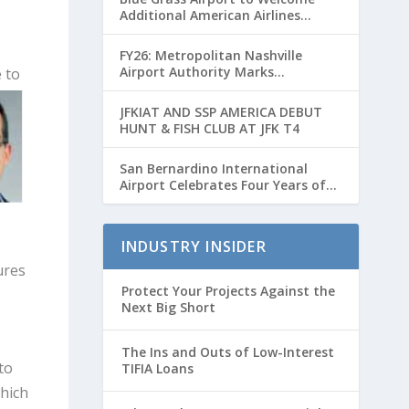
Additional American Airlines
Flights for Breeders’ Cup Weekend
FY26: Metropolitan Nashville
Airport Authority Marks
 to
Transformative Year with Major
Projects and Passenger Growth
JFKIAT AND SSP AMERICA DEBUT
HUNT & FISH CLUB AT JFK T4
San Bernardino International
Airport Celebrates Four Years of
Passenger Service with Record
Growth
INDUSTRY INSIDER
ures
Protect Your Projects Against the
Next Big Short
The Ins and Outs of Low-Interest
to
TIFIA Loans
hich