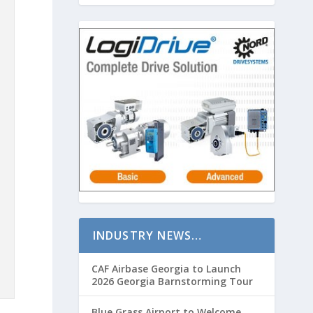
INDUSTRY NEWS…
CAF Airbase Georgia to Launch
2026 Georgia Barnstorming Tour
Blue Grass Airport to Welcome