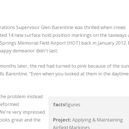
ations Supervisor Glen Barentine was thrilled when crews
ted 14 new surface hold position markings on the taxiways 
Springs Memorial Field Airport (HOT) back in January 2012. 
happy demeanor didn't last.
 months later, the red had turned to pink because of the sun
lls Barentine. "Even when you looked at them in the daytime
the problem instead
preformed
facts
figures
"We're very impressed
Project:
Applying & Maintaining
 looks great and the
Airfield Markings