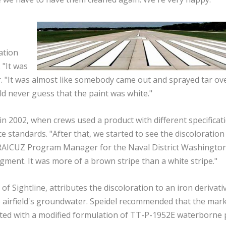
ation
 "It was
her. "It was almost like somebody came out and sprayed tar ov
ld never guess that the paint was white."
n 2002, when crews used a product with different specificat
tandards. "After that, we started to see the discoloration 
RAICUZ Program Manager for the Naval District Washington
igment. It was more of a brown stripe than a white stripe."
f Sightline, attributes the discoloration to an iron derivativ
e airfield's groundwater. Speidel recommended that the mar
nted with a modified formulation of TT-P-1952E waterborne 