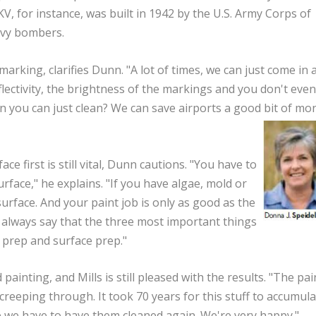
KV, for instance, was built in 1942 by the U.S. Army Corps of
avy bombers.
arking, clarifies Dunn. "A lot of times, we can just come in 
lectivity, the brightness of the markings and you don't even
en you can just clean? We can save airports a good bit of mo
e first is still vital, Dunn cautions. "You have to
face," he explains. "If you have algae, mold or
surface. And your paint job is only as good as the
always say that the three most important things
e prep and surface prep."
painting, and Mills is still pleased with the results. "The pain
 creeping through. It took 70 years for this stuff to accumula
e we have to have them cleaned again. We're very happy."