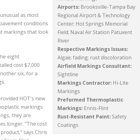
Airports:
Brooksville-Tampa Bay
 unusual as most
Regional Airport & Technology
 pavement conditions
Center; Hot Springs Memorial
t markings that look
Field; Naval Air Station Patuxent
River
Respective Markings Issues:
The eight
Algae; fading; rust discoloration
alled cost $7,000
Airfield Markings Consultant:
nother six, for a
Sightline
gs.
Markings Contractor:
Hi-Lite
Markings
 provided HOT's new
Preformed Thermoplastic
oplastic markings
Markings:
Ennis-Flint
ings, they are
Rust-Resistant Paint:
Safety
es longer. "The cost
Coatings
 product," says Chris