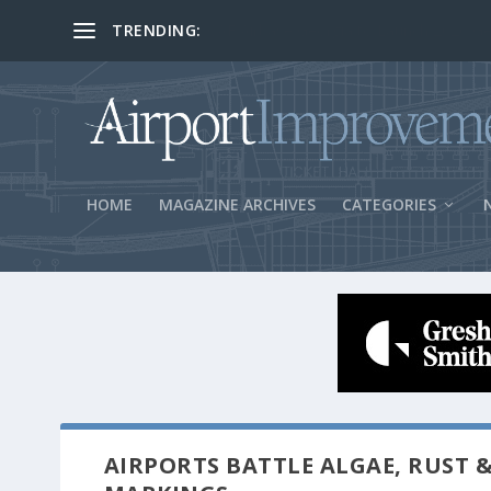
TRENDING:
BOS Security Measures Feed Concessio
HOME
MAGAZINE ARCHIVES
CATEGORIES
AIRPORTS BATTLE ALGAE, RUST &