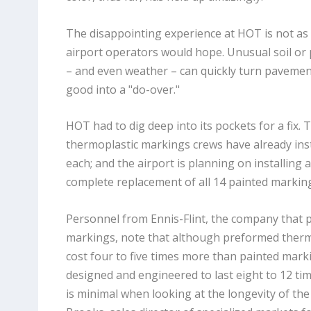
The disappointing experience at HOT is not as
airport operators would hope. Unusual soil or
– and even weather – can quickly turn pavemen
good into a "do-over."
HOT had to dig deep into its pockets for a fix. 
thermoplastic markings crews have already inst
each; and the airport is planning on installing a
complete replacement of all 14 painted markin
Personnel from Ennis-Flint, the company that
markings, note that although preformed therm
cost four to five times more than painted mark
designed and engineered to last eight to 12 tim
is minimal when looking at the longevity of the