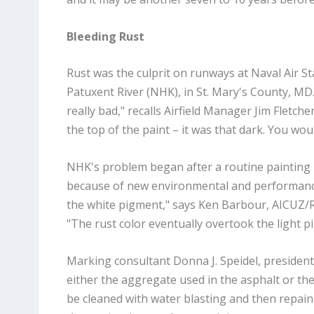
Bleeding Rust
Rust was the culprit on runways at Naval Air St
Patuxent River (NHK), in St. Mary's County, MD.
really bad," recalls Airfield Manager Jim Fletc
the top of the paint – it was that dark. You wou
NHK's problem began after a routine painting i
because of new environmental and performance s
the white pigment," says Ken Barbour, AICUZ/
"The rust color eventually overtook the light p
Marking consultant Donna J. Speidel, president o
either the aggregate used in the asphalt or th
be cleaned with water blasting and then repai