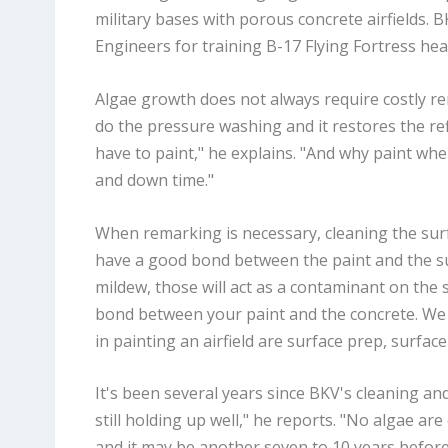
military bases with porous concrete airfields. B
Engineers for training B-17 Flying Fortress he
Algae growth does not always require costly rem
do the pressure washing and it restores the ref
have to paint," he explains. "And why paint wh
and down time."
When remarking is necessary, cleaning the surfac
have a good bond between the paint and the sur
mildew, those will act as a contaminant on the 
bond between your paint and the concrete. We 
in painting an airfield are surface prep, surfac
It's been several years since BKV's cleaning and 
still holding up well," he reports. "No algae are
and it may be another seven to 10 years befor