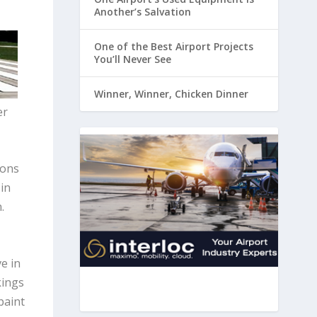
Another’s Salvation
One of the Best Airport Projects
You’ll Never See
Winner, Winner, Chicken Dinner
er
ions
in
.
e in
kings
paint