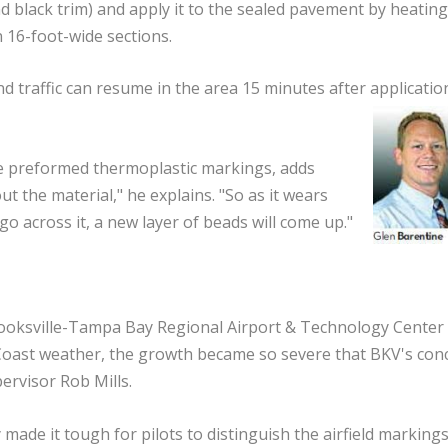
d black trim) and apply it to the sealed pavement by heating 
 16-foot-wide sections.
d traffic can resume in the area 15 minutes after applicatio
he preformed thermoplastic markings, adds
the material," he explains. "So as it wears
o across it, a new layer of beads will come up."
ooksville-Tampa Bay Regional Airport & Technology Center
f Coast weather, the growth became so severe that BKV's con
ervisor Rob Mills.
made it tough for pilots to distinguish the airfield markings