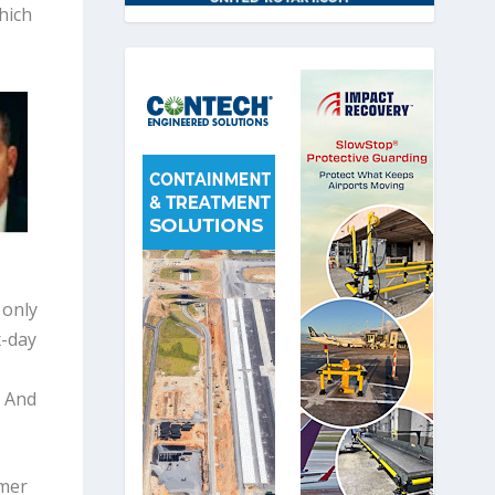
hich
 only
x-day
. And
rmer