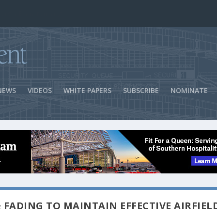
ns Success
NEWS
VIDEOS
WHITE PAPERS
SUBSCRIBE
NOMINATE
 FADING TO MAINTAIN EFFECTIVE AIRFIEL