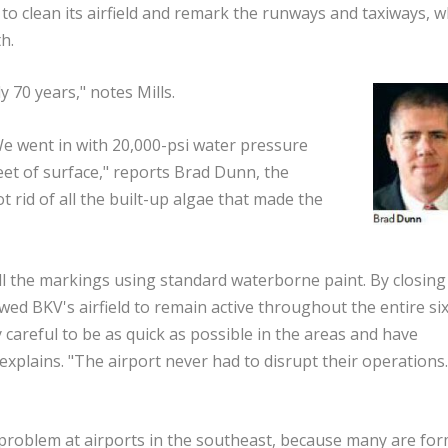
to clean its airfield and remark the runways and taxiways, w
h.
 70 years," notes Mills.
We went in with 20,000-psi water pressure
eet of surface," reports Brad Dunn, the
rid of all the built-up algae that made the
all the markings using standard waterborne paint. By closing
owed BKV's airfield to remain active throughout the entire si
careful to be as quick as possible in the areas and have
 explains. "The airport never had to disrupt their operations
problem at airports in the southeast, because many are fo