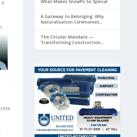
What Makes SnowPo So Special
it
A Gateway to Belonging: Why
Naturalization Ceremonies
n,
Matter at Airports
The Circular Mandate —
Transforming Construction
Plastics from Liability to Resource
crete
.