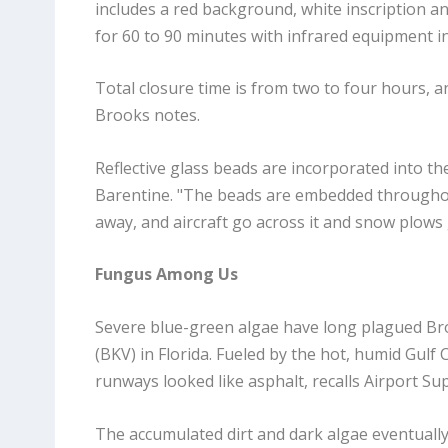
includes a red background, white inscription an
for 60 to 90 minutes with infrared equipment in
Total closure time is from two to four hours, an
Brooks notes.
Reflective glass beads are incorporated into t
Barentine. "The beads are embedded throughout 
away, and aircraft go across it and snow plows g
Fungus Among Us
Severe blue-green algae have long plagued Br
(BKV) in Florida. Fueled by the hot, humid Gul
runways looked like asphalt, recalls Airport Sup
The accumulated dirt and dark algae eventually 