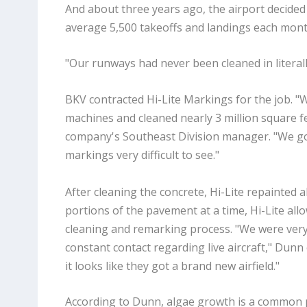
And about three years ago, the airport decided 
average 5,500 takeoffs and landings each mont
"Our runways had never been cleaned in literally
BKV contracted Hi-Lite Markings for the job. "
machines and cleaned nearly 3 million square f
company's Southeast Division manager. "We got 
markings very difficult to see."
After cleaning the concrete, Hi-Lite repainted 
portions of the pavement at a time, Hi-Lite all
cleaning and remarking process. "We were very 
constant contact regarding live aircraft," Dunn
it looks like they got a brand new airfield."
According to Dunn, algae growth is a common 