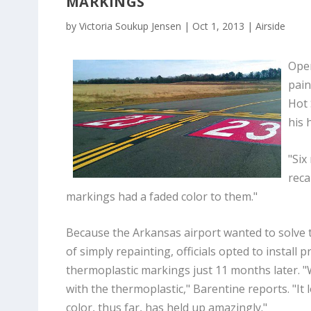
MARKINGS
by
Victoria Soukup Jensen
|
Oct 1, 2013
|
Airside
Oper
pain
Hot 
his 
"Six
reca
markings had a faded color to them."
Because the Arkansas airport wanted to solve 
of simply repainting, officials opted to install 
thermoplastic markings just 11 months later. 
with the thermoplastic," Barentine reports. "It
color, thus far, has held up amazingly."