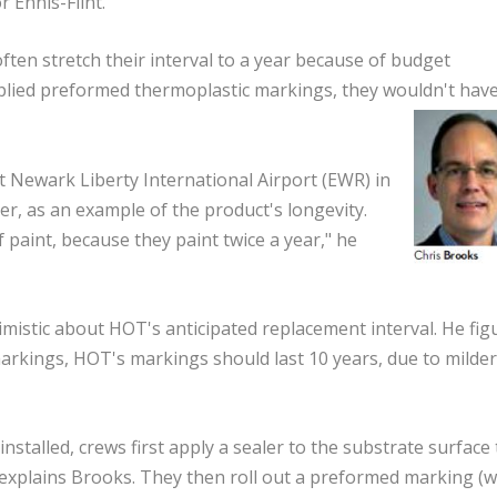
r Ennis-Flint.
ften stretch their interval to a year because of budget
applied preformed thermoplastic markings, they wouldn't have
t Newark Liberty International Airport (EWR) in
ter, as an example of the product's longevity.
 paint, because they paint twice a year," he
stic about HOT's anticipated replacement interval. He fig
 markings, HOT's markings should last 10 years, due to milder
talled, crews first apply a sealer to the substrate surface 
 explains Brooks. They then roll out a preformed marking (w