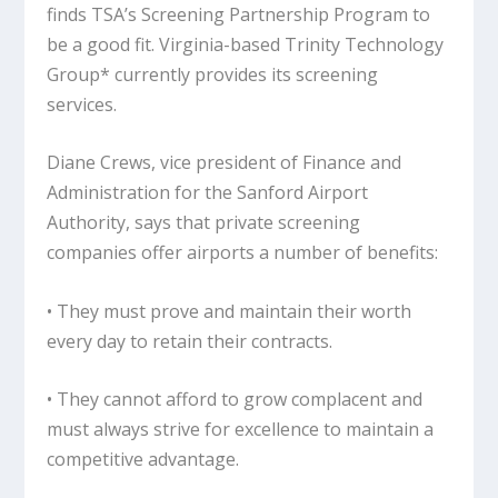
finds TSA’s Screening Partnership Program to
be a good fit. Virginia-based Trinity Technology
Group* currently provides its screening
services.
Diane Crews, vice president of Finance and
Administration for the Sanford Airport
Authority, says that private screening
companies offer airports a number of benefits:
• They must prove and maintain their worth
every day to retain their contracts.
• They cannot afford to grow complacent and
must always strive for excellence to maintain a
competitive advantage.