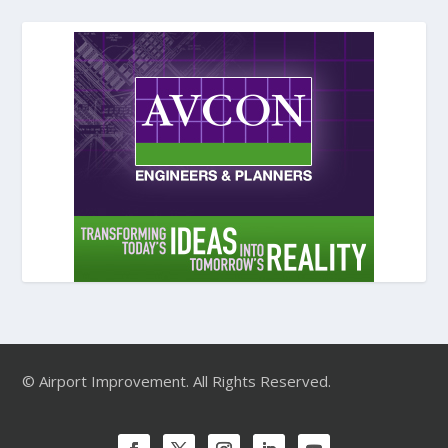
© Airport Improvement. All Rights Reserved.