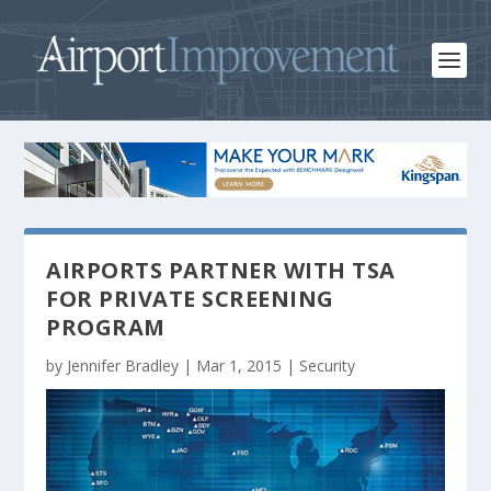
AIRPORTS PARTNER WITH TSA
FOR PRIVATE SCREENING
PROGRAM
by
Jennifer Bradley
|
Mar 1, 2015
|
Security