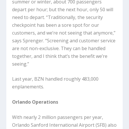
summer or winter, about 700 passengers
depart per hour; but the next hour, only 50 will
need to depart. “Traditionally, the security
checkpoint has been a sore spot for our
customers, and we’re not seeing that anymore,”
says Sprenger. “Screening and customer service
are not non-exclusive. They can be handled
together, and I think that’s the benefit we’re
seeing.”
Last year, BZN handled roughly 483,000
enplanements.
Orlando Operations
With nearly 2 million passengers per year,
Orlando Sanford International Airport (SFB) also