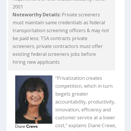
2001
Noteworthy Details:
Private screeners
must maintain same credentials as federal
transportation screening officers & may not
be paid less; TSA contracts private
screeners; private contractors must offer
existing federal screeners jobs before
hiring new applicants
“Privatization creates
competition, which in turn
begets greater
accountability, productivity,
innovation, efficiency and
customer service at a lower
cost,” explains Diane Crews,