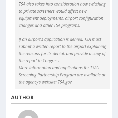
TSA also takes into consideration how switching
to private screeners would affect new
equipment deployments, airport configuration
changes and other TSA programs.
If an airport’s application is denied, TSA must
submit a written report to the airport explaining
the reasons for its denial, and provide a copy of
the report to Congress.
More information and applications for TSA’s
Screening Partnership Program are available at
the agency’s website: TSA.gov.
AUTHOR