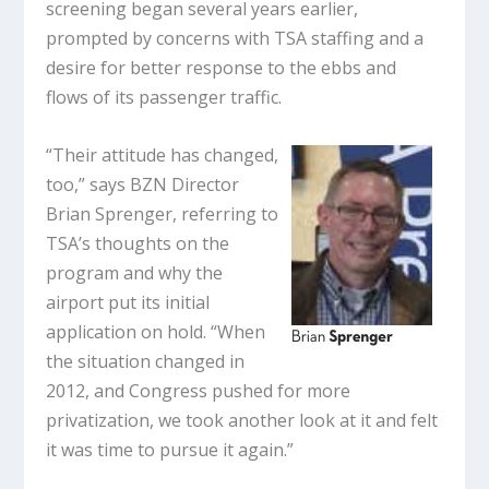
screening began several years earlier,
prompted by concerns with TSA staffing and a
desire for better response to the ebbs and
flows of its passenger traffic.
“Their attitude has changed,
too,” says BZN Director
Brian Sprenger, referring to
TSA’s thoughts on the
program and why the
airport put its initial
application on hold. “When
the situation changed in
2012, and Congress pushed for more
privatization, we took another look at it and felt
it was time to pursue it again.”