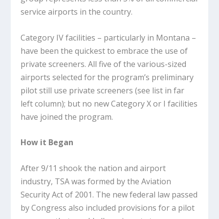
service airports in the country.
Category IV facilities – particularly in Montana –
have been the quickest to embrace the use of
private screeners. All five of the various-sized
airports selected for the program’s preliminary
pilot still use private screeners (see list in far
left column); but no new Category X or I facilities
have joined the program.
How it Began
After 9/11 shook the nation and airport
industry, TSA was formed by the Aviation
Security Act of 2001. The new federal law passed
by Congress also included provisions for a pilot