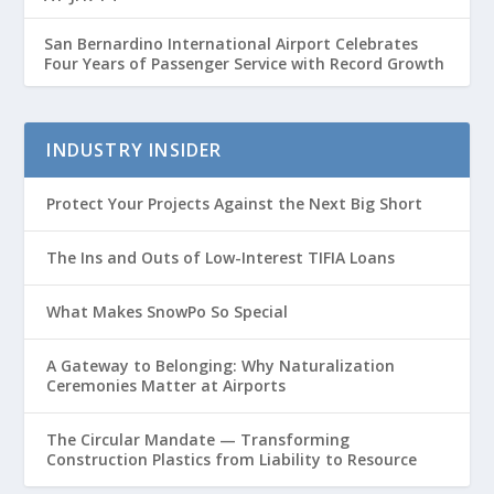
San Bernardino International Airport Celebrates
Four Years of Passenger Service with Record Growth
INDUSTRY INSIDER
Protect Your Projects Against the Next Big Short
The Ins and Outs of Low-Interest TIFIA Loans
What Makes SnowPo So Special
A Gateway to Belonging: Why Naturalization
Ceremonies Matter at Airports
The Circular Mandate — Transforming
Construction Plastics from Liability to Resource