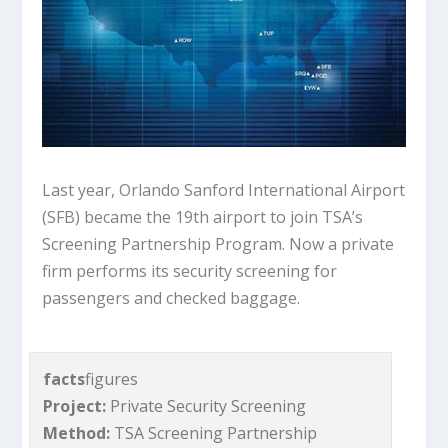
Last year, Orlando Sanford International Airport
(SFB) became the 19th airport to join TSA’s
Screening Partnership Program. Now a private
firm performs its security screening for
passengers and checked baggage.
facts
figures
Project:
Private Security Screening
Method:
TSA Screening Partnership