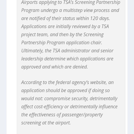
Airports applying to TSA’s Screening Partnership
Program undergo a multistep view process and
are notified of their status within 120 days.
Applications are initially reviewed by a TSA
project team, and then by the Screening
Partnership Program application chair.
Ultimately, the TSA administrator and senior
leadership determine which applications are
approved and which are denied.
According to the federal agency’s website, an
application should be approved if doing so
would not: compromise security, detrimentally
affect cost-efficiency or detrimentally influence
the effectiveness of passenger/property
screening at the airport.