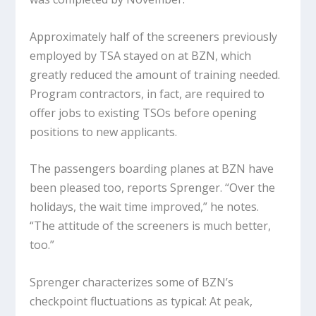
Approximately half of the screeners previously
employed by TSA stayed on at BZN, which
greatly reduced the amount of training needed.
Program contractors, in fact, are required to
offer jobs to existing TSOs before opening
positions to new applicants.
The passengers boarding planes at BZN have
been pleased too, reports Sprenger. “Over the
holidays, the wait time improved,” he notes.
“The attitude of the screeners is much better,
too.”
Sprenger characterizes some of BZN’s
checkpoint fluctuations as typical: At peak,