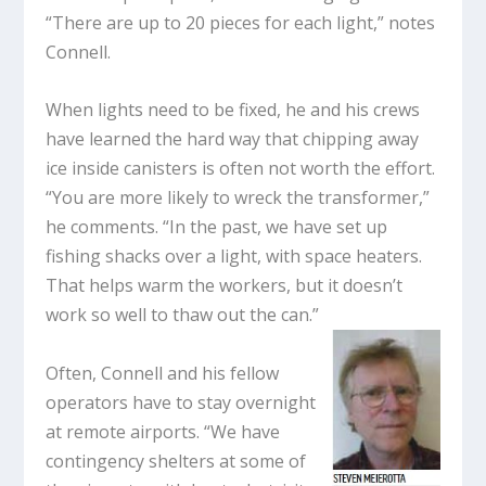
“There are up to 20 pieces for each light,” notes
Connell.
When lights need to be fixed, he and his crews
have learned the hard way that chipping away
ice inside canisters is often not worth the effort.
“You are more likely to wreck the transformer,”
he comments. “In the past, we have set up
fishing shacks over a light, with space heaters.
That helps warm the workers, but it doesn’t
work so well to thaw out the can.”
Often, Connell and his fellow
operators have to stay overnight
at remote airports. “We have
contingency shelters at some of