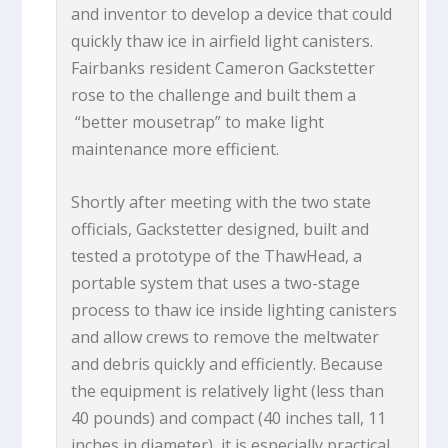
and inventor to develop a device that could
quickly thaw ice in airfield light canisters.
Fairbanks resident Cameron Gackstetter
rose to the challenge and built them a
“better mousetrap” to make light
maintenance more efficient.
Shortly after meeting with the two state
officials, Gackstetter designed, built and
tested a prototype of the ThawHead, a
portable system that uses a two-stage
process to thaw ice inside lighting canisters
and allow crews to remove the meltwater
and debris quickly and efficiently. Because
the equipment is relatively light (less than
40 pounds) and compact (40 inches tall, 11
inches in diameter), it is especially practical