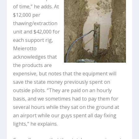
of time,” he adds. At
$12,000 per
thawing/extraction
unit and $42,000 for
each support rig,
Meierotto
acknowledges that
the products are
expensive, but notes that the equipment will
save the state money previously spent on
outside pilots. “They are paid on an hourly
basis, and we sometimes had to pay them for
several hours while they sat on the ground at
an airport while our guys spent all day fixing
lights,” he explains.