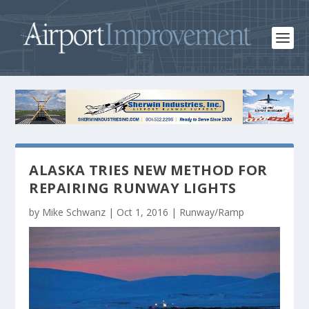
ALASKA TRIES NEW METHOD FOR
REPAIRING RUNWAY LIGHTS
by
Mike Schwanz
|
Oct 1, 2016
|
Runway/Ramp