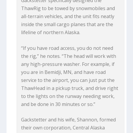
Gackstetter specifically designed the
ThawRig to be towed by snowmobiles and
all-terrain vehicles, and the unit fits neatly
inside the small cargo planes that are the
lifeline of northern Alaska.
“If you have road access, you do not need
the rig,” he notes. “The head will work with
any high-pressure washer. For example, if
you are in Bemidji, MN, and have road
service to the airport, you can just put the
ThawHead in a pickup truck, and drive right
to the lights on the runway needing work,
and be done in 30 minutes or so.”
Gackstetter and his wife, Shannon, formed
their own corporation, Central Alaska