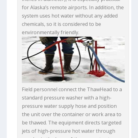
for Alaska’s remote airports. In addition, the
system uses hot water without any added
chemicals, so it is considered to be
environmentally friendly.
Field personnel connect the ThawHead to a
standard pressure washer with a high-
pressure water supply hose and position
the unit over the container or work area to
be thawed. The equipment directs targeted
jets of high-pressure hot water through