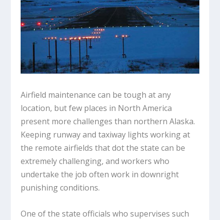
Airfield maintenance can be tough at any
location, but few places in North America
present more challenges than northern Alaska.
Keeping runway and taxiway lights working at
the remote airfields that dot the state can be
extremely challenging, and workers who
undertake the job often work in downright
punishing conditions.
One of the state officials who supervises such