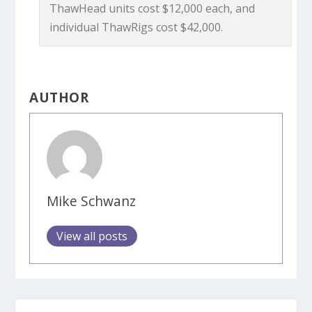
ThawHead units cost $12,000 each, and
individual ThawRigs cost $42,000.
AUTHOR
Mike Schwanz
View all posts