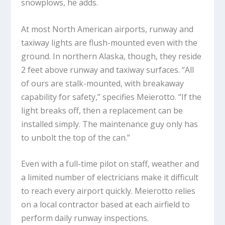
snowplows, he adds.
At most North American airports, runway and
taxiway lights are flush-mounted even with the
ground. In northern Alaska, though, they reside
2 feet above runway and taxiway surfaces. “All
of ours are stalk-mounted, with breakaway
capability for safety,” specifies Meierotto. “If the
light breaks off, then a replacement can be
installed simply. The maintenance guy only has
to unbolt the top of the can.”
Even with a full-time pilot on staff, weather and
a limited number of electricians make it difficult
to reach every airport quickly. Meierotto relies
on a local contractor based at each airfield to
perform daily runway inspections.