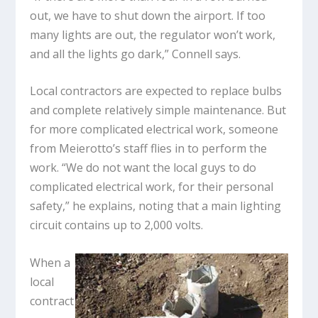
out, we have to shut down the airport. If too
many lights are out, the regulator won’t work,
and all the lights go dark,” Connell says.
Local contractors are expected to replace bulbs
and complete relatively simple maintenance. But
for more complicated electrical work, someone
from Meierotto’s staff flies in to perform the
work. “We do not want the local guys to do
complicated electrical work, for their personal
safety,” he explains, noting that a main lighting
circuit contains up to 2,000 volts.
When a
local
contract