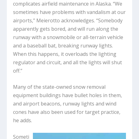
complicates airfield maintenance in Alaska. “We
sometimes have problems with vandalism at our
airports,” Meierotto acknowledges. “Somebody
apparently gets bored, and will run along the
runway with a snowmobile or all-terrain vehicle
and a baseball bat, breaking runway lights.
When this happens, it overloads the lighting
regulator and circuit, and all the lights will shut
off.”
Many of the state-owned snow removal
equipment buildings have bullet holes in them,
and airport beacons, runway lights and wind
cones have also been used for target practice,
he adds.
Someti