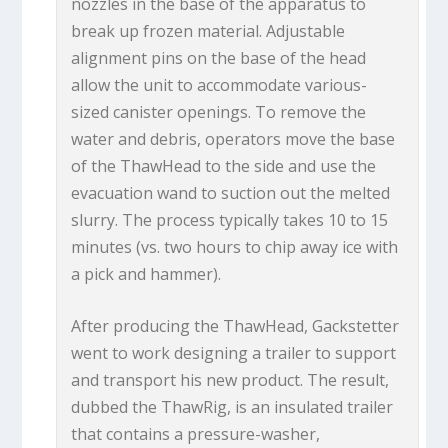
nozzles in the base of the apparatus to
break up frozen material. Adjustable
alignment pins on the base of the head
allow the unit to accommodate various-
sized canister openings. To remove the
water and debris, operators move the base
of the ThawHead to the side and use the
evacuation wand to suction out the melted
slurry. The process typically takes 10 to 15
minutes (vs. two hours to chip away ice with
a pick and hammer).
After producing the ThawHead, Gackstetter
went to work designing a trailer to support
and transport his new product. The result,
dubbed the ThawRig, is an insulated trailer
that contains a pressure-washer,