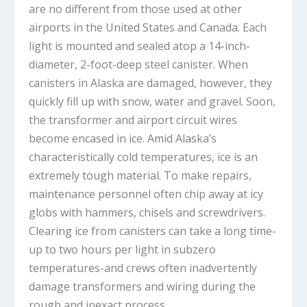
are no different from those used at other
airports in the United States and Canada. Each
light is mounted and sealed atop a 14-inch-
diameter, 2-foot-deep steel canister. When
canisters in Alaska are damaged, however, they
quickly fill up with snow, water and gravel. Soon,
the transformer and airport circuit wires
become encased in ice. Amid Alaska’s
characteristically cold temperatures, ice is an
extremely tough material. To make repairs,
maintenance personnel often chip away at icy
globs with hammers, chisels and screwdrivers.
Clearing ice from canisters can take a long time-
up to two hours per light in subzero
temperatures-and crews often inadvertently
damage transformers and wiring during the
rough and inexact process.