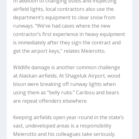
In addition to changing bulbs and inspecting
airfield lights, local contractors also use the
department’s equipment to clear snow from
runways. “We’ve had cases where the new
contractor’s first experience in heavy equipment
is immediately after they sign the contract and
get the airport keys,” relates Meierotto.
Wildlife damage is another common challenge
at Alaskan airfields. At Shageluk Airport, wood
bison were breaking off runway lights when
using them as “belly rubs.” Caribou and bears
are repeat offenders elsewhere.
Keeping airfields open year-round in the state’s
vast, undeveloped areas is a responsibility
Meierotto and his colleagues take seriously.