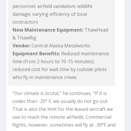
personnel; airfield vandalism; wildlife
damage; varying efficiency of local
contractors
New Maintenance Equipment:
ThawHead
& ThawRig
Vendor:
Central Alaska Metalworks
Equipment Benefits:
Reduced maintenance
time (from 2 hours to 10-15 minutes);
reduced cost for wait time by outside pilots
who fly in maintenance crews
“Our climate is brutal,” he continues. “If it is
colder than -20° F, we usually do not go out.
That is also the limit for the leased aircraft we
use to reach the remote airfields. Commercial
flights, however, sometimes will fly at -30°F and