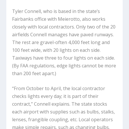
Tyler Connell, who is based in the state’s
Fairbanks office with Meierotto, also works
closely with local contractors. Only two of the 20
airfields Connell manages have paved runways.
The rest are gravel-often 4,000 feet long and
100 feet wide, with 20 lights on each side.
Taxiways have three to four lights on each side.
(By FAA regulations, edge lights cannot be more
than 200 feet apart.)
“From October to April, the local contractor
checks lights every day; it is part of their
contract,” Connell explains. The state stocks
each airport with supplies such as bulbs, stalks,
lenses, frangible coupling, etc. Local operators
make simple repairs, such as changing bulbs.