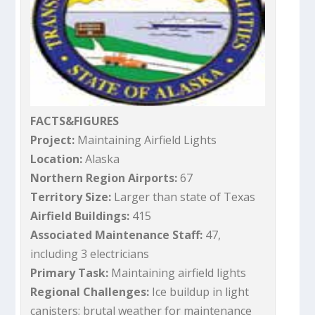
FACTS&FIGURES
Project:
Maintaining Airfield Lights
Location:
Alaska
Northern Region Airports:
67
Territory Size:
Larger than state of Texas
Airfield Buildings:
415
Associated Maintenance Staff:
47,
including 3 electricians
Primary Task:
Maintaining airfield lights
Regional Challenges:
Ice buildup in light
canisters; brutal weather for maintenance