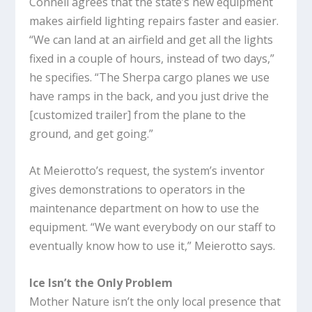
Connell agrees that the state’s new equipment
makes airfield lighting repairs faster and easier.
“We can land at an airfield and get all the lights
fixed in a couple of hours, instead of two days,”
he specifies. “The Sherpa cargo planes we use
have ramps in the back, and you just drive the
[customized trailer] from the plane to the
ground, and get going.”
At Meierotto’s request, the system’s inventor
gives demonstrations to operators in the
maintenance department on how to use the
equipment. “We want everybody on our staff to
eventually know how to use it,” Meierotto says.
Ice Isn’t the Only Problem
Mother Nature isn’t the only local presence that