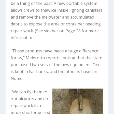
be a thing of the past. A new portable system
allows crews to thaw ice inside lighting canisters
and remove the meltwater and accumulated
debris to expose the area or container needing
repair work. (See sidebar on Page 28 for more
information.)
“These products have made a huge difference
for us,” Meierotto reports, noting that the state
purchased two sets of the new equipment. One
is kept in Fairbanks, and the other is based in
Nome.
“We can fly them to
our airports and do
repair work in a
much shorter period