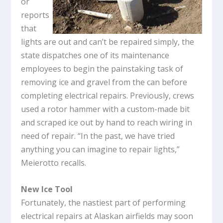
or
reports
that
lights are out and can’t be repaired simply, the
state dispatches one of its maintenance
employees to begin the painstaking task of
removing ice and gravel from the can before
completing electrical repairs. Previously, crews
used a rotor hammer with a custom-made bit
and scraped ice out by hand to reach wiring in
need of repair. “In the past, we have tried
anything you can imagine to repair lights,”
Meierotto recalls.
New Ice Tool
Fortunately, the nastiest part of performing
electrical repairs at Alaskan airfields may soon