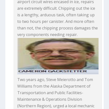
airport circuit wires encased in ice, repairs
are extremely difficult. Chipping out the ice
is a lengthy, arduous task, often taking up
to two hours per canister. And more often
than not, the chipping process damages the
very components needing repair.
Two years ago, Steve Meierotto and Tom
Williams from the Alaska Department of
Transportation and Public Facilities-
Maintenance & Operations Division
(Northern Region), urged a local mechanic