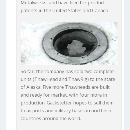
Metalworks, and have filed for product
patents in the United States and Canada.
So far, the company has sold two complete
units (ThawHead and ThawRig) to the state
of Alaska. Five more Thawheads are built
and ready for market, with four more in
production. Gackstetter hopes to sell them
to airports and military bases in northern
countries around the world.