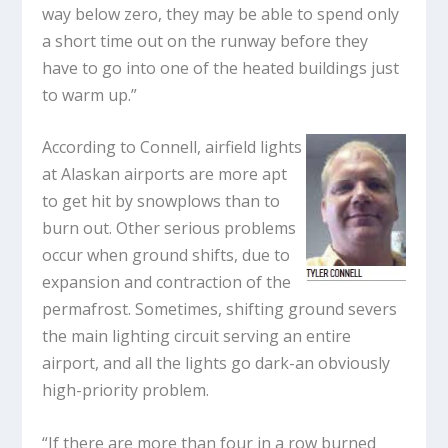
way below zero, they may be able to spend only
a short time out on the runway before they
have to go into one of the heated buildings just
to warm up.”
According to Connell, airfield lights
at Alaskan airports are more apt
to get hit by snowplows than to
burn out. Other serious problems
occur when ground shifts, due to
expansion and contraction of the
permafrost. Sometimes, shifting ground severs
the main lighting circuit serving an entire
airport, and all the lights go dark-an obviously
high-priority problem.
“If there are more than four in a row burned