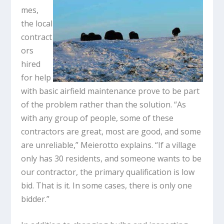
mes,
the local
contract
ors
hired
for help
with basic airfield maintenance prove to be part
of the problem rather than the solution. “As
with any group of people, some of these
contractors are great, most are good, and some
are unreliable,” Meierotto explains. “If a village
only has 30 residents, and someone wants to be
our contractor, the primary qualification is low
bid. That is it. In some cases, there is only one
bidder.”