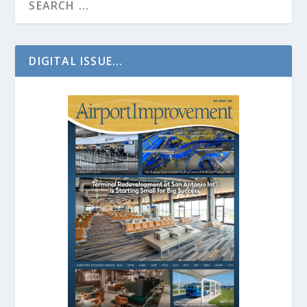
DIGITAL ISSUE...