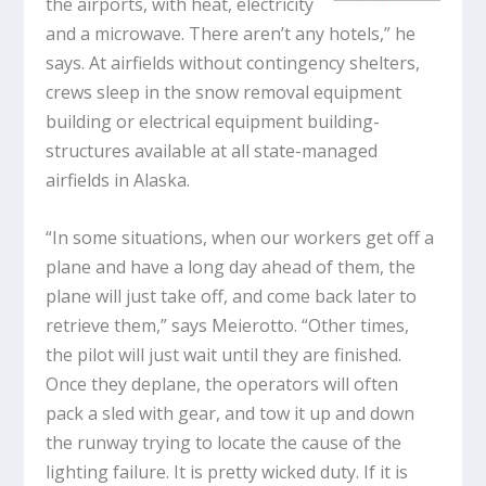
the airports, with heat, electricity
and a microwave. There aren’t any hotels,” he
says. At airfields without contingency shelters,
crews sleep in the snow removal equipment
building or electrical equipment building-
structures available at all state-managed
airfields in Alaska.
“In some situations, when our workers get off a
plane and have a long day ahead of them, the
plane will just take off, and come back later to
retrieve them,” says Meierotto. “Other times,
the pilot will just wait until they are finished.
Once they deplane, the operators will often
pack a sled with gear, and tow it up and down
the runway trying to locate the cause of the
lighting failure. It is pretty wicked duty. If it is