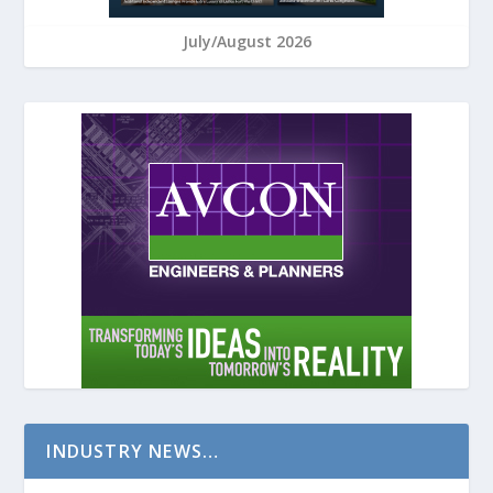
July/August 2026
INDUSTRY NEWS…