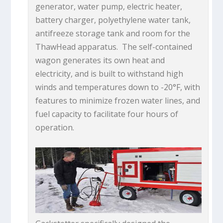
generator, water pump, electric heater,
battery charger, polyethylene water tank,
antifreeze storage tank and room for the
ThawHead apparatus. The self-contained
wagon generates its own heat and
electricity, and is built to withstand high
winds and temperatures down to -20°F, with
features to minimize frozen water lines, and
fuel capacity to facilitate four hours of
operation.