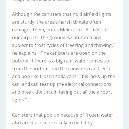
Although the canisters that hold airfield lights
are sturdy, the area’s harsh climate often
damages them, notes Meierotto. “At most of
our airports, the ground is saturated and
subject to frost cycles of freezing and thawing,”
he explains. “The canisters are open on the
bottom. If there is a big rain, water comes up
from the bottom, and the canisters can freeze
and pop like frozen soda cans. This jacks up the
can, and can tear up the electrical connections
and break the circuit, taking out all the airport
lights.”
Canisters that pop up because of frozen water
also are much more likely to be hit by