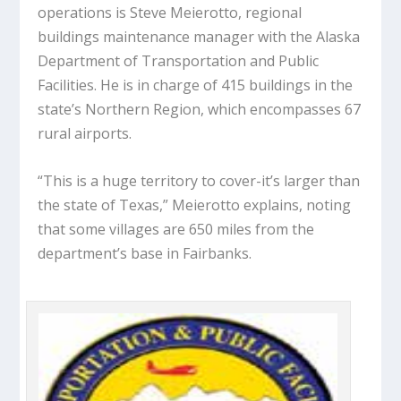
operations is Steve Meierotto, regional
buildings maintenance manager with the Alaska
Department of Transportation and Public
Facilities. He is in charge of 415 buildings in the
state’s Northern Region, which encompasses 67
rural airports.
“This is a huge territory to cover-it’s larger than
the state of Texas,” Meierotto explains, noting
that some villages are 650 miles from the
department’s base in Fairbanks.