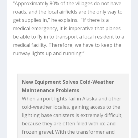
“Approximately 80% of the villages do not have
roads, and the local airfields are the only way to
get supplies in,” he explains. “If there is a
medical emergency, it is imperative that planes
be able to fly in to transport a local resident to a
medical facility. Therefore, we have to keep the
runway lights up and running.”
New Equipment Solves Cold-Weather
Maintenance Problems
When airport lights fail in Alaska and other
cold-weather locales, gaining access to the
lighting base canisters is extremely difficult,
because they are often filled with ice and
frozen gravel. With the transformer and