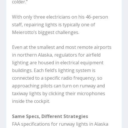
colder.”
With only three electricians on his 46-person
staff, repairing lights is typically one of
Meierotto’s biggest challenges.
Even at the smallest and most remote airports
in northern Alaska, regulators for airfield
lighting are housed in electrical equipment
buildings. Each field’s lighting system is
connected to a specific radio frequency, so
approaching pilots can turn on runway and
taxiway lights by clicking their microphones
inside the cockpit.
Same Specs, Different Strategies
FAA specifications for runway lights in Alaska