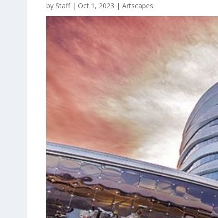
by
Staff
|
Oct 1, 2023
|
Artscapes