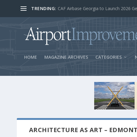
TRENDING:
BOS Security Measures Feed Concessio
HOME
MAGAZINE ARCHIVES
CATEGORIES
ARCHITECTURE AS ART – EDMON