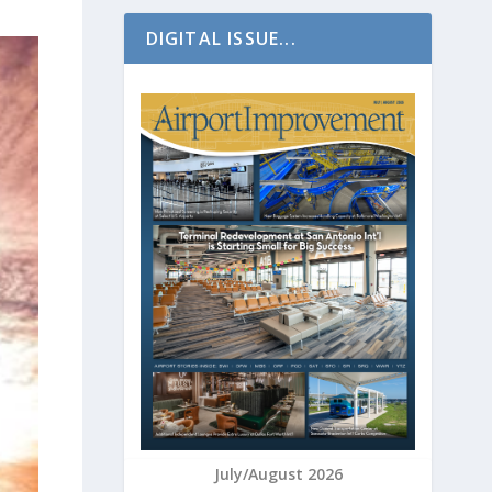
DIGITAL ISSUE...
July/August 2026