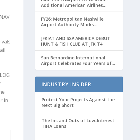
Additional American Airlines
Flights for Breeders’ Cup Weekend
e NAV
FY26: Metropolitan Nashville
Airport Authority Marks
Transformative Year with Major
Projects and Passenger Growth
JFKIAT AND SSP AMERICA DEBUT
ivals
HUNT & FISH CLUB AT JFK T4
ail
San Bernardino International
Airport Celebrates Four Years of
Passenger Service with Record
ALOG
Growth
e
INDUSTRY INSIDER
he
Protect Your Projects Against the
r in
Next Big Short
The Ins and Outs of Low-Interest
TIFIA Loans