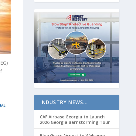
YEG)
f
INDUSTRY NEWS…
CAF Airbase Georgia to Launch
2026 Georgia Barnstorming Tour
Blue Grass Airport to Welcome