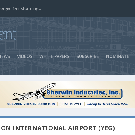
ns Success
NEWS
VIDEOS
WHITE PAPERS
SUBSCRIBE
NOMINATE
TON INTERNATIONAL AIRPORT (YEG)