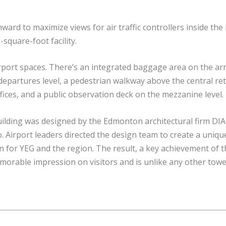
ard to maximize views for air traffic controllers inside th
-square-foot facility.
irport spaces. There’s an integrated baggage area on the arr
epartures level, a pedestrian walkway above the central ret
offices, and a public observation deck on the mezzanine level.
ilding was designed by the Edmonton architectural firm DI
. Airport leaders directed the design team to create a uniqu
n for YEG and the region. The result, a key achievement of t
orable impression on visitors and is unlike any other towe