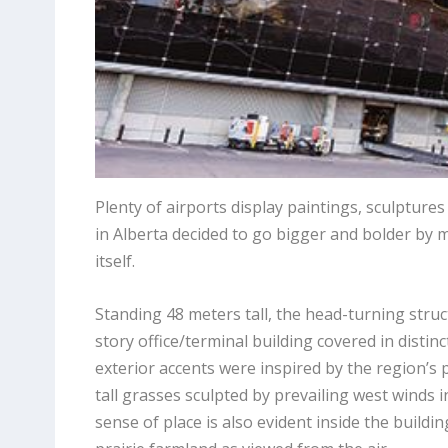
Plenty of airports display paintings, sculpture
in Alberta decided to go bigger and bolder by ma
itself.
Standing 48 meters tall, the head-turning struc
story office/terminal building covered in distin
exterior accents were inspired by the region’s p
tall grasses sculpted by prevailing west winds
sense of place is also evident inside the buildi