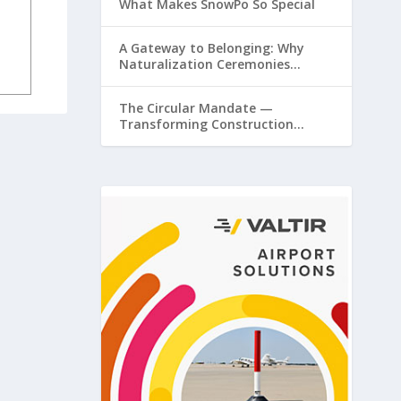
What Makes SnowPo So Special
A Gateway to Belonging: Why
Naturalization Ceremonies
Matter at Airports
The Circular Mandate —
Transforming Construction
Plastics from Liability to Resource