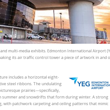
s and multi-media exhibits. Edmonton International Airport (
king its air traffic control tower a piece of artwork in and o
ture includes a horizontal eight-
ctive steel ribbons. The undulating
icturesque prairies—specifically,
 in summer and snowdrifts that form during winter. A strong
ng, with patchwork carpeting and ceiling patterns that mimic