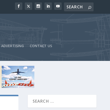
ADVERTISING
CONTACT US