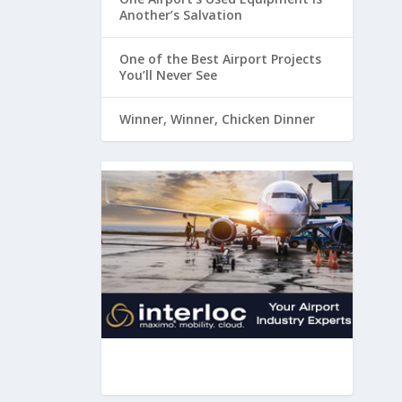
Another’s Salvation
One of the Best Airport Projects
You’ll Never See
Winner, Winner, Chicken Dinner