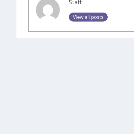
Staff
View all posts