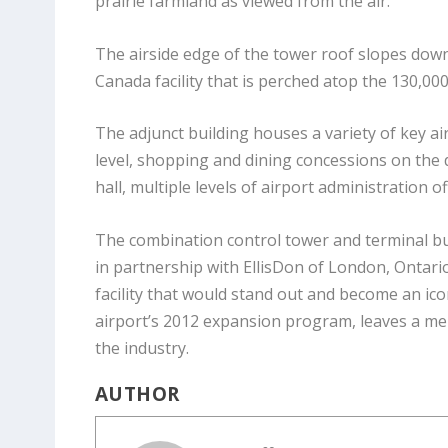
prairie farmland as viewed from the air.
The airside edge of the tower roof slopes downw
Canada facility that is perched atop the 130,000
The adjunct building houses a variety of key a
level, shopping and dining concessions on the d
hall, multiple levels of airport administration 
The combination control tower and terminal bu
in partnership with EllisDon of London, Ontario
facility that would stand out and become an ico
airport’s 2012 expansion program, leaves a mem
the industry.
AUTHOR