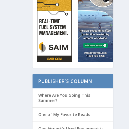
PUBLISHER’S COLUMN
Where Are You Going This
Summer?
One of My Favorite Reads
One Airport’s Used Equipment is