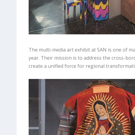
The multi-media art exhibit at SAN is one of 
year. Their mission is to address the cross-b
create a unified force for regional transformati