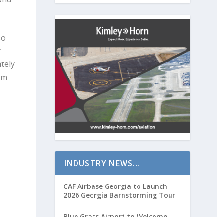
so
r
tely
rom
INDUSTRY NEWS…
CAF Airbase Georgia to Launch
2026 Georgia Barnstorming Tour
Blue Grass Airport to Welcome