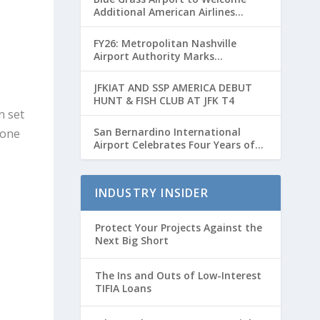
Additional American Airlines
Flights for Breeders’ Cup Weekend
FY26: Metropolitan Nashville
Airport Authority Marks
Transformative Year with Major
Projects and Passenger Growth
JFKIAT AND SSP AMERICA DEBUT
HUNT & FISH CLUB AT JFK T4
n set
San Bernardino International
 one
Airport Celebrates Four Years of
Passenger Service with Record
Growth
INDUSTRY INSIDER
Protect Your Projects Against the
Next Big Short
The Ins and Outs of Low-Interest
TIFIA Loans