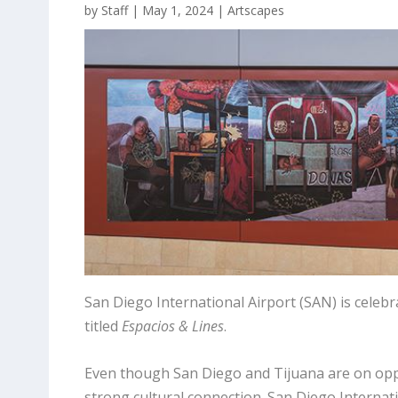
by
Staff
|
May 1, 2024
|
Artscapes
San Diego International Airport (SAN) is celebr
titled
Espacios & Lines
.
Even though San Diego and Tijuana are on oppos
strong cultural connection. San Diego Internati