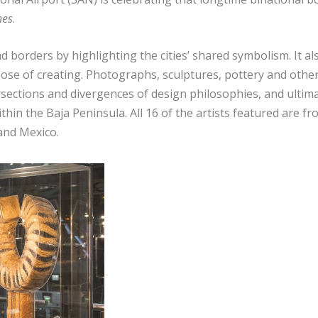
nes
.
 borders by highlighting the cities’ shared symbolism. It al
ose of creating. Photographs, sculptures, pottery and othe
sections and divergences of design philosophies, and ultima
ithin the Baja Peninsula. All 16 of the artists featured are f
 and Mexico.