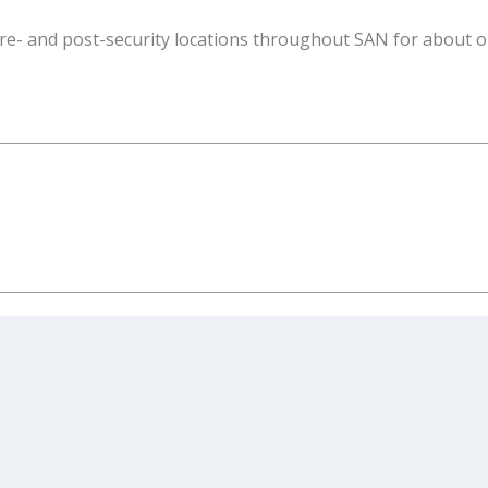
 pre- and post-security locations throughout SAN for about 