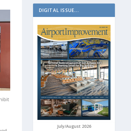
DIGITAL ISSUE...
hibit
July/August 2026
bond