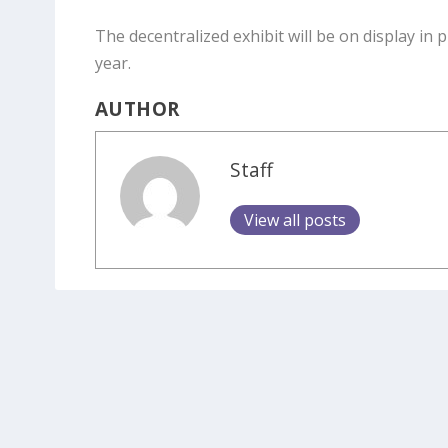
The decentralized exhibit will be on display in
year.
AUTHOR
Staff
View all posts