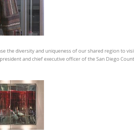
ase the diversity and uniqueness of our shared region to vis
 president and chief executive officer of the San Diego Coun