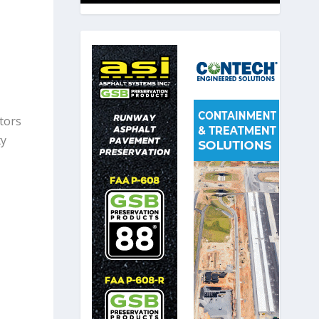
itors
ty