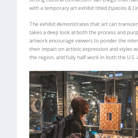
with a temporary art exhibit titled
Espacios & Li
The exhibit demonstrates that art can transcend
takes a deep look at both the process and purp
artwork encourage viewers to ponder the inter
their impact on artistic expression and styles w
the region, and fully half work in both the U.S.