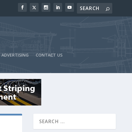
ADVERTISING
CONTACT US