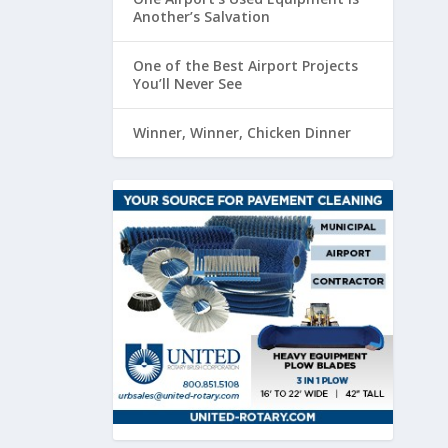
Another’s Salvation
One of the Best Airport Projects
You’ll Never See
Winner, Winner, Chicken Dinner