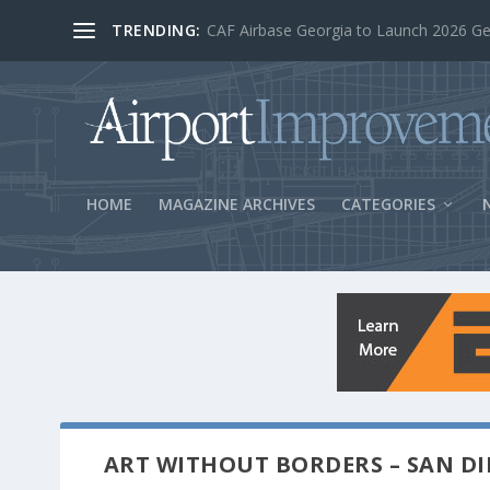
TRENDING:
BOS Security Measures Feed Concessio
HOME
MAGAZINE ARCHIVES
CATEGORIES
ART WITHOUT BORDERS – SAN DI