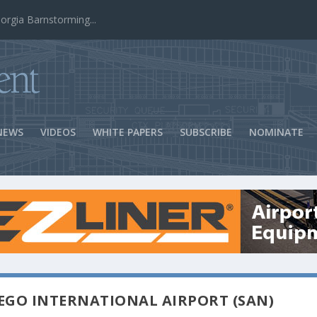
ns Success
NEWS
VIDEOS
WHITE PAPERS
SUBSCRIBE
NOMINATE
EGO INTERNATIONAL AIRPORT (SAN)