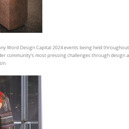
many Word Design Capital 2024 events being held throughout
order community’s most pressing challenges through design 
on.