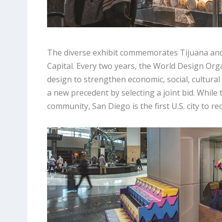
The diverse exhibit commemorates Tijuana and
Capital. Every two years, the World Design Orga
design to strengthen economic, social, cultura
a new precedent by selecting a joint bid. While
community, San Diego is the first U.S. city to re