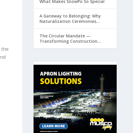
What Makes SnowPo So Special
A Gateway to Belonging: Why
Naturalization Ceremonies
Matter at Airports
The Circular Mandate —
Transforming Construction
Plastics from Liability to Resource
 the
and