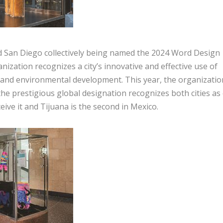
 San Diego collectively being named the 2024 Word Design
nization recognizes a city’s innovative and effective use of
l and environmental development. This year, the organizatio
 the prestigious global designation recognizes both cities as
ceive it and Tijuana is the second in Mexico.