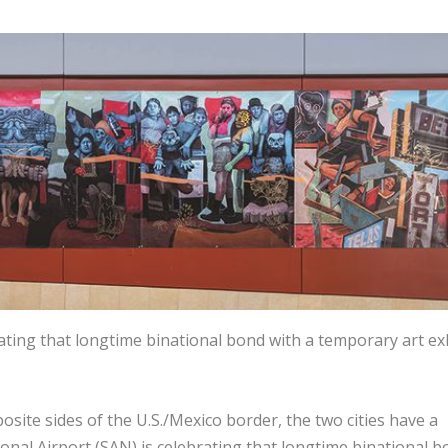
ating that longtime binational bond with a temporary art ex
ite sides of the U.S./Mexico border, the two cities have a
onal Airport (SAN) is celebrating that longtime binational 