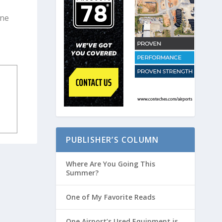
one
PUBLISHER’S COLUMN
Where Are You Going This
Summer?
One of My Favorite Reads
One Airport’s Used Equipment is