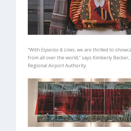
“With
Espacios & Lines
, we are thrilled to showc
from all over the world,” says Kimberly Becker,
Regional Airport Authority.