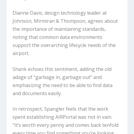
Dianne Davis, design technology leader at
Johnson, Mirmiran & Thompson, agrees about
the importance of maintaining standards,
noting that common data environments
support the overarching lifecycle needs of the
airport.
Shank echoes this sentiment, adding the old
adage of “garbage in, garbage out” and
emphasizing the need to be able to find data
and documents easily.
In retrospect, Spangler feels that the work
spent establishing AIRPortal was not in vain.
“It’s worth every penny and comes back tenfold
every time you find something you’re looking