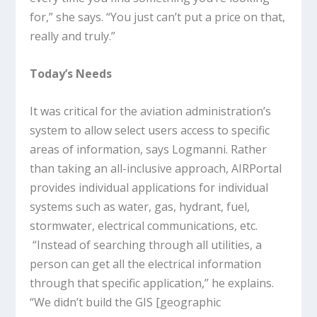
for,” she says. “You just can’t put a price on that,
really and truly.”
Today’s Needs
It was critical for the aviation administration’s
system to allow select users access to specific
areas of information, says Logmanni. Rather
than taking an all-inclusive approach, AIRPortal
provides individual applications for individual
systems such as water, gas, hydrant, fuel,
stormwater, electrical communications, etc.
“Instead of searching through all utilities, a
person can get all the electrical information
through that specific application,” he explains.
“We didn’t build the GIS [geographic