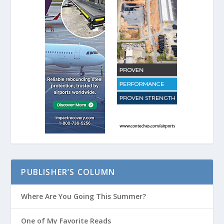
PUBLISHER’S COLUMN
Where Are You Going This Summer?
One of My Favorite Reads