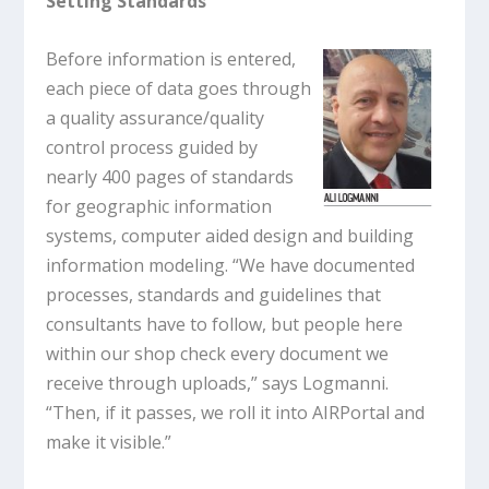
Setting Standards
Before information is entered,
each piece of data goes through
a quality assurance/quality
control process guided by
nearly 400 pages of standards
for geographic information
systems, computer aided design and building
information modeling. “We have documented
processes, standards and guidelines that
consultants have to follow, but people here
within our shop check every document we
receive through uploads,” says Logmanni.
“Then, if it passes, we roll it into AIRPortal and
make it visible.”