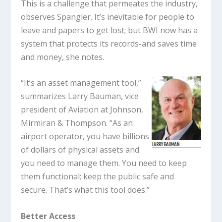
This is a challenge that permeates the industry,
observes Spangler. It’s inevitable for people to
leave and papers to get lost; but BWI now has a
system that protects its records-and saves time
and money, she notes.
“It’s an asset management tool,”
summarizes Larry Bauman, vice
president of Aviation at Johnson,
Mirmiran & Thompson. “As an
airport operator, you have billions
of dollars of physical assets and
you need to manage them. You need to keep
them functional; keep the public safe and
secure. That’s what this tool does.”
Better Access