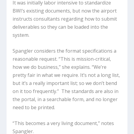
It was initially labor intensive to standardize
BWI’s existing documents, but now the airport
instructs consultants regarding how to submit
deliverables so they can be loaded into the
system.
Spangler considers the format specifications a
reasonable request. “This is mission-critical,
how we do business,” she explains. “We’re
pretty fair in what we require. It’s not a long list,
but it’s a really important list; so we don’t bend
on it too frequently.” The standards are also in
the portal, in a searchable form, and no longer
need to be printed.
“This becomes a very living document,” notes
Spangler.