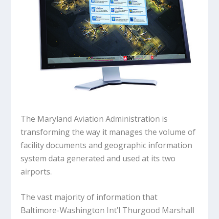
The Maryland Aviation Administration is
transforming the way it manages the volume of
facility documents and geographic information
system data generated and used at its two
airports.
The vast majority of information that
Baltimore-Washington Int’l Thurgood Marshall