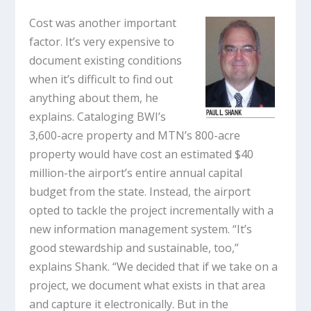
Cost was another important
factor. It’s very expensive to
document existing conditions
when it’s difficult to find out
anything about them, he
explains. Cataloging BWI’s
3,600-acre property and MTN’s 800-acre
property would have cost an estimated $40
million-the airport’s entire annual capital
budget from the state. Instead, the airport
opted to tackle the project incrementally with a
new information management system. “It’s
good stewardship and sustainable, too,”
explains Shank. “We decided that if we take on a
project, we document what exists in that area
and capture it electronically. But in the