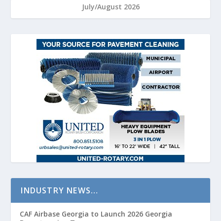
July/August 2026
INDUSTRY NEWS…
CAF Airbase Georgia to Launch 2026 Georgia