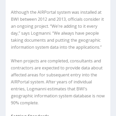
Although the AIRPortal system was installed at
BWI between 2012 and 2013, officials consider it
an ongoing project. “We’re adding to it every
day,” says Logmanni. “We always have people
taking documents and putting the geographic
information system data into the applications.”
When projects are completed, consultants and
contractors are expected to provide data about
affected areas for subsequent entry into the
AIRPortal system. After years of individual
entries, Logmanni estimates that BWI’s
geographic information system database is now
90% complete.