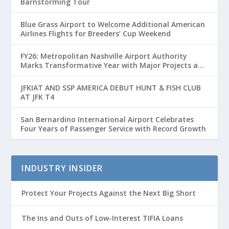
Barnstorming Tour
Blue Grass Airport to Welcome Additional American
Airlines Flights for Breeders’ Cup Weekend
FY26: Metropolitan Nashville Airport Authority
Marks Transformative Year with Major Projects and
Passenger Growth
JFKIAT AND SSP AMERICA DEBUT HUNT & FISH CLUB
AT JFK T4
San Bernardino International Airport Celebrates
Four Years of Passenger Service with Record Growth
INDUSTRY INSIDER
Protect Your Projects Against the Next Big Short
The Ins and Outs of Low-Interest TIFIA Loans