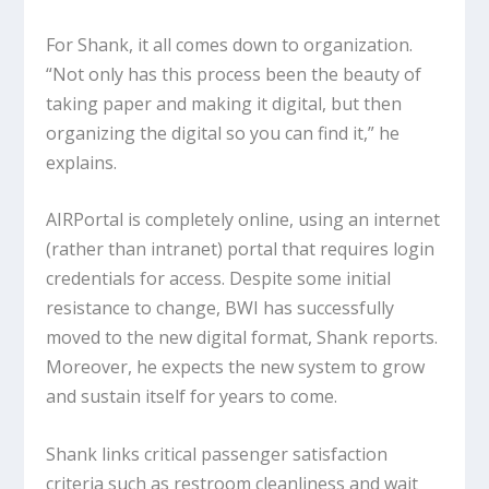
For Shank, it all comes down to organization.
“Not only has this process been the beauty of
taking paper and making it digital, but then
organizing the digital so you can find it,” he
explains.
AIRPortal is completely online, using an internet
(rather than intranet) portal that requires login
credentials for access. Despite some initial
resistance to change, BWI has successfully
moved to the new digital format, Shank reports.
Moreover, he expects the new system to grow
and sustain itself for years to come.
Shank links critical passenger satisfaction
criteria such as restroom cleanliness and wait