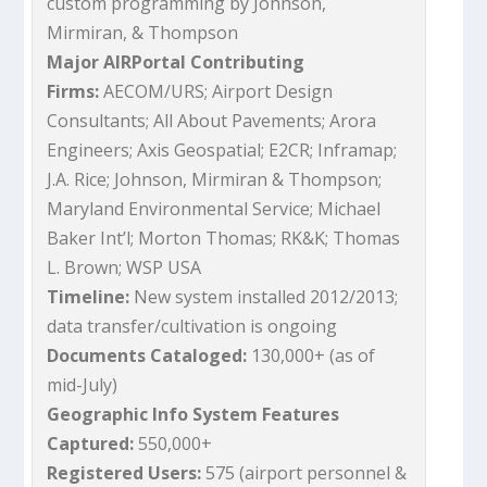
custom programming by Johnson,
Mirmiran, & Thompson
Major AIRPortal Contributing
Firms:
AECOM/URS; Airport Design
Consultants; All About Pavements; Arora
Engineers; Axis Geospatial; E2CR; Inframap;
J.A. Rice; Johnson, Mirmiran & Thompson;
Maryland Environmental Service; Michael
Baker Int’l; Morton Thomas; RK&K; Thomas
L. Brown; WSP USA
Timeline:
New system installed 2012/2013;
data transfer/cultivation is ongoing
Documents Cataloged:
130,000+ (as of
mid-July)
Geographic Info System Features
Captured:
550,000+
Registered Users:
575 (airport personnel &