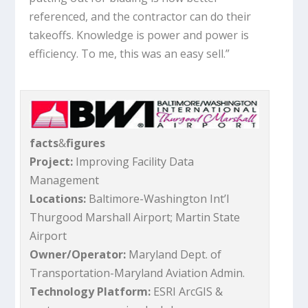
referenced, and the contractor can do their
takeoffs. Knowledge is power and power is
efficiency. To me, this was an easy sell.”
facts
&
figures
Project:
Improving Facility Data
Management
Locations:
Baltimore-Washington Int’l
Thurgood Marshall Airport; Martin State
Airport
Owner/Operator:
Maryland Dept. of
Transportation-Maryland Aviation Admin.
Technology Platform:
ESRI ArcGIS &