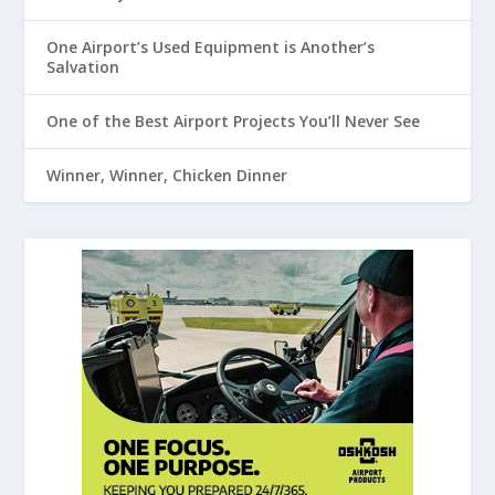
One Airport’s Used Equipment is Another’s
Salvation
One of the Best Airport Projects You’ll Never See
Winner, Winner, Chicken Dinner