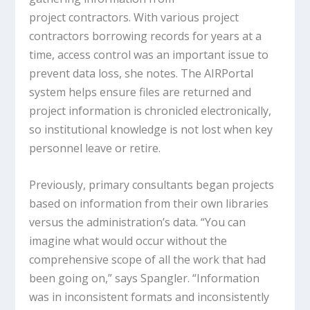
project contractors. With various project
contractors borrowing records for years at a
time, access control was an important issue to
prevent data loss, she notes. The AIRPortal
system helps ensure files are returned and
project information is chronicled electronically,
so institutional knowledge is not lost when key
personnel leave or retire.
Previously, primary consultants began projects
based on information from their own libraries
versus the administration’s data. “You can
imagine what would occur without the
comprehensive scope of all the work that had
been going on,” says Spangler. “Information
was in inconsistent formats and inconsistently