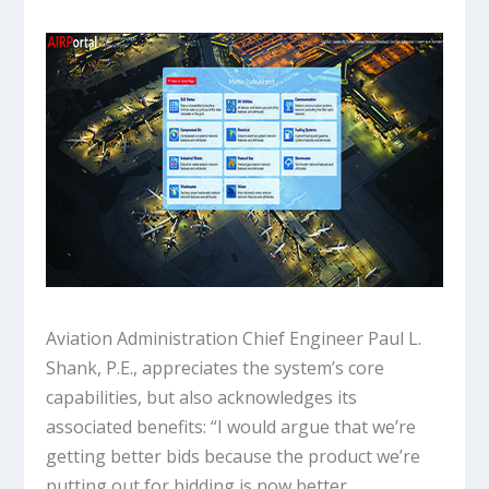
Aviation Administration Chief Engineer Paul L.
Shank, P.E., appreciates the system’s core
capabilities, but also acknowledges its
associated benefits: “I would argue that we’re
getting better bids because the product we’re
putting out for bidding is now better