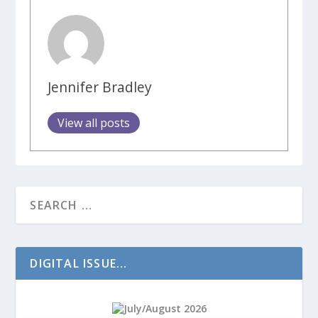
Jennifer Bradley
View all posts
DIGITAL ISSUE...