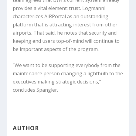
team agrees that BWI’s current system already
provides a vital element: trust. Logmanni
characterizes AIRPortal as an outstanding
platform that is attracting interest from other
airports. That said, he notes that security and
keeping end users top-of-mind will continue to
be important aspects of the program.
“We want to be supporting everybody from the
maintenance person changing a lightbulb to the
executives making strategic decisions,”
concludes Spangler.
AUTHOR