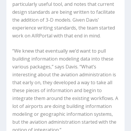
particularly useful tool, and notes that current
design standards are being written to facilitate
the addition of 3-D models. Given Davis’
experience writing standards, the team started
work on AIRPortal with that end in mind.
“We knew that eventually we’d want to pull
building information modeling data into these
various packages,” says Davis. “What’s
interesting about the aviation administration is
that early on, they developed a way to take all
these pieces of information and begin to
integrate them around the existing workflows. A
lot of airports are doing building information
modeling or geographic information systems,
but the aviation administration started with the
notion of integration.”