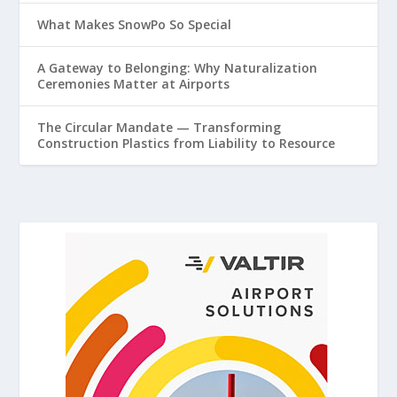
What Makes SnowPo So Special
A Gateway to Belonging: Why Naturalization
Ceremonies Matter at Airports
The Circular Mandate — Transforming
Construction Plastics from Liability to Resource