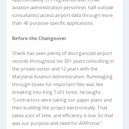
aviation administration personnel, half outside
consultants) access airport data through more
than 40 purpose-specific applications.
Before the Changeover
Shank has seen plenty of disorganized airport
records throughout his 30+ years consulting in
the private sector and 12 years with the
Maryland Aviation Administration. Rummaging
through boxes for important files was like
breaking into King Tut’s tomb, he laughs.
“Contractors were taking our paper plans and
then building the project electronically. That
takes a lot of time, and efficiency is low. So that
was our purpose and need for AIRPortal.”