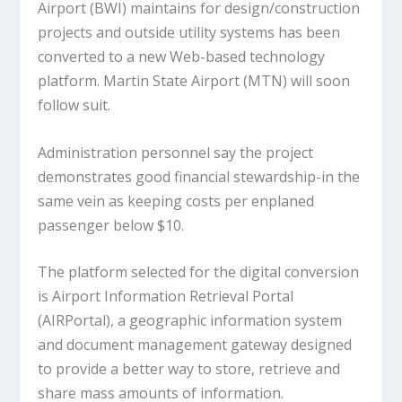
Airport (BWI) maintains for design/construction
projects and outside utility systems has been
converted to a new Web-based technology
platform. Martin State Airport (MTN) will soon
follow suit.
Administration personnel say the project
demonstrates good financial stewardship-in the
same vein as keeping costs per enplaned
passenger below $10.
The platform selected for the digital conversion
is Airport Information Retrieval Portal
(AIRPortal), a geographic information system
and document management gateway designed
to provide a better way to store, retrieve and
share mass amounts of information.