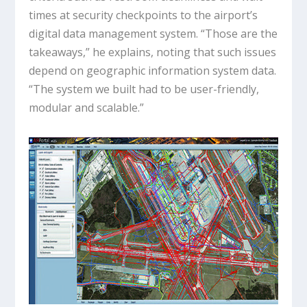
times at security checkpoints to the airport’s
digital data management system. “Those are the
takeaways,” he explains, noting that such issues
depend on geographic information system data.
“The system we built had to be user-friendly,
modular and scalable.”