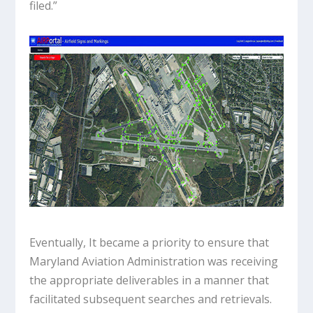
filed.”
Eventually, It became a priority to ensure that
Maryland Aviation Administration was receiving
the appropriate deliverables in a manner that
facilitated subsequent searches and retrievals.