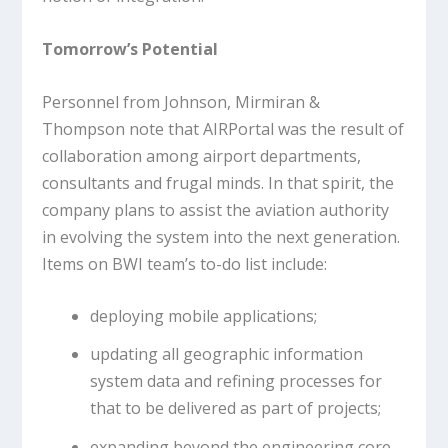
Tomorrow’s Potential
Personnel from Johnson, Mirmiran &
Thompson note that AIRPortal was the result of
collaboration among airport departments,
consultants and frugal minds. In that spirit, the
company plans to assist the aviation authority
in evolving the system into the next generation.
Items on BWI team’s to-do list include:
deploying mobile applications;
updating all geographic information
system data and refining processes for
that to be delivered as part of projects;
expanding beyond the engineering core