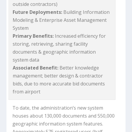
outside contractors)
Future Deployments:
Building Information
Modeling & Enterprise Asset Management
System
Primary Benefits:
Increased efficiency for
storing, retrieving, sharing facility
documents & geographic information
system data
Associated Benefit:
Better knowledge
management; better design & contractor
bids, due to more accurate bid documents
from airport
To date, the administration’s new system
houses about 130,000 documents and 550,000
geographic information system features.
Approximately 575 registered users (half