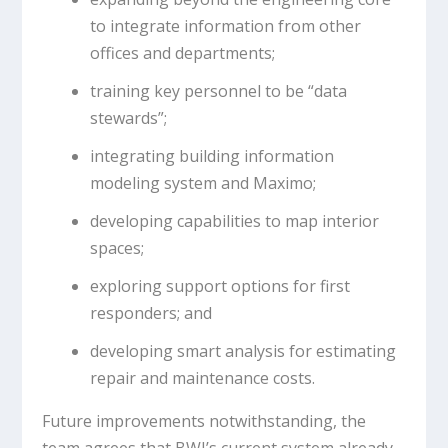
to integrate information from other
offices and departments;
training key personnel to be “data
stewards”;
integrating building information
modeling system and Maximo;
developing capabilities to map interior
spaces;
exploring support options for first
responders; and
developing smart analysis for estimating
repair and maintenance costs.
Future improvements notwithstanding, the