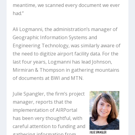
meantime, we scanned every document we ever
had.”
Ali Logmanni, the administration’s manager of
Geographic Information Systems and
Engineering Technology, was similarly aware of
the need to digitize airport facility data. For the
last four years, Logmanni has lead Johnson,
Mirmiran & Thompson in gathering mountains
of documents at BWI and MTN.
Julie Spangler, the firm’s project
manager, reports that the
implementation of AIRPortal
has been very thoughtful, with
careful attention to funding and
gathering information from