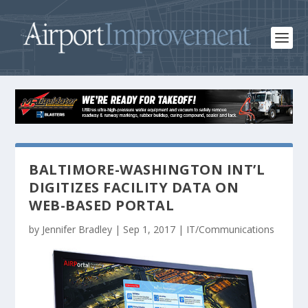
BALTIMORE-WASHINGTON INT’L
DIGITIZES FACILITY DATA ON
WEB-BASED PORTAL
by
Jennifer Bradley
|
Sep 1, 2017
|
IT/Communications