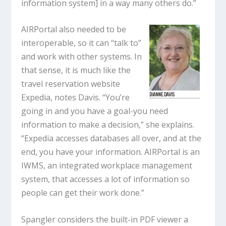
information system] in a way many others do.”
AIRPortal also needed to be
interoperable, so it can “talk to”
and work with other systems. In
that sense, it is much like the
travel reservation website
Expedia, notes Davis. “You’re
going in and you have a goal-you need
information to make a decision,” she explains.
“Expedia accesses databases all over, and at the
end, you have your information. AIRPortal is an
IWMS, an integrated workplace management
system, that accesses a lot of information so
people can get their work done.”
Spangler considers the built-in PDF viewer a